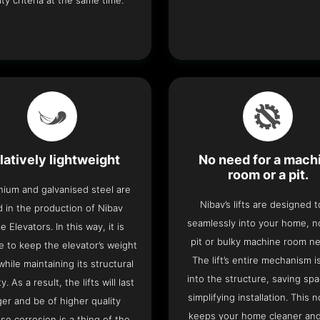
ity criteria at the same time.
latively lightweight
No need for a mach
room or a pit.
nium and galvanised steel are
Nibav’s lifts are designed to
 in the production of Nibav
seamlessly into your home, 
 Elevators. In this way, it is
pit or bulky machine room n
e to keep the elevator’s weight
The lift’s entire mechanism is
hile maintaining its structural
into the structure, saving sp
ty. As a result, the lifts will last
simplifying installation. This n
ger and be of higher quality
keeps your home cleaner and
se corrosion is a thing of the