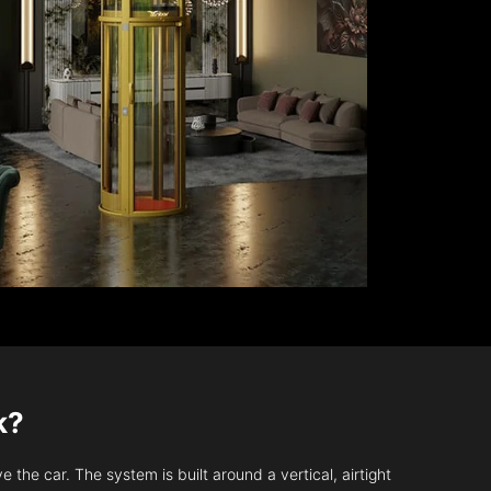
k?
 the car. The system is built around a vertical, airtight