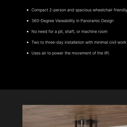
Compact 2-person and spacious wheelchair friendl
360-Degree Viewability in Panoramic Design
No need for a pit, shaft, or machine room
Two to three-day installation with minimal civil work
Uses air to power the movement of the lift.