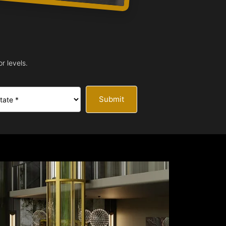
r levels.
Submit