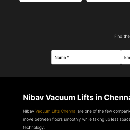
Find the
Nibav Vacuum Lifts in Chenna
Nibav
Vacuum Lifts Chennai
are one of the few companie
move between floors smoothly while taking up less space
technology.