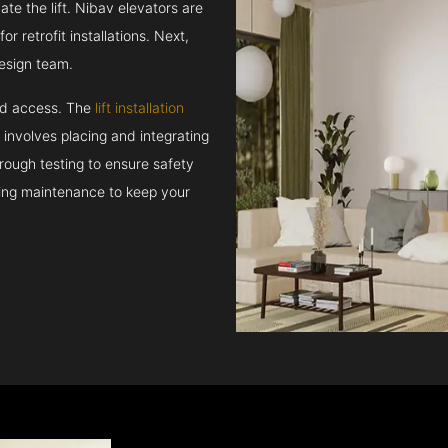
e the lift. Nibav elevators are
r retrofit installations. Next,
esign team.
and access. The
lift installation
t involves placing and integrating
rough testing to ensure safety
oing maintenance to keep your