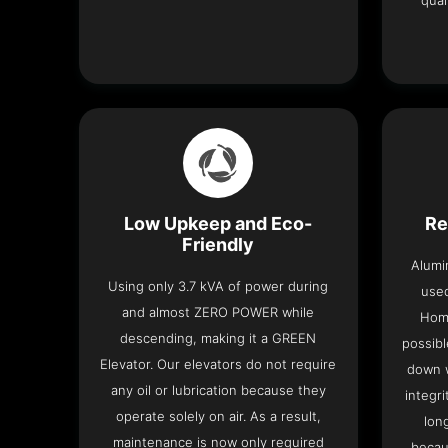
qual
Low Upkeep and Eco-
Re
Friendly
Alumi
Using only 3.7 kVA of power during
used
and almost ZERO POWER while
Home
descending, making it a GREEN
possibl
Elevator. Our elevators do not require
down w
any oil or lubrication because they
integri
operate solely on air. As a result,
lon
maintenance is now only required
becau