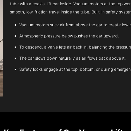
tube with a coaxial lift car inside. Vacuum motors at the top work
smooth, low-friction travel inside the tube. Built-in safety sys
Vacuum motors suck air from above the car to create low 
Atmospheric pressure below pushes the car upward.
To descend, a valve lets air back in, balancing the pressur
The car slows down naturally as air flows back above it.
Safety locks engage at the top, bottom, or during emergen