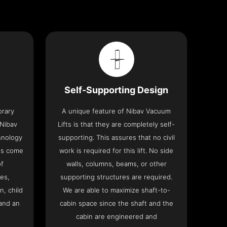
Self-Supporting Design
orary
A unique feature of Nibav Vacuum
 Nibav
Lifts is that they are completely self-
chnology
supporting. This assures that no civil
fts come
work is required for this lift. No side
of
walls, columns, beams, or other
res,
supporting structures are required.
n, child
We are able to maximize shaft-to-
and an
cabin space since the shaft and the
cabin are engineered and