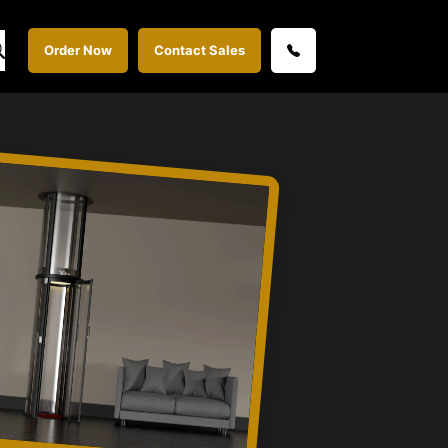
Order Now
Contact Sales