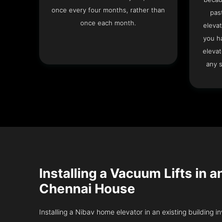
once every four months, rather than
pas
once each month.
elevat
you h
elevat
any s
Installing a Vacuum Lifts in a
Chennai House
Installing a Nibav home elevator in an existing building in