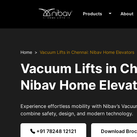
Products
About
Home
Vacuum Lifts in Chennai: Nibav Home Elevators
Vacuum Lifts in C
Nibav Home Eleva
Experience effortless mobility with Nibav’s Vacuum
combine safety, design, and modern technology.
+91 78248 12121
Download Bro