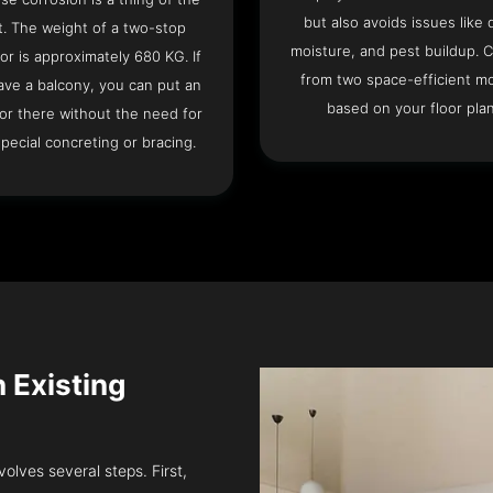
but also avoids issues like 
t. The weight of a two-stop
moisture, and pest buildup. 
or is approximately 680 KG. If
from two space-efficient m
ave a balcony, you can put an
based on your floor plan
or there without the need for
pecial concreting or bracing.
n Existing
volves several steps. First,