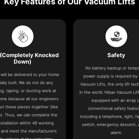
Key Features of Our Vacuum Lifts
(Completely Knocked
Safety
Down)
No battery backup or temp
t will be delivered to your home
power supply is required by
ially built. We do not do any
Vacuum Lifts, the only lift te
ng, taping, or ducting work at
in the world. Nibav Vacuum Li
ome because all our engineers
equipped with an array 
put these pieces together (like
conventional safety featu
o). Thus, we can complete the
including a telephone, light, fa
 installation within 48 working
switch, emergency descent, 
 and meet the manufacturer’s
alarm.