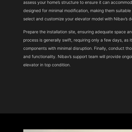
assess your home’s structure to ensure it can accommodat
designed for minimal modification, making them suitable fo
select and customize your elevator model with Nibav’s d
Prepare the installation site, ensuring adequate space 
process is generally swift, requiring only a few days, as i
components with minimal disruption. Finally, conduct tho
and functionality. Nibav’s support team will provide ong
elevator in top condition.