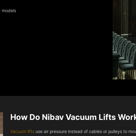
y models
How Do Nibav Vacuum Lifts Wor
Vacuum lifts
use air pressure instead of cables or pulleys to move