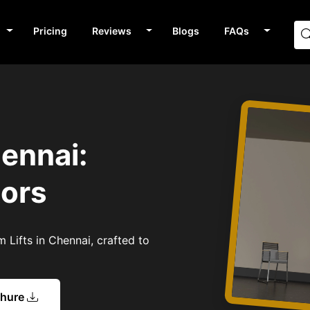
Pricing
Reviews
Blogs
FAQs
hennai:
tors
 Lifts in Chennai, crafted to
chure