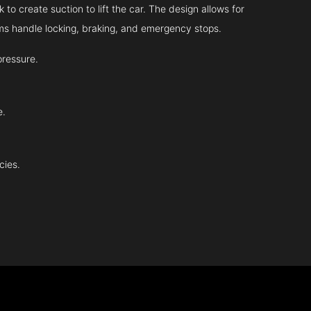
 to create suction to lift the car. The design allows for
tems handle locking, braking, and emergency stops.
pressure.
e.
cies.