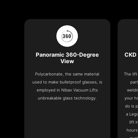
Panoramic 360-Degree
CKD 
View
Polycarbonate, the same material
The lif
used to make bulletproof glasses, is
part
employed in Nibav Vacuum Lifts
weldi
unbreakable glass technology.
your h
do is 
a Leg
lift
hours