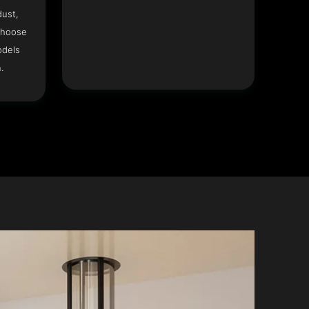
dust,
Choose
odels
.