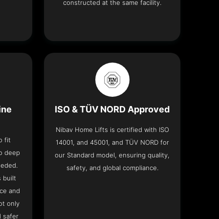
constructed at the same facility.
ine
ISO & TÜV NORD Approved
Nibav Home Lifts is certified with ISO
 fit
14001, and 45001, and TÜV NORD for
no deep
our Standard model, ensuring quality,
eeded.
safety, and global compliance.
 built
ace and
ot only
 safer