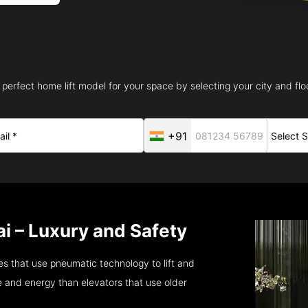
 perfect home lift model for your space by selecting your city and floo
+91
i – Luxury and Safety
s that use pneumatic technology to lift and
 and energy than elevators that use older