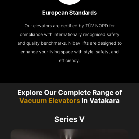
European Standards
Our elevators are certified by TÜV NORD for
compliance with internationally recognised safety
and quality benchmarks. Nibav lifts are designed to
enhance your living space with style, safety, and
efficiency.
Explore Our Complete Range of
Vacuum Elevators
in Vatakara
Series V