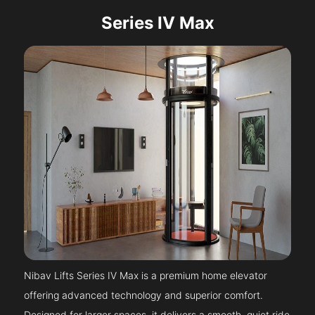
Series IV Max
Nibav Lifts Series IV Max is a premium home elevator
offering advanced technology and superior comfort.
Designed for larger spaces, it delivers a smooth, quiet ride