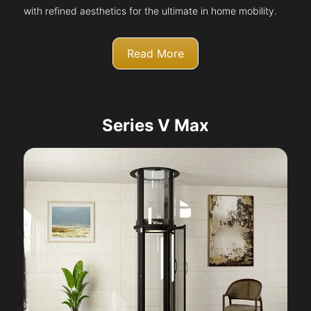
with refined aesthetics for the ultimate in home mobility.
Read More
Series V Max