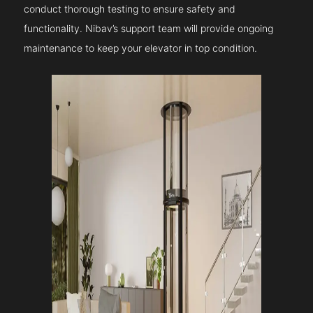
conduct thorough testing to ensure safety and
functionality. Nibav’s support team will provide ongoing
maintenance to keep your elevator in top condition.