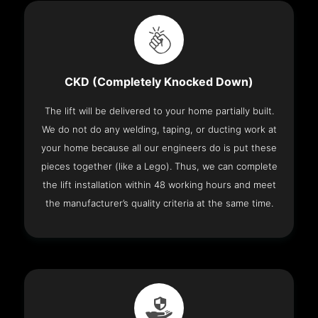
CKD (Completely Knocked Down)
The lift will be delivered to your home partially built.
We do not do any welding, taping, or ducting work at
your home because all our engineers do is put these
pieces together (like a Lego). Thus, we can complete
the lift installation within 48 working hours and meet
the manufacturer’s quality criteria at the same time.