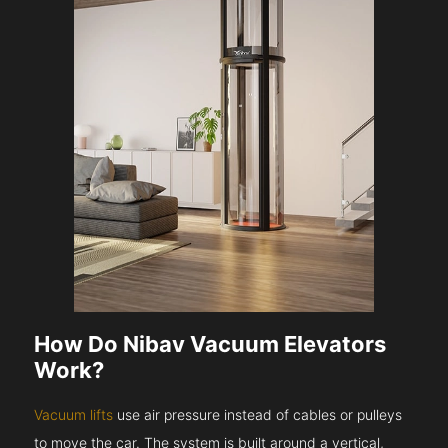
How Do Nibav Vacuum Elevators
Work?
Vacuum lifts
use air pressure instead of cables or pulleys
to move the car. The system is built around a vertical,