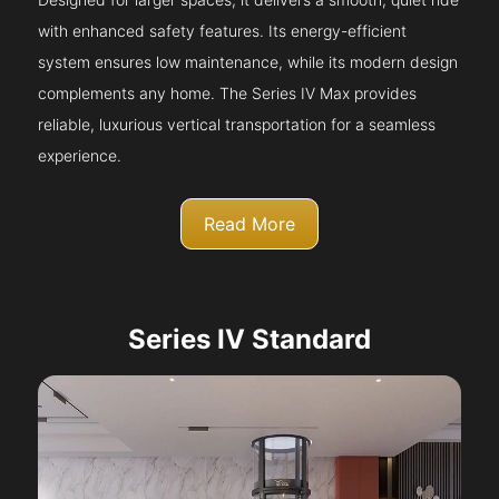
with enhanced safety features. Its energy-efficient
system ensures low maintenance, while its modern design
complements any home. The Series IV Max provides
reliable, luxurious vertical transportation for a seamless
experience.
Read More
Series IV Standard