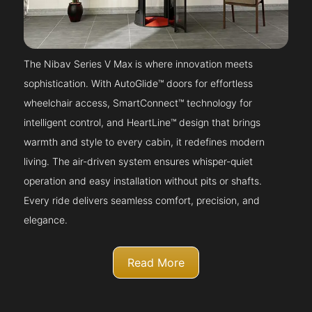
The Nibav Series V Max is where innovation meets
sophistication. With AutoGlide™ doors for effortless
wheelchair access, SmartConnect™ technology for
intelligent control, and HeartLine™ design that brings
warmth and style to every cabin, it redefines modern
living. The air-driven system ensures whisper-quiet
operation and easy installation without pits or shafts.
Every ride delivers seamless comfort, precision, and
elegance.
Read More