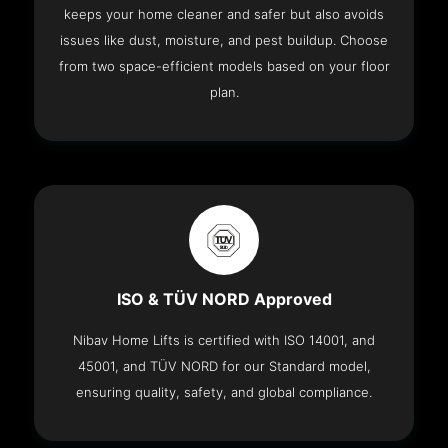
keeps your home cleaner and safer but also avoids
issues like dust, moisture, and pest buildup. Choose
from two space-efficient models based on your floor
plan.
ISO & TÜV NORD Approved
Nibav Home Lifts is certified with ISO 14001, and
45001, and TÜV NORD for our Standard model,
ensuring quality, safety, and global compliance.