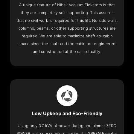
A unique feature of Nibav Vacuum Elevators is that
they are completely self-supporting. This assures
that no civil work is required for this lift. No side walls,
columns, beams, or other supporting structures are
required. We are able to maximize shaft-to-cabin
space since the shaft and the cabin are engineered
and constructed at the same facility.
Low Upkeep and Eco-Friendly
Using only 3.7 kVA of power during and almost ZERO
POWER while descending, making it a GREEN Elevator.