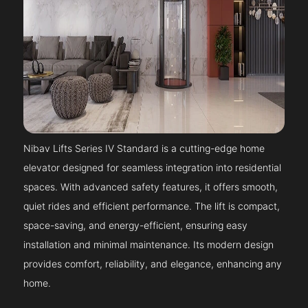
Nibav Lifts Series IV Standard is a cutting-edge home
elevator designed for seamless integration into residential
spaces. With advanced safety features, it offers smooth,
quiet rides and efficient performance. The lift is compact,
space-saving, and energy-efficient, ensuring easy
installation and minimal maintenance. Its modern design
provides comfort, reliability, and elegance, enhancing any
home.