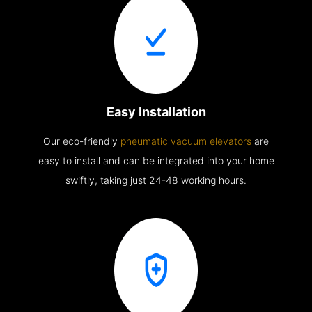
Easy Installation
Our eco-friendly
pneumatic vacuum elevators
are
easy to install and can be integrated into your home
swiftly, taking just 24-48 working hours.