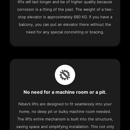
lifts will last longer and be of higher quality because
corrosion is a thing of the past. The weight of a two-
stop elevator is approximately 680 KG. If you have a
balcony, you can put an elevator there without the
need for any special concreting or bracing.
No need for a machine room or a pit.
Nibav’s lifts are designed to fit seamlessly into your
home, no deep pit or bulky machine room needed.
The lift’s entire mechanism is built into the structure,
saving space and simplifying installation. This not only