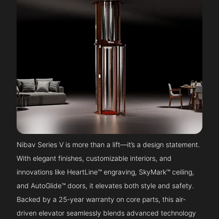
Nibav Series V is more than a lift—it’s a design statement.
With elegant finishes, customizable interiors, and
innovations like HeartLine™ engraving, SkyMark™ ceiling,
and AutoGlide™ doors, it elevates both style and safety.
Backed by a 25-year warranty on core parts, this air-
driven elevator seamlessly blends advanced technology