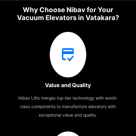
Why Choose Nibav for Your
Vacuum Elevators in Vatakara?
Value and Quality
Nibav Lifts merges top-tier technology with world-
class components to manufacture elevators with
exceptional value and quality.