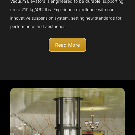
Vacuum Elevators is engineered to be durable, supporting
up to 210 kg/462 lbs. Experience excellence with our
innovative suspension system, setting new standards for
performance and aesthetics.
Read More