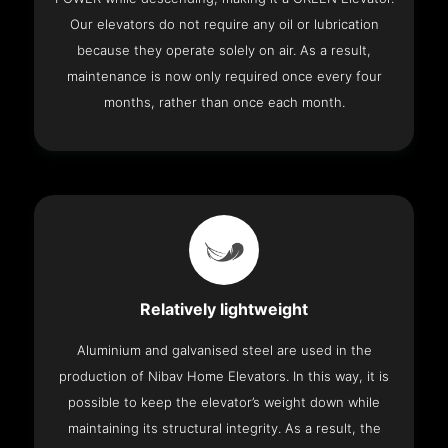
Our elevators do not require any oil or lubrication
because they operate solely on air. As a result,
maintenance is now only required once every four
months, rather than once each month.
Relatively lightweight
Aluminium and galvanised steel are used in the
production of Nibav Home Elevators. In this way, it is
possible to keep the elevator’s weight down while
maintaining its structural integrity. As a result, the