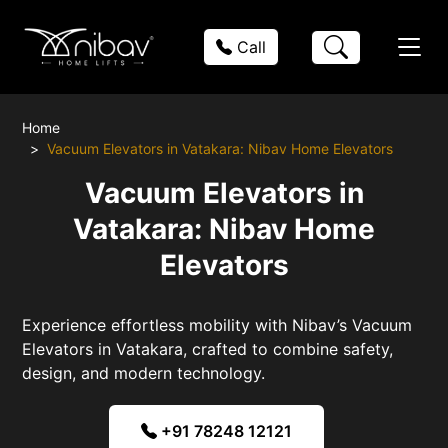
Call
Home
Vacuum Elevators in Vatakara: Nibav Home Elevators
Vacuum Elevators in
Vatakara: Nibav Home
Elevators
Experience effortless mobility with Nibav’s Vacuum
Elevators in Vatakara, crafted to combine safety,
design, and modern technology.
+91 78248 12121