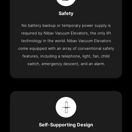
Safety
No battery backup or temporary power supply is
required by Nibav Vacuum Elevators, the only lift
technology in the world. Nibav Vacuum Elevators
come equipped with an array of conventional safety
features, including a telephone, light, fan, child
switch, emergency descent, and an alarm.
Self-Supporting Design