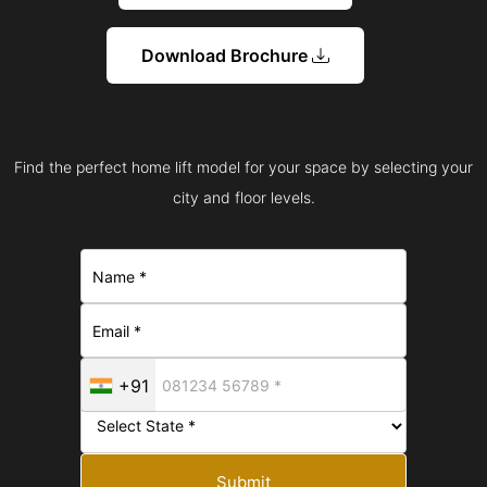
Download Brochure
Find the perfect home lift model for your space by selecting your
city and floor levels.
+91
Submit