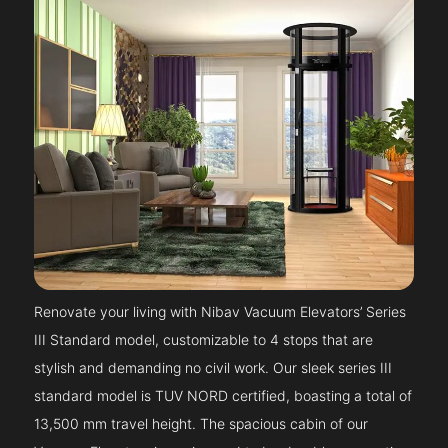
Renovate your living with Nibav Vacuum Elevators’ Series
III Standard model, customizable to 4 stops that are
stylish and demanding no civil work. Our sleek series III
standard model is TUV NORD certified, boasting a total of
13,500 mm travel height. The spacious cabin of our