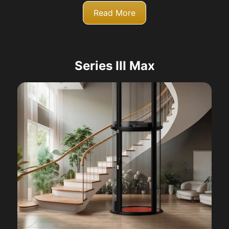
Read More
Series III Max