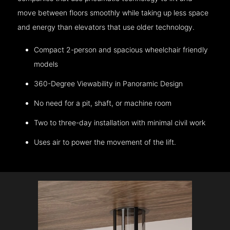
move between floors smoothly while taking up less space
and energy than elevators that use older technology.
Compact 2-person and spacious wheelchair friendly
models
360-Degree Viewability in Panoramic Design
No need for a pit, shaft, or machine room
Two to three-day installation with minimal civil work
Uses air to power the movement of the lift.