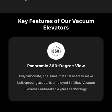
Key Features of Our Vacuum
Elevators
Panoramic 360-Degree View
Polycarbonate, the same material used to make
bulletproof glasses, is employed in Nibav Vacuum
Elevators unbreakable glass technology.