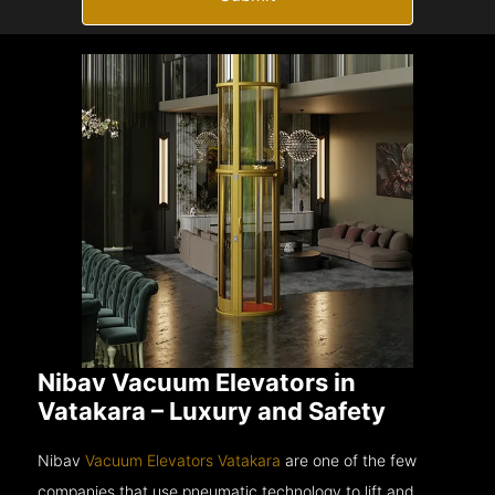
Nibav Vacuum Elevators in
Vatakara – Luxury and Safety
Nibav
Vacuum Elevators Vatakara
are one of the few
companies that use pneumatic technology to lift and