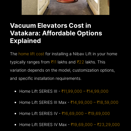
Vacuum Elevators Cost in
Vatakara: Affordable Options
Explained
The
home lift cost
for installing a Nibav Lift in your home
typically ranges from
₹11
lakhs and
₹22
lakhs. This
variation depends on the model, customization options,
and specific installation requirements.
Home Lift SERIES III -
₹11,99,000 – ₹14,99,000
Home Lift SERIES III Max -
₹14,99,000 – ₹18,59,000
Home Lift SERIES IV -
₹16,69,000 – ₹19,69,000
Home Lift SERIES IV Max -
₹19,69,000 – ₹23,29,000