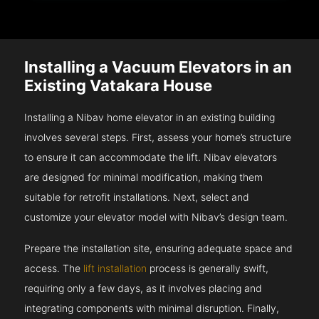
Installing a Vacuum Elevators in an
Existing Vatakara House
Installing a Nibav home elevator in an existing building
involves several steps. First, assess your home’s structure
to ensure it can accommodate the lift. Nibav elevators
are designed for minimal modification, making them
suitable for retrofit installations. Next, select and
customize your elevator model with Nibav’s design team.
Prepare the installation site, ensuring adequate space and
access. The
lift installation
process is generally swift,
requiring only a few days, as it involves placing and
integrating components with minimal disruption. Finally,