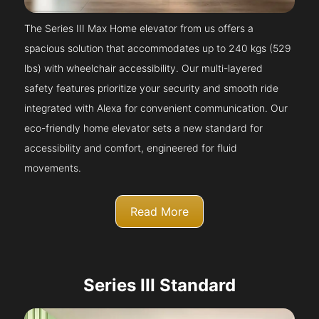
The Series III Max Home elevator from us offers a
spacious solution that accommodates up to 240 kgs (529
lbs) with wheelchair accessibility. Our multi-layered
safety features prioritize your security and smooth ride
integrated with Alexa for convenient communication. Our
eco-friendly home elevator sets a new standard for
accessibility and comfort, engineered for fluid
movements.
Read More
Series III Standard