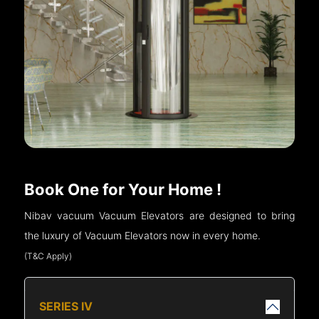
Book One for Your Home !
Nibav vacuum Vacuum Elevators are designed to bring
the luxury of Vacuum Elevators now in every home.
(T&C Apply)
SERIES IV