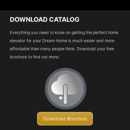
DOWNLOAD CATALOG
Everything you need to know on getting the perfect home
elevator for your Dream Home is much easier and more
affordable than many people think. Download your free
brochure to find out more.
Download Brochure