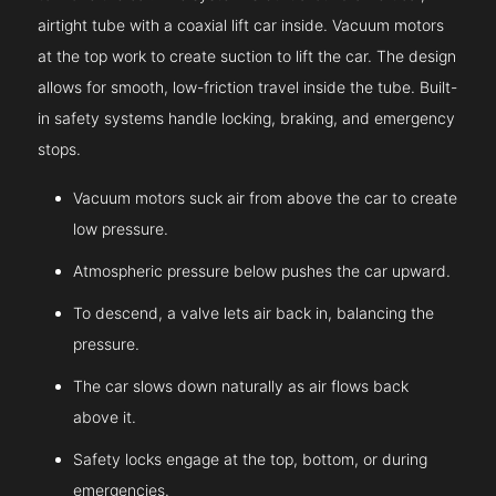
airtight tube with a coaxial lift car inside. Vacuum motors
at the top work to create suction to lift the car. The design
allows for smooth, low-friction travel inside the tube. Built-
in safety systems handle locking, braking, and emergency
stops.
Vacuum motors suck air from above the car to create
low pressure.
Atmospheric pressure below pushes the car upward.
To descend, a valve lets air back in, balancing the
pressure.
The car slows down naturally as air flows back
above it.
Safety locks engage at the top, bottom, or during
emergencies.