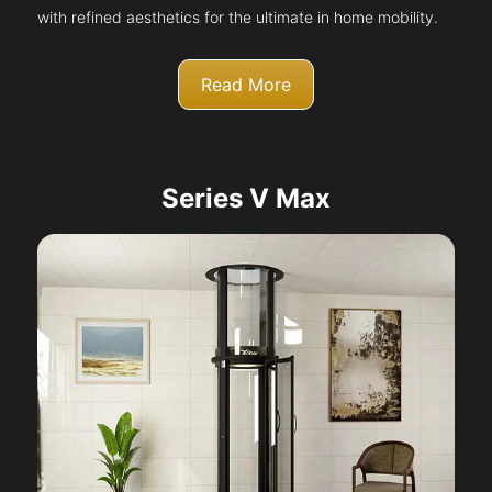
with refined aesthetics for the ultimate in home mobility.
Read More
Series V Max