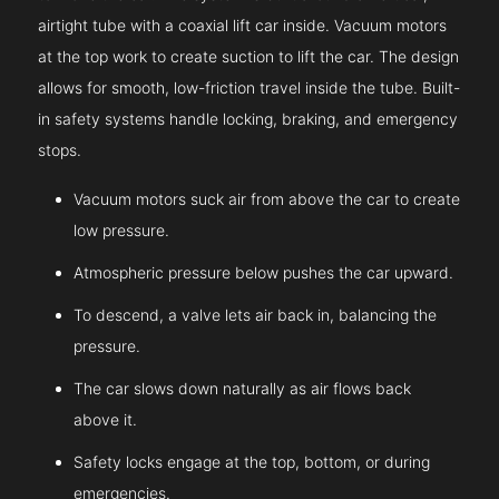
airtight tube with a coaxial lift car inside. Vacuum motors
at the top work to create suction to lift the car. The design
allows for smooth, low-friction travel inside the tube. Built-
in safety systems handle locking, braking, and emergency
stops.
Vacuum motors suck air from above the car to create
low pressure.
Atmospheric pressure below pushes the car upward.
To descend, a valve lets air back in, balancing the
pressure.
The car slows down naturally as air flows back
above it.
Safety locks engage at the top, bottom, or during
emergencies.