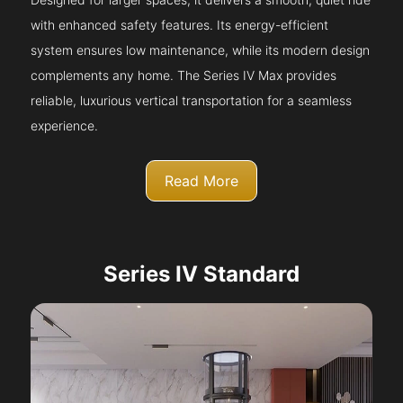
with enhanced safety features. Its energy-efficient
system ensures low maintenance, while its modern design
complements any home. The Series IV Max provides
reliable, luxurious vertical transportation for a seamless
experience.
Read More
Series IV Standard