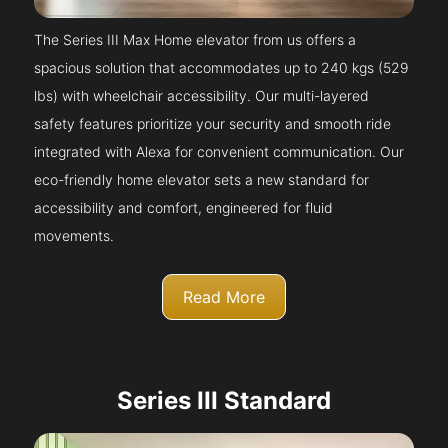
The Series III Max Home elevator from us offers a
spacious solution that accommodates up to 240 kgs (529
lbs) with wheelchair accessibility. Our multi-layered
safety features prioritize your security and smooth ride
integrated with Alexa for convenient communication. Our
eco-friendly home elevator sets a new standard for
accessibility and comfort, engineered for fluid
movements.
Read More
Series III Standard