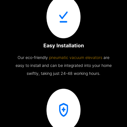
Easy Installation
Our eco-friendly
pneumatic vacuum elevators
are
easy to install and can be integrated into your home
swiftly, taking just 24-48 working hours.