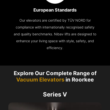
European Standards
Our elevators are certified by TÜV NORD for
compliance with internationally recognised safety
and quality benchmarks. Nibav lifts are designed to
enhance your living space with style, safety, and
efficiency.
Explore Our Complete Range of
Vacuum Elevators
in Roorkee
Series V