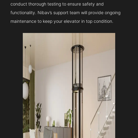
conduct thorough testing to ensure safety and
functionality. Nibav’s support team will provide ongoing
maintenance to keep your elevator in top condition.