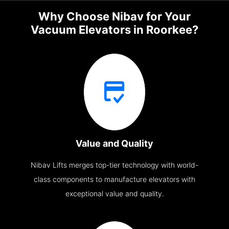
Why Choose Nibav for Your
Vacuum Elevators in Roorkee?
Value and Quality
Nibav Lifts merges top-tier technology with world-
class components to manufacture elevators with
exceptional value and quality.