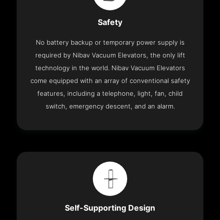
Safety
No battery backup or temporary power supply is
required by Nibav Vacuum Elevators, the only lift
technology in the world. Nibav Vacuum Elevators
come equipped with an array of conventional safety
features, including a telephone, light, fan, child
switch, emergency descent, and an alarm.
Self-Supporting Design