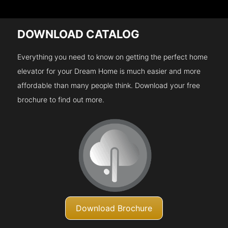
DOWNLOAD CATALOG
Everything you need to know on getting the perfect home
elevator for your Dream Home is much easier and more
affordable than many people think. Download your free
brochure to find out more.
Download Brochure