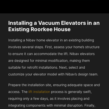
Installing a Vacuum Elevators in an
Existing Roorkee House
Installing a Nibav home elevator in an existing building
involves several steps. First, assess your home’s structure
to ensure it can accommodate the lift. Nibav elevators
are designed for minimal modification, making them
suitable for retrofit installations. Next, select and
customize your elevator model with Nibav’s design team.
Prepare the installation site, ensuring adequate space and
access. The
lift installation
process is generally swift,
requiring only a few days, as it involves placing and
integrating components with minimal disruption. Finally,