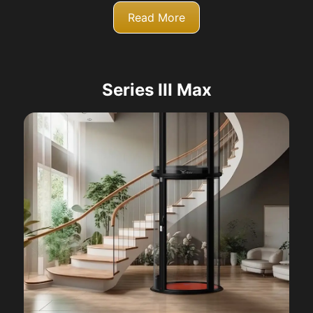
Read More
Series III Max