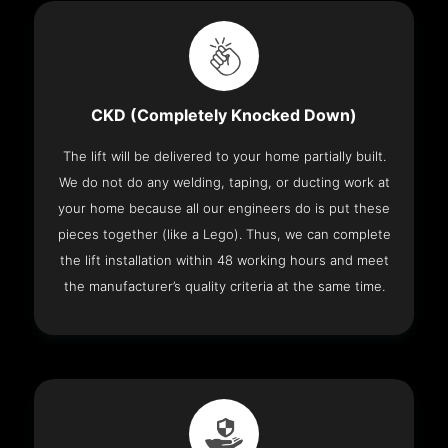
CKD (Completely Knocked Down)
The lift will be delivered to your home partially built.
We do not do any welding, taping, or ducting work at
your home because all our engineers do is put these
pieces together (like a Lego). Thus, we can complete
the lift installation within 48 working hours and meet
the manufacturer’s quality criteria at the same time.