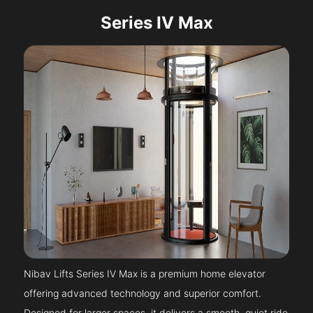
Series IV Max
Nibav Lifts Series IV Max is a premium home elevator
offering advanced technology and superior comfort.
Designed for larger spaces, it delivers a smooth, quiet ride