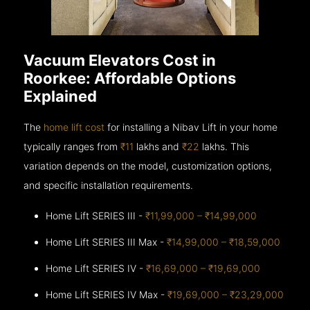
Vacuum Elevators Cost in
Roorkee: Affordable Options
Explained
The
home lift cost
for installing a Nibav Lift in your home
typically ranges from
₹11
lakhs and
₹22
lakhs. This
variation depends on the model, customization options,
and specific installation requirements.
Home Lift SERIES III -
₹11,99,000 – ₹14,99,000
Home Lift SERIES III Max -
₹14,99,000 – ₹18,59,000
Home Lift SERIES IV -
₹16,69,000 – ₹19,69,000
Home Lift SERIES IV Max -
₹19,69,000 – ₹23,29,000