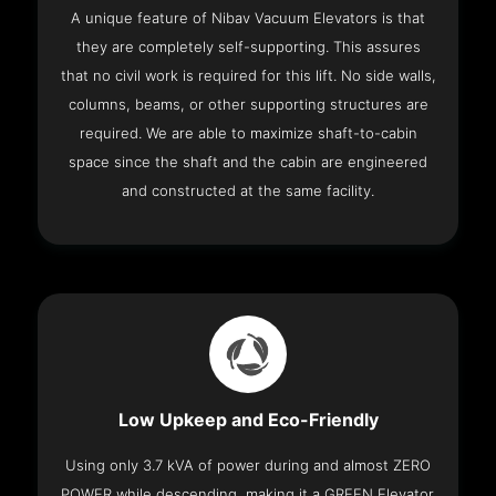
A unique feature of Nibav Vacuum Elevators is that
they are completely self-supporting. This assures
that no civil work is required for this lift. No side walls,
columns, beams, or other supporting structures are
required. We are able to maximize shaft-to-cabin
space since the shaft and the cabin are engineered
and constructed at the same facility.
Low Upkeep and Eco-Friendly
Using only 3.7 kVA of power during and almost ZERO
POWER while descending, making it a GREEN Elevator.