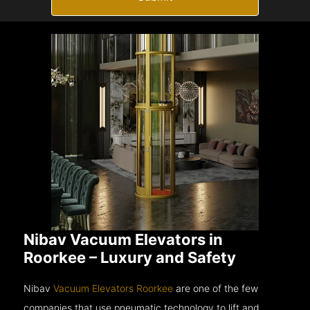
Nibav Vacuum Elevators in
Roorkee – Luxury and Safety
Nibav
Vacuum Elevators Roorkee
are one of the few
companies that use pneumatic technology to lift and