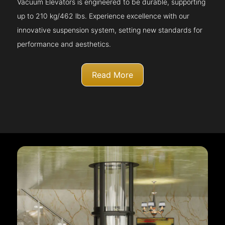
Vacuum Elevators is engineered to be durable, supporting
up to 210 kg/462 lbs. Experience excellence with our
innovative suspension system, setting new standards for
performance and aesthetics.
Read More