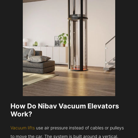
How Do Nibav Vacuum Elevators
Work?
Vacuum lifts
use air pressure instead of cables or pulleys
to move the car. The system is built around a vertical,