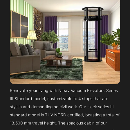
Renovate your living with Nibav Vacuum Elevators’ Series
III Standard model, customizable to 4 stops that are
stylish and demanding no civil work. Our sleek series III
standard model is TUV NORD certified, boasting a total of
13,500 mm travel height. The spacious cabin of our