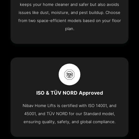
keeps your home cleaner and safer but also avoids
issues like dust, moisture, and pest buildup. Choose
from two space-efficient models based on your floor
plan.
ISO & TÜV NORD Approved
Nibav Home Lifts is certified with ISO 14001, and
45001, and TÜV NORD for our Standard model,
ensuring quality, safety, and global compliance.