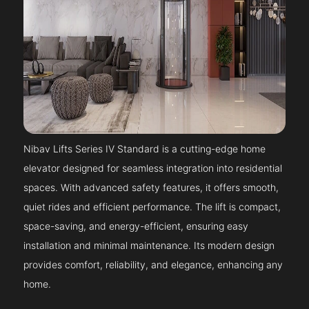
Nibav Lifts Series IV Standard is a cutting-edge home
elevator designed for seamless integration into residential
spaces. With advanced safety features, it offers smooth,
quiet rides and efficient performance. The lift is compact,
space-saving, and energy-efficient, ensuring easy
installation and minimal maintenance. Its modern design
provides comfort, reliability, and elegance, enhancing any
home.