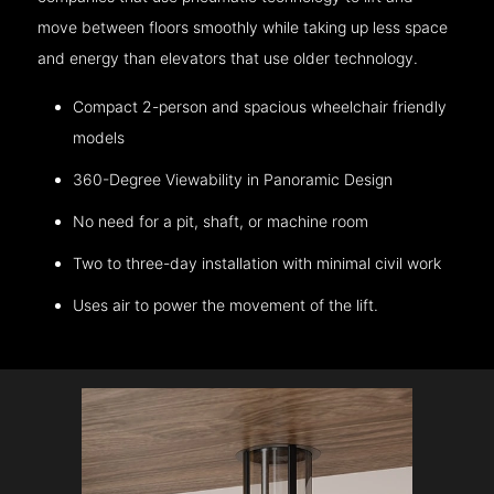
move between floors smoothly while taking up less space
and energy than elevators that use older technology.
Compact 2-person and spacious wheelchair friendly
models
360-Degree Viewability in Panoramic Design
No need for a pit, shaft, or machine room
Two to three-day installation with minimal civil work
Uses air to power the movement of the lift.