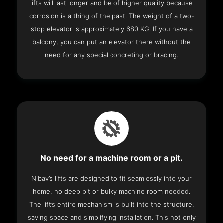
lifts will last longer and be of higher quality because
corrosion is a thing of the past. The weight of a two-
stop elevator is approximately 680 KG. If you have a
balcony, you can put an elevator there without the
need for any special concreting or bracing.
No need for a machine room or a pit.
Nibav’s lifts are designed to fit seamlessly into your
home, no deep pit or bulky machine room needed.
The lift’s entire mechanism is built into the structure,
saving space and simplifying installation. This not only