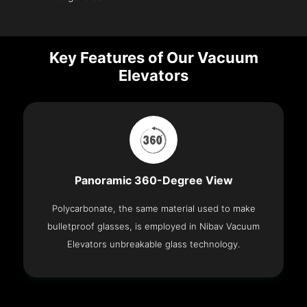
Key Features of Our Vacuum
Elevators
Panoramic 360-Degree View
Polycarbonate, the same material used to make
bulletproof glasses, is employed in Nibav Vacuum
Elevators unbreakable glass technology.