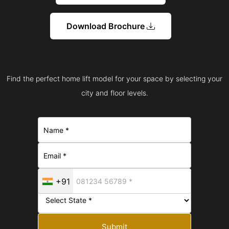
Download Brochure
Find the perfect home lift model for your space by selecting your
city and floor levels.
+91
Submit