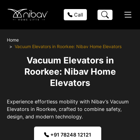
Call
Home
Vacuum Elevators in Roorkee: Nibav Home Elevators
Vacuum Elevators in
Roorkee: Nibav Home
Elevators
Experience effortless mobility with Nibav’s Vacuum
Elevators in Roorkee, crafted to combine safety,
design, and modern technology.
+91 78248 12121