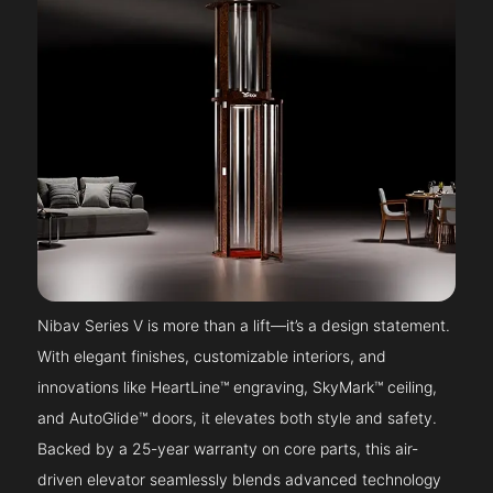
Nibav Series V is more than a lift—it’s a design statement.
With elegant finishes, customizable interiors, and
innovations like HeartLine™ engraving, SkyMark™ ceiling,
and AutoGlide™ doors, it elevates both style and safety.
Backed by a 25-year warranty on core parts, this air-
driven elevator seamlessly blends advanced technology