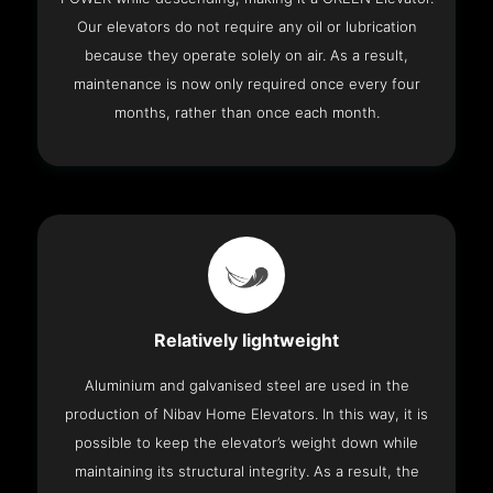
Our elevators do not require any oil or lubrication
because they operate solely on air. As a result,
maintenance is now only required once every four
months, rather than once each month.
Relatively lightweight
Aluminium and galvanised steel are used in the
production of Nibav Home Elevators. In this way, it is
possible to keep the elevator’s weight down while
maintaining its structural integrity. As a result, the