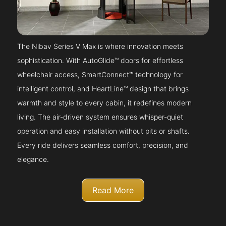
The Nibav Series V Max is where innovation meets
sophistication. With AutoGlide™ doors for effortless
wheelchair access, SmartConnect™ technology for
intelligent control, and HeartLine™ design that brings
warmth and style to every cabin, it redefines modern
living. The air-driven system ensures whisper-quiet
operation and easy installation without pits or shafts.
Every ride delivers seamless comfort, precision, and
elegance.
Read More