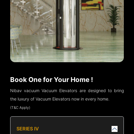
Book One for Your Home !
Nibav vacuum Vacuum Elevators are designed to bring
the luxury of Vacuum Elevators now in every home.
(T&C Apply)
SERIES IV