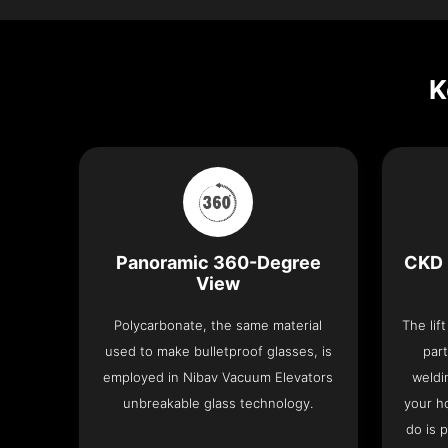
K
Panoramic 360-Degree
CKD 
View
Polycarbonate, the same material
The lif
used to make bulletproof glasses, is
part
employed in Nibav Vacuum Elevators
weldi
unbreakable glass technology.
your h
do is 