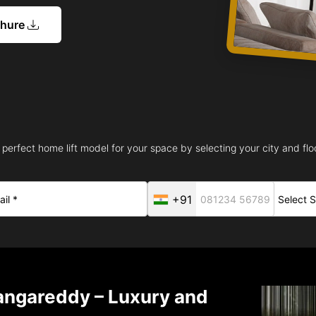
chure
 perfect home lift model for your space by selecting your city and floo
+91
angareddy – Luxury and