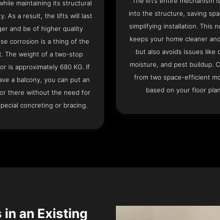
The lift’s entire mechanism is
hile maintaining its structural
into the structure, saving sp
ty. As a result, the lifts will last
simplifying installation. This n
ger and be of higher quality
keeps your home cleaner and
se corrosion is a thing of the
but also avoids issues like 
t. The weight of a two-stop
moisture, and pest buildup. 
or is approximately 680 KG. If
from two space-efficient m
ave a balcony, you can put an
based on your floor plan
or there without the need for
pecial concreting or bracing.
 in an Existing