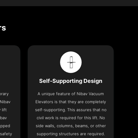
rs
Self-Supporting Design
orary
A unique feature of Nibav Vacuum
 Nibav
Elevators is that they are completely
lift
self-supporting. This assures that no
ibav
civil work is required for this lift. No
ipped
side walls, columns, beams, or other
 safety
supporting structures are required.