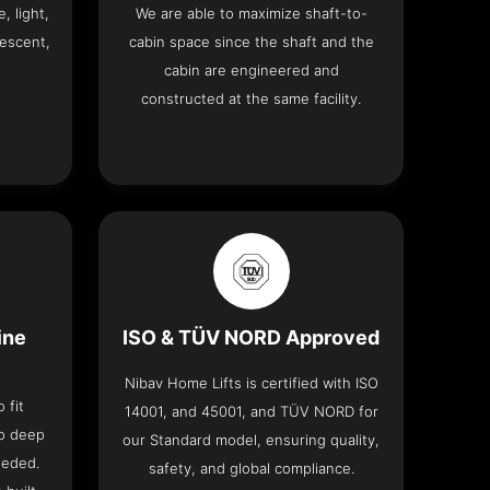
, light,
We are able to maximize shaft-to-
descent,
cabin space since the shaft and the
cabin are engineered and
constructed at the same facility.
ine
ISO & TÜV NORD Approved
Nibav Home Lifts is certified with ISO
 fit
14001, and 45001, and TÜV NORD for
no deep
our Standard model, ensuring quality,
eeded.
safety, and global compliance.