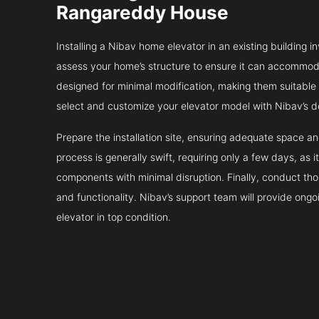
Rangareddy House
Installing a Nibav home elevator in an existing building in
assess your home’s structure to ensure it can accommodat
designed for minimal modification, making them suitable fo
select and customize your elevator model with Nibav’s d
Prepare the installation site, ensuring adequate space 
process is generally swift, requiring only a few days, as i
components with minimal disruption. Finally, conduct tho
and functionality. Nibav’s support team will provide ong
elevator in top condition.