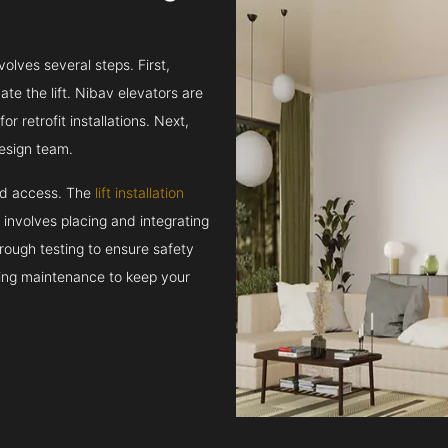
volves several steps. First,
e the lift. Nibav elevators are
r retrofit installations. Next,
esign team.
and access. The
lift installation
t involves placing and integrating
rough testing to ensure safety
oing maintenance to keep your