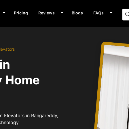
Pricing
Reviews
Blogs
FAQs
levators
in
v Home
um Elevators in Rangareddy,
chnology.