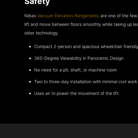
Safety
Nibav
Vacuum Elevators Rangareddy
are one of the few
lift and move between floors smoothly while taking up l
older technology.
Compact 2-person and spacious wheelchair friendl
360-Degree Viewability in Panoramic Design
No need for a pit, shaft, or machine room
Two to three-day installation with minimal civil work
Uses air to power the movement of the lift.