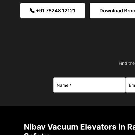
+91 78248 12121
Download Bro
Find the
Nibav Vacuum Elevators in R