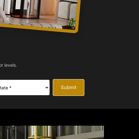
r levels.
Submit