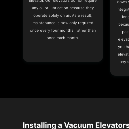
Elevator. Our elevators do not require
down w
any oil or lubrication because they
integri
operate solely on air. As a result,
lon
maintenance is now only required
becau
once every four months, rather than
pas
once each month.
elevat
you h
elevat
any s
Installing a Vacuum Elevators