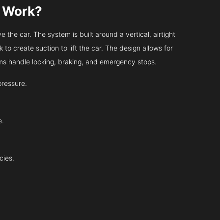
s Work?
 the car. The system is built around a vertical, airtight
 to create suction to lift the car. The design allows for
tems handle locking, braking, and emergency stops.
pressure.
e.
cies.