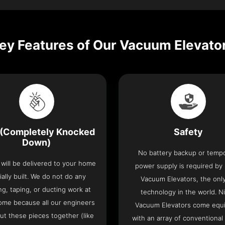
ey Features of Our Vacuum Elevato
(Completely Knocked
Safety
Down)
No battery backup or temp
t will be delivered to your home
power supply is required by
ially built. We do not do any
Vacuum Elevators, the only 
ng, taping, or ducting work at
technology in the world. N
ome because all our engineers
Vacuum Elevators come equ
put these pieces together (like
with an array of conventional