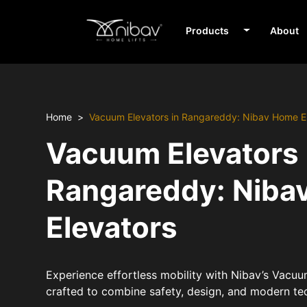
Products
About
Home
Vacuum Elevators in Rangareddy: Nibav Home E
Vacuum Elevators 
Rangareddy: Niba
Elevators
Experience effortless mobility with Nibav’s Vacu
crafted to combine safety, design, and modern te