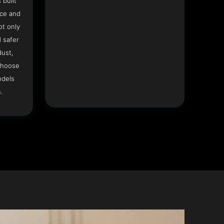
 built
ace and
ot only
 safer
dust,
Choose
odels
.