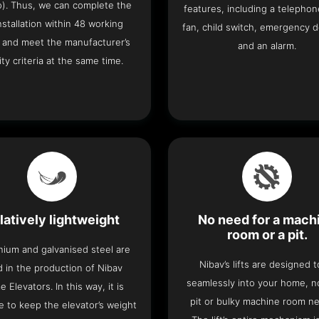
o). Thus, we can complete the
features, including a telephone
 installation within 48 working
fan, child switch, emergency 
 and meet the manufacturer’s
and an alarm.
ity criteria at the same time.
latively lightweight
No need for a mach
room or a pit.
nium and galvanised steel are
Nibav’s lifts are designed to
 in the production of Nibav
seamlessly into your home, 
 Elevators. In this way, it is
pit or bulky machine room n
e to keep the elevator’s weight