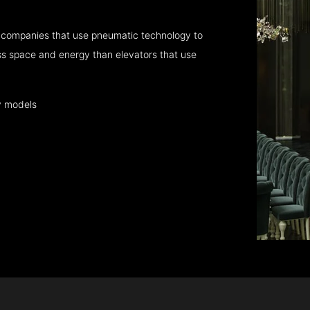
 companies that use pneumatic technology to
ess space and energy than elevators that use
y models