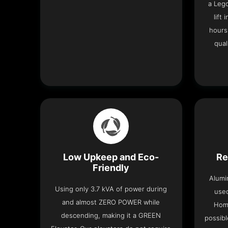
a Leg
lift
hours
qual
Low Upkeep and Eco-
Re
Friendly
Alumi
Using only 3.7 kVA of power during
used
and almost ZERO POWER while
Home
descending, making it a GREEN
possibl