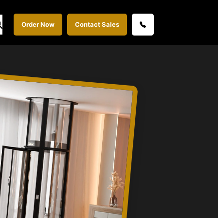
Order Now
Contact Sales