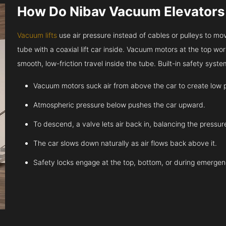
How Do Nibav Vacuum Elevator
Vacuum lifts
use air pressure instead of cables or pulleys to move
tube with a coaxial lift car inside. Vacuum motors at the top work
smooth, low-friction travel inside the tube. Built-in safety sys
Vacuum motors suck air from above the car to create low 
Atmospheric pressure below pushes the car upward.
To descend, a valve lets air back in, balancing the pressur
The car slows down naturally as air flows back above it.
Safety locks engage at the top, bottom, or during emergen