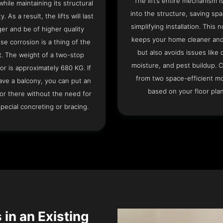
The lift’s entire mechanism is
hile maintaining its structural
into the structure, saving sp
ty. As a result, the lifts will last
simplifying installation. This n
ger and be of higher quality
keeps your home cleaner and
se corrosion is a thing of the
but also avoids issues like 
t. The weight of a two-stop
moisture, and pest buildup. 
or is approximately 680 KG. If
from two space-efficient m
ave a balcony, you can put an
based on your floor plan
or there without the need for
pecial concreting or bracing.
 in an Existing