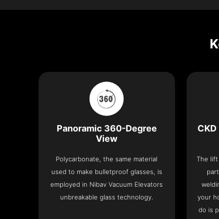
K
Panoramic 360-Degree
CKD 
View
Polycarbonate, the same material
The lif
used to make bulletproof glasses, is
part
employed in Nibav Vacuum Elevators
weldi
unbreakable glass technology.
your h
do is 