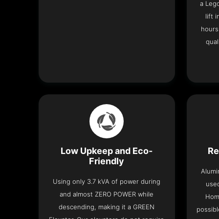
a Leg
lift
hours
qual
Low Upkeep and Eco-
Re
Friendly
Alumi
Using only 3.7 kVA of power during
used
and almost ZERO POWER while
Home
descending, making it a GREEN
possibl