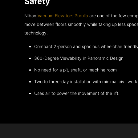
Safety
Nibav
Vacuum Elevators Purulia
are one of the few compa
move between floors smoothly while taking up less space
technology.
Compact 2-person and spacious wheelchair friendl
360-Degree Viewability in Panoramic Design
No need for a pit, shaft, or machine room
Two to three-day installation with minimal civil work
Uses air to power the movement of the lift.