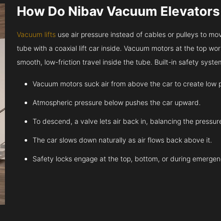
How Do Nibav Vacuum Elevator
Vacuum lifts
use air pressure instead of cables or pulleys to move
tube with a coaxial lift car inside. Vacuum motors at the top work
smooth, low-friction travel inside the tube. Built-in safety sys
Vacuum motors suck air from above the car to create low 
Atmospheric pressure below pushes the car upward.
To descend, a valve lets air back in, balancing the pressur
The car slows down naturally as air flows back above it.
Safety locks engage at the top, bottom, or during emergen