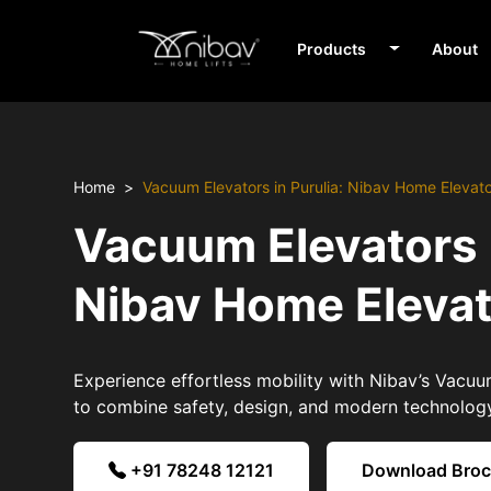
Products
About
Home
Vacuum Elevators in Purulia: Nibav Home Elevat
Vacuum Elevators i
Nibav Home Eleva
Experience effortless mobility with Nibav’s Vacuum
to combine safety, design, and modern technolog
+91 78248 12121
Download Bro