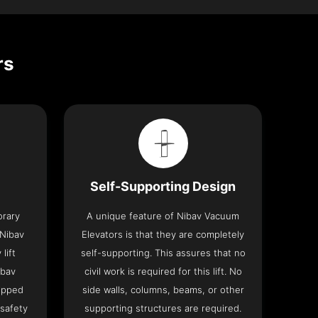
rs
Self-Supporting Design
orary
A unique feature of Nibav Vacuum
 Nibav
Elevators is that they are completely
lift
self-supporting. This assures that no
ibav
civil work is required for this lift. No
ipped
side walls, columns, beams, or other
 safety
supporting structures are required.