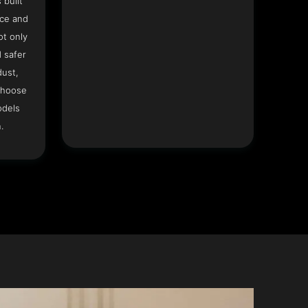
 built
ace and
ot only
 safer
dust,
Choose
odels
.