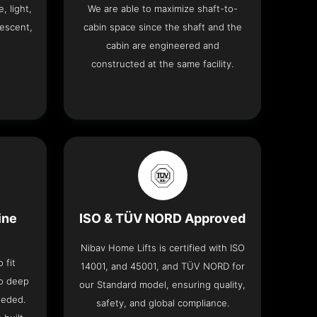
, light,
We are able to maximize shaft-to-
descent,
cabin space since the shaft and the
cabin are engineered and
constructed at the same facility.
ine
ISO & TÜV NORD Approved
Nibav Home Lifts is certified with ISO
 fit
14001, and 45001, and TÜV NORD for
no deep
our Standard model, ensuring quality,
eeded.
safety, and global compliance.