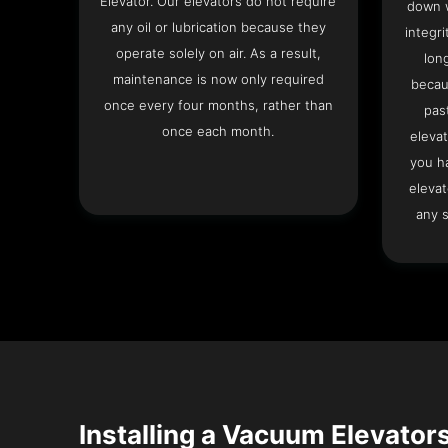
Elevator. Our elevators do not require
down w
any oil or lubrication because they
integri
operate solely on air. As a result,
lon
maintenance is now only required
becau
once every four months, rather than
pas
once each month.
elevat
you h
elevat
any s
Installing a Vacuum Elevators