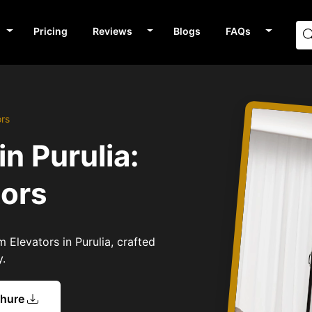
Pricing
Reviews
Blogs
FAQs
ors
n Purulia:
tors
 Elevators in Purulia, crafted
y.
chure