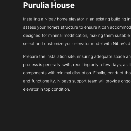
Purulia House
Installing a Nibav home elevator in an existing building in
assess your home’s structure to ensure it can accommodat
designed for minimal modification, making them suitable fo
select and customize your elevator model with Nibav’s d
Prepare the installation site, ensuring adequate space 
process is generally swift, requiring only a few days, as i
components with minimal disruption. Finally, conduct tho
and functionality. Nibav’s support team will provide ong
elevator in top condition.