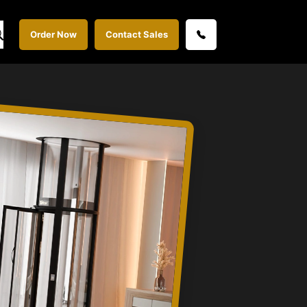
Order Now
Contact Sales