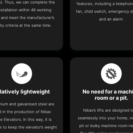
o). Thus, we can complete the
features, including a telephone
 installation within 48 working
fan, child switch, emergency 
 and meet the manufacturer’s
and an alarm.
ity criteria at the same time.
latively lightweight
No need for a mach
room or a pit.
nium and galvanised steel are
Nibav’s lifts are designed to
 in the production of Nibav
seamlessly into your home, 
 Elevators. In this way, it is
pit or bulky machine room n
e to keep the elevator’s weight