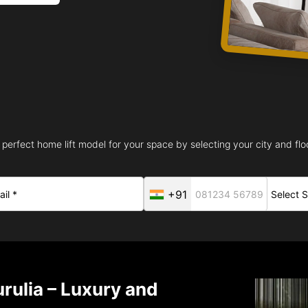
 perfect home lift model for your space by selecting your city and floo
+91
rulia – Luxury and