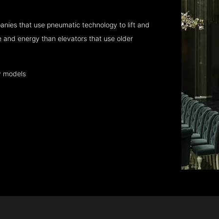
nies that use pneumatic technology to lift and
 and energy than elevators that use older
y models