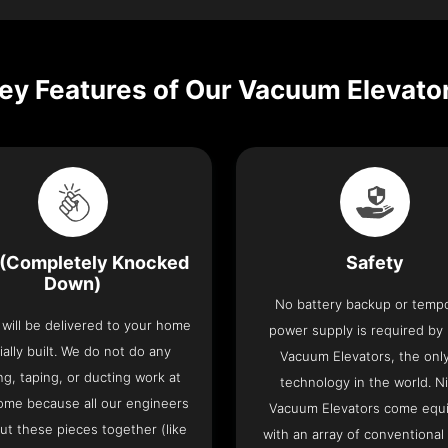
ey Features of Our Vacuum Elevato
(Completely Knocked
Safety
Down)
No battery backup or temp
t will be delivered to your home
power supply is required by
ially built. We do not do any
Vacuum Elevators, the only 
ng, taping, or ducting work at
technology in the world. N
ome because all our engineers
Vacuum Elevators come equ
put these pieces together (like
with an array of conventional