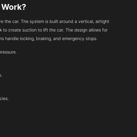
s Work?
 the car. The system is built around a vertical, airtight
 to create suction to lift the car. The design allows for
tems handle locking, braking, and emergency stops.
pressure.
e.
cies.