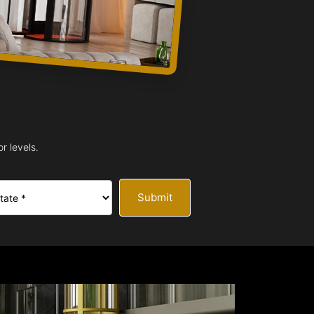
r levels.
Submit