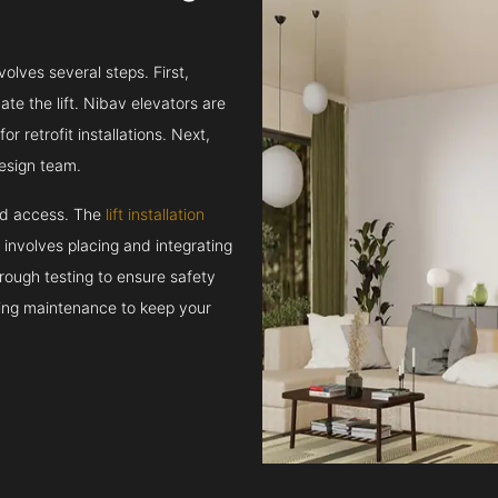
volves several steps. First,
e the lift. Nibav elevators are
r retrofit installations. Next,
esign team.
and access. The
lift installation
t involves placing and integrating
rough testing to ensure safety
oing maintenance to keep your