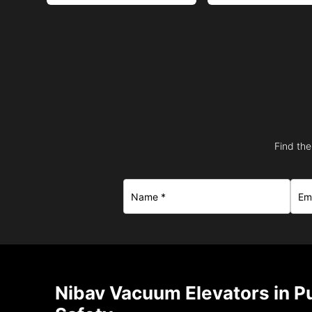
Find the
Nibav Vacuum Elevators in Pu