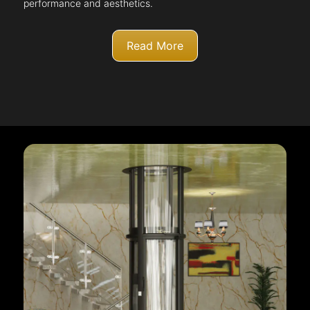
performance and aesthetics.
Read More