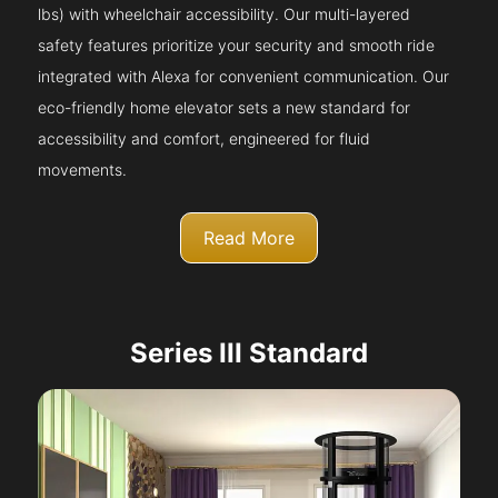
lbs) with wheelchair accessibility. Our multi-layered
safety features prioritize your security and smooth ride
integrated with Alexa for convenient communication. Our
eco-friendly home elevator sets a new standard for
accessibility and comfort, engineered for fluid
movements.
Read More
Series III Standard