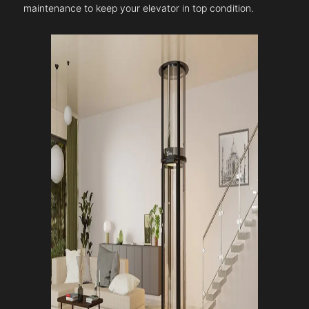
maintenance to keep your elevator in top condition.