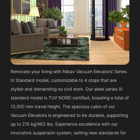
Renovate your living with Nibav Vacuum Elevators’ Series
III Standard model, customizable to 4 stops that are
stylish and demanding no civil work. Our sleek series III
standard model is TUV NORD certified, boasting a total of
13,500 mm travel height. The spacious cabin of our
Vacuum Elevators is engineered to be durable, supporting
up to 210 kg/462 lbs. Experience excellence with our
innovative suspension system, setting new standards for