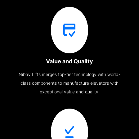
Value and Quality
Nibav Lifts merges top-tier technology with world-
class components to manufacture elevators with
exceptional value and quality.