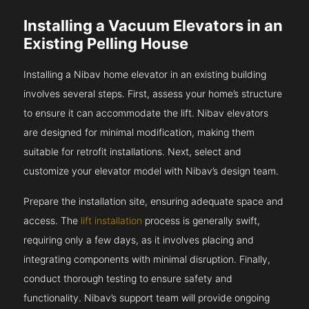
Installing a Vacuum Elevators in an
Existing Pelling House
Installing a Nibav home elevator in an existing building
involves several steps. First, assess your home’s structure
to ensure it can accommodate the lift. Nibav elevators
are designed for minimal modification, making them
suitable for retrofit installations. Next, select and
customize your elevator model with Nibav’s design team.
Prepare the installation site, ensuring adequate space and
access. The
lift installation
process is generally swift,
requiring only a few days, as it involves placing and
integrating components with minimal disruption. Finally,
conduct thorough testing to ensure safety and
functionality. Nibav’s support team will provide ongoing