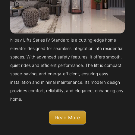
Nibav Lifts Series IV Standard is a cutting-edge home
elevator designed for seamless integration into residential
spaces. With advanced safety features, it offers smooth,
quiet rides and efficient performance. The lift is compact,
space-saving, and energy-efficient, ensuring easy
installation and minimal maintenance. Its modern design
provides comfort, reliability, and elegance, enhancing any
home.
Read More