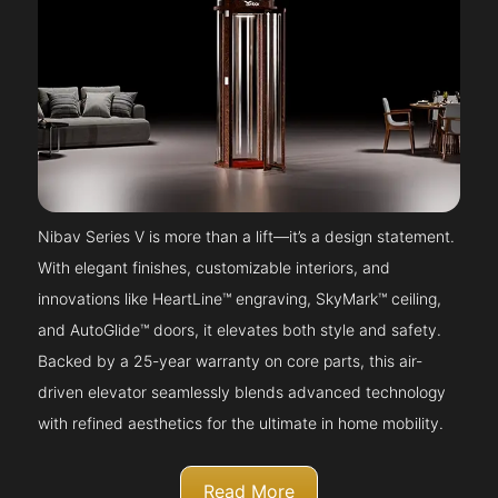
Nibav Series V is more than a lift—it’s a design statement.
With elegant finishes, customizable interiors, and
innovations like HeartLine™ engraving, SkyMark™ ceiling,
and AutoGlide™ doors, it elevates both style and safety.
Backed by a 25-year warranty on core parts, this air-
driven elevator seamlessly blends advanced technology
with refined aesthetics for the ultimate in home mobility.
Read More