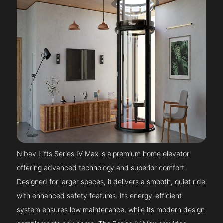
Nibav Lifts Series IV Max is a premium home elevator
offering advanced technology and superior comfort.
Designed for larger spaces, it delivers a smooth, quiet ride
with enhanced safety features. Its energy-efficient
system ensures low maintenance, while its modern design