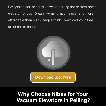
Everything you need to know on getting the perfect home
elevator for your Dream Home is much easier and more
affordable than many people think. Download your free
brochure to find out more.
Download Brochure
Why Choose Nibav for Your
Vacuum Elevators in Pelling?