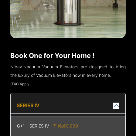
Book One for Your Home !
Nibav vacuum Vacuum Elevators are designed to bring
the luxury of Vacuum Elevators now in every home.
(T&C Apply)
SERIES IV
G+1 – SERIES IV –
₹ 16,69,000