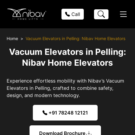
Call
Home
Vacuum Elevators in Pelling: Nibav Home Elevators
Vacuum Elevators in Pelling:
Nibav Home Elevators
Experience effortless mobility with Nibav’s Vacuum
Elevators in Pelling, crafted to combine safety,
design, and modern technology.
+91 78248 12121
Download Brochure