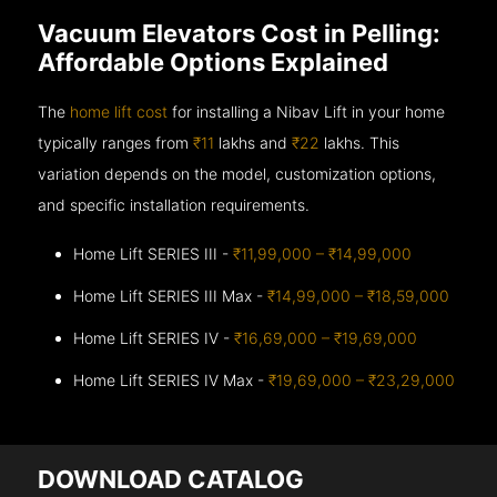
Vacuum Elevators Cost in Pelling:
Affordable Options Explained
The
home lift cost
for installing a Nibav Lift in your home
typically ranges from
₹11
lakhs and
₹22
lakhs. This
variation depends on the model, customization options,
and specific installation requirements.
Home Lift SERIES III -
₹11,99,000 – ₹14,99,000
Home Lift SERIES III Max -
₹14,99,000 – ₹18,59,000
Home Lift SERIES IV -
₹16,69,000 – ₹19,69,000
Home Lift SERIES IV Max -
₹19,69,000 – ₹23,29,000
DOWNLOAD CATALOG