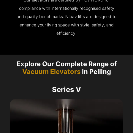
compliance with internationally recognised safety
and quality benchmarks. Nibav lifts are designed to
enhance your living space with style, safety, and
efficiency.
Explore Our Complete Range of
Vacuum Elevators
in Pelling
Series V