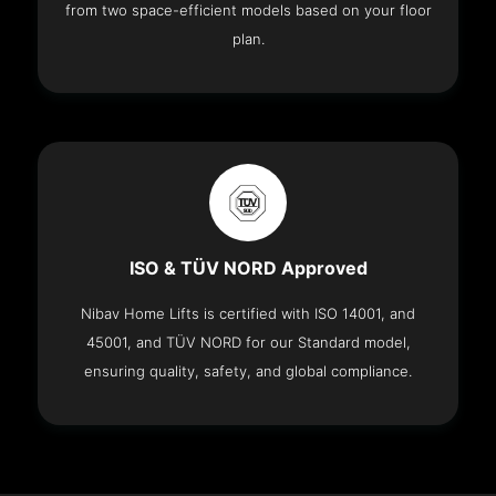
from two space-efficient models based on your floor
plan.
ISO & TÜV NORD Approved
Nibav Home Lifts is certified with ISO 14001, and
45001, and TÜV NORD for our Standard model,
ensuring quality, safety, and global compliance.