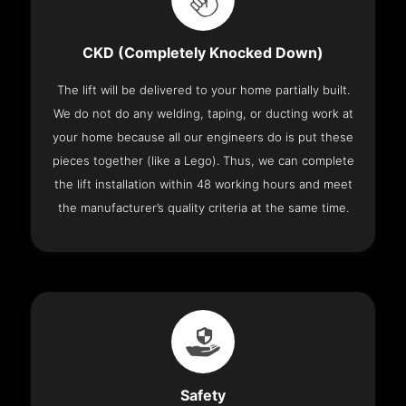
CKD (Completely Knocked Down)
The lift will be delivered to your home partially built.
We do not do any welding, taping, or ducting work at
your home because all our engineers do is put these
pieces together (like a Lego). Thus, we can complete
the lift installation within 48 working hours and meet
the manufacturer’s quality criteria at the same time.
Safety