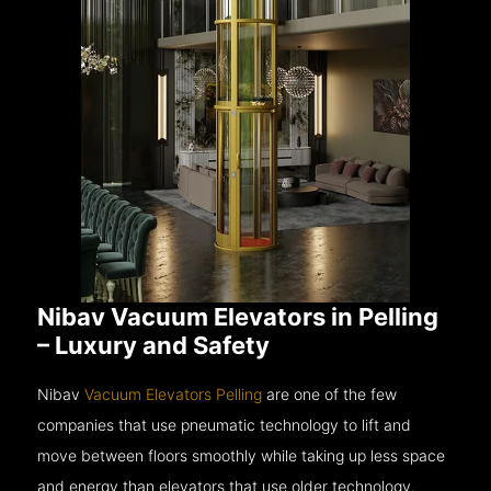
Nibav Vacuum Elevators in Pelling
– Luxury and Safety
Nibav
Vacuum Elevators Pelling
are one of the few
companies that use pneumatic technology to lift and
move between floors smoothly while taking up less space
and energy than elevators that use older technology.