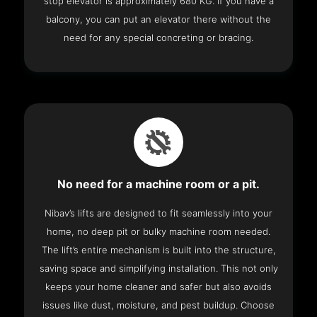
stop elevator is approximately 680 KG. If you have a
balcony, you can put an elevator there without the
need for any special concreting or bracing.
No need for a machine room or a pit.
Nibav’s lifts are designed to fit seamlessly into your
home, no deep pit or bulky machine room needed.
The lift’s entire mechanism is built into the structure,
saving space and simplifying installation. This not only
keeps your home cleaner and safer but also avoids
issues like dust, moisture, and pest buildup. Choose