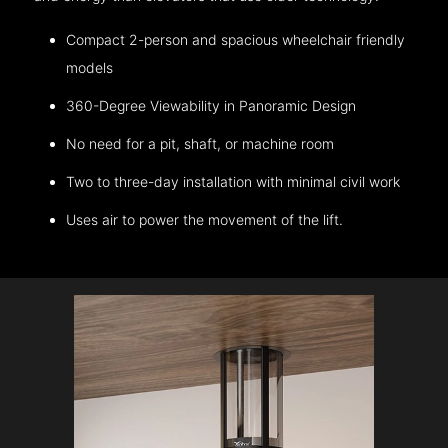
Compact 2-person and spacious wheelchair friendly
models
360-Degree Viewability in Panoramic Design
No need for a pit, shaft, or machine room
Two to three-day installation with minimal civil work
Uses air to power the movement of the lift.