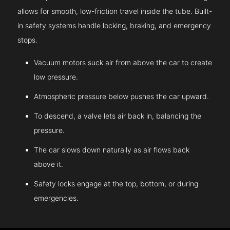
allows for smooth, low-friction travel inside the tube. Built-
in safety systems handle locking, braking, and emergency
stops.
Vacuum motors suck air from above the car to create
low pressure.
Atmospheric pressure below pushes the car upward.
To descend, a valve lets air back in, balancing the
pressure.
The car slows down naturally as air flows back
above it.
Safety locks engage at the top, bottom, or during
emergencies.