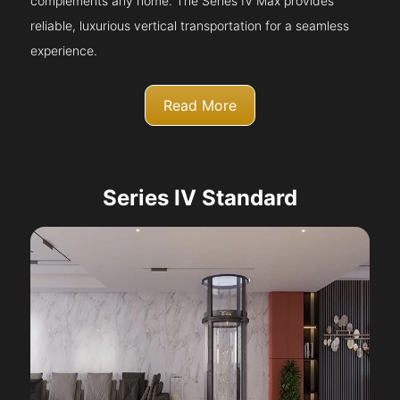
complements any home. The Series IV Max provides
reliable, luxurious vertical transportation for a seamless
experience.
Read More
Series IV Standard