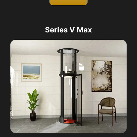
Series V Max