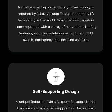
No battery backup or temporary power supply is
required by Nibav Vacuum Elevators, the only lift
technology in the world. Nibav Vacuum Elevators
come equipped with an array of conventional safety
features, including a telephone, light, fan, child
switch, emergency descent, and an alarm.
Self-Supporting Design
A unique feature of Nibav Vacuum Elevators is that
they are completely self-supporting. This assures