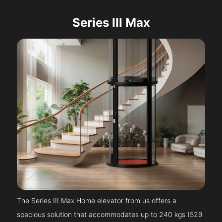
Series III Max
The Series III Max Home elevator from us offers a
spacious solution that accommodates up to 240 kgs (529