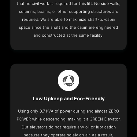
that no civil work is required for this lift. No side walls,
columns, beams, or other supporting structures are
required. We are able to maximize shaft-to-cabin
space since the shaft and the cabin are engineered
and constructed at the same facility.
Low Upkeep and Eco-Friendly
Using only 3.7 kVA of power during and almost ZERO
POWER while descending, making it a GREEN Elevator.
Our elevators do not require any oil or lubrication
because they operate solely on air. As a result,