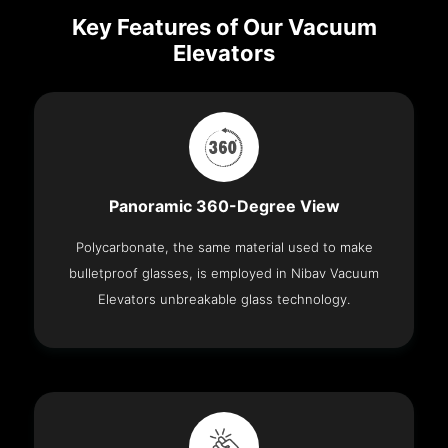
Key Features of Our Vacuum
Elevators
Panoramic 360-Degree View
Polycarbonate, the same material used to make
bulletproof glasses, is employed in Nibav Vacuum
Elevators unbreakable glass technology.