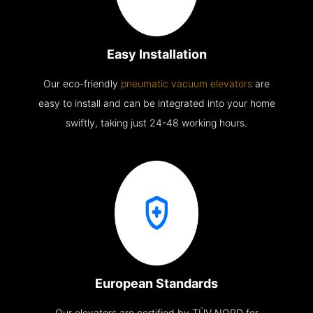
Easy Installation
Our eco-friendly
pneumatic vacuum elevators
are
easy to install and can be integrated into your home
swiftly, taking just 24-48 working hours.
European Standards
Our elevators are certified by TÜV NORD for