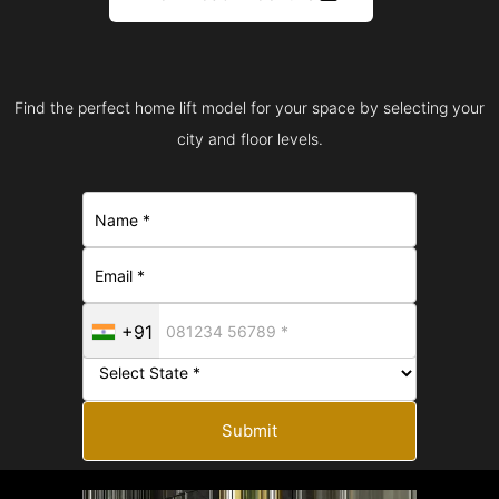
Find the perfect home lift model for your space by selecting your
city and floor levels.
+91
Submit