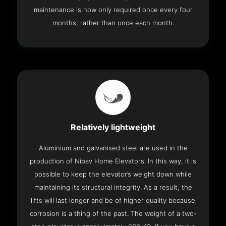
maintenance is now only required once every four
months, rather than once each month.
Relatively lightweight
Aluminium and galvanised steel are used in the
production of Nibav Home Elevators. In this way, it is
possible to keep the elevator’s weight down while
maintaining its structural integrity. As a result, the
lifts will last longer and be of higher quality because
corrosion is a thing of the past. The weight of a two-