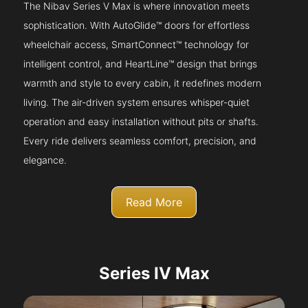
The Nibav Series V Max is where innovation meets
sophistication. With AutoGlide™ doors for effortless
wheelchair access, SmartConnect™ technology for
intelligent control, and HeartLine™ design that brings
warmth and style to every cabin, it redefines modern
living. The air-driven system ensures whisper-quiet
operation and easy installation without pits or shafts.
Every ride delivers seamless comfort, precision, and
elegance.
Read More
Series IV Max