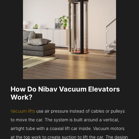
How Do Nibav Vacuum Elevators
Work?
Vacuum lifts
use air pressure instead of cables or pulleys
to move the car. The system is built around a vertical,
airtight tube with a coaxial lift car inside. Vacuum motors
at the top work to create suction to lift the car. The design