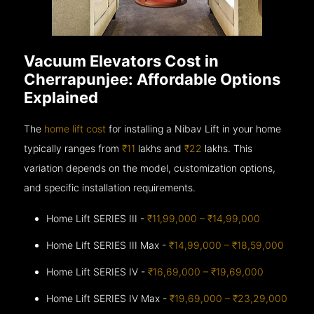
Vacuum Elevators Cost in
Cherrapunjee: Affordable Options
Explained
The
home lift cost
for installing a Nibav Lift in your home
typically ranges from
₹11
lakhs and
₹22
lakhs. This
variation depends on the model, customization options,
and specific installation requirements.
Home Lift SERIES III -
₹11,99,000 – ₹14,99,000
Home Lift SERIES III Max -
₹14,99,000 – ₹18,59,000
Home Lift SERIES IV -
₹16,69,000 – ₹19,69,000
Home Lift SERIES IV Max -
₹19,69,000 – ₹23,29,000