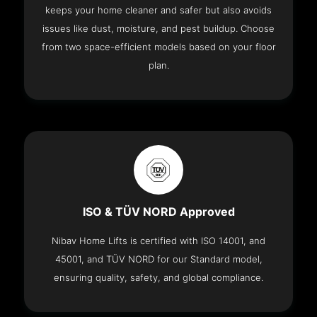
keeps your home cleaner and safer but also avoids
issues like dust, moisture, and pest buildup. Choose
from two space-efficient models based on your floor
plan.
ISO & TÜV NORD Approved
Nibav Home Lifts is certified with ISO 14001, and
45001, and TÜV NORD for our Standard model,
ensuring quality, safety, and global compliance.