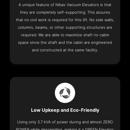
A unique feature of Nibav Vacuum Elevators is that
they are completely self-supporting. This assures
that no civil work is required for this lift. No side walls,
columns, beams, or other supporting structures are
required. We are able to maximize shaft-to-cabin
space since the shaft and the cabin are engineered
and constructed at the same facility.
Low Upkeep and Eco-Friendly
Using only 3.7 kVA of power during and almost ZERO
POWER while descending, making it a GREEN Elevator.