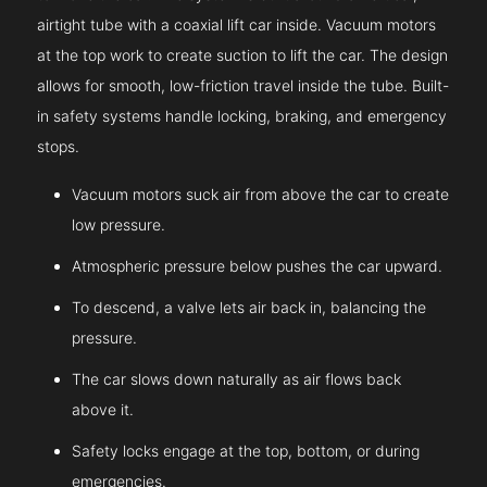
airtight tube with a coaxial lift car inside. Vacuum motors
at the top work to create suction to lift the car. The design
allows for smooth, low-friction travel inside the tube. Built-
in safety systems handle locking, braking, and emergency
stops.
Vacuum motors suck air from above the car to create
low pressure.
Atmospheric pressure below pushes the car upward.
To descend, a valve lets air back in, balancing the
pressure.
The car slows down naturally as air flows back
above it.
Safety locks engage at the top, bottom, or during
emergencies.