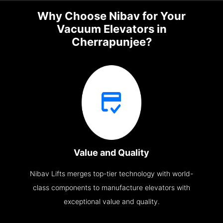
Why Choose Nibav for Your
Vacuum Elevators in
Cherrapunjee?
Value and Quality
Nibav Lifts merges top-tier technology with world-
class components to manufacture elevators with
exceptional value and quality.