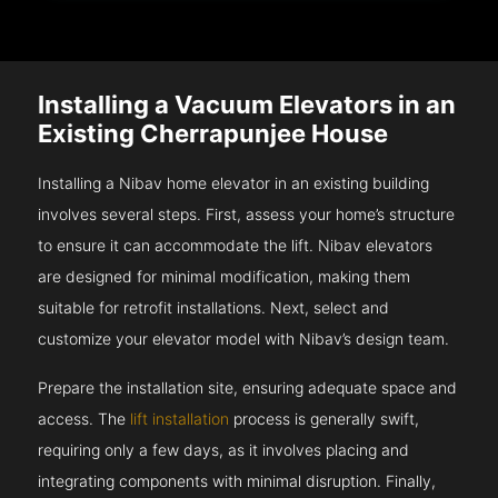
Installing a Vacuum Elevators in an
Existing Cherrapunjee House
Installing a Nibav home elevator in an existing building
involves several steps. First, assess your home’s structure
to ensure it can accommodate the lift. Nibav elevators
are designed for minimal modification, making them
suitable for retrofit installations. Next, select and
customize your elevator model with Nibav’s design team.
Prepare the installation site, ensuring adequate space and
access. The
lift installation
process is generally swift,
requiring only a few days, as it involves placing and
integrating components with minimal disruption. Finally,