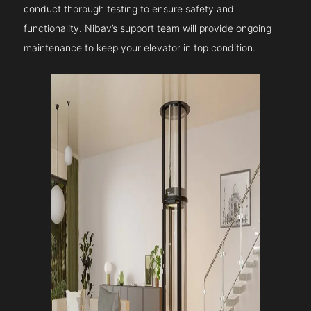
conduct thorough testing to ensure safety and
functionality. Nibav’s support team will provide ongoing
maintenance to keep your elevator in top condition.