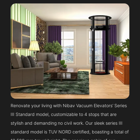
Renovate your living with Nibav Vacuum Elevators’ Series
III Standard model, customizable to 4 stops that are
stylish and demanding no civil work. Our sleek series III
standard model is TUV NORD certified, boasting a total of