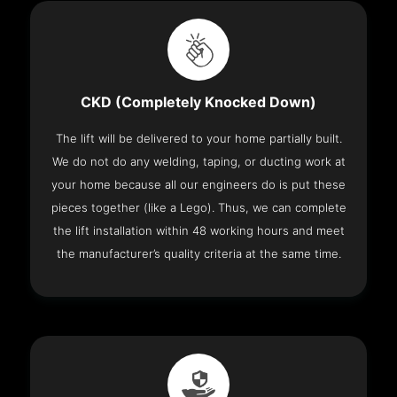
CKD (Completely Knocked Down)
The lift will be delivered to your home partially built.
We do not do any welding, taping, or ducting work at
your home because all our engineers do is put these
pieces together (like a Lego). Thus, we can complete
the lift installation within 48 working hours and meet
the manufacturer’s quality criteria at the same time.