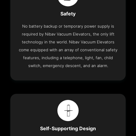
Safety
No battery backup or temporary power supply is
required by Nibav Vacuum Elevators, the only lift
technology in the world. Nibav Vacuum Elevators
come equipped with an array of conventional safety
features, including a telephone, light, fan, child
switch, emergency descent, and an alarm.
Self-Supporting Design