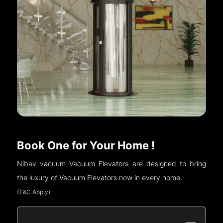
Book One for Your Home !
Nibav vacuum Vacuum Elevators are designed to bring
the luxury of Vacuum Elevators now in every home.
(T&C Apply)