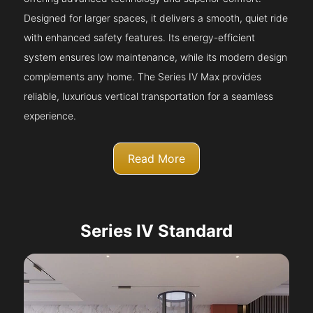
Designed for larger spaces, it delivers a smooth, quiet ride
with enhanced safety features. Its energy-efficient
system ensures low maintenance, while its modern design
complements any home. The Series IV Max provides
reliable, luxurious vertical transportation for a seamless
experience.
Read More
Series IV Standard