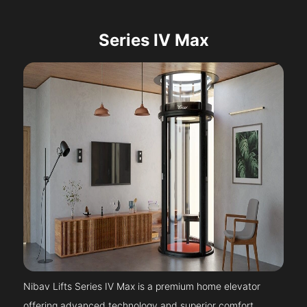
Series IV Max
Nibav Lifts Series IV Max is a premium home elevator
offering advanced technology and superior comfort.