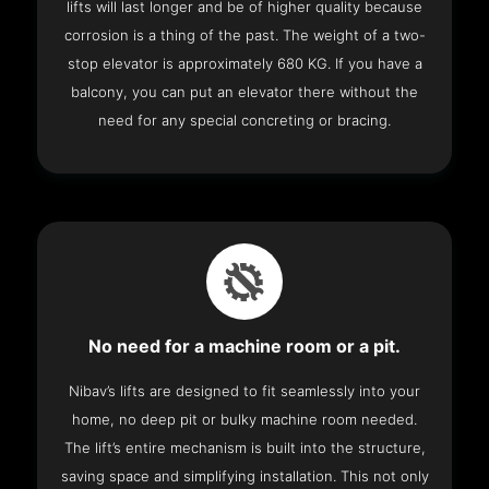
lifts will last longer and be of higher quality because
corrosion is a thing of the past. The weight of a two-
stop elevator is approximately 680 KG. If you have a
balcony, you can put an elevator there without the
need for any special concreting or bracing.
No need for a machine room or a pit.
Nibav’s lifts are designed to fit seamlessly into your
home, no deep pit or bulky machine room needed.
The lift’s entire mechanism is built into the structure,
saving space and simplifying installation. This not only