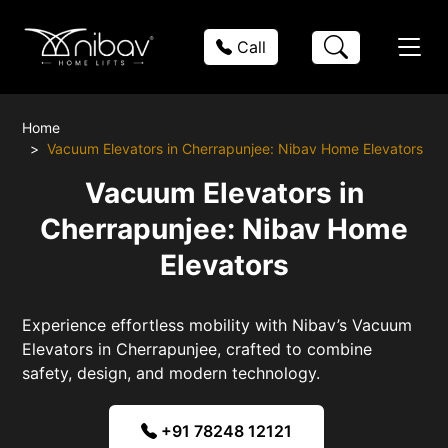
Call
Home
Vacuum Elevators in Cherrapunjee: Nibav Home Elevators
Vacuum Elevators in
Cherrapunjee: Nibav Home
Elevators
Experience effortless mobility with Nibav’s Vacuum
Elevators in Cherrapunjee, crafted to combine
safety, design, and modern technology.
+91 78248 12121