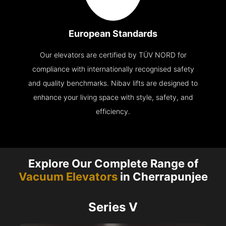
European Standards
Our elevators are certified by TÜV NORD for
compliance with internationally recognised safety
and quality benchmarks. Nibav lifts are designed to
enhance your living space with style, safety, and
efficiency.
Explore Our Complete Range of
Vacuum Elevators
in Cherrapunjee
Series V