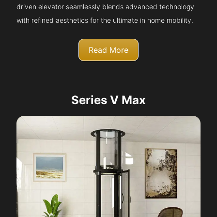
driven elevator seamlessly blends advanced technology
with refined aesthetics for the ultimate in home mobility.
Read More
Series V Max