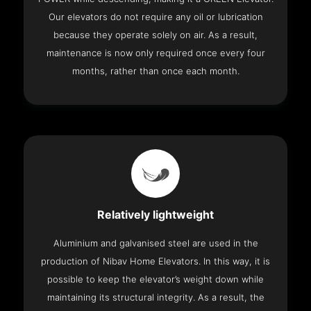
Our elevators do not require any oil or lubrication
because they operate solely on air. As a result,
maintenance is now only required once every four
months, rather than once each month.
Relatively lightweight
Aluminium and galvanised steel are used in the
production of Nibav Home Elevators. In this way, it is
possible to keep the elevator’s weight down while
maintaining its structural integrity. As a result, the