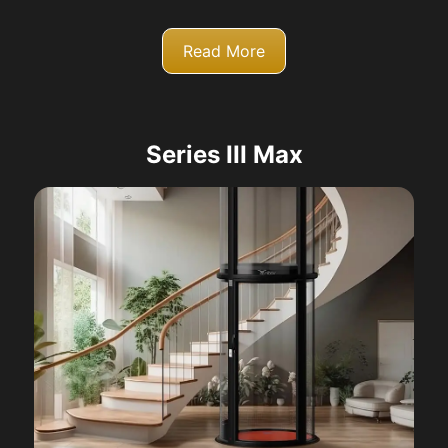
Read More
Series III Max