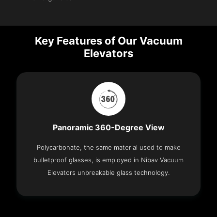
Key Features of Our Vacuum
Elevators
Panoramic 360-Degree View
Polycarbonate, the same material used to make
bulletproof glasses, is employed in Nibav Vacuum
Elevators unbreakable glass technology.