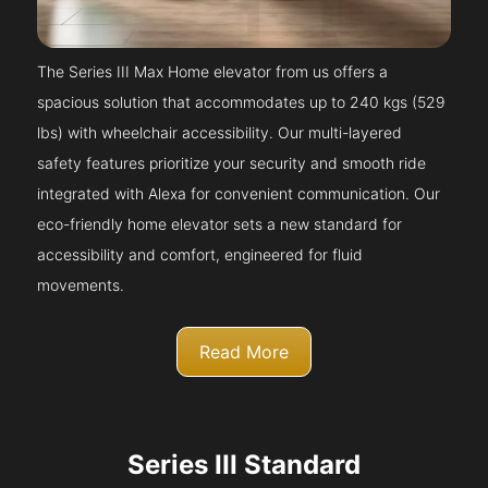
The Series III Max Home elevator from us offers a
spacious solution that accommodates up to 240 kgs (529
lbs) with wheelchair accessibility. Our multi-layered
safety features prioritize your security and smooth ride
integrated with Alexa for convenient communication. Our
eco-friendly home elevator sets a new standard for
accessibility and comfort, engineered for fluid
movements.
Read More
Series III Standard