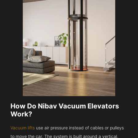
How Do Nibav Vacuum Elevators
Work?
Vacuum lifts
use air pressure instead of cables or pulleys
to move the car. The system is built around a vertical,