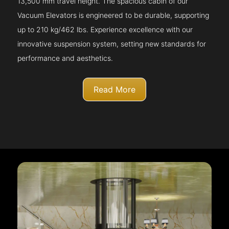
13,500 mm travel height. The spacious cabin of our
Vacuum Elevators is engineered to be durable, supporting
up to 210 kg/462 lbs. Experience excellence with our
innovative suspension system, setting new standards for
performance and aesthetics.
Read More