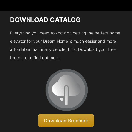
DOWNLOAD CATALOG
Everything you need to know on getting the perfect home
elevator for your Dream Home is much easier and more
affordable than many people think. Download your free
brochure to find out more.
Download Brochure