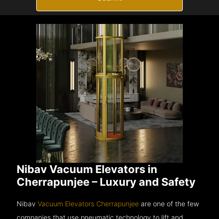
Nibav Vacuum Elevators in
Cherrapunjee – Luxury and Safety
Nibav
Vacuum Elevators Cherrapunjee
are one of the few
companies that use pneumatic technology to lift and