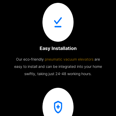
Easy Installation
Our eco-friendly
pneumatic vacuum elevators
are
easy to install and can be integrated into your home
swiftly, taking just 24-48 working hours.