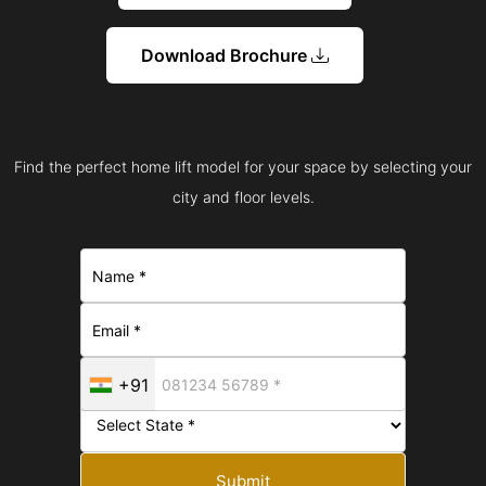
Download Brochure
Find the perfect home lift model for your space by selecting your
city and floor levels.
+91
Submit