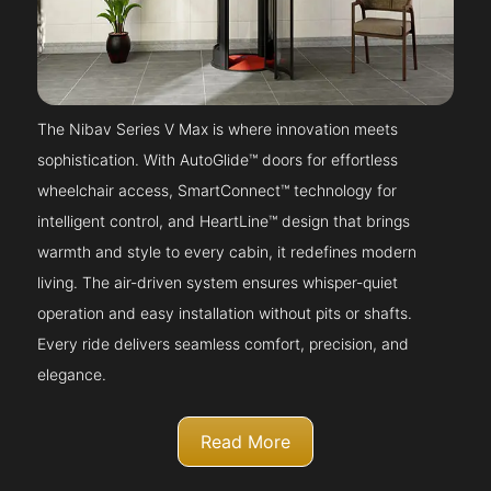
The Nibav Series V Max is where innovation meets
sophistication. With AutoGlide™ doors for effortless
wheelchair access, SmartConnect™ technology for
intelligent control, and HeartLine™ design that brings
warmth and style to every cabin, it redefines modern
living. The air-driven system ensures whisper-quiet
operation and easy installation without pits or shafts.
Every ride delivers seamless comfort, precision, and
elegance.
Read More