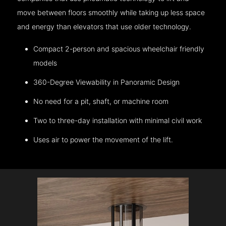
move between floors smoothly while taking up less space
and energy than elevators that use older technology.
Compact 2-person and spacious wheelchair friendly
models
360-Degree Viewability in Panoramic Design
No need for a pit, shaft, or machine room
Two to three-day installation with minimal civil work
Uses air to power the movement of the lift.