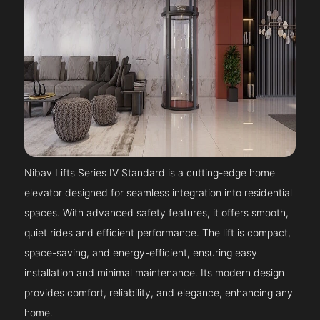
Nibav Lifts Series IV Standard is a cutting-edge home
elevator designed for seamless integration into residential
spaces. With advanced safety features, it offers smooth,
quiet rides and efficient performance. The lift is compact,
space-saving, and energy-efficient, ensuring easy
installation and minimal maintenance. Its modern design
provides comfort, reliability, and elegance, enhancing any
home.