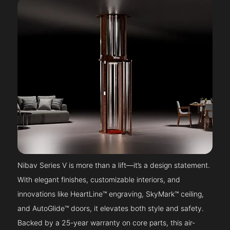
Nibav Series V is more than a lift—it’s a design statement.
With elegant finishes, customizable interiors, and
innovations like HeartLine™ engraving, SkyMark™ ceiling,
and AutoGlide™ doors, it elevates both style and safety.
Backed by a 25-year warranty on core parts, this air-