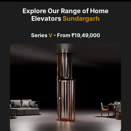
Explore Our Range of Home
Elevators
Sundargarh
Series
V
- From ₹19,49,000