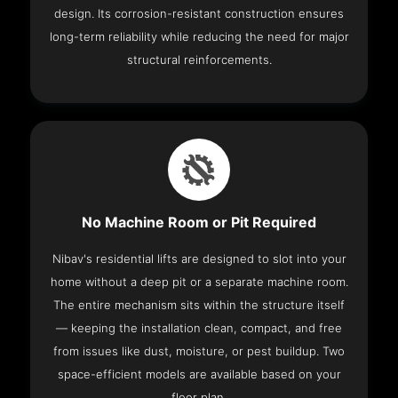
design. Its corrosion-resistant construction ensures
long-term reliability while reducing the need for major
structural reinforcements.
No Machine Room or Pit Required
Nibav's residential lifts are designed to slot into your
home without a deep pit or a separate machine room.
The entire mechanism sits within the structure itself
— keeping the installation clean, compact, and free
from issues like dust, moisture, or pest buildup. Two
space-efficient models are available based on your
floor plan.