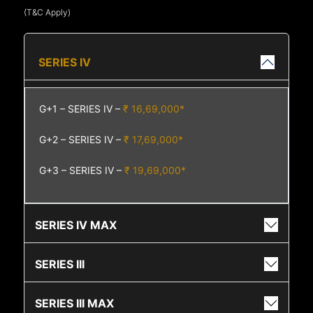
(T&C Apply)
SERIES IV
G+1 – SERIES IV –
₹ 16,69,000*
G+2 – SERIES IV –
₹ 17,69,000*
G+3 – SERIES IV –
₹ 19,69,000*
SERIES IV MAX
SERIES III
SERIES III MAX