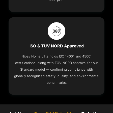
ISO & TÜV NORD Approved
Nibav Home Lifts holds ISO 14001 and 45001
certifications, along with TÜV NORD approval for our
Standard model — confirming compliance with
globally recognised safety, quality, and environmental
benchmarks.