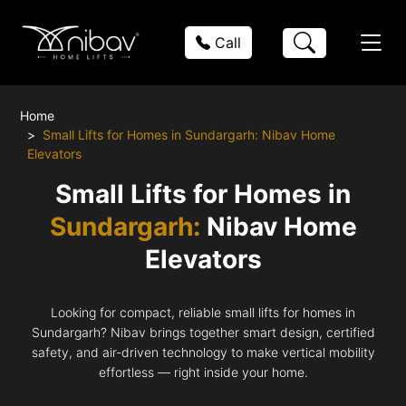
Call
Home
Small Lifts for Homes in Sundargarh: Nibav Home
Elevators
Small Lifts for Homes in
Sundargarh:
Nibav Home
Elevators
Looking for compact, reliable small lifts for homes in
Sundargarh? Nibav brings together smart design, certified
safety, and air-driven technology to make vertical mobility
effortless — right inside your home.