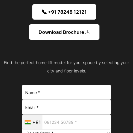
+91 78248 12121
Download Brochure
Find the perfect home lift model for your space by selecting your
city and floor levels.
+91