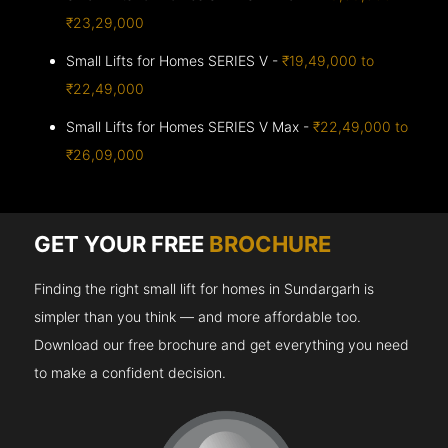
₹23,29,000
Small Lifts for Homes SERIES V -
₹19,49,000 to
₹22,49,000
Small Lifts for Homes SERIES V Max -
₹22,49,000 to
₹26,09,000
GET YOUR FREE
BROCHURE
Finding the right small lift for homes in Sundargarh is
simpler than you think — and more affordable too.
Download our free brochure and get everything you need
to make a confident decision.