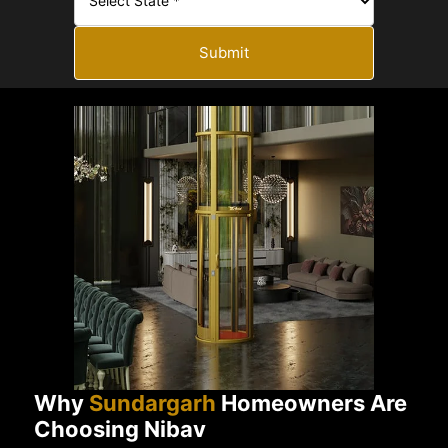
Submit
Why
Sundargarh
Homeowners Are
Choosing Nibav