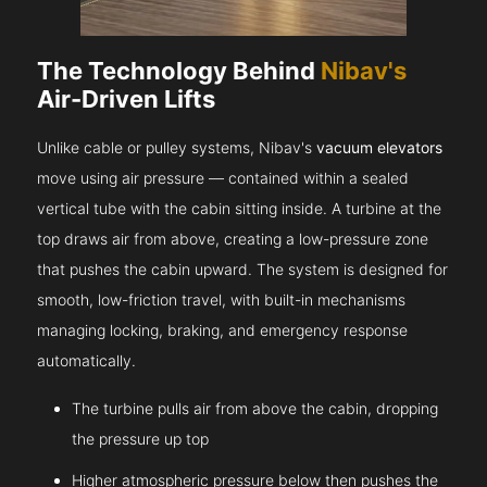
The Technology Behind
Nibav's
Air-Driven Lifts
Unlike cable or pulley systems, Nibav's
vacuum elevators
move using air pressure — contained within a sealed
vertical tube with the cabin sitting inside. A turbine at the
top draws air from above, creating a low-pressure zone
that pushes the cabin upward. The system is designed for
smooth, low-friction travel, with built-in mechanisms
managing locking, braking, and emergency response
automatically.
The turbine pulls air from above the cabin, dropping
the pressure up top
Higher atmospheric pressure below then pushes the