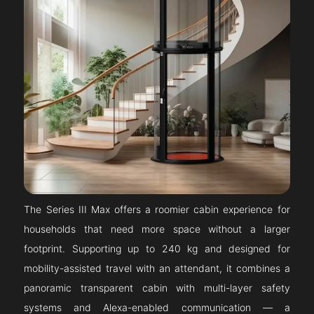
The Series III Max offers a roomier cabin experience for
households that need more space without a larger
footprint. Supporting up to 240 kg and designed for
mobility-assisted travel with an attendant, it combines a
panoramic transparent cabin with multi-layer safety
systems and Alexa-enabled communication — a