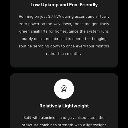
Low Upkeep and Eco-Friendly
Running on just 3.7 kVA during ascent and virtually
zero power on the way down, these are genuinely
green small lifts for homes. Since the system runs
purely on air, no lubricant is needed — bringing
routine servicing down to once every four months
rather than monthly.
Relatively Lightweight
Built with aluminium and galvanised steel, the
structure combines strength with a lightweight