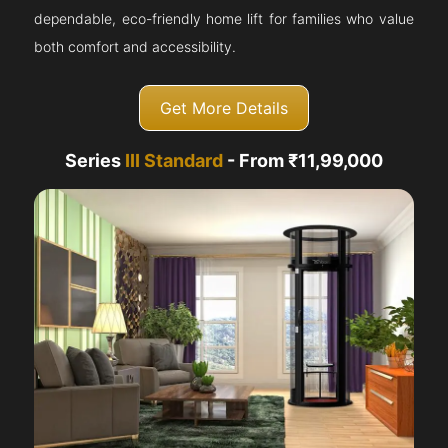
dependable, eco-friendly home lift for families who value
both comfort and accessibility.
Get More Details
Series
III Standard
- From ₹11,99,000