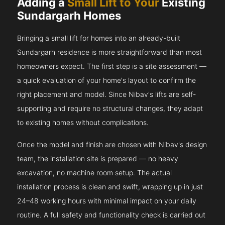
Adding a
Small Lift to Your
Existing
Sundargarh Homes
Bringing a small lift for homes into an already-built
Sundargarh residence is more straightforward than most
homeowners expect. The first step is a site assessment —
a quick evaluation of your home's layout to confirm the
right placement and model. Since Nibav's lifts are self-
supporting and require no structural changes, they adapt
to existing homes without complications.
Once the model and finish are chosen with Nibav's design
team, the installation site is prepared — no heavy
excavation, no machine room setup. The actual
installation process is clean and swift, wrapping up in just
24–48 working hours with minimal impact on your daily
routine. A full safety and functionality check is carried out