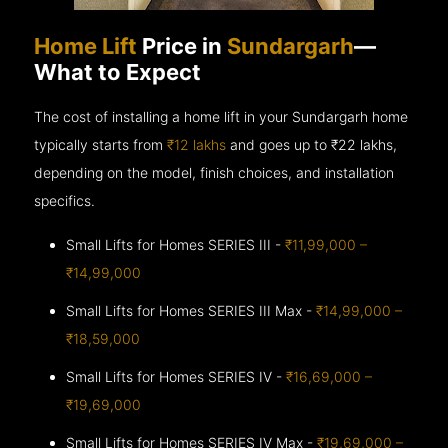
Home Lift
Price in
Sundargarh
—
What to Expect
The cost of installing a home lift in your Sundargarh home
typically starts from
₹12 lakhs
and goes up to
₹22 lakhs,
depending on the model, finish choices, and installation
specifics.
Small Lifts for Homes SERIES III -
₹11,99,000 –
₹14,99,000
Small Lifts for Homes SERIES III Max -
₹14,99,000 –
₹18,59,000
Small Lifts for Homes SERIES IV -
₹16,69,000 –
₹19,69,000
Small Lifts for Homes SERIES IV Max -
₹19,69,000 –