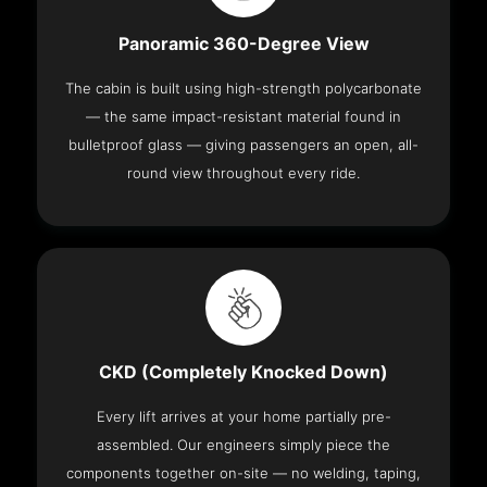
Panoramic 360-Degree View
The cabin is built using high-strength polycarbonate
— the same impact-resistant material found in
bulletproof glass — giving passengers an open, all-
round view throughout every ride.
CKD (Completely Knocked Down)
Every lift arrives at your home partially pre-
assembled. Our engineers simply piece the
components together on-site — no welding, taping,