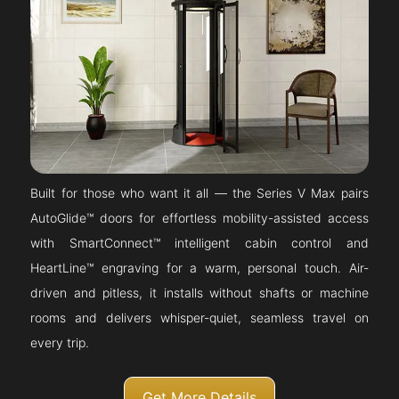
Built for those who want it all — the Series V Max pairs
AutoGlide™ doors for effortless mobility-assisted access
with SmartConnect™ intelligent cabin control and
HeartLine™ engraving for a warm, personal touch. Air-
driven and pitless, it installs without shafts or machine
rooms and delivers whisper-quiet, seamless travel on
every trip.
Get More Details