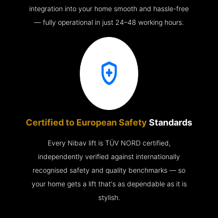
integration into your home smooth and hassle-free
— fully operational in just 24–48 working hours.
Certified to European Safety
Standards
Every Nibav lift is TÜV NORD certified,
independently verified against internationally
recognised safety and quality benchmarks — so
your home gets a lift that's as dependable as it is
stylish.