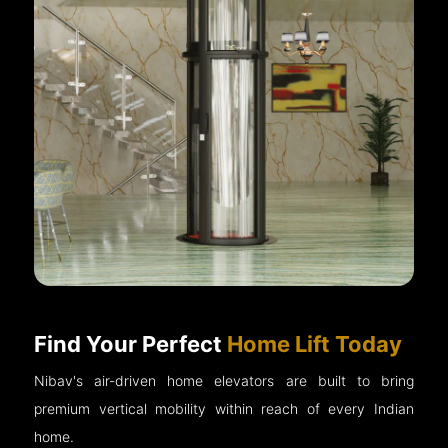
Find Your Perfect
Home Lift Today
Nibav's air-driven home elevators are built to bring
premium vertical mobility within reach of every Indian
home.