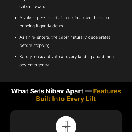
cabin upward
A valve opens to let air back in above the cabin,
bringing it gently down
As air re-enters, the cabin naturally decelerates
before stopping
Safety locks activate at every landing and during
any emergency
What Sets Nibav Apart —
Features
Built Into Every Lift