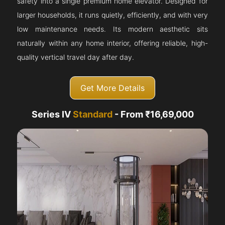
safety into a single premium home elevator. Designed for
larger households, it runs quietly, efficiently, and with very
low maintenance needs. Its modern aesthetic sits
naturally within any home interior, offering reliable, high-
quality vertical travel day after day.
Get More Details
Series IV
Standard
- From ₹16,69,000