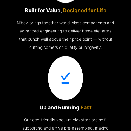
Built for Value,
Designed for Life
Nibav brings together world-class components and
advanced engineering to deliver home elevators
that punch well above their price point — without
cutting corners on quality or longevity.
Up and Running
Fast
Our eco-friendly vacuum elevators are self-
supporting and arrive pre-assembled, making