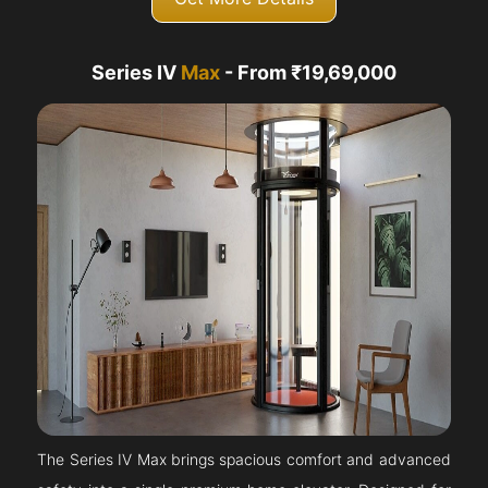
Series IV
Max
- From ₹19,69,000
The Series IV Max brings spacious comfort and advanced