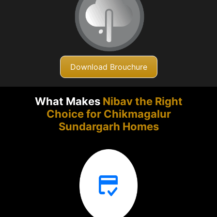
Download Brouchure
What Makes
Nibav the Right
Choice for Chikmagalur
Sundargarh Homes