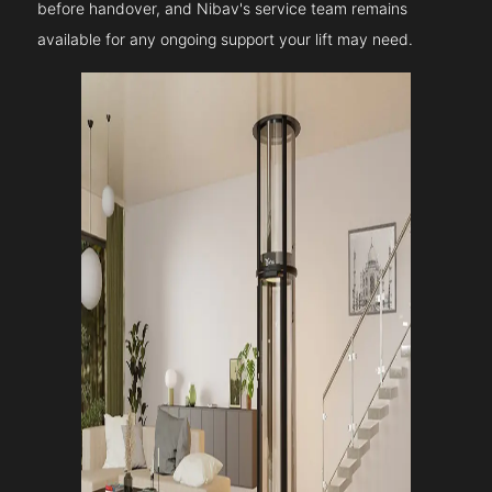
before handover, and Nibav's service team remains
available for any ongoing support your lift may need.