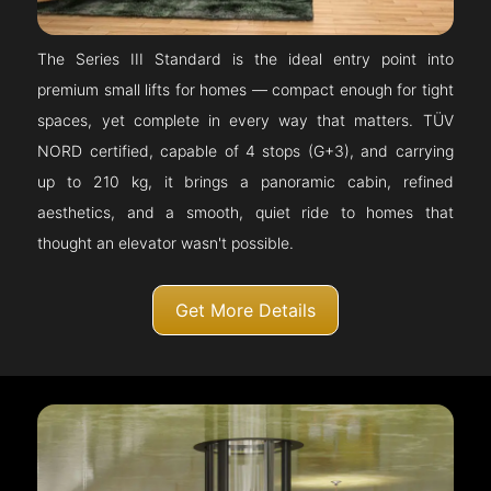
The Series III Standard is the ideal entry point into
premium small lifts for homes — compact enough for tight
spaces, yet complete in every way that matters. TÜV
NORD certified, capable of 4 stops (G+3), and carrying
up to 210 kg, it brings a panoramic cabin, refined
aesthetics, and a smooth, quiet ride to homes that
thought an elevator wasn't possible.
Get More Details