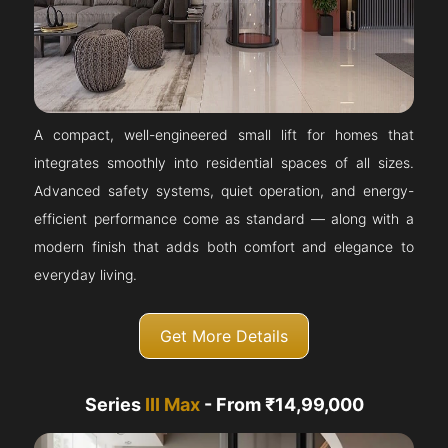
A compact, well-engineered small lift for homes that
integrates smoothly into residential spaces of all sizes.
Advanced safety systems, quiet operation, and energy-
efficient performance come as standard — along with a
modern finish that adds both comfort and elegance to
everyday living.
Get More Details
Series
III Max
- From ₹14,99,000