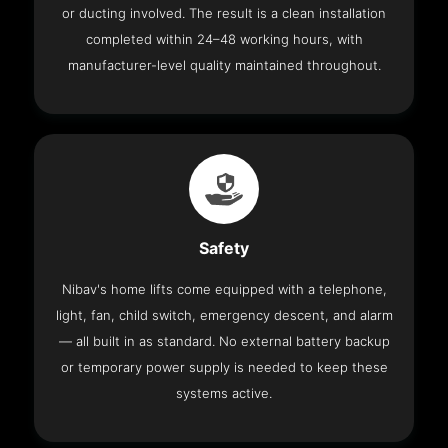
or ducting involved. The result is a clean installation
completed within 24–48 working hours, with
manufacturer-level quality maintained throughout.
Safety
Nibav's home lifts come equipped with a telephone,
light, fan, child switch, emergency descent, and alarm
— all built in as standard. No external battery backup
or temporary power supply is needed to keep these
systems active.