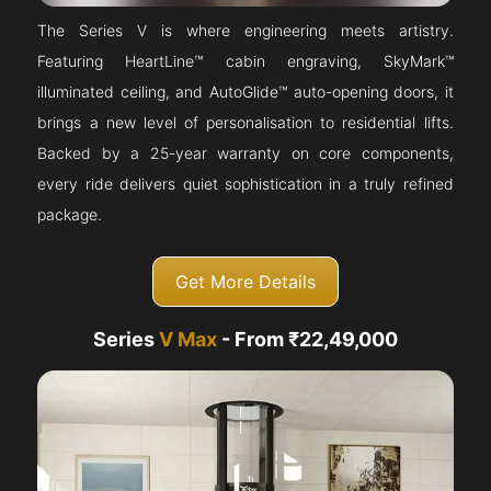
The Series V is where engineering meets artistry.
Featuring HeartLine™ cabin engraving, SkyMark™
illuminated ceiling, and AutoGlide™ auto-opening doors, it
brings a new level of personalisation to residential lifts.
Backed by a 25-year warranty on core components,
every ride delivers quiet sophistication in a truly refined
package.
Get More Details
Series
V Max
- From ₹22,49,000