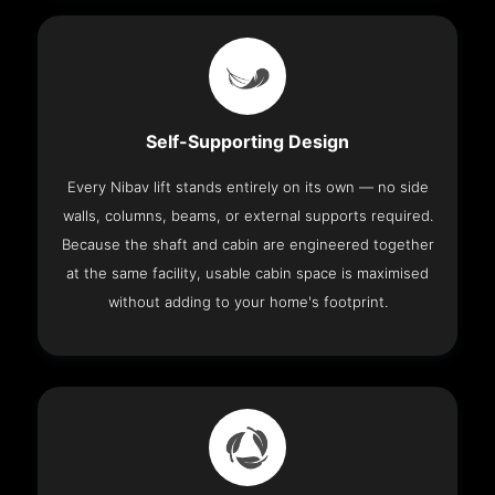
Self-Supporting Design
Every Nibav lift stands entirely on its own — no side
walls, columns, beams, or external supports required.
Because the shaft and cabin are engineered together
at the same facility, usable cabin space is maximised
without adding to your home's footprint.