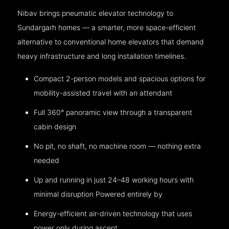
Nibav brings pneumatic elevator technology to
Sundargarh homes — a smarter, more space-efficient
alternative to conventional home elevators that demand
heavy infrastructure and long installation timelines.
Compact 2-person models and spacious options for
mobility-assisted travel with an attendant
Full 360° panoramic view through a transparent
cabin design
No pit, no shaft, no machine room — nothing extra
needed
Up and running in just 24–48 working hours with
minimal disruption Powered entirely by
Energy-efficient air-driven technology that uses
power only during ascent