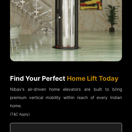
Find Your Perfect
Home Lift Today
Nibav's air-driven home elevators are built to bring
premium vertical mobility within reach of every Indian
home.
(T&C Apply)