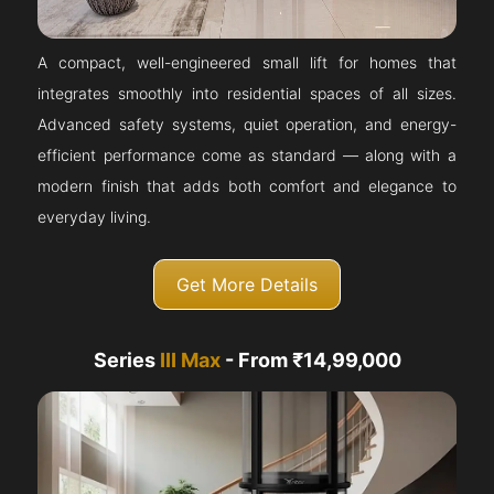
A compact, well-engineered small lift for homes that
integrates smoothly into residential spaces of all sizes.
Advanced safety systems, quiet operation, and energy-
efficient performance come as standard — along with a
modern finish that adds both comfort and elegance to
everyday living.
Get More Details
Series
III Max
- From ₹14,99,000