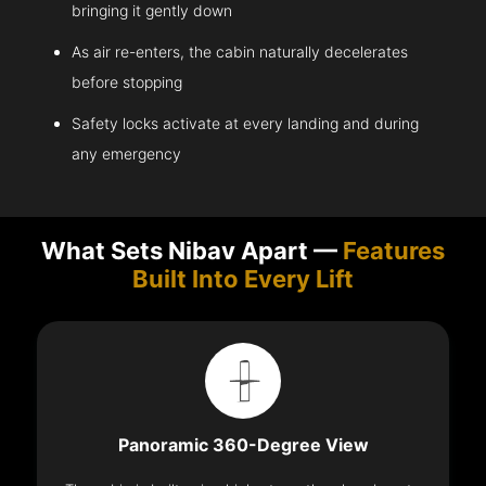
bringing it gently down
As air re-enters, the cabin naturally decelerates
before stopping
Safety locks activate at every landing and during
any emergency
What Sets Nibav Apart —
Features
Built Into Every Lift
Panoramic 360-Degree View