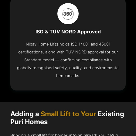
ISO & TÜV NORD Approved
Nibav Home Lifts holds ISO 14001 and 45001
certifications, along with TÜV NORD approval for our
Standard model — confirming compliance with
globally recognised safety, quality, and environmental
benchmarks.
Adding a
Small Lift to Your
Existing
Puri Homes
Bringing a small lift for homes into an already-built Puri