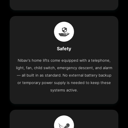
Safety
Nibav's home lifts come equipped with a telephone,
light, fan, child switch, emergency descent, and alarm
— all built in as standard. No external battery backup
or temporary power supply is needed to keep these
systems active.