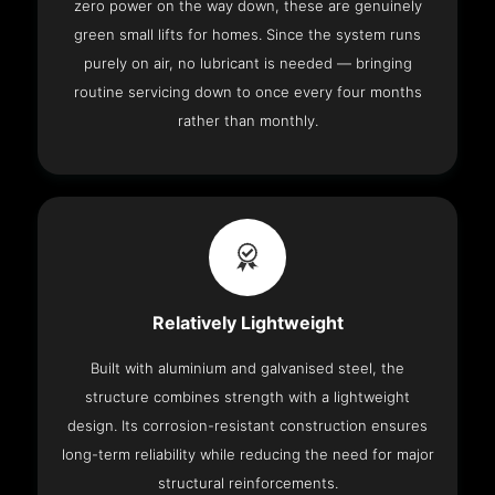
zero power on the way down, these are genuinely
green small lifts for homes. Since the system runs
purely on air, no lubricant is needed — bringing
routine servicing down to once every four months
rather than monthly.
Relatively Lightweight
Built with aluminium and galvanised steel, the
structure combines strength with a lightweight
design. Its corrosion-resistant construction ensures
long-term reliability while reducing the need for major
structural reinforcements.