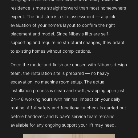
residence is more straightforward than most homeowners
expect. The first step is a site assessment — a quick
evaluation of your home's layout to confirm the right
placement and model. Since Nibav's lifts are self-
supporting and require no structural changes, they adapt
to existing homes without complications.
Once the model and finish are chosen with Nibav's design
team, the installation site is prepared — no heavy
excavation, no machine room setup. The actual
installation process is clean and swift, wrapping up in just
24–48 working hours with minimal impact on your daily
routine. A full safety and functionality check is carried out
before handover, and Nibav's service team remains
available for any ongoing support your lift may need.