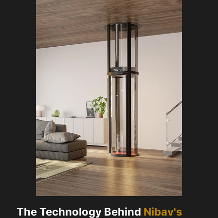
The Technology Behind
Nibav's