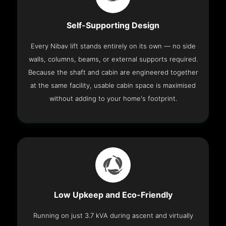
Self-Supporting Design
Every Nibav lift stands entirely on its own — no side
walls, columns, beams, or external supports required.
Because the shaft and cabin are engineered together
at the same facility, usable cabin space is maximised
without adding to your home's footprint.
Low Upkeep and Eco-Friendly
Running on just 3.7 kVA during ascent and virtually