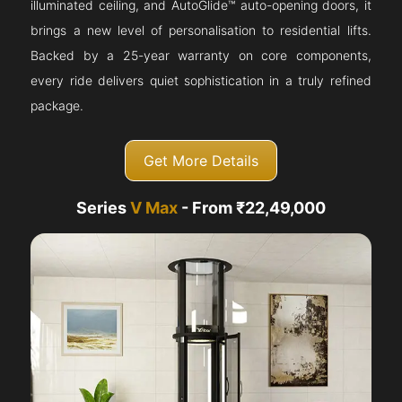
illuminated ceiling, and AutoGlide™ auto-opening doors, it
brings a new level of personalisation to residential lifts.
Backed by a 25-year warranty on core components,
every ride delivers quiet sophistication in a truly refined
package.
Get More Details
Series
V Max
- From ₹22,49,000