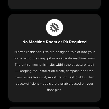
No Machine Room or Pit Required
Nibav's residential lifts are designed to slot into your
home without a deep pit or a separate machine room.
The entire mechanism sits within the structure itself
— keeping the installation clean, compact, and free
from issues like dust, moisture, or pest buildup. Two
space-efficient models are available based on your
floor plan.