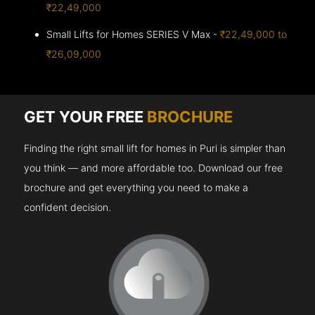
₹22,49,000
Small Lifts for Homes SERIES V Max -
₹22,49,000 to
₹26,09,000
GET YOUR FREE
BROCHURE
Finding the right small lift for homes in Puri is simpler than
you think — and more affordable too. Download our free
brochure and get everything you need to make a
confident decision.