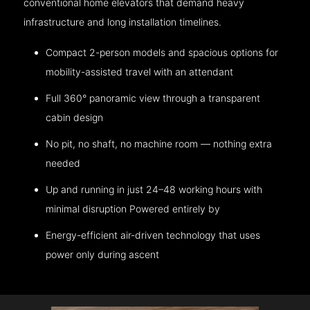
conventional home elevators that demand heavy
infrastructure and long installation timelines.
Compact 2-person models and spacious options for
mobility-assisted travel with an attendant
Full 360° panoramic view through a transparent
cabin design
No pit, no shaft, no machine room — nothing extra
needed
Up and running in just 24–48 working hours with
minimal disruption Powered entirely by
Energy-efficient air-driven technology that uses
power only during ascent