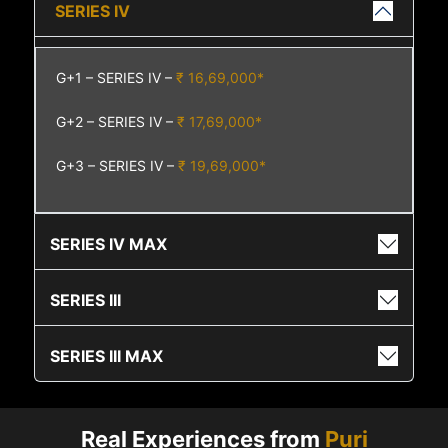
SERIES IV
G+1 – SERIES IV –
₹ 16,69,000*
G+2 – SERIES IV –
₹ 17,69,000*
G+3 – SERIES IV –
₹ 19,69,000*
SERIES IV MAX
SERIES III
SERIES III MAX
Real Experiences from
Puri