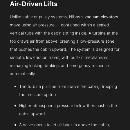
Air-Driven Lifts
Unlike cable or pulley systems, Nibav's
vacuum elevators
move using air pressure — contained within a sealed
vertical tube with the cabin sitting inside. A turbine at the
top draws air from above, creating a low-pressure zone
that pushes the cabin upward. The system is designed for
smooth, low-friction travel, with built-in mechanisms
managing locking, braking, and emergency response
automatically.
The turbine pulls air from above the cabin, dropping
the pressure up top
Higher atmospheric pressure below then pushes the
cabin upward
A valve opens to let air back in above the cabin,