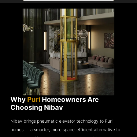
Why
Puri
Homeowners Are
Choosing Nibav
Nibav brings pneumatic elevator technology to Puri
homes — a smarter, more space-efficient alternative to