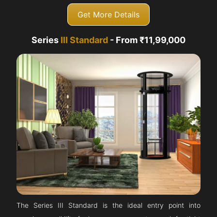
Get More Details
Series
III Standard
- From ₹11,99,000
The Series III Standard is the ideal entry point into