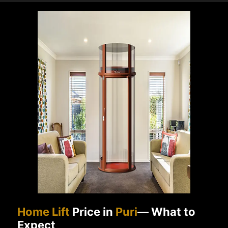
Home Lift
Price in
Puri
— What to
Expect