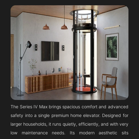
The Series IV Max brings spacious comfort and advanced
safety into a single premium home elevator. Designed for
larger households, it runs quietly, efficiently, and with very
low maintenance needs. Its modern aesthetic sits