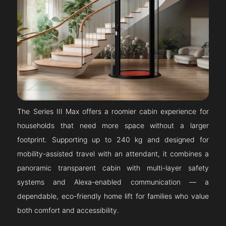
The Series III Max offers a roomier cabin experience for
households that need more space without a larger
footprint. Supporting up to 240 kg and designed for
mobility-assisted travel with an attendant, it combines a
panoramic transparent cabin with multi-layer safety
systems and Alexa-enabled communication — a
dependable, eco-friendly home lift for families who value
both comfort and accessibility.