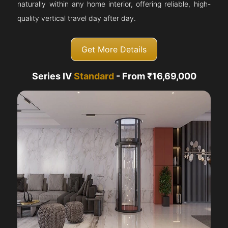
naturally within any home interior, offering reliable, high-
quality vertical travel day after day.
Get More Details
Series IV
Standard
- From ₹16,69,000