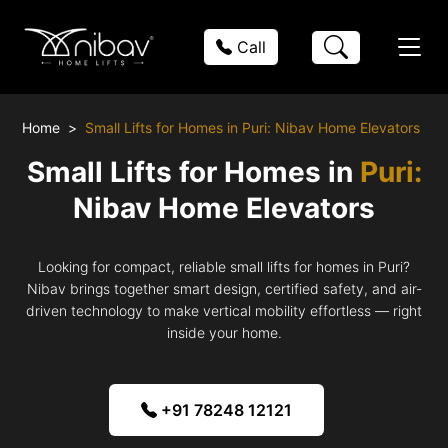
Call
Home
Small Lifts for Homes in Puri: Nibav Home Elevators
Small Lifts for Homes in
Puri:
Nibav Home Elevators
Looking for compact, reliable small lifts for homes in Puri?
Nibav brings together smart design, certified safety, and air-
driven technology to make vertical mobility effortless — right
inside your home.
+91 78248 12121