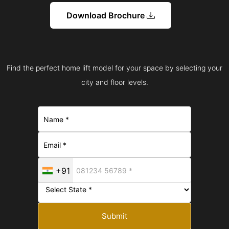
Download Brochure
Find the perfect home lift model for your space by selecting your
city and floor levels.
+91
Submit