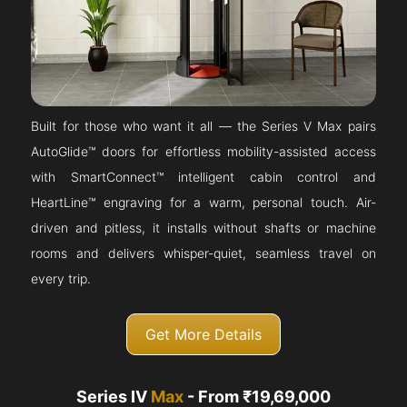
Built for those who want it all — the Series V Max pairs
AutoGlide™ doors for effortless mobility-assisted access
with SmartConnect™ intelligent cabin control and
HeartLine™ engraving for a warm, personal touch. Air-
driven and pitless, it installs without shafts or machine
rooms and delivers whisper-quiet, seamless travel on
every trip.
Get More Details
Series IV
Max
- From ₹19,69,000