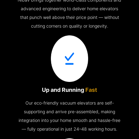
advanced engineering to deliver home elevators
that punch well above their price point — without
cutting corners on quality or longevity.
Up and Running
Fast
Our eco-friendly vacuum elevators are self-
supporting and arrive pre-assembled, making
integration into your home smooth and hassle-free
— fully operational in just 24–48 working hours.