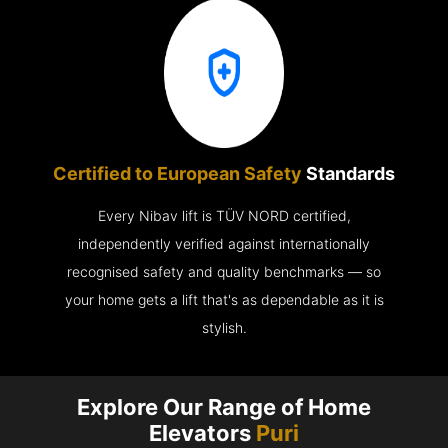
Certified to European Safety
Standards
Every Nibav lift is TÜV NORD certified,
independently verified against internationally
recognised safety and quality benchmarks — so
your home gets a lift that's as dependable as it is
stylish.
Explore Our Range of Home
Elevators
Puri