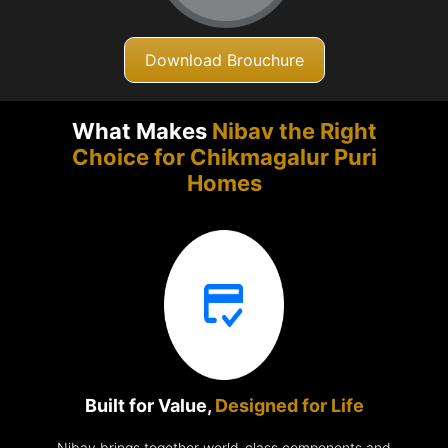
Download Brouchure
What Makes
Nibav the Right
Choice for Chikmagalur
Puri
Homes
Built for Value,
Designed for Life
Nibav brings together world-class components and