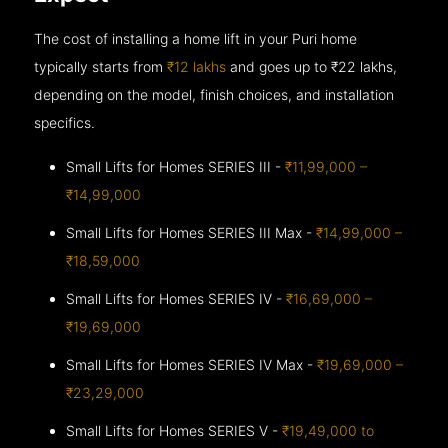
The cost of installing a home lift in your Puri home
typically starts from
₹12 lakhs
and goes up to
₹22 lakhs,
depending on the model, finish choices, and installation
specifics.
Small Lifts for Homes SERIES III -
₹11,99,000 –
₹14,99,000
Small Lifts for Homes SERIES III Max -
₹14,99,000 –
₹18,59,000
Small Lifts for Homes SERIES IV -
₹16,69,000 –
₹19,69,000
Small Lifts for Homes SERIES IV Max -
₹19,69,000 –
₹23,29,000
Small Lifts for Homes SERIES V -
₹19,49,000 to