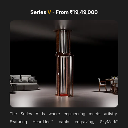
Series
V
- From ₹19,49,000
The Series V is where engineering meets artistry.
Featuring HeartLine™ cabin engraving, SkyMark™