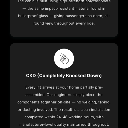
The cabin is built using high-strength polycarbonate
— the same impact-resistant material found in
bulletproof glass — giving passengers an open, all-
round view throughout every ride.
CKD (Completely Knocked Down)
Every lift arrives at your home partially pre-
assembled. Our engineers simply piece the
components together on-site — no welding, taping,
or ducting involved. The result is a clean installation
completed within 24–48 working hours, with
manufacturer-level quality maintained throughout.