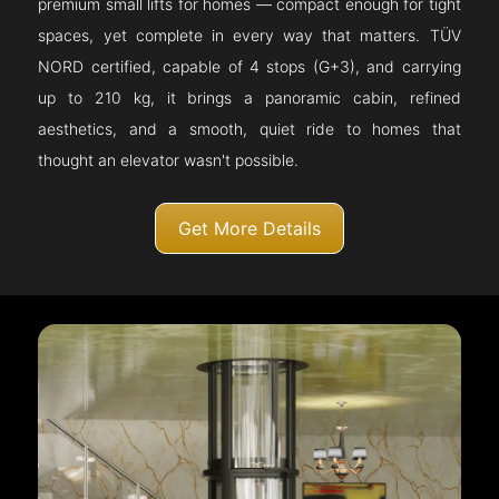
premium small lifts for homes — compact enough for tight
spaces, yet complete in every way that matters. TÜV
NORD certified, capable of 4 stops (G+3), and carrying
up to 210 kg, it brings a panoramic cabin, refined
aesthetics, and a smooth, quiet ride to homes that
thought an elevator wasn't possible.
Get More Details