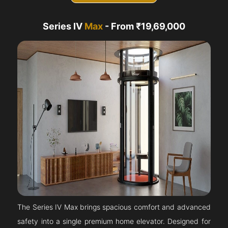
Series IV
Max
- From ₹19,69,000
The Series IV Max brings spacious comfort and advanced
safety into a single premium home elevator. Designed for