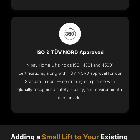
ISO & TÜV NORD Approved
Nibav Home Lifts holds ISO 14001 and 45001
certifications, along with TÜV NORD approval for our
Standard model — confirming compliance with
globally recognised safety, quality, and environmental
benchmarks.
Adding a
Small Lift to Your
Existing