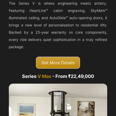
The Series V is where engineering meets artistry.
Featuring HeartLine™ cabin engraving, SkyMark™
illuminated ceiling, and AutoGlide™ auto-opening doors, it
brings a new level of personalisation to residential lifts.
Backed by a 25-year warranty on core components,
every ride delivers quiet sophistication in a truly refined
package.
Get More Details
Series
V Max
- From ₹22,49,000