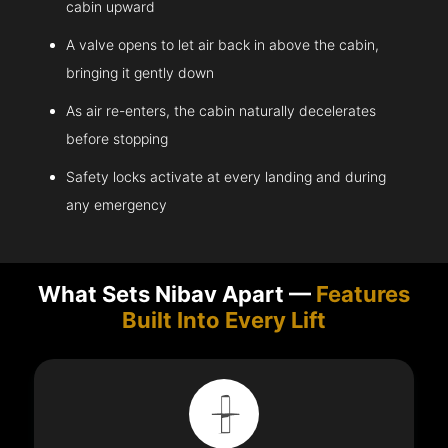
cabin upward
A valve opens to let air back in above the cabin,
bringing it gently down
As air re-enters, the cabin naturally decelerates
before stopping
Safety locks activate at every landing and during
any emergency
What Sets Nibav Apart —
Features
Built Into Every Lift