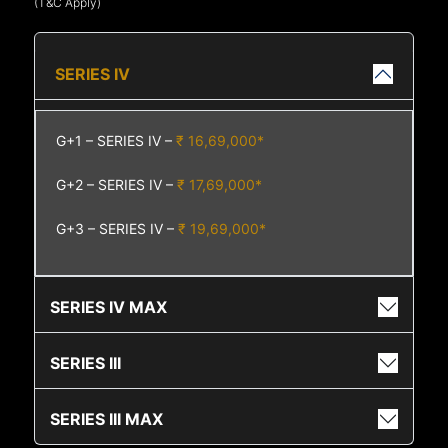
(T&C Apply)
SERIES IV
G+1 – SERIES IV –
₹ 16,69,000*
G+2 – SERIES IV –
₹ 17,69,000*
G+3 – SERIES IV –
₹ 19,69,000*
SERIES IV MAX
SERIES III
SERIES III MAX