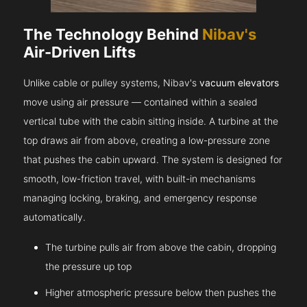
The Technology Behind
Nibav's
Air-Driven Lifts
Unlike cable or pulley systems, Nibav's
vacuum elevators
move using air pressure — contained within a sealed
vertical tube with the cabin sitting inside. A turbine at the
top draws air from above, creating a low-pressure zone
that pushes the cabin upward. The system is designed for
smooth, low-friction travel, with built-in mechanisms
managing locking, braking, and emergency response
automatically.
The turbine pulls air from above the cabin, dropping
the pressure up top
Higher atmospheric pressure below then pushes the