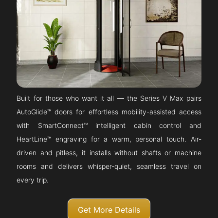
Built for those who want it all — the Series V Max pairs
AutoGlide™ doors for effortless mobility-assisted access
with SmartConnect™ intelligent cabin control and
HeartLine™ engraving for a warm, personal touch. Air-
driven and pitless, it installs without shafts or machine
rooms and delivers whisper-quiet, seamless travel on
every trip.
Get More Details