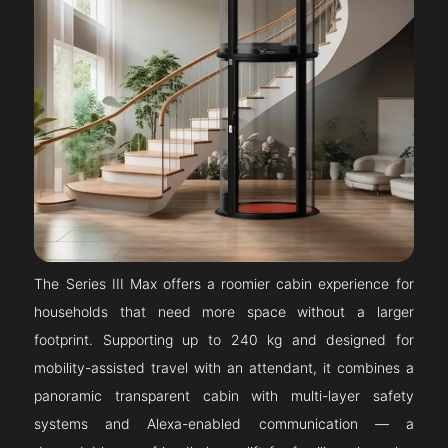
The Series III Max offers a roomier cabin experience for
households that need more space without a larger
footprint. Supporting up to 240 kg and designed for
mobility-assisted travel with an attendant, it combines a
panoramic transparent cabin with multi-layer safety
systems and Alexa-enabled communication — a