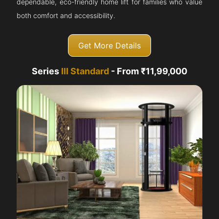
dependable, eco-friendly home lift for families who value
both comfort and accessibility.
Get More Details
Series
III Standard
- From ₹11,99,000