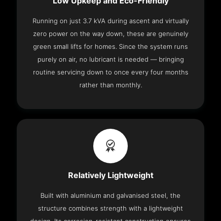
Low Upkeep and Eco-Friendly
Running on just 3.7 kVA during ascent and virtually
zero power on the way down, these are genuinely
green small lifts for homes. Since the system runs
purely on air, no lubricant is needed — bringing
routine servicing down to once every four months
rather than monthly.
Relatively Lightweight
Built with aluminium and galvanised steel, the
structure combines strength with a lightweight