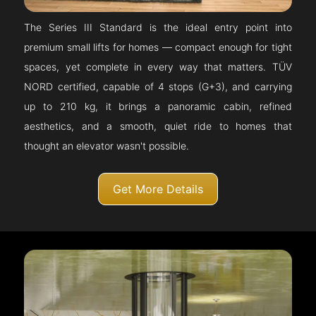
The Series III Standard is the ideal entry point into
premium small lifts for homes — compact enough for tight
spaces, yet complete in every way that matters. TÜV
NORD certified, capable of 4 stops (G+3), and carrying
up to 210 kg, it brings a panoramic cabin, refined
aesthetics, and a smooth, quiet ride to homes that
thought an elevator wasn't possible.
Get More Details