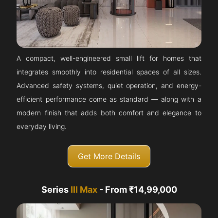
A compact, well-engineered small lift for homes that
integrates smoothly into residential spaces of all sizes.
Advanced safety systems, quiet operation, and energy-
efficient performance come as standard — along with a
modern finish that adds both comfort and elegance to
everyday living.
Get More Details
Series
III Max
- From ₹14,99,000