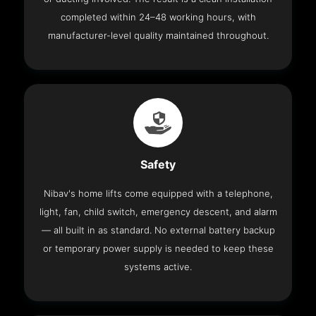
completed within 24–48 working hours, with
manufacturer-level quality maintained throughout.
Safety
Nibav's home lifts come equipped with a telephone,
light, fan, child switch, emergency descent, and alarm
— all built in as standard. No external battery backup
or temporary power supply is needed to keep these
systems active.