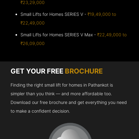
₹23,29,000
Small Lifts for Homes SERIES V -
₹19,49,000 to
₹22,49,000
Small Lifts for Homes SERIES V Max -
₹22,49,000 to
₹26,09,000
GET YOUR FREE
BROCHURE
Finding the right small lift for homes in Pathankot is
simpler than you think — and more affordable too.
Download our free brochure and get everything you need
to make a confident decision.