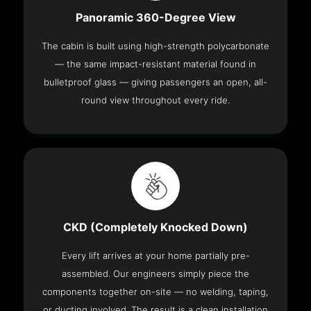
Panoramic 360-Degree View
The cabin is built using high-strength polycarbonate
— the same impact-resistant material found in
bulletproof glass — giving passengers an open, all-
round view throughout every ride.
CKD (Completely Knocked Down)
Every lift arrives at your home partially pre-
assembled. Our engineers simply piece the
components together on-site — no welding, taping,
or ducting involved. The result is a clean installation