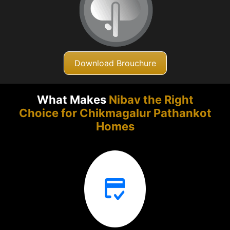
Download Brouchure
What Makes
Nibav the Right
Choice for Chikmagalur
Pathankot
Homes