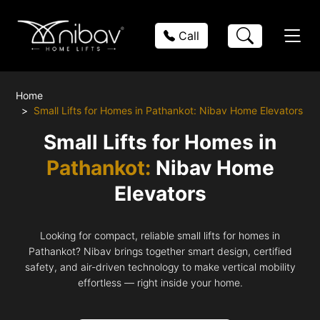
Call
Home
Small Lifts for Homes in Pathankot: Nibav Home Elevators
Small Lifts for Homes in
Pathankot:
Nibav Home
Elevators
Looking for compact, reliable small lifts for homes in
Pathankot? Nibav brings together smart design, certified
safety, and air-driven technology to make vertical mobility
effortless — right inside your home.