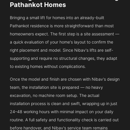
Pathankot Homes
Bringing a small lift for homes into an already-built
Pathankot residence is more straightforward than most
homeowners expect. The first step is a site assessment —
a quick evaluation of your home's layout to confirm the
right placement and model. Since Nibav's lifts are self-
supporting and require no structural changes, they adapt
to existing homes without complications.
Once the model and finish are chosen with Nibav's design
team, the installation site is prepared — no heavy
excavation, no machine room setup. The actual
installation process is clean and swift, wrapping up in just
24–48 working hours with minimal impact on your daily
routine. A full safety and functionality check is carried out
before handover, and Nibav's service team remains