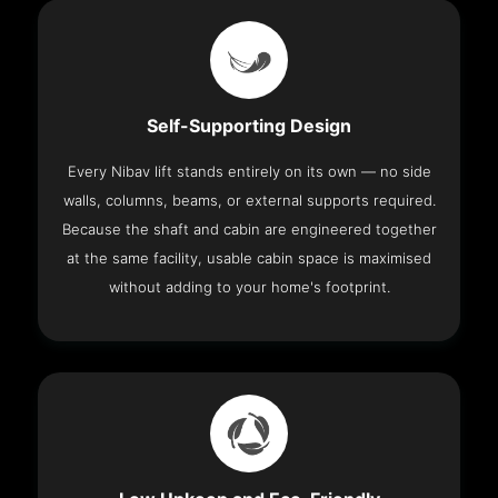
Self-Supporting Design
Every Nibav lift stands entirely on its own — no side
walls, columns, beams, or external supports required.
Because the shaft and cabin are engineered together
at the same facility, usable cabin space is maximised
without adding to your home's footprint.