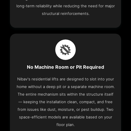
long-term reliability while reducing the need for major
structural reinforcements.
No Machine Room or Pit Required
Nibav's residential lifts are designed to slot into your
home without a deep pit or a separate machine room.
The entire mechanism sits within the structure itself
— keeping the installation clean, compact, and free
from issues like dust, moisture, or pest buildup. Two
space-efficient models are available based on your
floor plan.