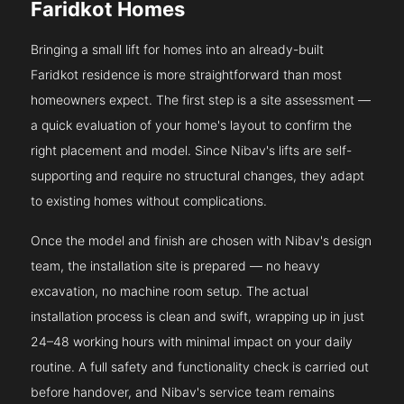
Faridkot Homes
Bringing a small lift for homes into an already-built
Faridkot residence is more straightforward than most
homeowners expect. The first step is a site assessment —
a quick evaluation of your home's layout to confirm the
right placement and model. Since Nibav's lifts are self-
supporting and require no structural changes, they adapt
to existing homes without complications.
Once the model and finish are chosen with Nibav's design
team, the installation site is prepared — no heavy
excavation, no machine room setup. The actual
installation process is clean and swift, wrapping up in just
24–48 working hours with minimal impact on your daily
routine. A full safety and functionality check is carried out
before handover, and Nibav's service team remains