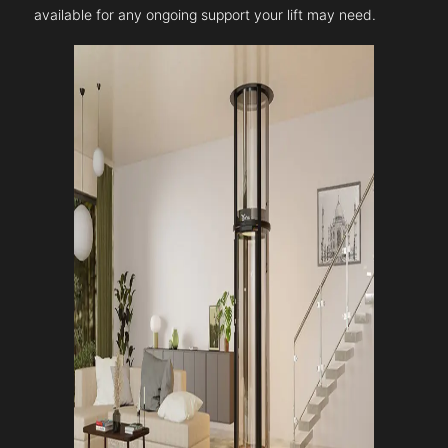
available for any ongoing support your lift may need.