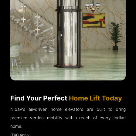
Find Your Perfect
Home Lift Today
Nibav's air-driven home elevators are built to bring
premium vertical mobility within reach of every Indian
home.
(T&C Apply)