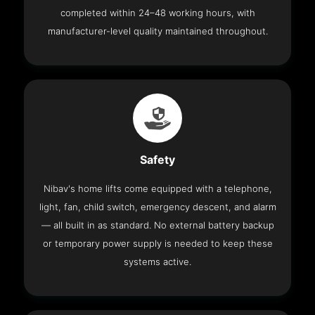
completed within 24–48 working hours, with
manufacturer-level quality maintained throughout.
Safety
Nibav's home lifts come equipped with a telephone,
light, fan, child switch, emergency descent, and alarm
— all built in as standard. No external battery backup
or temporary power supply is needed to keep these
systems active.