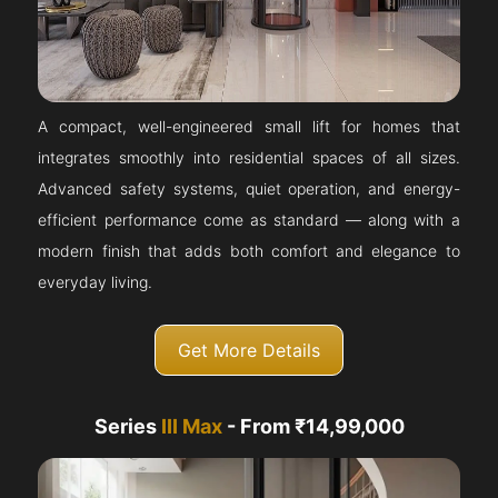
A compact, well-engineered small lift for homes that
integrates smoothly into residential spaces of all sizes.
Advanced safety systems, quiet operation, and energy-
efficient performance come as standard — along with a
modern finish that adds both comfort and elegance to
everyday living.
Get More Details
Series
III Max
- From ₹14,99,000