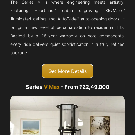
The Series V is where engineering meets artistry.
Featuring HeartLine™ cabin engraving, SkyMark™
illuminated ceiling, and AutoGlide™ auto-opening doors, it
brings a new level of personalisation to residential lifts.
Backed by a 25-year warranty on core components,
every ride delivers quiet sophistication in a truly refined
package.
Get More Details
Series
V Max
- From ₹22,49,000