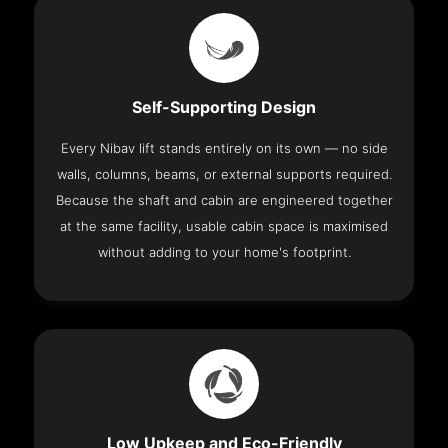
Self-Supporting Design
Every Nibav lift stands entirely on its own — no side
walls, columns, beams, or external supports required.
Because the shaft and cabin are engineered together
at the same facility, usable cabin space is maximised
without adding to your home's footprint.
Low Upkeep and Eco-Friendly