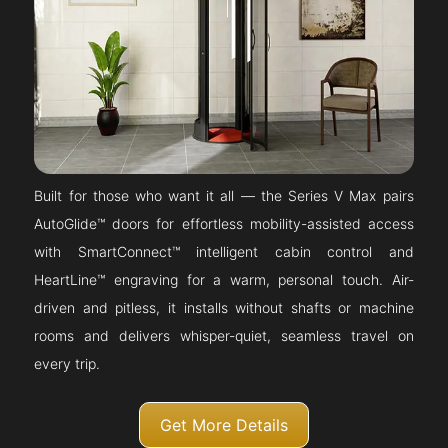
Built for those who want it all — the Series V Max pairs
AutoGlide™ doors for effortless mobility-assisted access
with SmartConnect™ intelligent cabin control and
HeartLine™ engraving for a warm, personal touch. Air-
driven and pitless, it installs without shafts or machine
rooms and delivers whisper-quiet, seamless travel on
every trip.
Get More Details