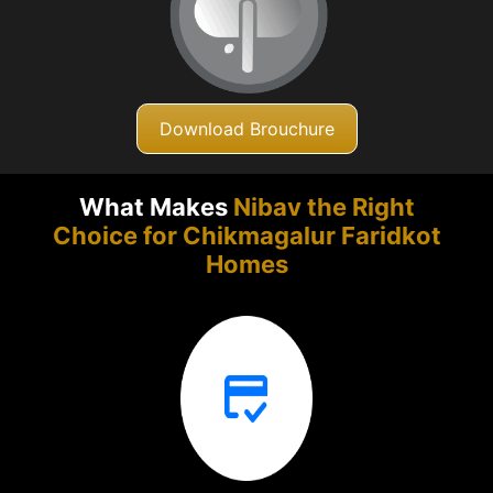
Download Brouchure
What Makes
Nibav the Right
Choice for Chikmagalur
Faridkot
Homes