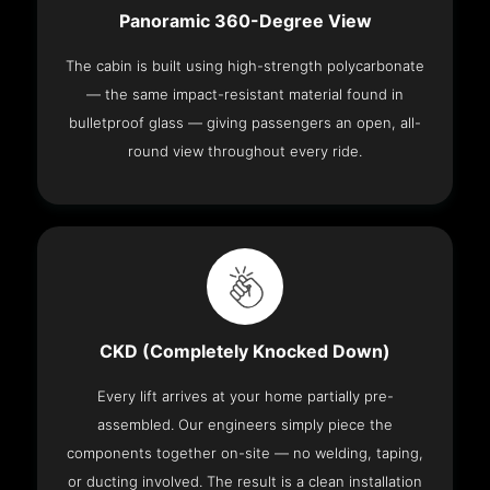
Panoramic 360-Degree View
The cabin is built using high-strength polycarbonate
— the same impact-resistant material found in
bulletproof glass — giving passengers an open, all-
round view throughout every ride.
CKD (Completely Knocked Down)
Every lift arrives at your home partially pre-
assembled. Our engineers simply piece the
components together on-site — no welding, taping,
or ducting involved. The result is a clean installation