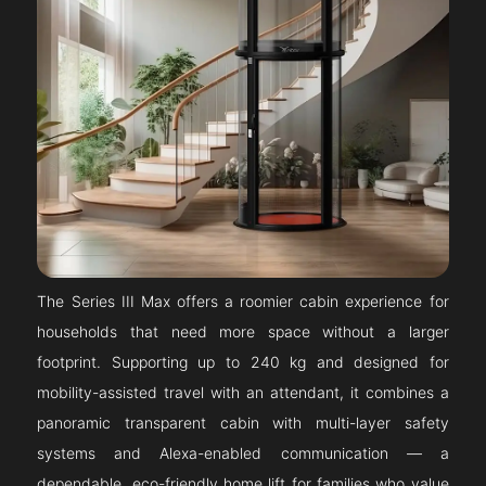
The Series III Max offers a roomier cabin experience for
households that need more space without a larger
footprint. Supporting up to 240 kg and designed for
mobility-assisted travel with an attendant, it combines a
panoramic transparent cabin with multi-layer safety
systems and Alexa-enabled communication — a
dependable, eco-friendly home lift for families who value