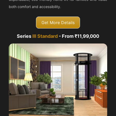
both comfort and accessibility.
Get More Details
Series
III Standard
- From ₹11,99,000