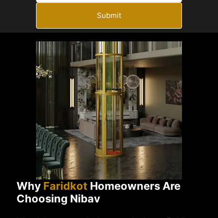
Submit
Why
Faridkot
Homeowners Are
Choosing Nibav