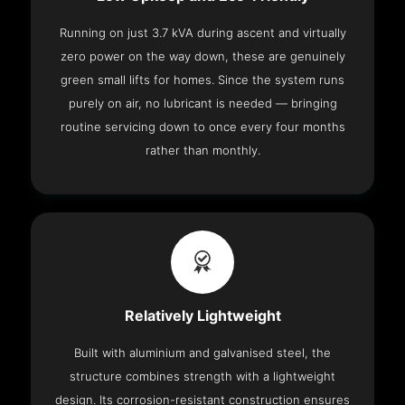
Running on just 3.7 kVA during ascent and virtually
zero power on the way down, these are genuinely
green small lifts for homes. Since the system runs
purely on air, no lubricant is needed — bringing
routine servicing down to once every four months
rather than monthly.
Relatively Lightweight
Built with aluminium and galvanised steel, the
structure combines strength with a lightweight
design. Its corrosion-resistant construction ensures