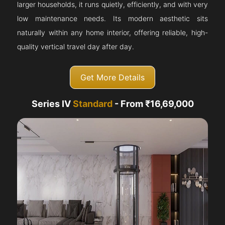
larger households, it runs quietly, efficiently, and with very
low maintenance needs. Its modern aesthetic sits
naturally within any home interior, offering reliable, high-
quality vertical travel day after day.
Get More Details
Series IV
Standard
- From ₹16,69,000