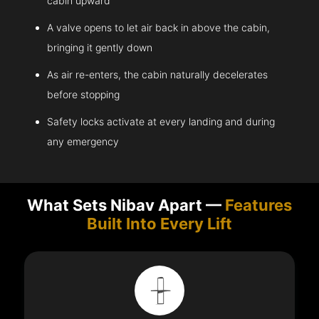
cabin upward
A valve opens to let air back in above the cabin,
bringing it gently down
As air re-enters, the cabin naturally decelerates
before stopping
Safety locks activate at every landing and during
any emergency
What Sets Nibav Apart —
Features
Built Into Every Lift