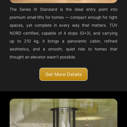
The Series III Standard is the ideal entry point into
premium small lifts for homes — compact enough for tight
spaces, yet complete in every way that matters. TÜV
NORD certified, capable of 4 stops (G+3), and carrying
up to 210 kg, it brings a panoramic cabin, refined
aesthetics, and a smooth, quiet ride to homes that
thought an elevator wasn't possible.
Get More Details