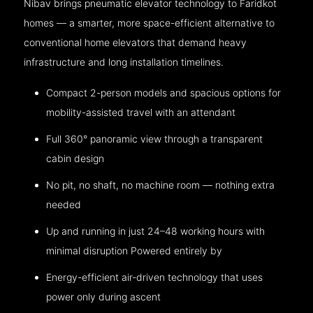
Nibav brings pneumatic elevator technology to Faridkot
homes — a smarter, more space-efficient alternative to
conventional home elevators that demand heavy
infrastructure and long installation timelines.
Compact 2-person models and spacious options for
mobility-assisted travel with an attendant
Full 360° panoramic view through a transparent
cabin design
No pit, no shaft, no machine room — nothing extra
needed
Up and running in just 24–48 working hours with
minimal disruption Powered entirely by
Energy-efficient air-driven technology that uses
power only during ascent