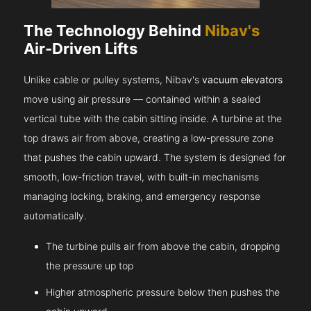
The Technology Behind
Nibav's
Air-Driven Lifts
Unlike cable or pulley systems, Nibav's
vacuum elevators
move using air pressure — contained within a sealed
vertical tube with the cabin sitting inside. A turbine at the
top draws air from above, creating a low-pressure zone
that pushes the cabin upward. The system is designed for
smooth, low-friction travel, with built-in mechanisms
managing locking, braking, and emergency response
automatically.
The turbine pulls air from above the cabin, dropping
the pressure up top
Higher atmospheric pressure below then pushes the