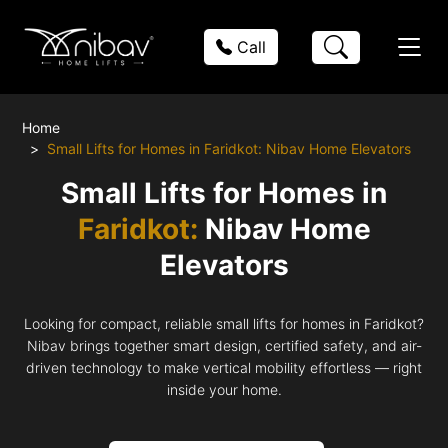
Call
Home
Small Lifts for Homes in Faridkot: Nibav Home Elevators
Small Lifts for Homes in
Faridkot:
Nibav Home
Elevators
Looking for compact, reliable small lifts for homes in Faridkot?
Nibav brings together smart design, certified safety, and air-
driven technology to make vertical mobility effortless — right
inside your home.