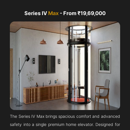
Series IV
Max
- From ₹19,69,000
The Series IV Max brings spacious comfort and advanced
safety into a single premium home elevator. Designed for