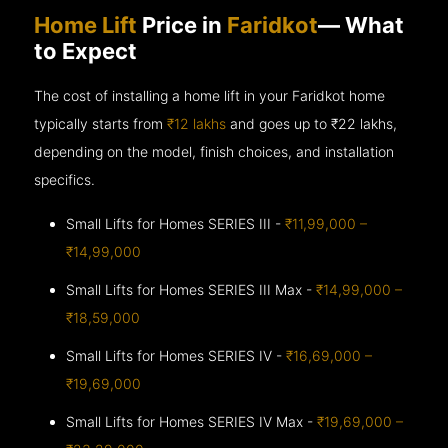
Home Lift
Price in
Faridkot
— What
to Expect
The cost of installing a home lift in your Faridkot home
typically starts from
₹12 lakhs
and goes up to
₹22 lakhs,
depending on the model, finish choices, and installation
specifics.
Small Lifts for Homes SERIES III -
₹11,99,000 –
₹14,99,000
Small Lifts for Homes SERIES III Max -
₹14,99,000 –
₹18,59,000
Small Lifts for Homes SERIES IV -
₹16,69,000 –
₹19,69,000
Small Lifts for Homes SERIES IV Max -
₹19,69,000 –