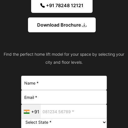
+91 78248 12121
Download Brochure
Find the perfect home lift model for your space by selecting your
city and floor levels.
+91