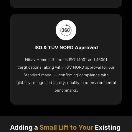
ISO & TÜV NORD Approved
Nibav Home Lifts holds ISO 14001 and 45001
certifications, along with TÜV NORD approval for our
Standard model — confirming compliance with
globally recognised safety, quality, and environmental
benchmarks.
Adding a
Small Lift to Your
Existing