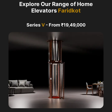
Explore Our Range of Home
Elevators
Faridkot
Series
V
- From ₹19,49,000