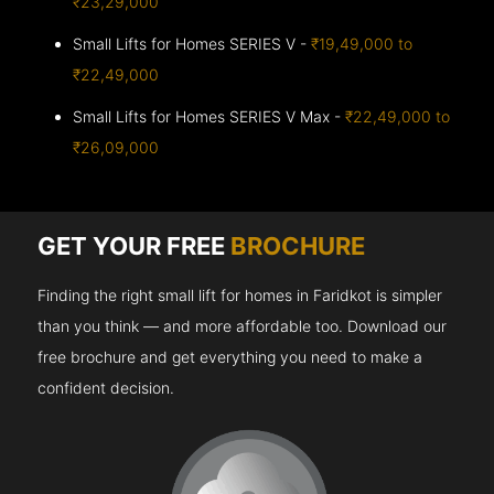
₹23,29,000
Small Lifts for Homes SERIES V -
₹19,49,000 to
₹22,49,000
Small Lifts for Homes SERIES V Max -
₹22,49,000 to
₹26,09,000
GET YOUR FREE
BROCHURE
Finding the right small lift for homes in Faridkot is simpler
than you think — and more affordable too. Download our
free brochure and get everything you need to make a
confident decision.