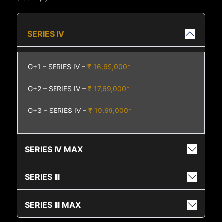
SERIES IV
G+1 – SERIES IV –
₹ 16,69,000*
G+2 – SERIES IV –
₹ 17,69,000*
G+3 – SERIES IV –
₹ 19,69,000*
SERIES IV MAX
SERIES III
SERIES III MAX