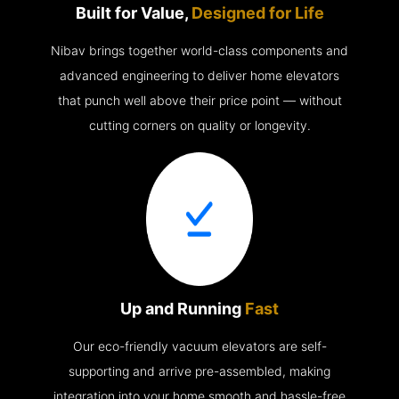
Built for Value,
Designed for Life
Nibav brings together world-class components and
advanced engineering to deliver home elevators
that punch well above their price point — without
cutting corners on quality or longevity.
Up and Running
Fast
Our eco-friendly vacuum elevators are self-
supporting and arrive pre-assembled, making
integration into your home smooth and hassle-free