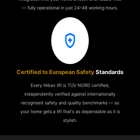
— fully operational in just 24–48 working hours.
Certified to European Safety
Standards
Every Nibav lift is TÜV NORD certified,
independently verified against internationally
recognised safety and quality benchmarks — so
your home gets a lift that's as dependable as it is
stylish.