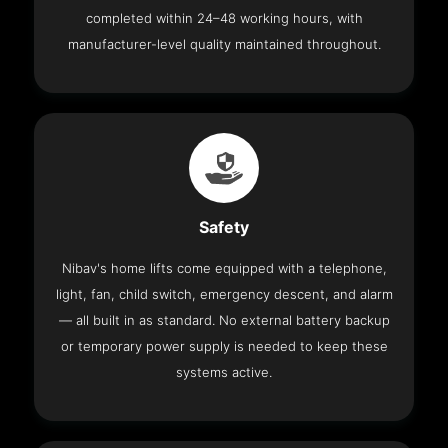
completed within 24–48 working hours, with
manufacturer-level quality maintained throughout.
Safety
Nibav's home lifts come equipped with a telephone,
light, fan, child switch, emergency descent, and alarm
— all built in as standard. No external battery backup
or temporary power supply is needed to keep these
systems active.