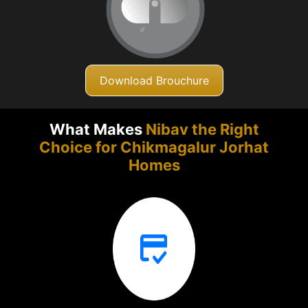
Download Brouchure
What Makes
Nibav the Right
Choice for Chikmagalur
Jorhat
Homes