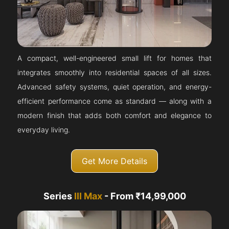
A compact, well-engineered small lift for homes that
integrates smoothly into residential spaces of all sizes.
Advanced safety systems, quiet operation, and energy-
efficient performance come as standard — along with a
modern finish that adds both comfort and elegance to
everyday living.
Get More Details
Series
III Max
- From ₹14,99,000