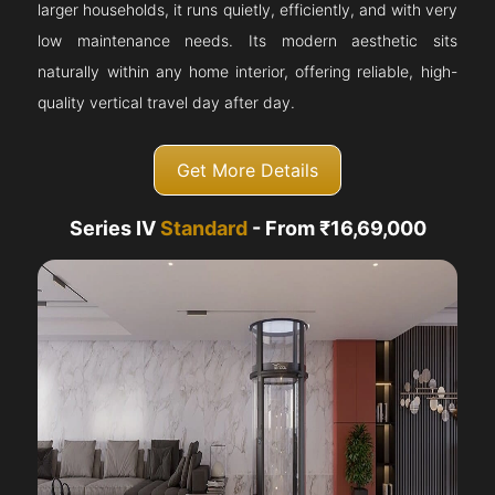
larger households, it runs quietly, efficiently, and with very
low maintenance needs. Its modern aesthetic sits
naturally within any home interior, offering reliable, high-
quality vertical travel day after day.
Get More Details
Series IV
Standard
- From ₹16,69,000