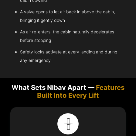
cabin upward
A valve opens to let air back in above the cabin,
bringing it gently down
As air re-enters, the cabin naturally decelerates
before stopping
Safety locks activate at every landing and during
any emergency
What Sets Nibav Apart —
Features
Built Into Every Lift