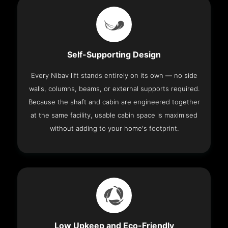
Self-Supporting Design
Every Nibav lift stands entirely on its own — no side
walls, columns, beams, or external supports required.
Because the shaft and cabin are engineered together
at the same facility, usable cabin space is maximised
without adding to your home's footprint.
Low Upkeep and Eco-Friendly