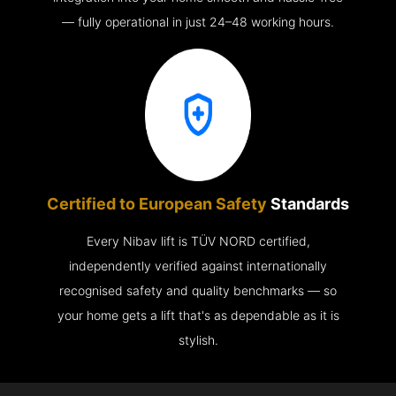
— fully operational in just 24–48 working hours.
Certified to European Safety
Standards
Every Nibav lift is TÜV NORD certified,
independently verified against internationally
recognised safety and quality benchmarks — so
your home gets a lift that's as dependable as it is
stylish.