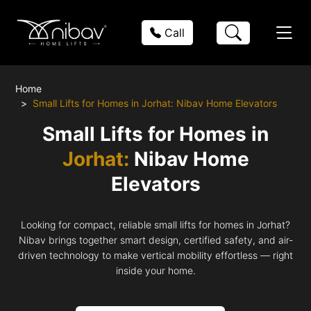
Call
Home
Small Lifts for Homes in Jorhat: Nibav Home Elevators
Small Lifts for Homes in
Jorhat:
Nibav Home
Elevators
Looking for compact, reliable small lifts for homes in Jorhat?
Nibav brings together smart design, certified safety, and air-
driven technology to make vertical mobility effortless — right
inside your home.