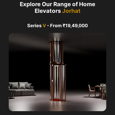
Explore Our Range of Home
Elevators
Jorhat
Series
V
- From ₹19,49,000