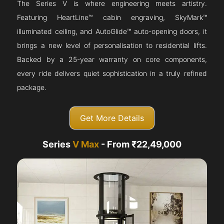
The Series V is where engineering meets artistry.
Featuring HeartLine™ cabin engraving, SkyMark™
illuminated ceiling, and AutoGlide™ auto-opening doors, it
brings a new level of personalisation to residential lifts.
Backed by a 25-year warranty on core components,
every ride delivers quiet sophistication in a truly refined
package.
Get More Details
Series
V Max
- From ₹22,49,000