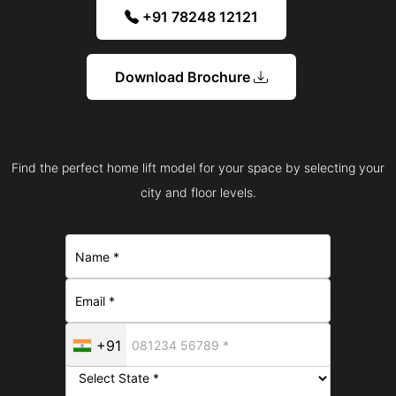
+91 78248 12121
Download Brochure
Find the perfect home lift model for your space by selecting your
city and floor levels.
+91