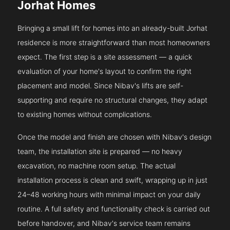
Jorhat Homes
Bringing a small lift for homes into an already-built Jorhat
residence is more straightforward than most homeowners
expect. The first step is a site assessment — a quick
evaluation of your home's layout to confirm the right
placement and model. Since Nibav's lifts are self-
supporting and require no structural changes, they adapt
to existing homes without complications.
Once the model and finish are chosen with Nibav's design
team, the installation site is prepared — no heavy
excavation, no machine room setup. The actual
installation process is clean and swift, wrapping up in just
24–48 working hours with minimal impact on your daily
routine. A full safety and functionality check is carried out
before handover, and Nibav's service team remains