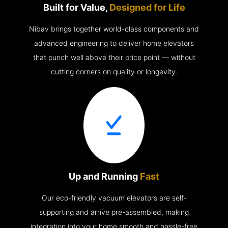
Built for Value,
Designed for Life
Nibav brings together world-class components and
advanced engineering to deliver home elevators
that punch well above their price point — without
cutting corners on quality or longevity.
Up and Running
Fast
Our eco-friendly vacuum elevators are self-
supporting and arrive pre-assembled, making
integration into your home smooth and hassle-free