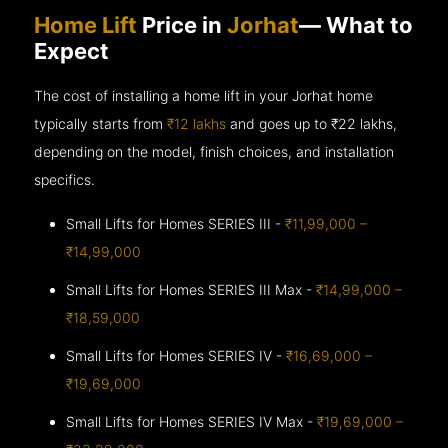
Home Lift
Price in
Jorhat
— What to
Expect
The cost of installing a home lift in your Jorhat home
typically starts from
₹12 lakhs
and goes up to
₹22 lakhs,
depending on the model, finish choices, and installation
specifics.
Small Lifts for Homes SERIES III -
₹11,99,000 –
₹14,99,000
Small Lifts for Homes SERIES III Max -
₹14,99,000 –
₹18,59,000
Small Lifts for Homes SERIES IV -
₹16,69,000 –
₹19,69,000
Small Lifts for Homes SERIES IV Max -
₹19,69,000 –