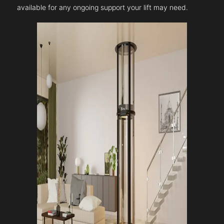
available for any ongoing support your lift may need.