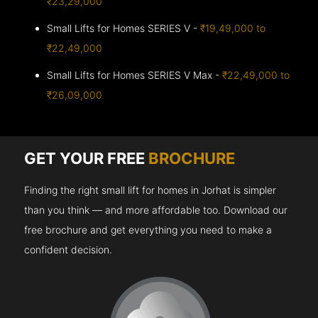
₹23,29,000
Small Lifts for Homes SERIES V -
₹19,49,000 to
₹22,49,000
Small Lifts for Homes SERIES V Max -
₹22,49,000 to
₹26,09,000
GET YOUR FREE
BROCHURE
Finding the right small lift for homes in Jorhat is simpler
than you think — and more affordable too. Download our
free brochure and get everything you need to make a
confident decision.