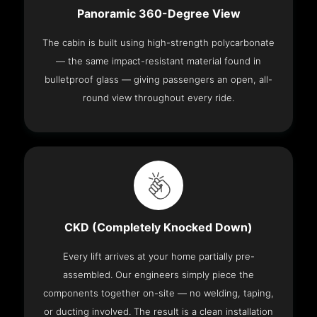
Panoramic 360-Degree View
The cabin is built using high-strength polycarbonate
— the same impact-resistant material found in
bulletproof glass — giving passengers an open, all-
round view throughout every ride.
CKD (Completely Knocked Down)
Every lift arrives at your home partially pre-
assembled. Our engineers simply piece the
components together on-site — no welding, taping,
or ducting involved. The result is a clean installation