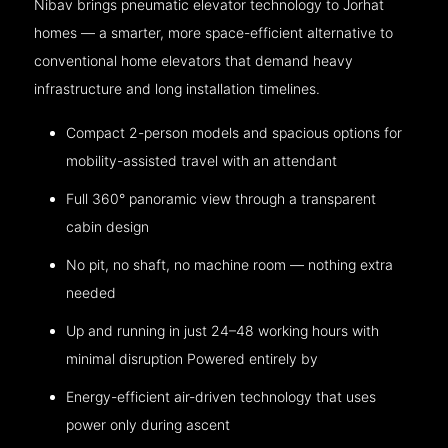
Nibav brings pneumatic elevator technology to Jorhat
homes — a smarter, more space-efficient alternative to
conventional home elevators that demand heavy
infrastructure and long installation timelines.
Compact 2-person models and spacious options for
mobility-assisted travel with an attendant
Full 360° panoramic view through a transparent
cabin design
No pit, no shaft, no machine room — nothing extra
needed
Up and running in just 24–48 working hours with
minimal disruption Powered entirely by
Energy-efficient air-driven technology that uses
power only during ascent