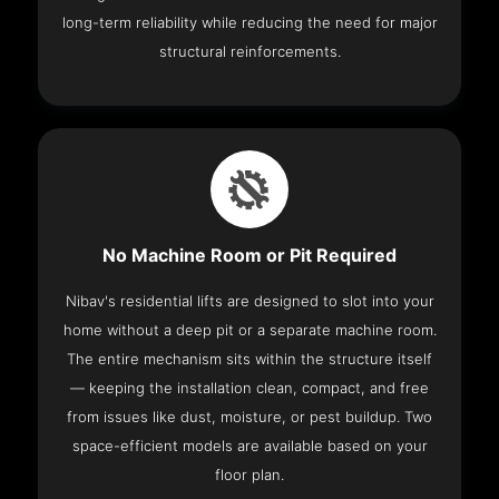
long-term reliability while reducing the need for major
structural reinforcements.
No Machine Room or Pit Required
Nibav's residential lifts are designed to slot into your
home without a deep pit or a separate machine room.
The entire mechanism sits within the structure itself
— keeping the installation clean, compact, and free
from issues like dust, moisture, or pest buildup. Two
space-efficient models are available based on your
floor plan.