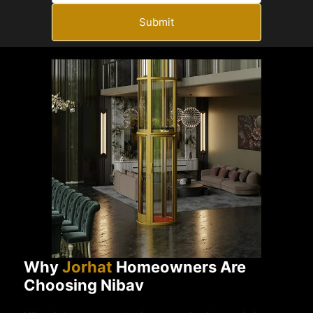
Submit
Why
Jorhat
Homeowners Are
Choosing Nibav