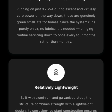
Running on just 3.7 kVA during ascent and virtually
zero power on the way down, these are genuinely
green small lifts for homes. Since the system runs
purely on air, no lubricant is needed — bringing
routine servicing down to once every four months
rather than monthly.
Relatively Lightweight
Built with aluminium and galvanised steel, the
structure combines strength with a lightweight
design. Its corrosion-resistant construction ensures