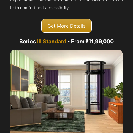
both comfort and accessibility.
Get More Details
Series
III Standard
- From ₹11,99,000