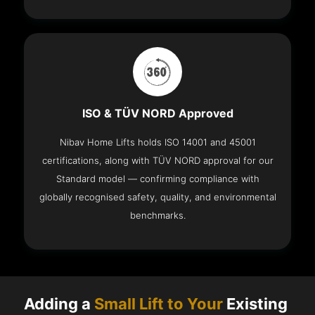
ISO & TÜV NORD Approved
Nibav Home Lifts holds ISO 14001 and 45001
certifications, along with TÜV NORD approval for our
Standard model — confirming compliance with
globally recognised safety, quality, and environmental
benchmarks.
Adding a
Small Lift to Your
Existing