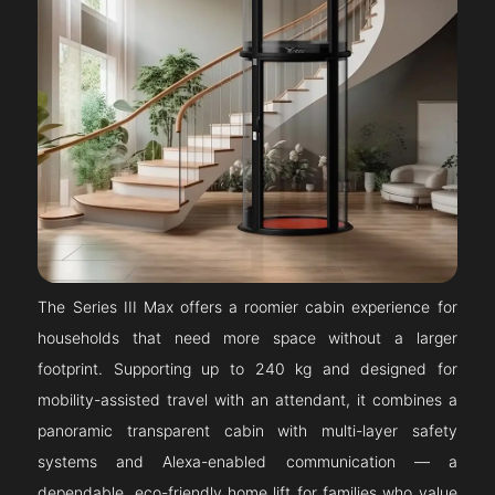
The Series III Max offers a roomier cabin experience for
households that need more space without a larger
footprint. Supporting up to 240 kg and designed for
mobility-assisted travel with an attendant, it combines a
panoramic transparent cabin with multi-layer safety
systems and Alexa-enabled communication — a
dependable, eco-friendly home lift for families who value