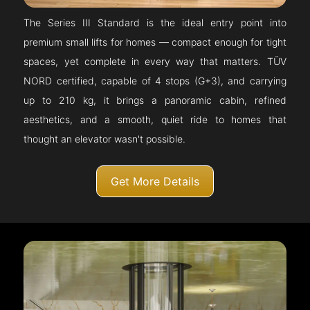
The Series III Standard is the ideal entry point into
premium small lifts for homes — compact enough for tight
spaces, yet complete in every way that matters. TÜV
NORD certified, capable of 4 stops (G+3), and carrying
up to 210 kg, it brings a panoramic cabin, refined
aesthetics, and a smooth, quiet ride to homes that
thought an elevator wasn't possible.
Get More Details