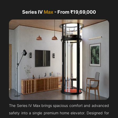
Series IV
Max
- From ₹19,69,000
The Series IV Max brings spacious comfort and advanced
safety into a single premium home elevator. Designed for