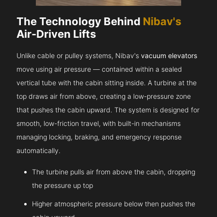
The Technology Behind
Nibav's
Air-Driven Lifts
Unlike cable or pulley systems, Nibav's
vacuum elevators
move using air pressure — contained within a sealed
vertical tube with the cabin sitting inside. A turbine at the
top draws air from above, creating a low-pressure zone
that pushes the cabin upward. The system is designed for
smooth, low-friction travel, with built-in mechanisms
managing locking, braking, and emergency response
automatically.
The turbine pulls air from above the cabin, dropping
the pressure up top
Higher atmospheric pressure below then pushes the