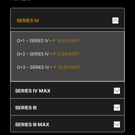
SERIES IV
G+1 – SERIES IV –
₹ 16,69,000*
G+2 – SERIES IV –
₹ 17,69,000*
G+3 – SERIES IV –
₹ 19,69,000*
SERIES IV MAX
SERIES III
SERIES III MAX