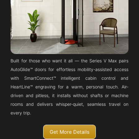
Built for those who want it all — the Series V Max pairs
AutoGlide™ doors for effortless mobility-assisted access
with SmartConnect™ intelligent cabin control and
HeartLine™ engraving for a warm, personal touch. Air-
driven and pitless, it installs without shafts or machine
rooms and delivers whisper-quiet, seamless travel on
every trip.
Get More Details