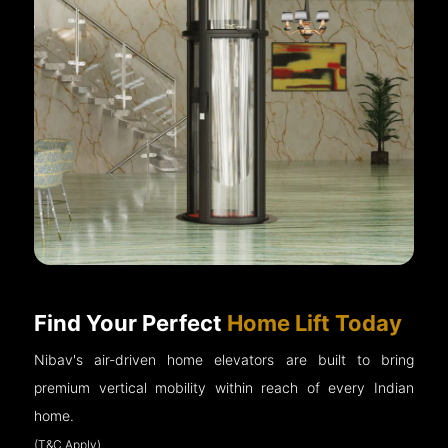
Find Your Perfect
Home Lift Today
Nibav's air-driven home elevators are built to bring
premium vertical mobility within reach of every Indian
home.
(T&C Apply)