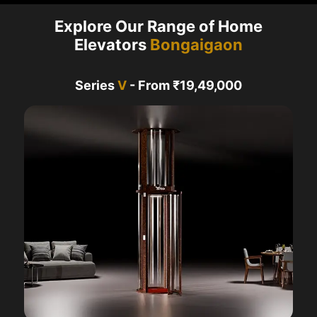
Explore Our Range of Home
Elevators
Bongaigaon
Series
V
- From ₹19,49,000