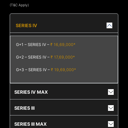
(T&C Apply)
SERIES IV
G+1 – SERIES IV –
₹ 16,69,000*
G+2 – SERIES IV –
₹ 17,69,000*
G+3 – SERIES IV –
₹ 19,69,000*
SERIES IV MAX
SERIES III
SERIES III MAX