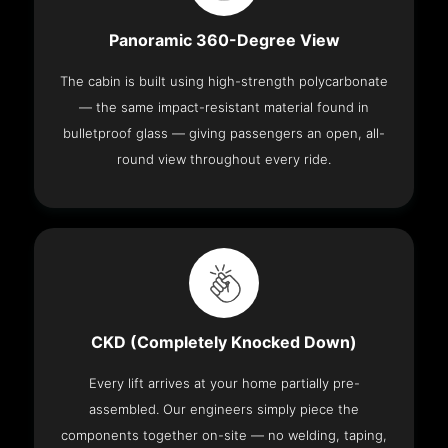
Panoramic 360-Degree View
The cabin is built using high-strength polycarbonate
— the same impact-resistant material found in
bulletproof glass — giving passengers an open, all-
round view throughout every ride.
CKD (Completely Knocked Down)
Every lift arrives at your home partially pre-
assembled. Our engineers simply piece the
components together on-site — no welding, taping,