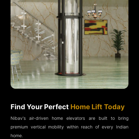
Find Your Perfect
Home Lift Today
Nibav's air-driven home elevators are built to bring
premium vertical mobility within reach of every Indian
home.