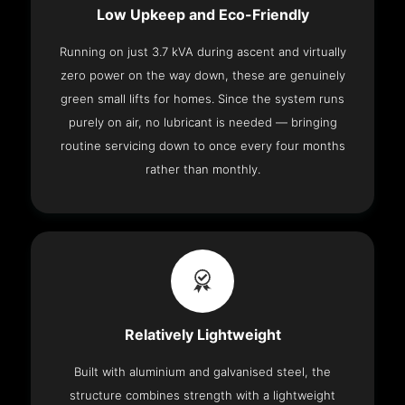
Low Upkeep and Eco-Friendly
Running on just 3.7 kVA during ascent and virtually
zero power on the way down, these are genuinely
green small lifts for homes. Since the system runs
purely on air, no lubricant is needed — bringing
routine servicing down to once every four months
rather than monthly.
Relatively Lightweight
Built with aluminium and galvanised steel, the
structure combines strength with a lightweight