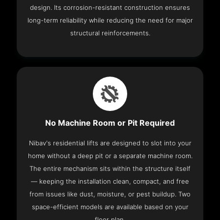
design. Its corrosion-resistant construction ensures
long-term reliability while reducing the need for major
structural reinforcements.
No Machine Room or Pit Required
Nibav's residential lifts are designed to slot into your
home without a deep pit or a separate machine room.
The entire mechanism sits within the structure itself
— keeping the installation clean, compact, and free
from issues like dust, moisture, or pest buildup. Two
space-efficient models are available based on your
floor plan.