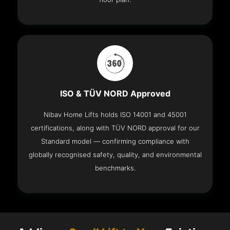
ISO & TÜV NORD Approved
Nibav Home Lifts holds ISO 14001 and 45001
certifications, along with TÜV NORD approval for our
Standard model — confirming compliance with
globally recognised safety, quality, and environmental
benchmarks.