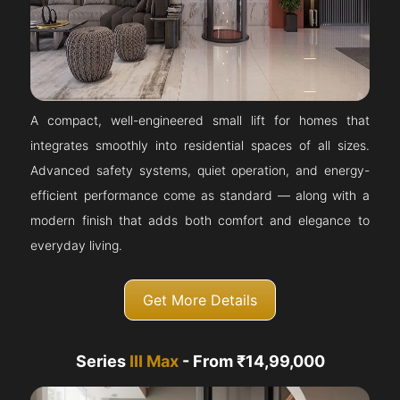
A compact, well-engineered small lift for homes that
integrates smoothly into residential spaces of all sizes.
Advanced safety systems, quiet operation, and energy-
efficient performance come as standard — along with a
modern finish that adds both comfort and elegance to
everyday living.
Get More Details
Series
III Max
- From ₹14,99,000