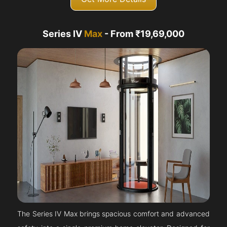
Series IV
Max
- From ₹19,69,000
The Series IV Max brings spacious comfort and advanced