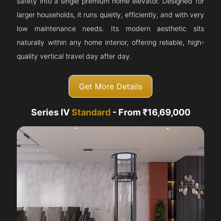
safety into a single premium home elevator. Designed for
larger households, it runs quietly, efficiently, and with very
low maintenance needs. Its modern aesthetic sits
naturally within any home interior, offering reliable, high-
quality vertical travel day after day.
Get More Details
Series IV
Standard
- From ₹16,69,000