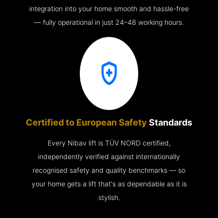
integration into your home smooth and hassle-free
— fully operational in just 24–48 working hours.
Certified to European Safety
Standards
Every Nibav lift is TÜV NORD certified,
independently verified against internationally
recognised safety and quality benchmarks — so
your home gets a lift that's as dependable as it is
stylish.