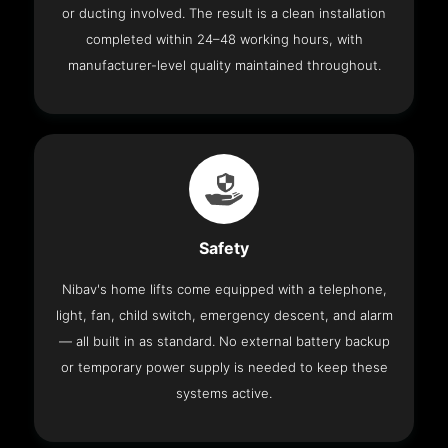
or ducting involved. The result is a clean installation
completed within 24–48 working hours, with
manufacturer-level quality maintained throughout.
Safety
Nibav's home lifts come equipped with a telephone,
light, fan, child switch, emergency descent, and alarm
— all built in as standard. No external battery backup
or temporary power supply is needed to keep these
systems active.