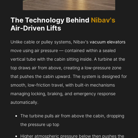
The Technology Behind
Nibav's
Air-Driven Lifts
Unlike cable or pulley systems, Nibav's
vacuum elevators
move using air pressure — contained within a sealed
vertical tube with the cabin sitting inside. A turbine at the
top draws air from above, creating a low-pressure zone
that pushes the cabin upward. The system is designed for
smooth, low-friction travel, with built-in mechanisms
managing locking, braking, and emergency response
automatically.
The turbine pulls air from above the cabin, dropping
the pressure up top
Higher atmospheric pressure below then pushes the