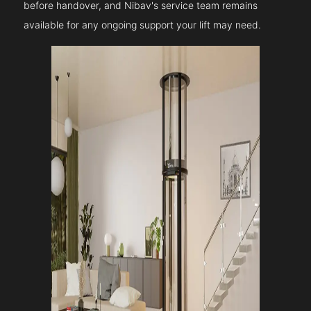
before handover, and Nibav's service team remains
available for any ongoing support your lift may need.