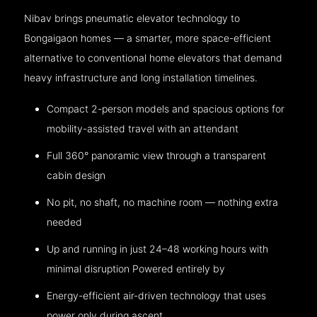
Nibav brings pneumatic elevator technology to
Bongaigaon homes — a smarter, more space-efficient
alternative to conventional home elevators that demand
heavy infrastructure and long installation timelines.
Compact 2-person models and spacious options for
mobility-assisted travel with an attendant
Full 360° panoramic view through a transparent
cabin design
No pit, no shaft, no machine room — nothing extra
needed
Up and running in just 24–48 working hours with
minimal disruption Powered entirely by
Energy-efficient air-driven technology that uses
power only during ascent