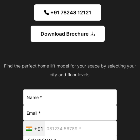
+91 78248 12121
Download Brochure
Find the perfect home lift model for your space by selecting your
city and floor levels.
+91