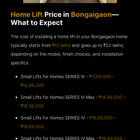
Home Lift
Price in
Bongaigaon
—
What to Expect
The cost of installing a home lift in your Bongaigaon home
typically starts from
₹12 lakhs
and goes up to
₹22 lakhs,
depending on the model, finish choices, and installation
specifics.
Small Lifts for Homes SERIES III -
₹11,99,000 –
₹14,99,000
Small Lifts for Homes SERIES III Max -
₹14,99,000 –
₹18,59,000
Small Lifts for Homes SERIES IV -
₹16,69,000 –
₹19,69,000
Small Lifts for Homes SERIES IV Max -
₹19,69,000 –