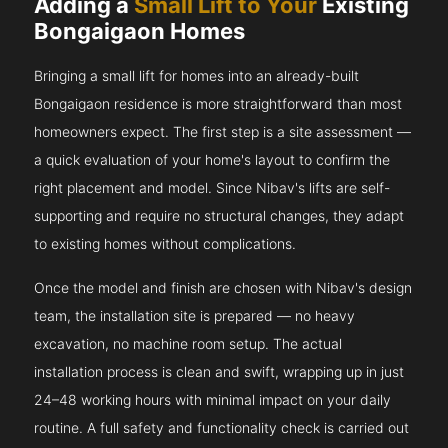
Adding a
Small Lift to Your
Existing
Bongaigaon Homes
Bringing a small lift for homes into an already-built
Bongaigaon residence is more straightforward than most
homeowners expect. The first step is a site assessment —
a quick evaluation of your home's layout to confirm the
right placement and model. Since Nibav's lifts are self-
supporting and require no structural changes, they adapt
to existing homes without complications.
Once the model and finish are chosen with Nibav's design
team, the installation site is prepared — no heavy
excavation, no machine room setup. The actual
installation process is clean and swift, wrapping up in just
24–48 working hours with minimal impact on your daily
routine. A full safety and functionality check is carried out