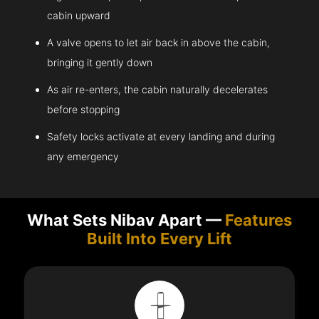
cabin upward
A valve opens to let air back in above the cabin,
bringing it gently down
As air re-enters, the cabin naturally decelerates
before stopping
Safety locks activate at every landing and during
any emergency
What Sets Nibav Apart —
Features
Built Into Every Lift