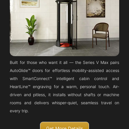
Built for those who want it all — the Series V Max pairs
AutoGlide™ doors for effortless mobility-assisted access
with SmartConnect™ intelligent cabin control and
HeartLine™ engraving for a warm, personal touch. Air-
driven and pitless, it installs without shafts or machine
rooms and delivers whisper-quiet, seamless travel on
every trip.
Get More Details