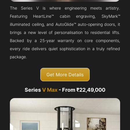
The Series V is where engineering meets artistry.
Featuring HeartLine™ cabin engraving, SkyMark™
illuminated ceiling, and AutoGlide™ auto-opening doors, it
brings a new level of personalisation to residential lifts.
Backed by a 25-year warranty on core components,
every ride delivers quiet sophistication in a truly refined
package.
Get More Details
Series
V Max
- From ₹22,49,000