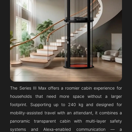
The Series III Max offers a roomier cabin experience for
households that need more space without a larger
footprint. Supporting up to 240 kg and designed for
mobility-assisted travel with an attendant, it combines a
panoramic transparent cabin with multi-layer safety
systems and Alexa-enabled communication — a