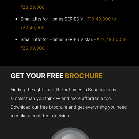
₹23,29,000
Small Lifts for Homes SERIES V -
₹19,49,000 to
₹22,49,000
Small Lifts for Homes SERIES V Max -
₹22,49,000 to
₹26,09,000
GET YOUR FREE
BROCHURE
Finding the right small lift for homes in Bongaigaon is
simpler than you think — and more affordable too.
Download our free brochure and get everything you need
to make a confident decision.