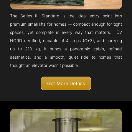
The Series III Standard is the ideal entry point into
premium small lifts for homes — compact enough for tight
spaces, yet complete in every way that matters. TÜV
NORD certified, capable of 4 stops (G+3), and carrying
up to 210 kg, it brings a panoramic cabin, refined
aesthetics, and a smooth, quiet ride to homes that
thought an elevator wasn't possible.
Get More Details