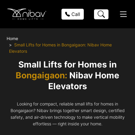
Call
Home
Small Lifts for Homes in Bongaigaon: Nibav Home
Elevators
Small Lifts for Homes in
Bongaigaon:
Nibav Home
Elevators
Looking for compact, reliable small lifts for homes in
Bongaigaon? Nibav brings together smart design, certified
safety, and air-driven technology to make vertical mobility
effortless — right inside your home.