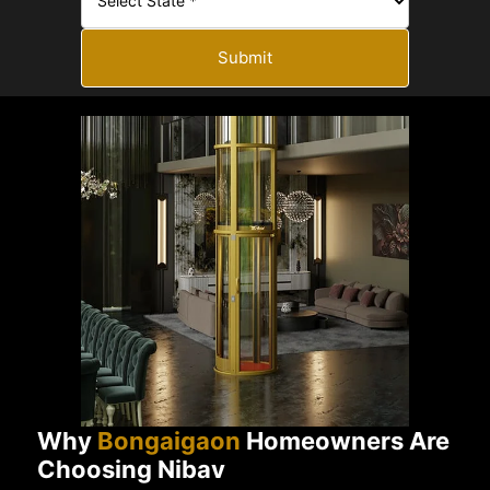
Submit
Why
Bongaigaon
Homeowners Are
Choosing Nibav