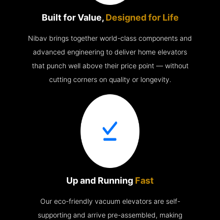
Built for Value,
Designed for Life
Nibav brings together world-class components and
advanced engineering to deliver home elevators
that punch well above their price point — without
cutting corners on quality or longevity.
Up and Running
Fast
Our eco-friendly vacuum elevators are self-
supporting and arrive pre-assembled, making