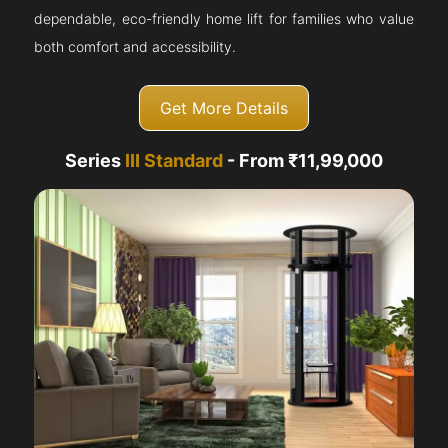
dependable, eco-friendly home lift for families who value
both comfort and accessibility.
Get More Details
Series
III Standard
- From ₹11,99,000