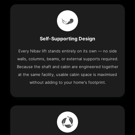
Self-Supporting Design
Every Nibav lift stands entirely on its own — no side
walls, columns, beams, or external supports required.
Because the shaft and cabin are engineered together
at the same facility, usable cabin space is maximised
without adding to your home's footprint.