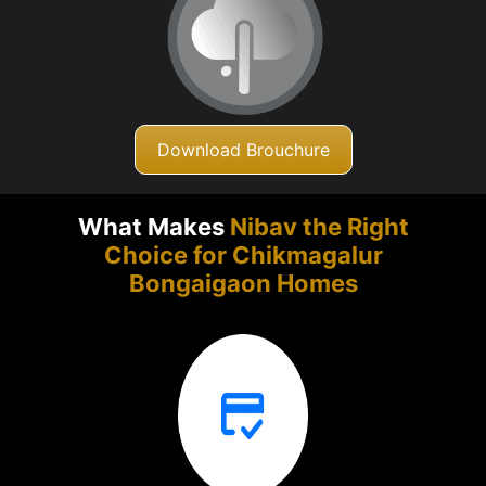
Download Brouchure
What Makes
Nibav the Right
Choice for Chikmagalur
Bongaigaon Homes