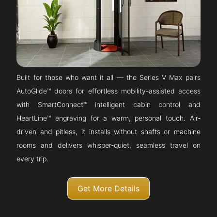
Built for those who want it all — the Series V Max pairs
AutoGlide™ doors for effortless mobility-assisted access
with SmartConnect™ intelligent cabin control and
HeartLine™ engraving for a warm, personal touch. Air-
driven and pitless, it installs without shafts or machine
rooms and delivers whisper-quiet, seamless travel on
every trip.
Get More Details