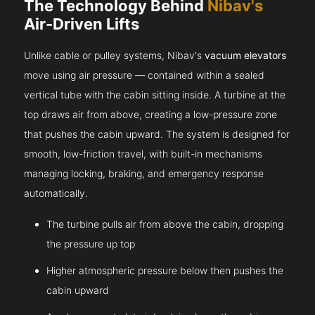
The Technology Behind
Nibav's
Air-Driven Lifts
Unlike cable or pulley systems, Nibav's
vacuum elevators
move using air pressure — contained within a sealed
vertical tube with the cabin sitting inside. A turbine at the
top draws air from above, creating a low-pressure zone
that pushes the cabin upward. The system is designed for
smooth, low-friction travel, with built-in mechanisms
managing locking, braking, and emergency response
automatically.
The turbine pulls air from above the cabin, dropping
the pressure up top
Higher atmospheric pressure below then pushes the
cabin upward