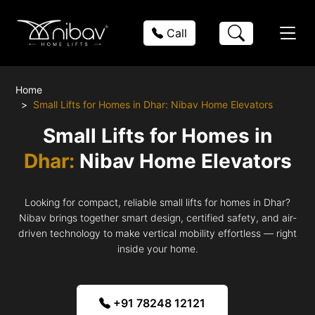
Call
Home
Small Lifts for Homes in Dhar: Nibav Home Elevators
Small Lifts for Homes in
Dhar:
Nibav Home Elevators
Looking for compact, reliable small lifts for homes in Dhar?
Nibav brings together smart design, certified safety, and air-
driven technology to make vertical mobility effortless — right
inside your home.
+91 78248 12121