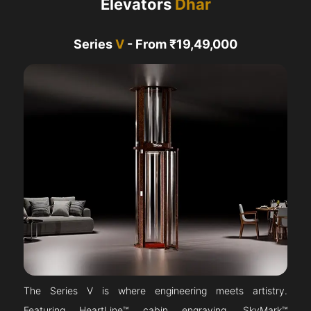
Elevators
Dhar
Series
V
- From ₹19,49,000
The Series V is where engineering meets artistry.
Featuring HeartLine™ cabin engraving, SkyMark™