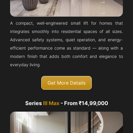
A compact, well-engineered small lift for homes that
integrates smoothly into residential spaces of all sizes.
Advanced safety systems, quiet operation, and energy-
efficient performance come as standard — along with a
modern finish that adds both comfort and elegance to
everyday living.
Get More Details
Series
III Max
- From ₹14,99,000