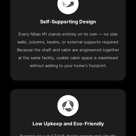
Self-Supporting Design
Every Nibav lift stands entirely on its own — no side
walls, columns, beams, or external supports required.
Because the shaft and cabin are engineered together
at the same facility, usable cabin space is maximised
without adding to your home's footprint.
Low Upkeep and Eco-Friendly