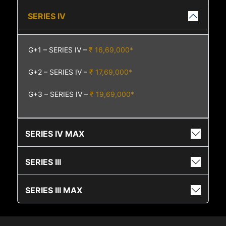
SERIES IV
G+1 – SERIES IV –
₹ 16,69,000*
G+2 – SERIES IV –
₹ 17,69,000*
G+3 – SERIES IV –
₹ 19,69,000*
SERIES IV MAX
SERIES III
SERIES III MAX