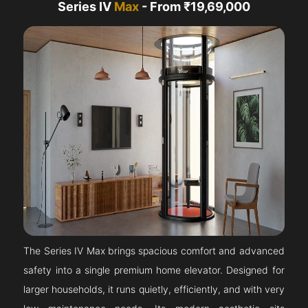
Series IV
Max
- From ₹19,69,000
The Series IV Max brings spacious comfort and advanced
safety into a single premium home elevator. Designed for
larger households, it runs quietly, efficiently, and with very