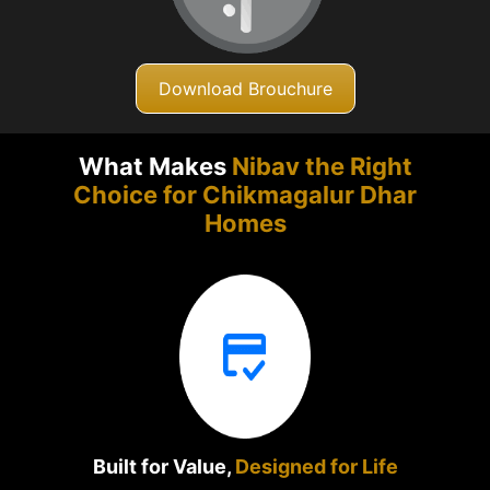
Download Brouchure
What Makes
Nibav the Right
Choice for Chikmagalur
Dhar
Homes
Built for Value,
Designed for Life