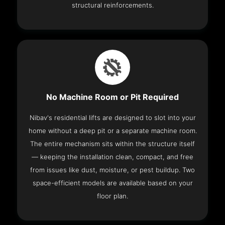
structural reinforcements.
No Machine Room or Pit Required
Nibav's residential lifts are designed to slot into your
home without a deep pit or a separate machine room.
The entire mechanism sits within the structure itself
— keeping the installation clean, compact, and free
from issues like dust, moisture, or pest buildup. Two
space-efficient models are available based on your
floor plan.