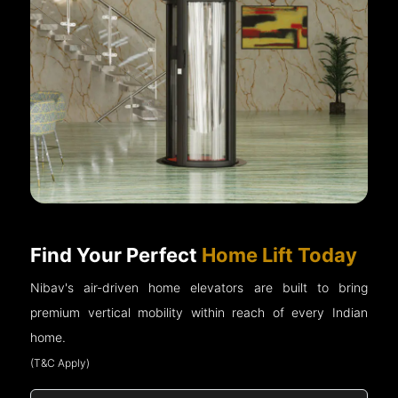
Find Your Perfect
Home Lift Today
Nibav's air-driven home elevators are built to bring
premium vertical mobility within reach of every Indian
home.
(T&C Apply)