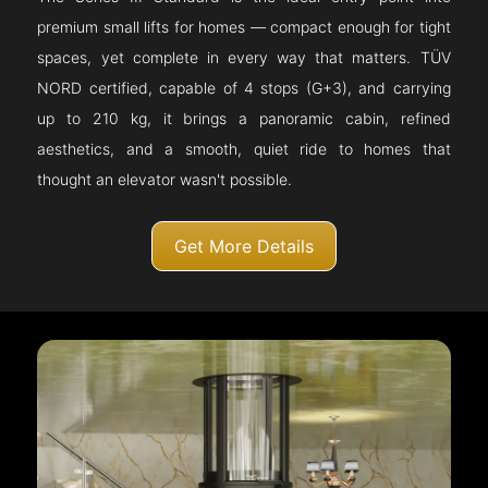
premium small lifts for homes — compact enough for tight
spaces, yet complete in every way that matters. TÜV
NORD certified, capable of 4 stops (G+3), and carrying
up to 210 kg, it brings a panoramic cabin, refined
aesthetics, and a smooth, quiet ride to homes that
thought an elevator wasn't possible.
Get More Details