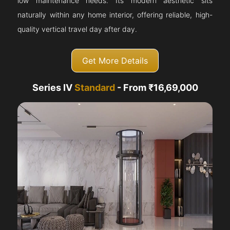
low maintenance needs. Its modern aesthetic sits
naturally within any home interior, offering reliable, high-
quality vertical travel day after day.
Get More Details
Series IV
Standard
- From ₹16,69,000