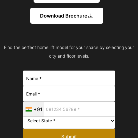
Download Brochure
Find the perfect home lift model for your space by selecting your
city and floor levels.
+91
Submit