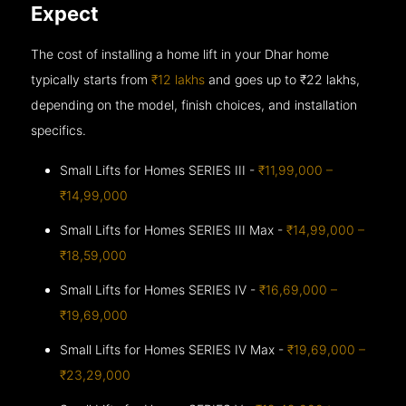
Expect
The cost of installing a home lift in your Dhar home
typically starts from
₹12 lakhs
and goes up to
₹22 lakhs,
depending on the model, finish choices, and installation
specifics.
Small Lifts for Homes SERIES III -
₹11,99,000 –
₹14,99,000
Small Lifts for Homes SERIES III Max -
₹14,99,000 –
₹18,59,000
Small Lifts for Homes SERIES IV -
₹16,69,000 –
₹19,69,000
Small Lifts for Homes SERIES IV Max -
₹19,69,000 –
₹23,29,000