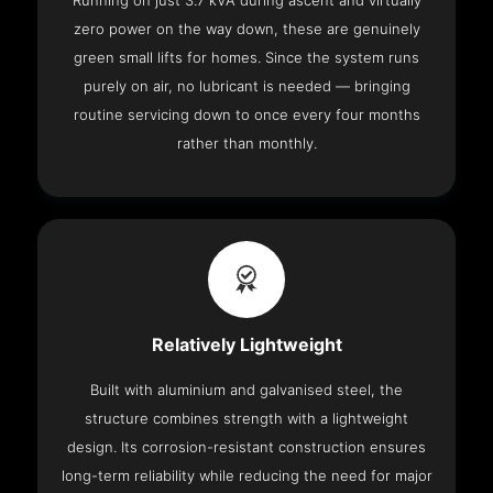
Running on just 3.7 kVA during ascent and virtually
zero power on the way down, these are genuinely
green small lifts for homes. Since the system runs
purely on air, no lubricant is needed — bringing
routine servicing down to once every four months
rather than monthly.
Relatively Lightweight
Built with aluminium and galvanised steel, the
structure combines strength with a lightweight
design. Its corrosion-resistant construction ensures
long-term reliability while reducing the need for major