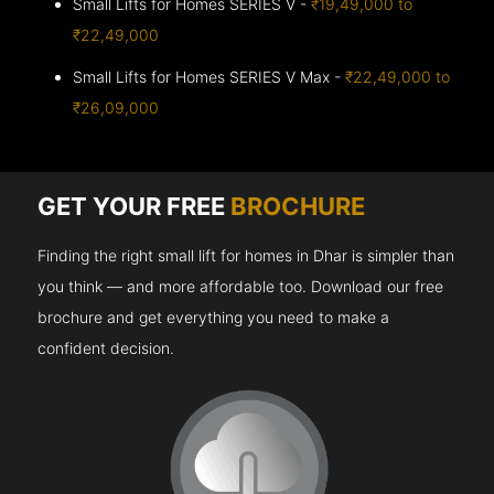
Small Lifts for Homes SERIES V -
₹19,49,000 to
₹22,49,000
Small Lifts for Homes SERIES V Max -
₹22,49,000 to
₹26,09,000
GET YOUR FREE
BROCHURE
Finding the right small lift for homes in Dhar is simpler than
you think — and more affordable too. Download our free
brochure and get everything you need to make a
confident decision.