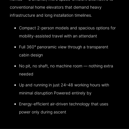
conventional home elevators that demand heavy
infrastructure and long installation timelines.
Compact 2-person models and spacious options for
mobility-assisted travel with an attendant
Full 360° panoramic view through a transparent
cabin design
No pit, no shaft, no machine room — nothing extra
needed
Up and running in just 24–48 working hours with
minimal disruption Powered entirely by
Energy-efficient air-driven technology that uses
power only during ascent