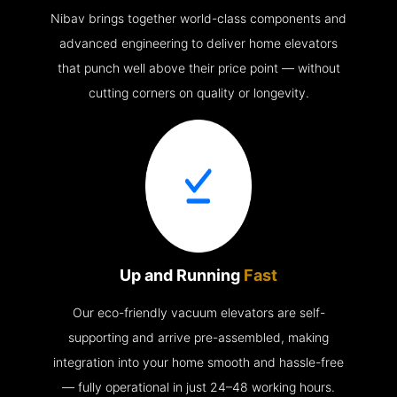
Nibav brings together world-class components and
advanced engineering to deliver home elevators
that punch well above their price point — without
cutting corners on quality or longevity.
Up and Running
Fast
Our eco-friendly vacuum elevators are self-
supporting and arrive pre-assembled, making
integration into your home smooth and hassle-free
— fully operational in just 24–48 working hours.