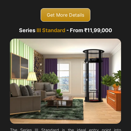
Get More Details
Series
III Standard
- From ₹11,99,000
The Series III Standard is the ideal entry point into