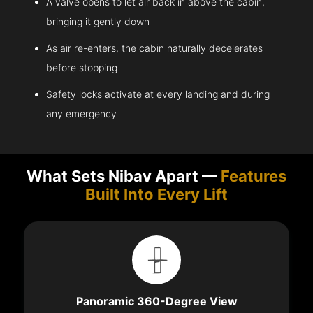
A valve opens to let air back in above the cabin,
bringing it gently down
As air re-enters, the cabin naturally decelerates
before stopping
Safety locks activate at every landing and during
any emergency
What Sets Nibav Apart —
Features
Built Into Every Lift
Panoramic 360-Degree View