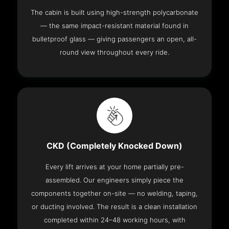
The cabin is built using high-strength polycarbonate
— the same impact-resistant material found in
bulletproof glass — giving passengers an open, all-
round view throughout every ride.
CKD (Completely Knocked Down)
Every lift arrives at your home partially pre-
assembled. Our engineers simply piece the
components together on-site — no welding, taping,
or ducting involved. The result is a clean installation
completed within 24–48 working hours, with