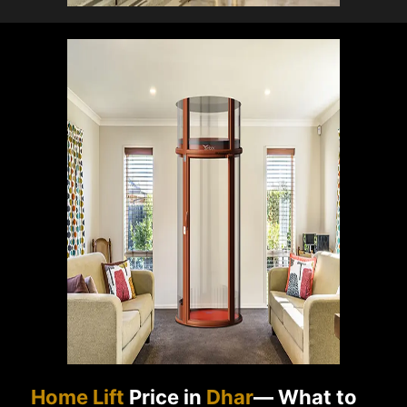
Home Lift
Price in
Dhar
— What to