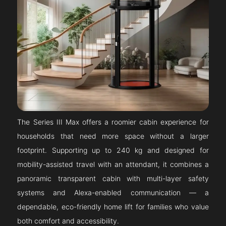
The Series III Max offers a roomier cabin experience for
households that need more space without a larger
footprint. Supporting up to 240 kg and designed for
mobility-assisted travel with an attendant, it combines a
panoramic transparent cabin with multi-layer safety
systems and Alexa-enabled communication — a
dependable, eco-friendly home lift for families who value
both comfort and accessibility.