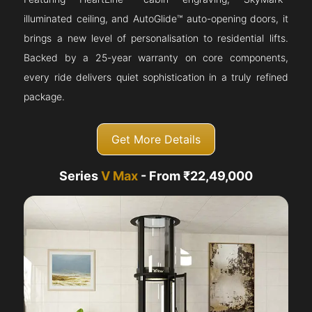
illuminated ceiling, and AutoGlide™ auto-opening doors, it
brings a new level of personalisation to residential lifts.
Backed by a 25-year warranty on core components,
every ride delivers quiet sophistication in a truly refined
package.
Get More Details
Series
V Max
- From ₹22,49,000