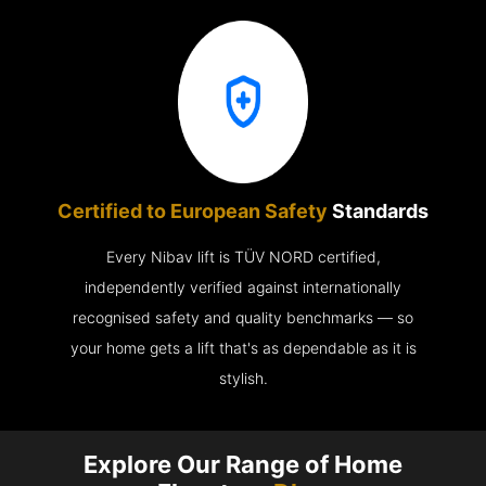
Certified to European Safety
Standards
Every Nibav lift is TÜV NORD certified,
independently verified against internationally
recognised safety and quality benchmarks — so
your home gets a lift that's as dependable as it is
stylish.
Explore Our Range of Home