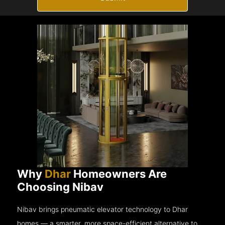
Why
Dhar
Homeowners Are
Choosing Nibav
Nibav brings pneumatic elevator technology to Dhar
homes — a smarter, more space-efficient alternative to