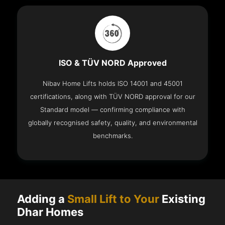
ISO & TÜV NORD Approved
Nibav Home Lifts holds ISO 14001 and 45001
certifications, along with TÜV NORD approval for our
Standard model — confirming compliance with
globally recognised safety, quality, and environmental
benchmarks.
Adding a
Small Lift to Your
Existing
Dhar Homes