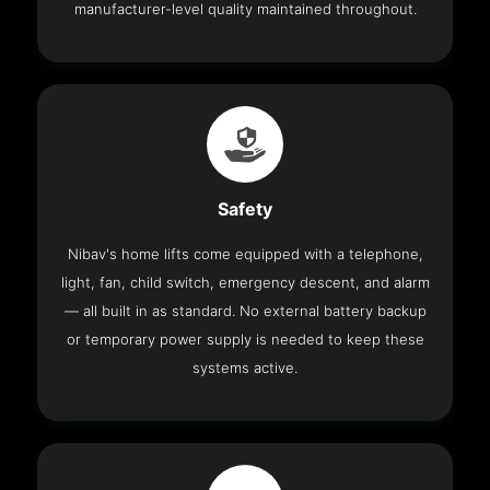
manufacturer-level quality maintained throughout.
Safety
Nibav's home lifts come equipped with a telephone,
light, fan, child switch, emergency descent, and alarm
— all built in as standard. No external battery backup
or temporary power supply is needed to keep these
systems active.