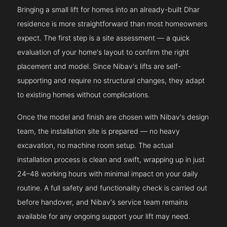
Bringing a small lift for homes into an already-built Dhar
residence is more straightforward than most homeowners
expect. The first step is a site assessment — a quick
evaluation of your home's layout to confirm the right
placement and model. Since Nibav's lifts are self-
supporting and require no structural changes, they adapt
to existing homes without complications.
Once the model and finish are chosen with Nibav's design
team, the installation site is prepared — no heavy
excavation, no machine room setup. The actual
installation process is clean and swift, wrapping up in just
24–48 working hours with minimal impact on your daily
routine. A full safety and functionality check is carried out
before handover, and Nibav's service team remains
available for any ongoing support your lift may need.