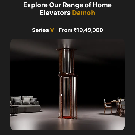
Explore Our Range of Home
Elevators
Damoh
Series
V
- From ₹19,49,000