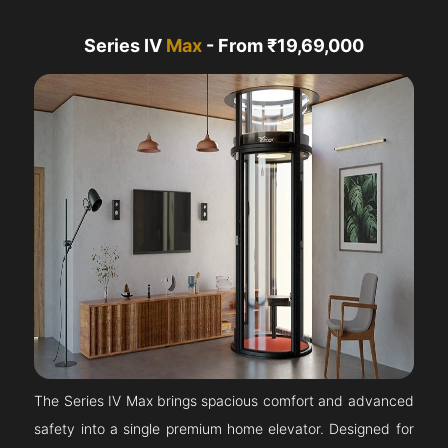
Series IV
Max
- From ₹19,69,000
The Series IV Max brings spacious comfort and advanced
safety into a single premium home elevator. Designed for