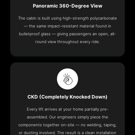
Panoramic 360-Degree View
The cabin is built using high-strength polycarbonate
— the same impact-resistant material found in
bulletproof glass — giving passengers an open, all-
round view throughout every ride.
CKD (Completely Knocked Down)
Every lift arrives at your home partially pre-
assembled. Our engineers simply piece the
components together on-site — no welding, taping,
or ducting involved. The result is a clean installation