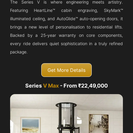
The Series V is where engineering meets artistry.
Featuring HeartLine™ cabin engraving, SkyMark™
illuminated ceiling, and AutoGlide™ auto-opening doors, it
brings a new level of personalisation to residential lifts.
Backed by a 25-year warranty on core components,
every ride delivers quiet sophistication in a truly refined
package.
Get More Details
Series
V Max
- From ₹22,49,000