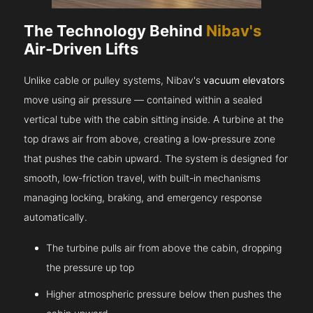
The Technology Behind
Nibav's
Air-Driven Lifts
Unlike cable or pulley systems, Nibav's
vacuum elevators
move using air pressure — contained within a sealed
vertical tube with the cabin sitting inside. A turbine at the
top draws air from above, creating a low-pressure zone
that pushes the cabin upward. The system is designed for
smooth, low-friction travel, with built-in mechanisms
managing locking, braking, and emergency response
automatically.
The turbine pulls air from above the cabin, dropping
the pressure up top
Higher atmospheric pressure below then pushes the