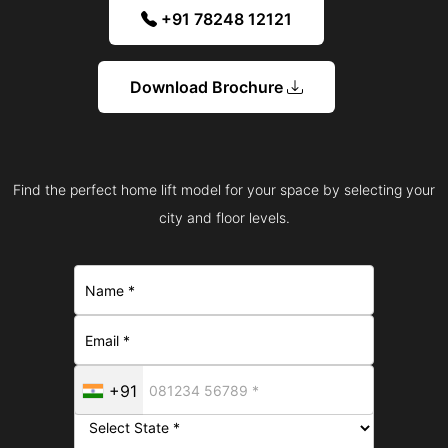
+91 78248 12121
Download Brochure
Find the perfect home lift model for your space by selecting your
city and floor levels.
+91