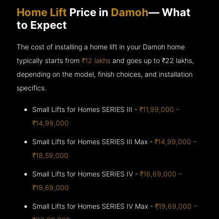
Home Lift
Price in
Damoh
— What
to Expect
The cost of installing a home lift in your Damoh home
typically starts from
₹12 lakhs
and goes up to
₹22 lakhs,
depending on the model, finish choices, and installation
specifics.
Small Lifts for Homes SERIES III -
₹11,99,000 –
₹14,99,000
Small Lifts for Homes SERIES III Max -
₹14,99,000 –
₹18,59,000
Small Lifts for Homes SERIES IV -
₹16,69,000 –
₹19,69,000
Small Lifts for Homes SERIES IV Max -
₹19,69,000 –