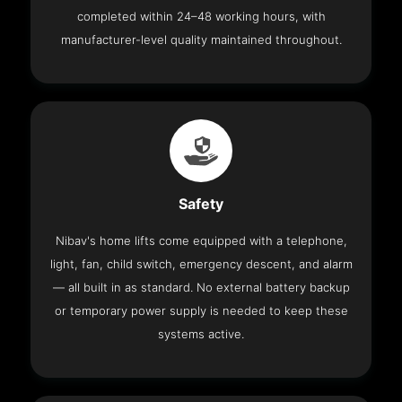
completed within 24–48 working hours, with
manufacturer-level quality maintained throughout.
Safety
Nibav's home lifts come equipped with a telephone,
light, fan, child switch, emergency descent, and alarm
— all built in as standard. No external battery backup
or temporary power supply is needed to keep these
systems active.