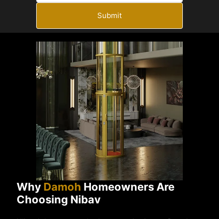
Submit
Why
Damoh
Homeowners Are
Choosing Nibav