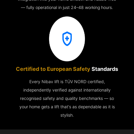
— fully operational in just 24–48 working hours.
Certified to European Safety
Standards
Every Nibav lift is TÜV NORD certified,
independently verified against internationally
recognised safety and quality benchmarks — so
your home gets a lift that's as dependable as it is
stylish.