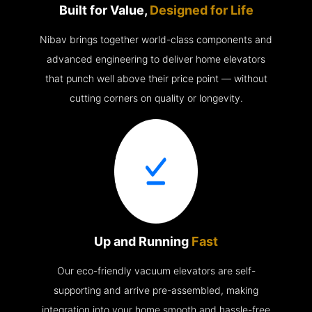
Built for Value,
Designed for Life
Nibav brings together world-class components and
advanced engineering to deliver home elevators
that punch well above their price point — without
cutting corners on quality or longevity.
Up and Running
Fast
Our eco-friendly vacuum elevators are self-
supporting and arrive pre-assembled, making
integration into your home smooth and hassle-free