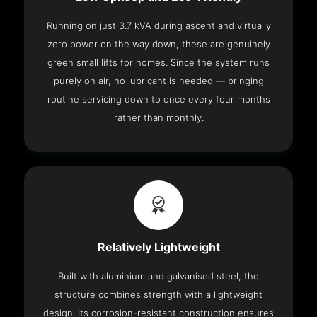
Running on just 3.7 kVA during ascent and virtually
zero power on the way down, these are genuinely
green small lifts for homes. Since the system runs
purely on air, no lubricant is needed — bringing
routine servicing down to once every four months
rather than monthly.
Relatively Lightweight
Built with aluminium and galvanised steel, the
structure combines strength with a lightweight
design. Its corrosion-resistant construction ensures