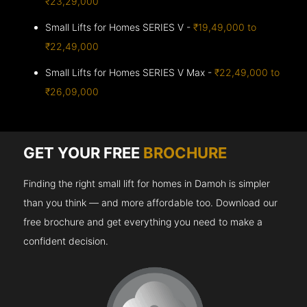
₹23,29,000
Small Lifts for Homes SERIES V -
₹19,49,000 to
₹22,49,000
Small Lifts for Homes SERIES V Max -
₹22,49,000 to
₹26,09,000
GET YOUR FREE
BROCHURE
Finding the right small lift for homes in Damoh is simpler
than you think — and more affordable too. Download our
free brochure and get everything you need to make a
confident decision.