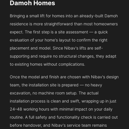
Damoh Homes
Bringing a small lift for homes into an already-built Damoh
residence is more straightforward than most homeowners
expect. The first step is a site assessment — a quick
evaluation of your home's layout to confirm the right
placement and model. Since Nibav's lifts are self-
supporting and require no structural changes, they adapt
to existing homes without complications.
Once the model and finish are chosen with Nibav's design
team, the installation site is prepared — no heavy
excavation, no machine room setup. The actual
installation process is clean and swift, wrapping up in just
24–48 working hours with minimal impact on your daily
routine. A full safety and functionality check is carried out
before handover, and Nibav's service team remains