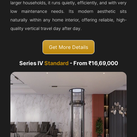
larger households, it runs quietly, efficiently, and with very
low maintenance needs. Its modern aesthetic sits
naturally within any home interior, offering reliable, high-
quality vertical travel day after day.
Get More Details
Series IV
Standard
- From ₹16,69,000