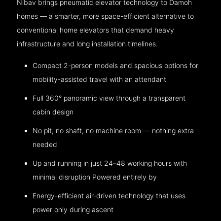
Nibav brings pneumatic elevator technology to Damoh
homes — a smarter, more space-efficient alternative to
conventional home elevators that demand heavy
infrastructure and long installation timelines.
Compact 2-person models and spacious options for
mobility-assisted travel with an attendant
Full 360° panoramic view through a transparent
cabin design
No pit, no shaft, no machine room — nothing extra
needed
Up and running in just 24–48 working hours with
minimal disruption Powered entirely by
Energy-efficient air-driven technology that uses
power only during ascent