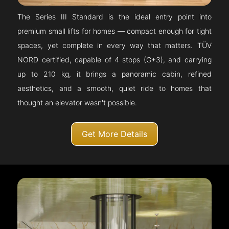
The Series III Standard is the ideal entry point into
premium small lifts for homes — compact enough for tight
spaces, yet complete in every way that matters. TÜV
NORD certified, capable of 4 stops (G+3), and carrying
up to 210 kg, it brings a panoramic cabin, refined
aesthetics, and a smooth, quiet ride to homes that
thought an elevator wasn't possible.
Get More Details