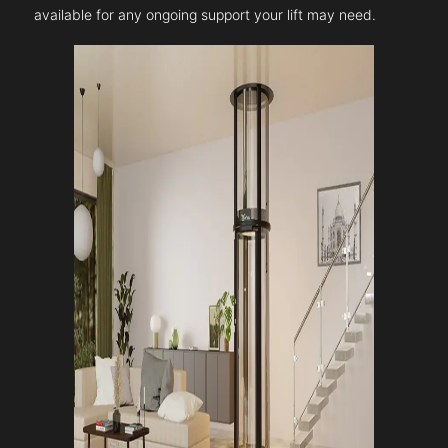
available for any ongoing support your lift may need.