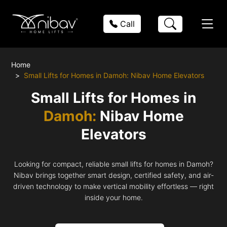
Call
Home
Small Lifts for Homes in Damoh: Nibav Home Elevators
Small Lifts for Homes in
Damoh:
Nibav Home
Elevators
Looking for compact, reliable small lifts for homes in Damoh?
Nibav brings together smart design, certified safety, and air-
driven technology to make vertical mobility effortless — right
inside your home.