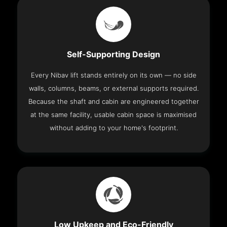
Self-Supporting Design
Every Nibav lift stands entirely on its own — no side
walls, columns, beams, or external supports required.
Because the shaft and cabin are engineered together
at the same facility, usable cabin space is maximised
without adding to your home's footprint.
Low Upkeep and Eco-Friendly