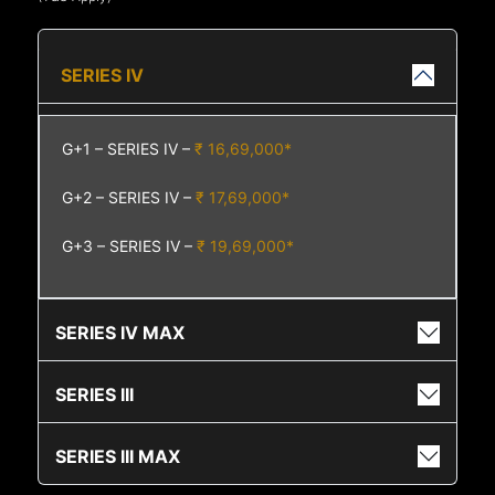
SERIES IV
G+1 – SERIES IV –
₹ 16,69,000*
G+2 – SERIES IV –
₹ 17,69,000*
G+3 – SERIES IV –
₹ 19,69,000*
SERIES IV MAX
SERIES III
SERIES III MAX