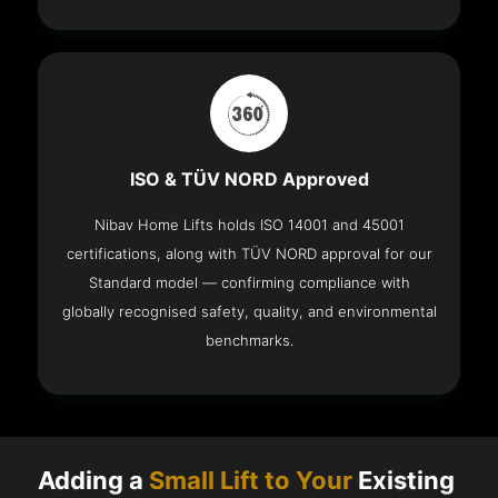
ISO & TÜV NORD Approved
Nibav Home Lifts holds ISO 14001 and 45001
certifications, along with TÜV NORD approval for our
Standard model — confirming compliance with
globally recognised safety, quality, and environmental
benchmarks.
Adding a
Small Lift to Your
Existing