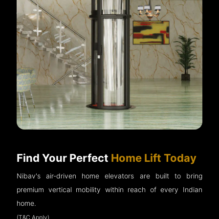
Find Your Perfect
Home Lift Today
Nibav's air-driven home elevators are built to bring
premium vertical mobility within reach of every Indian
home.
(T&C Apply)