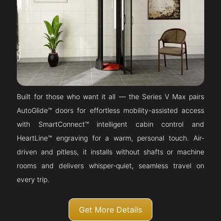
Built for those who want it all — the Series V Max pairs
AutoGlide™ doors for effortless mobility-assisted access
with SmartConnect™ intelligent cabin control and
HeartLine™ engraving for a warm, personal touch. Air-
driven and pitless, it installs without shafts or machine
rooms and delivers whisper-quiet, seamless travel on
every trip.
Get More Details