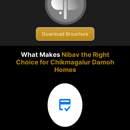
Download Brouchure
What Makes
Nibav the Right
Choice for Chikmagalur
Damoh
Homes