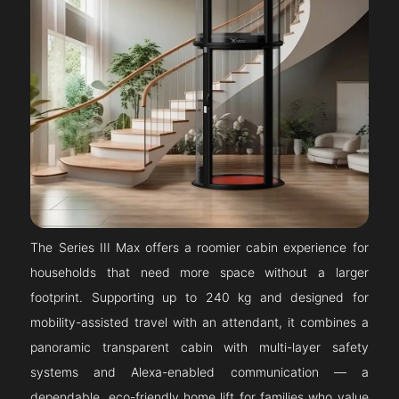
The Series III Max offers a roomier cabin experience for
households that need more space without a larger
footprint. Supporting up to 240 kg and designed for
mobility-assisted travel with an attendant, it combines a
panoramic transparent cabin with multi-layer safety
systems and Alexa-enabled communication — a
dependable, eco-friendly home lift for families who value