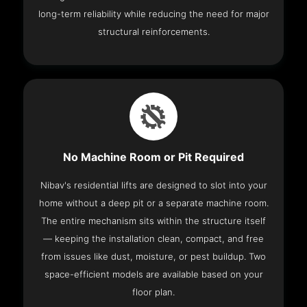
long-term reliability while reducing the need for major
structural reinforcements.
No Machine Room or Pit Required
Nibav's residential lifts are designed to slot into your
home without a deep pit or a separate machine room.
The entire mechanism sits within the structure itself
— keeping the installation clean, compact, and free
from issues like dust, moisture, or pest buildup. Two
space-efficient models are available based on your
floor plan.