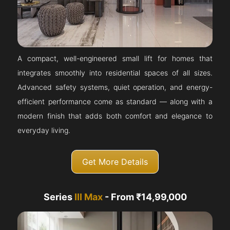
A compact, well-engineered small lift for homes that
integrates smoothly into residential spaces of all sizes.
Advanced safety systems, quiet operation, and energy-
efficient performance come as standard — along with a
modern finish that adds both comfort and elegance to
everyday living.
Get More Details
Series
III Max
- From ₹14,99,000