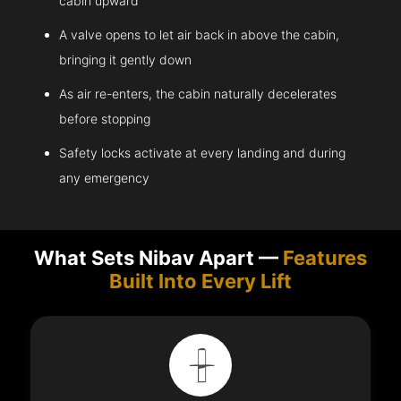
cabin upward
A valve opens to let air back in above the cabin,
bringing it gently down
As air re-enters, the cabin naturally decelerates
before stopping
Safety locks activate at every landing and during
any emergency
What Sets Nibav Apart —
Features
Built Into Every Lift