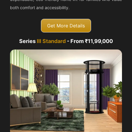
both comfort and accessibility.
Get More Details
Series
III Standard
- From ₹11,99,000