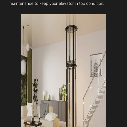
maintenance to keep your elevator in top condition.