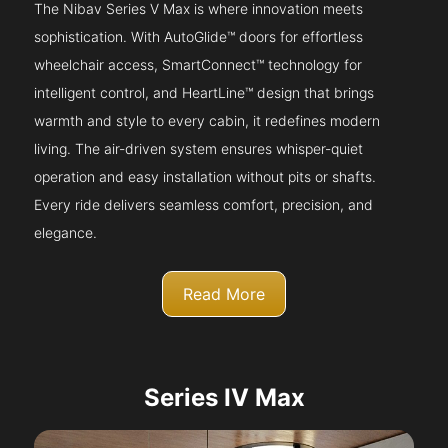
The Nibav Series V Max is where innovation meets
sophistication. With AutoGlide™ doors for effortless
wheelchair access, SmartConnect™ technology for
intelligent control, and HeartLine™ design that brings
warmth and style to every cabin, it redefines modern
living. The air-driven system ensures whisper-quiet
operation and easy installation without pits or shafts.
Every ride delivers seamless comfort, precision, and
elegance.
Read More
Series IV Max