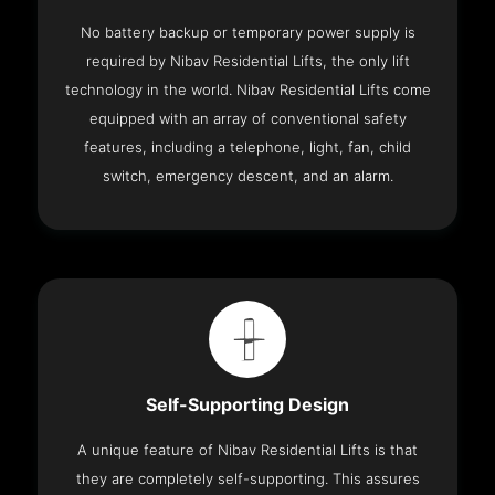
No battery backup or temporary power supply is
required by Nibav Residential Lifts, the only lift
technology in the world. Nibav Residential Lifts come
equipped with an array of conventional safety
features, including a telephone, light, fan, child
switch, emergency descent, and an alarm.
Self-Supporting Design
A unique feature of Nibav Residential Lifts is that
they are completely self-supporting. This assures