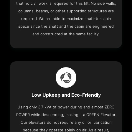
that no civil work is required for this lift. No side walls,
columns, beams, or other supporting structures are
required. We are able to maximize shaft-to-cabin
space since the shaft and the cabin are engineered
and constructed at the same facility.
Low Upkeep and Eco-Friendly
Using only 3.7 kVA of power during and almost ZERO
POWER while descending, making it a GREEN Elevator.
Our elevators do not require any oil or lubrication
because they operate solely on air. As a result,