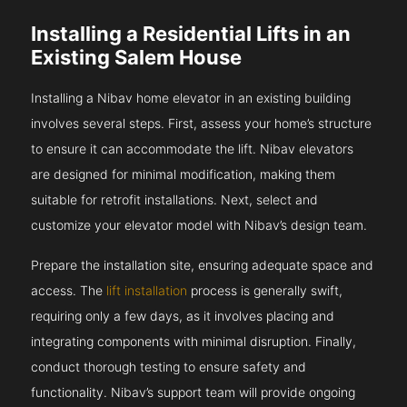
Installing a Residential Lifts in an
Existing Salem House
Installing a Nibav home elevator in an existing building
involves several steps. First, assess your home’s structure
to ensure it can accommodate the lift. Nibav elevators
are designed for minimal modification, making them
suitable for retrofit installations. Next, select and
customize your elevator model with Nibav’s design team.
Prepare the installation site, ensuring adequate space and
access. The
lift installation
process is generally swift,
requiring only a few days, as it involves placing and
integrating components with minimal disruption. Finally,
conduct thorough testing to ensure safety and
functionality. Nibav’s support team will provide ongoing