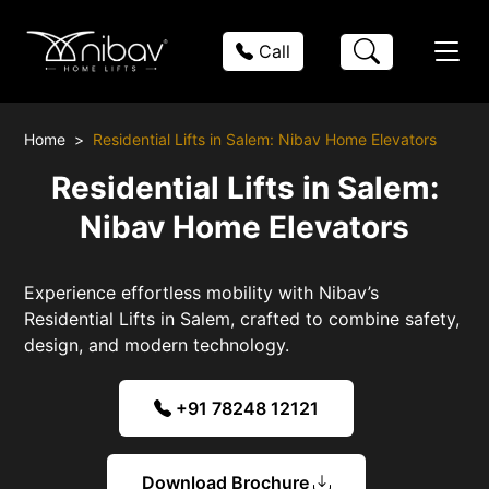
Call
Home
Residential Lifts in Salem: Nibav Home Elevators
Residential Lifts in Salem:
Nibav Home Elevators
Experience effortless mobility with Nibav’s
Residential Lifts in Salem, crafted to combine safety,
design, and modern technology.
+91 78248 12121
Download Brochure