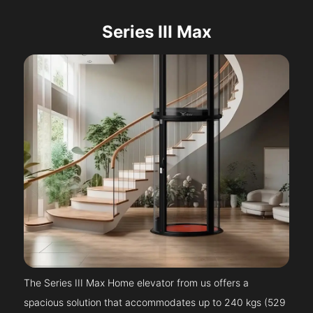
Series III Max
The Series III Max Home elevator from us offers a
spacious solution that accommodates up to 240 kgs (529