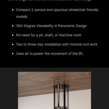
Compact 2-person and spacious wheelchair friendly
models
360-Degree Viewability in Panoramic Design
No need for a pit, shaft, or machine room
Two to three-day installation with minimal civil work
Uses air to power the movement of the lift.