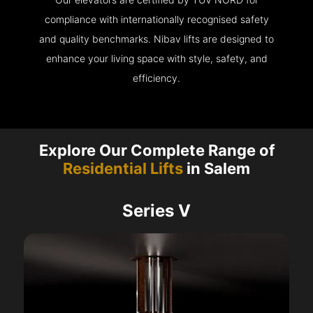
compliance with internationally recognised safety
and quality benchmarks. Nibav lifts are designed to
enhance your living space with style, safety, and
efficiency.
Explore Our Complete Range of
Residential Lifts
in Salem
Series V