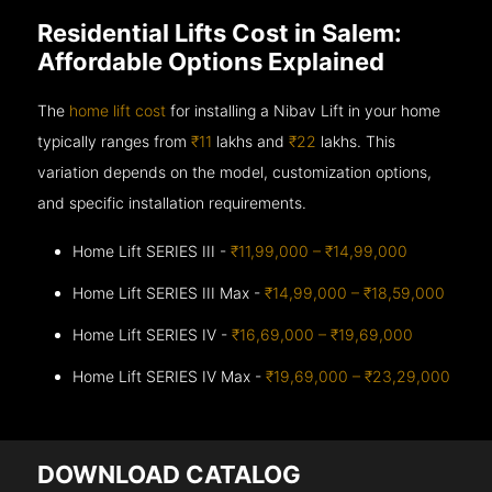
Residential Lifts Cost in Salem:
Affordable Options Explained
The
home lift cost
for installing a Nibav Lift in your home
typically ranges from
₹11
lakhs and
₹22
lakhs. This
variation depends on the model, customization options,
and specific installation requirements.
Home Lift SERIES III -
₹11,99,000 – ₹14,99,000
Home Lift SERIES III Max -
₹14,99,000 – ₹18,59,000
Home Lift SERIES IV -
₹16,69,000 – ₹19,69,000
Home Lift SERIES IV Max -
₹19,69,000 – ₹23,29,000
DOWNLOAD CATALOG