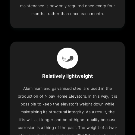
maintenance is now only required once every four
months, rather than once each month.
Relatively lightweight
Aluminium and galvanised steel are used in the
production of Nibav Home Elevators. In this way, it is
possible to keep the elevator’s weight down while
maintaining its structural integrity. As a result, the
lifts will last longer and be of higher quality because
corrosion is a thing of the past. The weight of a two-