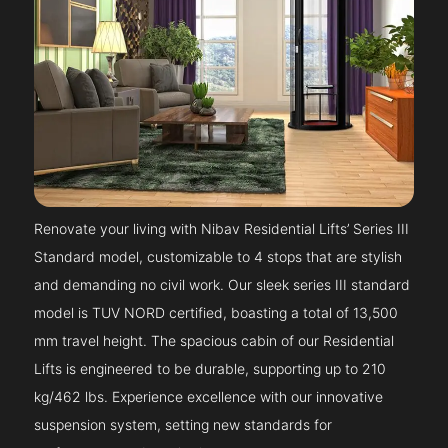
Renovate your living with Nibav Residential Lifts’ Series III
Standard model, customizable to 4 stops that are stylish
and demanding no civil work. Our sleek series III standard
model is TUV NORD certified, boasting a total of 13,500
mm travel height. The spacious cabin of our Residential
Lifts is engineered to be durable, supporting up to 210
kg/462 lbs. Experience excellence with our innovative
suspension system, setting new standards for