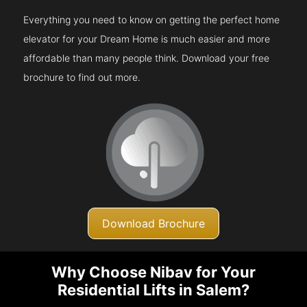
Everything you need to know on getting the perfect home
elevator for your Dream Home is much easier and more
affordable than many people think. Download your free
brochure to find out more.
Download Brochure
Why Choose Nibav for Your
Residential Lifts in Salem?