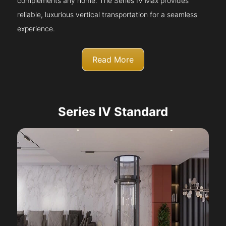
complements any home. The Series IV Max provides
reliable, luxurious vertical transportation for a seamless
experience.
Read More
Series IV Standard