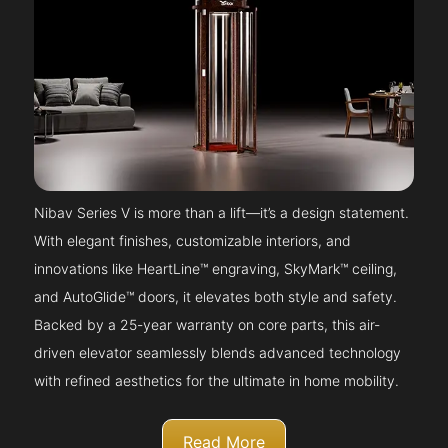
Nibav Series V is more than a lift—it’s a design statement.
With elegant finishes, customizable interiors, and
innovations like HeartLine™ engraving, SkyMark™ ceiling,
and AutoGlide™ doors, it elevates both style and safety.
Backed by a 25-year warranty on core parts, this air-
driven elevator seamlessly blends advanced technology
with refined aesthetics for the ultimate in home mobility.
Read More