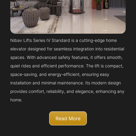
Nibav Lifts Series IV Standard is a cutting-edge home
elevator designed for seamless integration into residential
spaces. With advanced safety features, it offers smooth,
quiet rides and efficient performance. The lift is compact,
space-saving, and energy-efficient, ensuring easy
installation and minimal maintenance. Its modern design
provides comfort, reliability, and elegance, enhancing any
home.
Read More