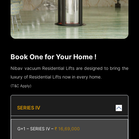
Book One for Your Home !
Nibav vacuum Residential Lifts are designed to bring the
luxury of Residential Lifts now in every home.
(T&C Apply)
SERIES IV
G+1 – SERIES IV –
₹ 16,69,000