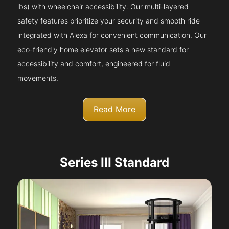
lbs) with wheelchair accessibility. Our multi-layered
safety features prioritize your security and smooth ride
integrated with Alexa for convenient communication. Our
eco-friendly home elevator sets a new standard for
accessibility and comfort, engineered for fluid
movements.
Read More
Series III Standard