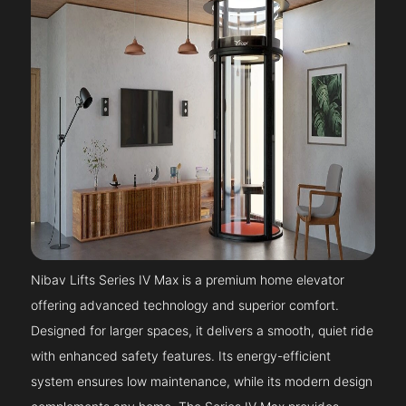
Nibav Lifts Series IV Max is a premium home elevator
offering advanced technology and superior comfort.
Designed for larger spaces, it delivers a smooth, quiet ride
with enhanced safety features. Its energy-efficient
system ensures low maintenance, while its modern design