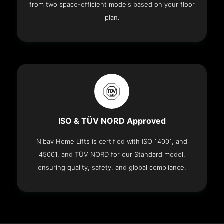
from two space-efficient models based on your floor
plan.
ISO & TÜV NORD Approved
Nibav Home Lifts is certified with ISO 14001, and
45001, and TÜV NORD for our Standard model,
ensuring quality, safety, and global compliance.