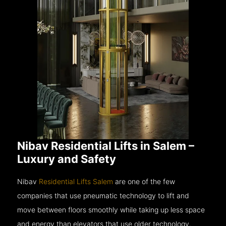
Nibav Residential Lifts in Salem –
Luxury and Safety
Nibav
Residential Lifts Salem
are one of the few
companies that use pneumatic technology to lift and
move between floors smoothly while taking up less space
and energy than elevators that use older technology.