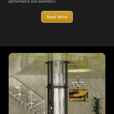
performance and aesthetics.
Read More