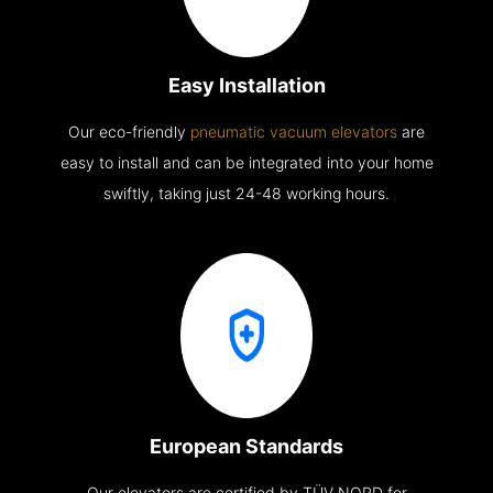
Easy Installation
Our eco-friendly
pneumatic vacuum elevators
are
easy to install and can be integrated into your home
swiftly, taking just 24-48 working hours.
European Standards
Our elevators are certified by TÜV NORD for