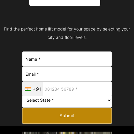
Find the perfect home lift model for your space by selecting your
city and floor levels.
+91
Submit