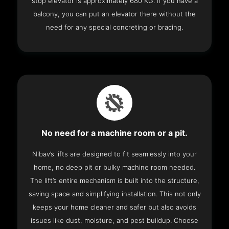
stop elevator is approximately 680 KG. If you have a
balcony, you can put an elevator there without the
need for any special concreting or bracing.
No need for a machine room or a pit.
Nibav’s lifts are designed to fit seamlessly into your
home, no deep pit or bulky machine room needed.
The lift’s entire mechanism is built into the structure,
saving space and simplifying installation. This not only
keeps your home cleaner and safer but also avoids
issues like dust, moisture, and pest buildup. Choose