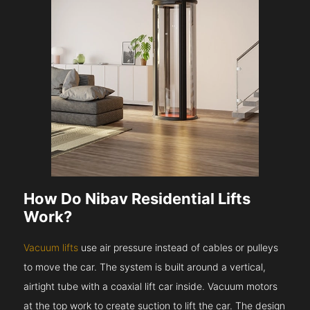
How Do Nibav Residential Lifts
Work?
Vacuum lifts
use air pressure instead of cables or pulleys
to move the car. The system is built around a vertical,
airtight tube with a coaxial lift car inside. Vacuum motors
at the top work to create suction to lift the car. The design