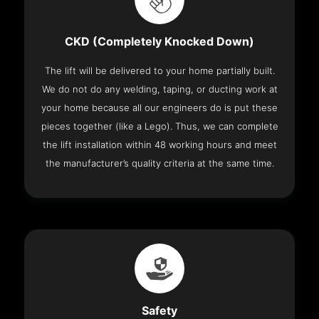
CKD (Completely Knocked Down)
The lift will be delivered to your home partially built.
We do not do any welding, taping, or ducting work at
your home because all our engineers do is put these
pieces together (like a Lego). Thus, we can complete
the lift installation within 48 working hours and meet
the manufacturer’s quality criteria at the same time.
Safety