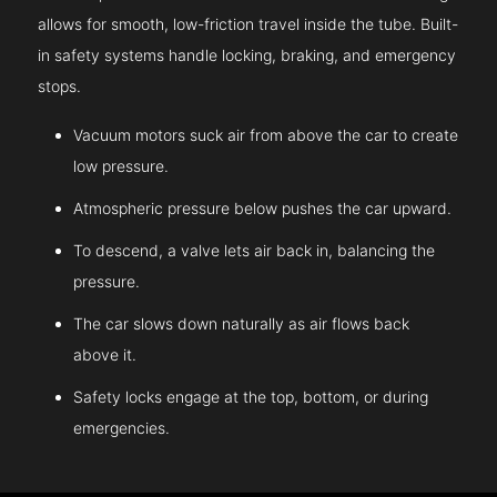
allows for smooth, low-friction travel inside the tube. Built-
in safety systems handle locking, braking, and emergency
stops.
Vacuum motors suck air from above the car to create
low pressure.
Atmospheric pressure below pushes the car upward.
To descend, a valve lets air back in, balancing the
pressure.
The car slows down naturally as air flows back
above it.
Safety locks engage at the top, bottom, or during
emergencies.