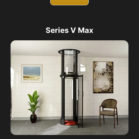
Series V Max