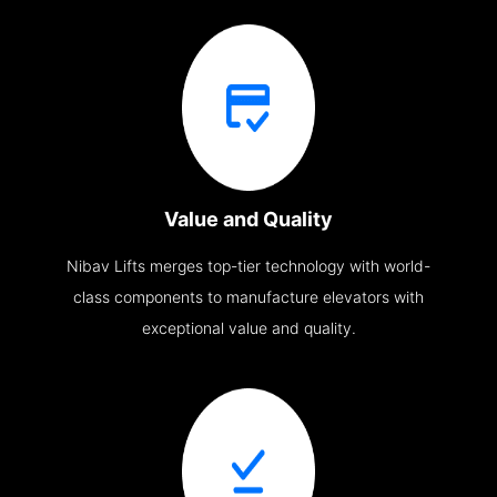
Value and Quality
Nibav Lifts merges top-tier technology with world-
class components to manufacture elevators with
exceptional value and quality.