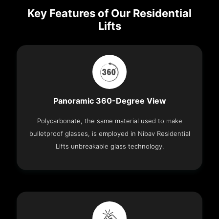
Key Features of Our Residential
Lifts
Panoramic 360-Degree View
Polycarbonate, the same material used to make
bulletproof glasses, is employed in Nibav Residential
Lifts unbreakable glass technology.