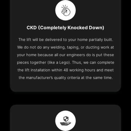
CKD (Completely Knocked Down)
The lift will be delivered to your home partially built.
We do not do any welding, taping, or ducting work at
your home because all our engineers do is put these
pieces together (like a Lego). Thus, we can complete
the lift installation within 48 working hours and meet
the manufacturer’s quality criteria at the same time.