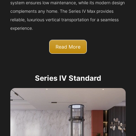
system ensures low maintenance, while its modern design
complements any home. The Series IV Max provides
reliable, luxurious vertical transportation for a seamless
experience.
Read More
Series IV Standard