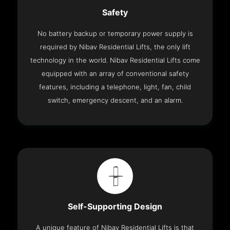
Safety
No battery backup or temporary power supply is
required by Nibav Residential Lifts, the only lift
technology in the world. Nibav Residential Lifts come
equipped with an array of conventional safety
features, including a telephone, light, fan, child
switch, emergency descent, and an alarm.
Self-Supporting Design
A unique feature of Nibav Residential Lifts is that