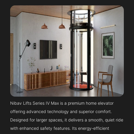
Nibav Lifts Series IV Max is a premium home elevator
offering advanced technology and superior comfort.
Designed for larger spaces, it delivers a smooth, quiet ride
with enhanced safety features. Its energy-efficient