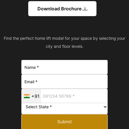
Download Brochure
Find the perfect home lift model for your space by selecting your
city and floor levels.
+91
Submit