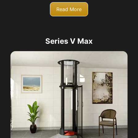
Read More
Series V Max