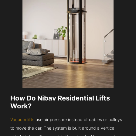
How Do Nibav Residential Lifts
Work?
Vacuum lifts
use air pressure instead of cables or pulleys
to move the car. The system is built around a vertical,