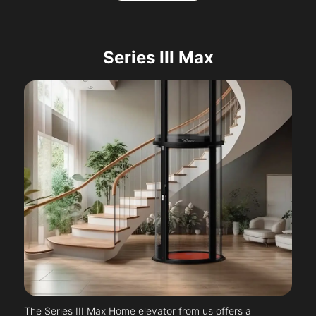
Series III Max
The Series III Max Home elevator from us offers a