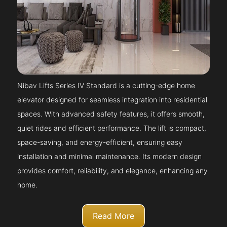
Nibav Lifts Series IV Standard is a cutting-edge home
elevator designed for seamless integration into residential
spaces. With advanced safety features, it offers smooth,
quiet rides and efficient performance. The lift is compact,
space-saving, and energy-efficient, ensuring easy
installation and minimal maintenance. Its modern design
provides comfort, reliability, and elegance, enhancing any
home.
Read More