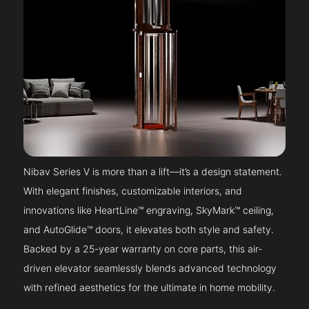
Nibav Series V is more than a lift—it’s a design statement.
With elegant finishes, customizable interiors, and
innovations like HeartLine™ engraving, SkyMark™ ceiling,
and AutoGlide™ doors, it elevates both style and safety.
Backed by a 25-year warranty on core parts, this air-
driven elevator seamlessly blends advanced technology
with refined aesthetics for the ultimate in home mobility.