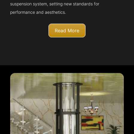
suspension system, setting new standards for
performance and aesthetics.
Read More