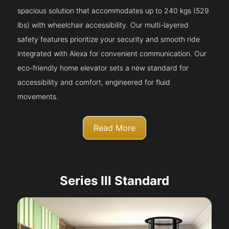
spacious solution that accommodates up to 240 kgs (529
lbs) with wheelchair accessibility. Our multi-layered
safety features prioritize your security and smooth ride
integrated with Alexa for convenient communication. Our
eco-friendly home elevator sets a new standard for
accessibility and comfort, engineered for fluid
movements.
Read More
Series III Standard