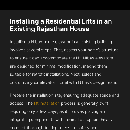
Installing a Residential Lifts in an
Existing Rajasthan House
Installing a Nibav home elevator in an existing building
involves several steps. First, assess your home’s structure
to ensure it can accommodate the lift. Nibav elevators
are designed for minimal modification, making them
suitable for retrofit installations. Next, select and
customize your elevator model with Nibav’s design team.
Prepare the installation site, ensuring adequate space and
access. The
lift installation
process is generally swift,
requiring only a few days, as it involves placing and
integrating components with minimal disruption. Finally,
conduct thorough testing to ensure safety and