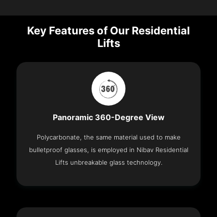
Key Features of Our Residential
Lifts
Panoramic 360-Degree View
Polycarbonate, the same material used to make
bulletproof glasses, is employed in Nibav Residential
Lifts unbreakable glass technology.