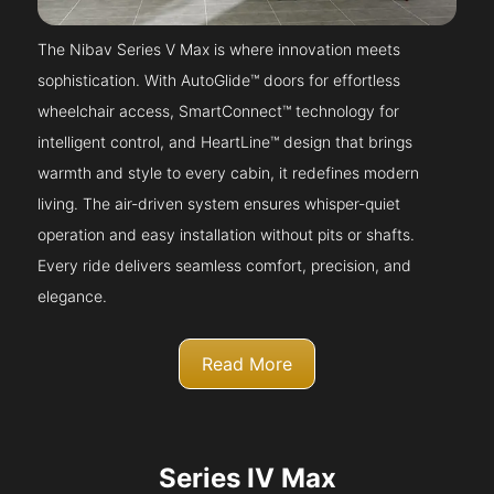
The Nibav Series V Max is where innovation meets
sophistication. With AutoGlide™ doors for effortless
wheelchair access, SmartConnect™ technology for
intelligent control, and HeartLine™ design that brings
warmth and style to every cabin, it redefines modern
living. The air-driven system ensures whisper-quiet
operation and easy installation without pits or shafts.
Every ride delivers seamless comfort, precision, and
elegance.
Read More
Series IV Max