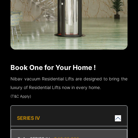
Book One for Your Home !
Nibav vacuum Residential Lifts are designed to bring the
luxury of Residential Lifts now in every home.
(T&C Apply)
SERIES IV