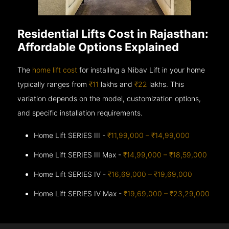
Residential Lifts Cost in Rajasthan:
Affordable Options Explained
The
home lift cost
for installing a Nibav Lift in your home
typically ranges from
₹11
lakhs and
₹22
lakhs. This
variation depends on the model, customization options,
and specific installation requirements.
Home Lift SERIES III -
₹11,99,000 – ₹14,99,000
Home Lift SERIES III Max -
₹14,99,000 – ₹18,59,000
Home Lift SERIES IV -
₹16,69,000 – ₹19,69,000
Home Lift SERIES IV Max -
₹19,69,000 – ₹23,29,000