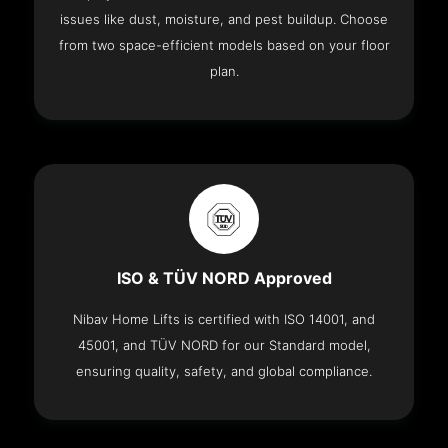
issues like dust, moisture, and pest buildup. Choose
from two space-efficient models based on your floor
plan.
ISO & TÜV NORD Approved
Nibav Home Lifts is certified with ISO 14001, and
45001, and TÜV NORD for our Standard model,
ensuring quality, safety, and global compliance.