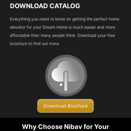
DOWNLOAD CATALOG
Everything you need to know on getting the perfect home
elevator for your Dream Home is much easier and more
affordable than many people think. Download your free
brochure to find out more.
Download Brochure
Why Choose Nibav for Your