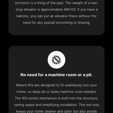
corrosion is a thing of the past. The weight of a two-
stop elevator is approximately 680 KG. If you have a
balcony, you can put an elevator there without the
need for any special concreting or bracing.
No need for a machine room or a pit.
Nibav’s lifts are designed to fit seamlessly into your
home, no deep pit or bulky machine room needed.
The lift’s entire mechanism is built into the structure,
saving space and simplifying installation. This not only
keeps your home cleaner and safer but also avoids