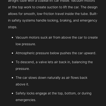
airtight tube with a coaxial lift car inside. Vacuum motors
at the top work to create suction to lift the car. The design
allows for smooth, low-friction travel inside the tube. Built-
in safety systems handle locking, braking, and emergency
stops.
Vacuum motors suck air from above the car to create
low pressure.
Atmospheric pressure below pushes the car upward.
To descend, a valve lets air back in, balancing the
pressure.
The car slows down naturally as air flows back
above it.
Safety locks engage at the top, bottom, or during
emergencies.