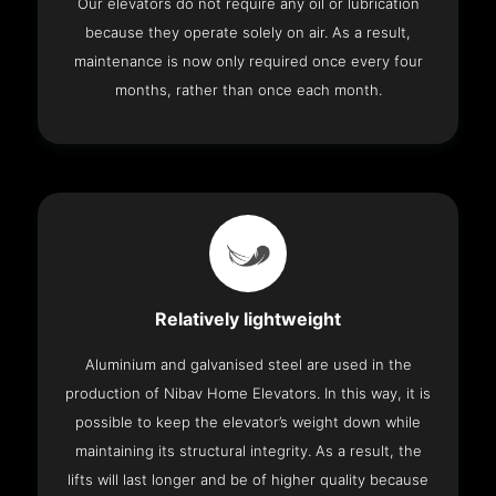
Our elevators do not require any oil or lubrication
because they operate solely on air. As a result,
maintenance is now only required once every four
months, rather than once each month.
Relatively lightweight
Aluminium and galvanised steel are used in the
production of Nibav Home Elevators. In this way, it is
possible to keep the elevator’s weight down while
maintaining its structural integrity. As a result, the
lifts will last longer and be of higher quality because