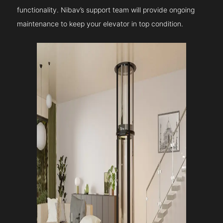
functionality. Nibav’s support team will provide ongoing
maintenance to keep your elevator in top condition.