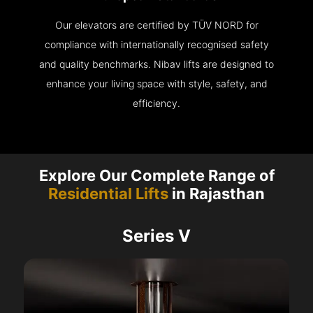
Our elevators are certified by TÜV NORD for
compliance with internationally recognised safety
and quality benchmarks. Nibav lifts are designed to
enhance your living space with style, safety, and
efficiency.
Explore Our Complete Range of
Residential Lifts
in Rajasthan
Series V