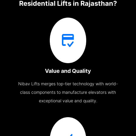
Residential Lifts in Rajasthan?
Value and Quality
Nibav Lifts merges top-tier technology with world-
class components to manufacture elevators with
exceptional value and quality.