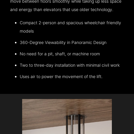
move between floors smoothly while taking up less space
and energy than elevators that use older technology.
Compact 2-person and spacious wheelchair friendly
models
360-Degree Viewability in Panoramic Design
No need for a pit, shaft, or machine room
Two to three-day installation with minimal civil work
Uses air to power the movement of the lift.