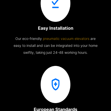
Easy Installation
Our eco-friendly
pneumatic vacuum elevators
are
easy to install and can be integrated into your home
swiftly, taking just 24-48 working hours.
European Standards