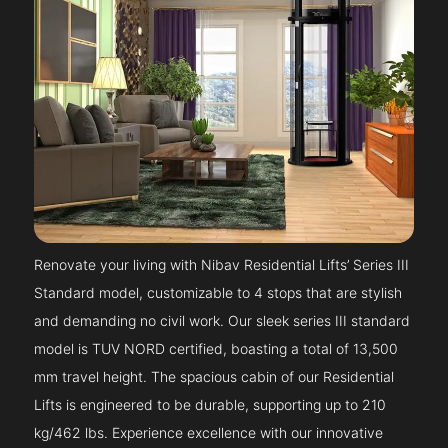
Renovate your living with Nibav Residential Lifts’ Series III
Standard model, customizable to 4 stops that are stylish
and demanding no civil work. Our sleek series III standard
model is TUV NORD certified, boasting a total of 13,500
mm travel height. The spacious cabin of our Residential
Lifts is engineered to be durable, supporting up to 210
kg/462 lbs. Experience excellence with our innovative