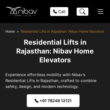
Call
Home
Residential Lifts in Rajasthan: Nibav Home Elevators
Residential Lifts in
Rajasthan: Nibav Home
Elevators
Experience effortless mobility with Nibav’s
Residential Lifts in Rajasthan, crafted to combine
safety, design, and modern technology.
+91 78248 12121