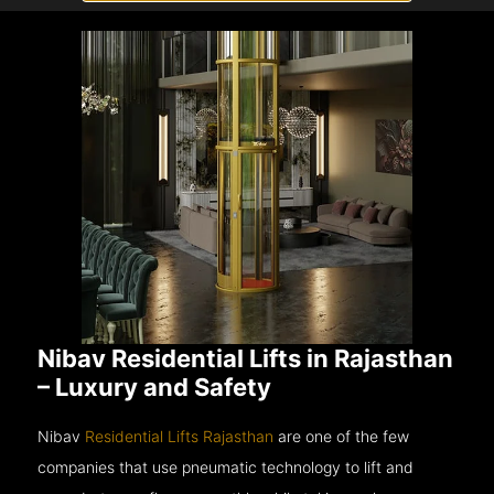
Nibav Residential Lifts in Rajasthan
– Luxury and Safety
Nibav
Residential Lifts Rajasthan
are one of the few
companies that use pneumatic technology to lift and