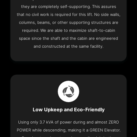
they are completely self-supporting. This assures
that no civil work is required for this lift. No side walls,
columns, beams, or other supporting structures are
required. We are able to maximize shaft-to-cabin
space since the shaft and the cabin are engineered
and constructed at the same facility.
Low Upkeep and Eco-Friendly
Using only 3.7 kVA of power during and almost ZERO
POWER while descending, making it a GREEN Elevator.