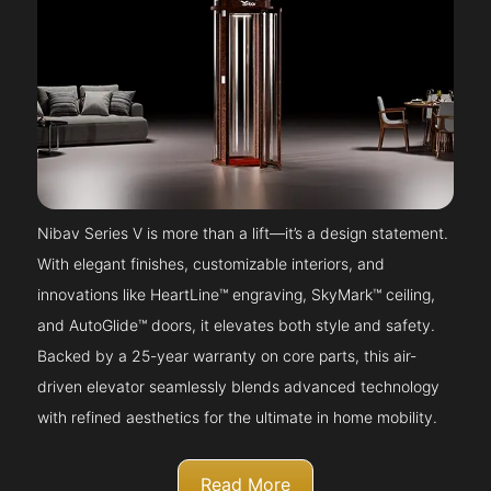
Nibav Series V is more than a lift—it’s a design statement.
With elegant finishes, customizable interiors, and
innovations like HeartLine™ engraving, SkyMark™ ceiling,
and AutoGlide™ doors, it elevates both style and safety.
Backed by a 25-year warranty on core parts, this air-
driven elevator seamlessly blends advanced technology
with refined aesthetics for the ultimate in home mobility.
Read More