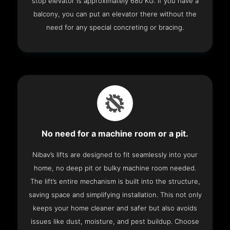
stop elevator is approximately 680 KG. If you have a
balcony, you can put an elevator there without the
need for any special concreting or bracing.
No need for a machine room or a pit.
Nibav’s lifts are designed to fit seamlessly into your
home, no deep pit or bulky machine room needed.
The lift’s entire mechanism is built into the structure,
saving space and simplifying installation. This not only
keeps your home cleaner and safer but also avoids
issues like dust, moisture, and pest buildup. Choose