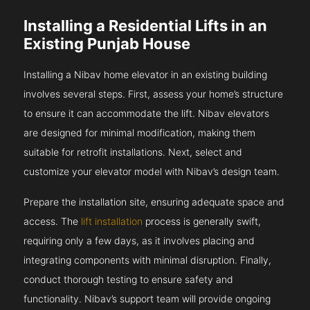
Installing a Residential Lifts in an
Existing Punjab House
Installing a Nibav home elevator in an existing building
involves several steps. First, assess your home’s structure
to ensure it can accommodate the lift. Nibav elevators
are designed for minimal modification, making them
suitable for retrofit installations. Next, select and
customize your elevator model with Nibav’s design team.
Prepare the installation site, ensuring adequate space and
access. The
lift installation
process is generally swift,
requiring only a few days, as it involves placing and
integrating components with minimal disruption. Finally,
conduct thorough testing to ensure safety and
functionality. Nibav’s support team will provide ongoing