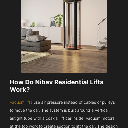
How Do Nibav Residential Lifts
Work?
Vacuum lifts
use air pressure instead of cables or pulleys
to move the car. The system is built around a vertical,
airtight tube with a coaxial lift car inside. Vacuum motors
at the top work to create suction to lift the car. The design