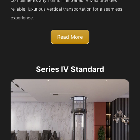
complements any home. The Series IV Max provides
reliable, luxurious vertical transportation for a seamless
experience.
Read More
Series IV Standard