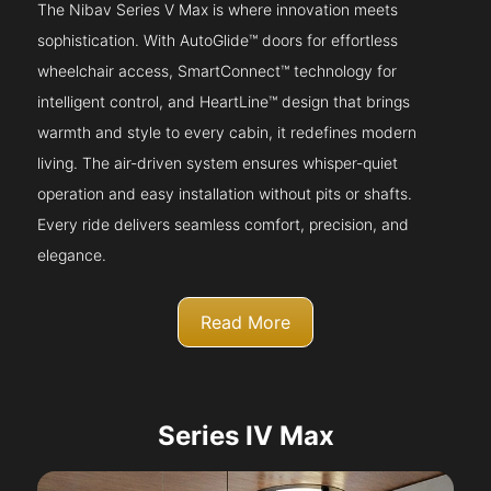
The Nibav Series V Max is where innovation meets
sophistication. With AutoGlide™ doors for effortless
wheelchair access, SmartConnect™ technology for
intelligent control, and HeartLine™ design that brings
warmth and style to every cabin, it redefines modern
living. The air-driven system ensures whisper-quiet
operation and easy installation without pits or shafts.
Every ride delivers seamless comfort, precision, and
elegance.
Read More
Series IV Max