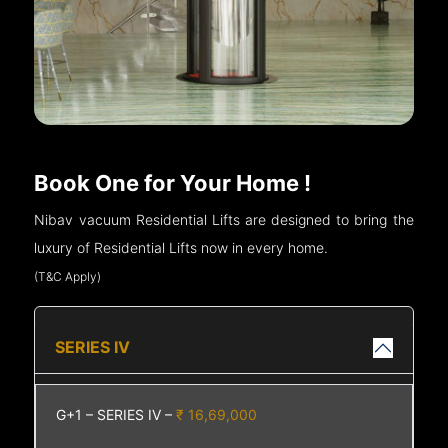
Book One for Your Home !
Nibav vacuum Residential Lifts are designed to bring the
luxury of Residential Lifts now in every home.
(T&C Apply)
SERIES IV
G+1 – SERIES IV –
₹ 16,69,000