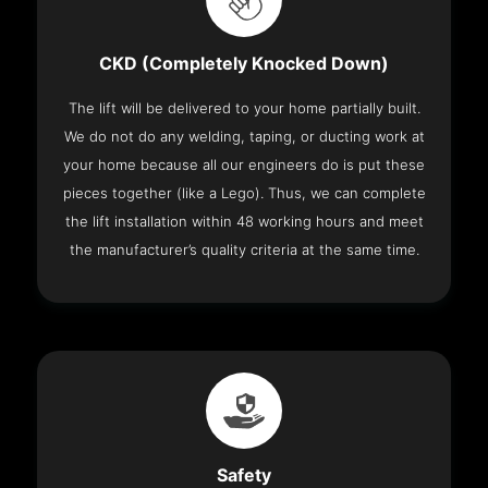
CKD (Completely Knocked Down)
The lift will be delivered to your home partially built.
We do not do any welding, taping, or ducting work at
your home because all our engineers do is put these
pieces together (like a Lego). Thus, we can complete
the lift installation within 48 working hours and meet
the manufacturer’s quality criteria at the same time.
Safety