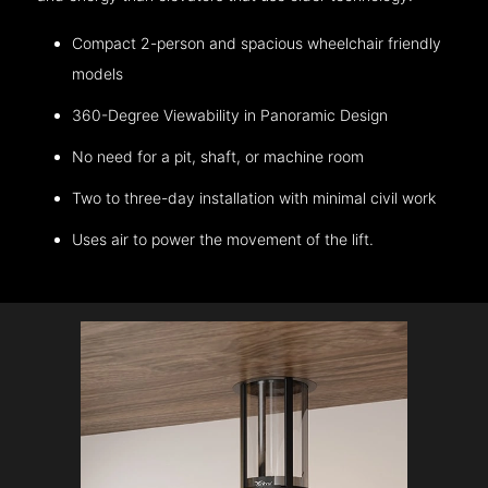
Compact 2-person and spacious wheelchair friendly
models
360-Degree Viewability in Panoramic Design
No need for a pit, shaft, or machine room
Two to three-day installation with minimal civil work
Uses air to power the movement of the lift.