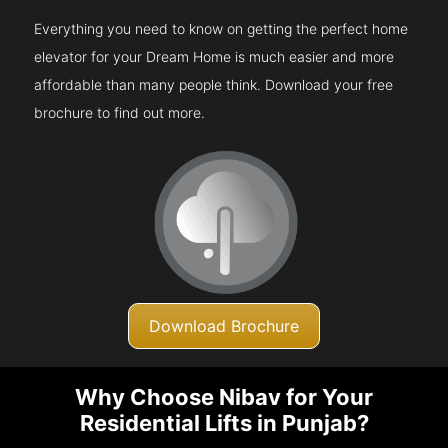
Everything you need to know on getting the perfect home
elevator for your Dream Home is much easier and more
affordable than many people think. Download your free
brochure to find out more.
Download Brochure
Why Choose Nibav for Your
Residential Lifts in Punjab?