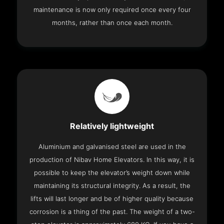
maintenance is now only required once every four
months, rather than once each month.
Relatively lightweight
Aluminium and galvanised steel are used in the
production of Nibav Home Elevators. In this way, it is
possible to keep the elevator’s weight down while
maintaining its structural integrity. As a result, the
lifts will last longer and be of higher quality because
corrosion is a thing of the past. The weight of a two-