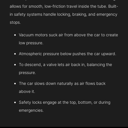
allows for smooth, low-friction travel inside the tube. Built-
in safety systems handle locking, braking, and emergency
stops.
Vacuum motors suck air from above the car to create
low pressure.
Atmospheric pressure below pushes the car upward.
To descend, a valve lets air back in, balancing the
pressure.
The car slows down naturally as air flows back
above it.
Safety locks engage at the top, bottom, or during
emergencies.