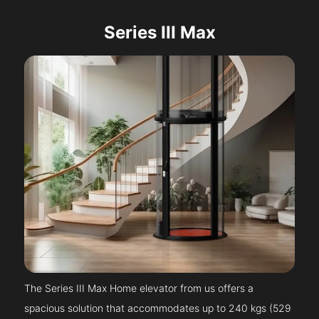
Series III Max
The Series III Max Home elevator from us offers a
spacious solution that accommodates up to 240 kgs (529