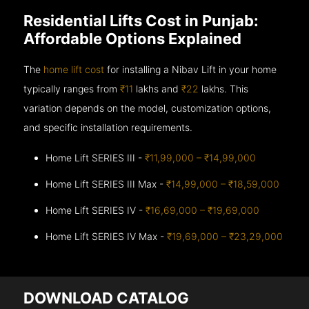
Residential Lifts Cost in Punjab:
Affordable Options Explained
The
home lift cost
for installing a Nibav Lift in your home
typically ranges from
₹11
lakhs and
₹22
lakhs. This
variation depends on the model, customization options,
and specific installation requirements.
Home Lift SERIES III -
₹11,99,000 – ₹14,99,000
Home Lift SERIES III Max -
₹14,99,000 – ₹18,59,000
Home Lift SERIES IV -
₹16,69,000 – ₹19,69,000
Home Lift SERIES IV Max -
₹19,69,000 – ₹23,29,000
DOWNLOAD CATALOG