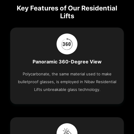
Key Features of Our Residential
Lifts
Panoramic 360-Degree View
Polycarbonate, the same material used to make
bulletproof glasses, is employed in Nibav Residential
Lifts unbreakable glass technology.