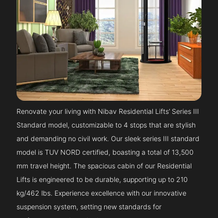
Renovate your living with Nibav Residential Lifts’ Series III
Standard model, customizable to 4 stops that are stylish
and demanding no civil work. Our sleek series III standard
model is TUV NORD certified, boasting a total of 13,500
mm travel height. The spacious cabin of our Residential
Lifts is engineered to be durable, supporting up to 210
kg/462 lbs. Experience excellence with our innovative
suspension system, setting new standards for