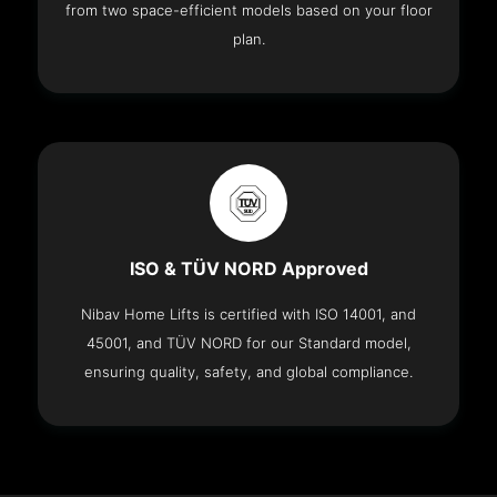
from two space-efficient models based on your floor
plan.
ISO & TÜV NORD Approved
Nibav Home Lifts is certified with ISO 14001, and
45001, and TÜV NORD for our Standard model,
ensuring quality, safety, and global compliance.