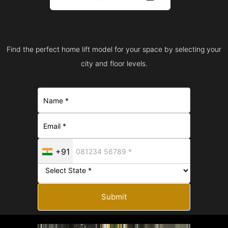
Find the perfect home lift model for your space by selecting your
city and floor levels.
+91
Submit