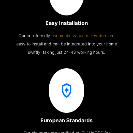
Easy Installation
Our eco-friendly
pneumatic vacuum elevators
are
easy to install and can be integrated into your home
swiftly, taking just 24-48 working hours.
European Standards
Our elevators are certified by TÜV NORD for