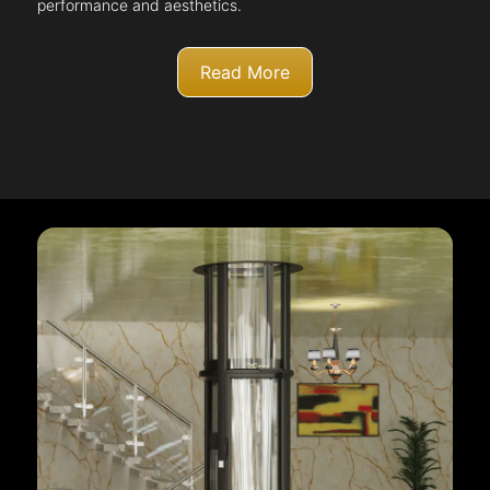
performance and aesthetics.
Read More