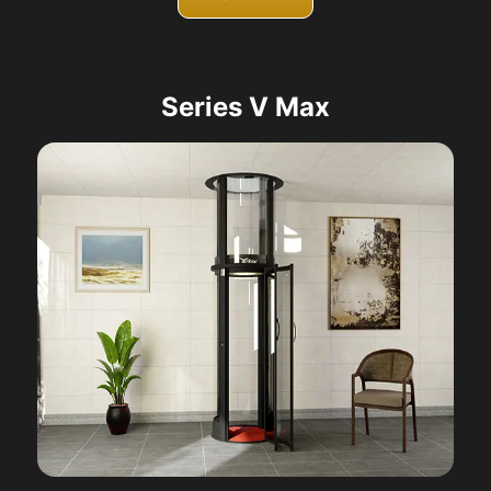
Series V Max