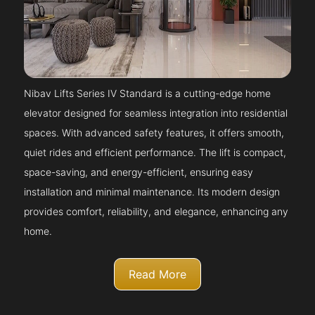
Nibav Lifts Series IV Standard is a cutting-edge home
elevator designed for seamless integration into residential
spaces. With advanced safety features, it offers smooth,
quiet rides and efficient performance. The lift is compact,
space-saving, and energy-efficient, ensuring easy
installation and minimal maintenance. Its modern design
provides comfort, reliability, and elegance, enhancing any
home.
Read More