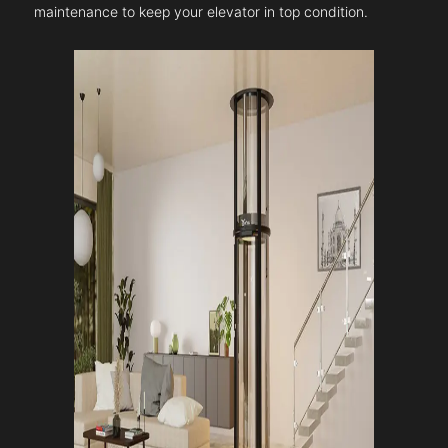
maintenance to keep your elevator in top condition.