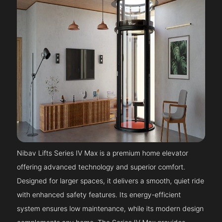
Nibav Lifts Series IV Max is a premium home elevator
offering advanced technology and superior comfort.
Designed for larger spaces, it delivers a smooth, quiet ride
with enhanced safety features. Its energy-efficient
system ensures low maintenance, while its modern design