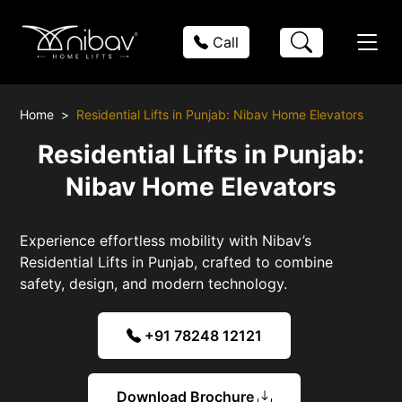
Call
Home
Residential Lifts in Punjab: Nibav Home Elevators
Residential Lifts in Punjab:
Nibav Home Elevators
Experience effortless mobility with Nibav’s
Residential Lifts in Punjab, crafted to combine
safety, design, and modern technology.
+91 78248 12121
Download Brochure