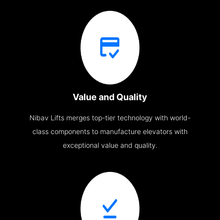
Value and Quality
Nibav Lifts merges top-tier technology with world-
class components to manufacture elevators with
exceptional value and quality.