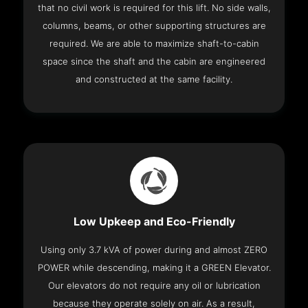
that no civil work is required for this lift. No side walls,
columns, beams, or other supporting structures are
required. We are able to maximize shaft-to-cabin
space since the shaft and the cabin are engineered
and constructed at the same facility.
Low Upkeep and Eco-Friendly
Using only 3.7 kVA of power during and almost ZERO
POWER while descending, making it a GREEN Elevator.
Our elevators do not require any oil or lubrication
because they operate solely on air. As a result,