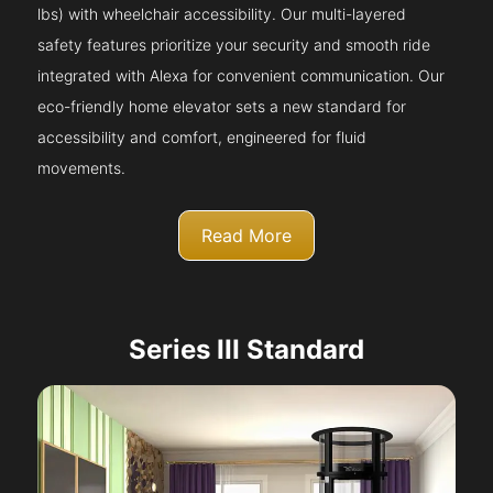
lbs) with wheelchair accessibility. Our multi-layered
safety features prioritize your security and smooth ride
integrated with Alexa for convenient communication. Our
eco-friendly home elevator sets a new standard for
accessibility and comfort, engineered for fluid
movements.
Read More
Series III Standard