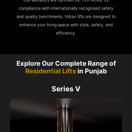
compliance with internationally recognised safety
and quality benchmarks. Nibav lifts are designed to
enhance your living space with style, safety, and
efficiency.
Explore Our Complete Range of
Residential Lifts
in Punjab
Series V