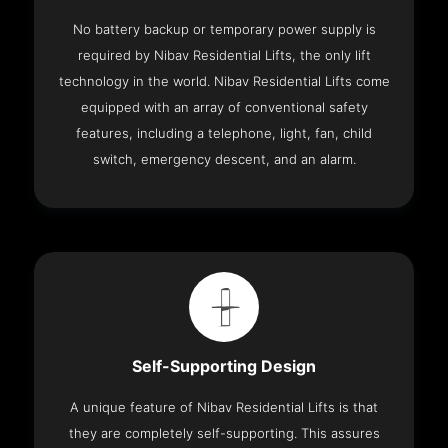
No battery backup or temporary power supply is
required by Nibav Residential Lifts, the only lift
technology in the world. Nibav Residential Lifts come
equipped with an array of conventional safety
features, including a telephone, light, fan, child
switch, emergency descent, and an alarm.
Self-Supporting Design
A unique feature of Nibav Residential Lifts is that
they are completely self-supporting. This assures