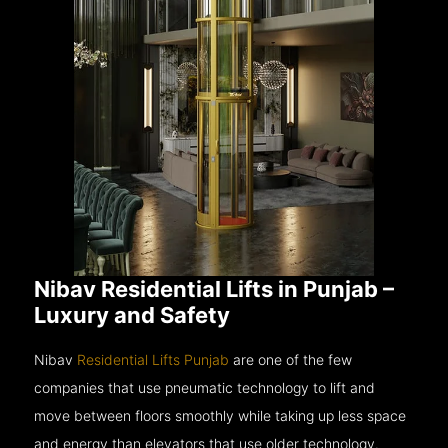
Nibav Residential Lifts in Punjab –
Luxury and Safety
Nibav
Residential Lifts Punjab
are one of the few
companies that use pneumatic technology to lift and
move between floors smoothly while taking up less space
and energy than elevators that use older technology.