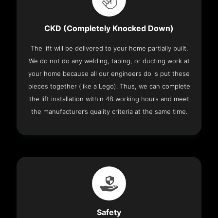
CKD (Completely Knocked Down)
The lift will be delivered to your home partially built.
We do not do any welding, taping, or ducting work at
your home because all our engineers do is put these
pieces together (like a Lego). Thus, we can complete
the lift installation within 48 working hours and meet
the manufacturer’s quality criteria at the same time.
Safety