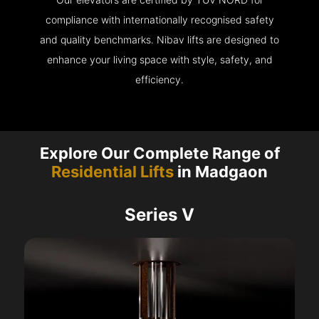
compliance with internationally recognised safety
and quality benchmarks. Nibav lifts are designed to
enhance your living space with style, safety, and
efficiency.
Explore Our Complete Range of
Residential Lifts
in Madgaon
Series V