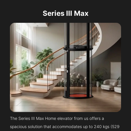
Series III Max
The Series III Max Home elevator from us offers a
spacious solution that accommodates up to 240 kgs (529