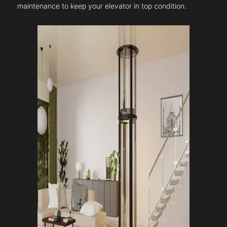
maintenance to keep your elevator in top condition.