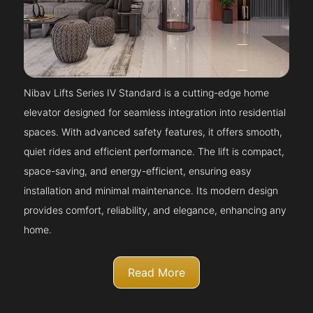
Nibav Lifts Series IV Standard is a cutting-edge home
elevator designed for seamless integration into residential
spaces. With advanced safety features, it offers smooth,
quiet rides and efficient performance. The lift is compact,
space-saving, and energy-efficient, ensuring easy
installation and minimal maintenance. Its modern design
provides comfort, reliability, and elegance, enhancing any
home.
Read More