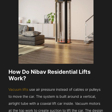
How Do Nibav Residential Lifts
Work?
Vacuum lifts
use air pressure instead of cables or pulleys
to move the car. The system is built around a vertical,
airtight tube with a coaxial lift car inside. Vacuum motors
at the top work to create suction to lift the car. The design