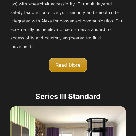
lbs) with wheelchair accessibility. Our multi-layered
safety features prioritize your security and smooth ride
integrated with Alexa for convenient communication. Our
eco-friendly home elevator sets a new standard for
accessibility and comfort, engineered for fluid
movements.
Read More
Series III Standard