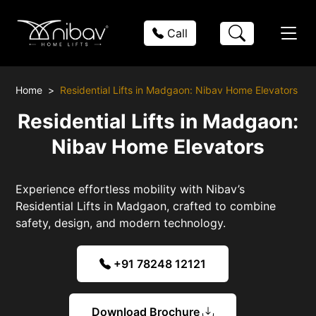
Call
Home
Residential Lifts in Madgaon: Nibav Home Elevators
Residential Lifts in Madgaon:
Nibav Home Elevators
Experience effortless mobility with Nibav’s
Residential Lifts in Madgaon, crafted to combine
safety, design, and modern technology.
+91 78248 12121
Download Brochure