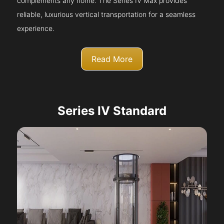
complements any home. The Series IV Max provides
reliable, luxurious vertical transportation for a seamless
experience.
Read More
Series IV Standard