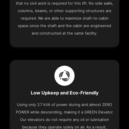
that no civil work is required for this lift. No side walls,
columns, beams, or other supporting structures are
required. We are able to maximize shaft-to-cabin
space since the shaft and the cabin are engineered
and constructed at the same facility.
Low Upkeep and Eco-Friendly
Using only 3.7 kVA of power during and almost ZERO
POWER while descending, making it a GREEN Elevator.
Our elevators do not require any oil or lubrication
because they operate solely on air. As a result,