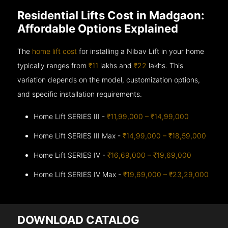
Residential Lifts Cost in Madgaon:
Affordable Options Explained
The
home lift cost
for installing a Nibav Lift in your home
typically ranges from
₹11
lakhs and
₹22
lakhs. This
variation depends on the model, customization options,
and specific installation requirements.
Home Lift SERIES III -
₹11,99,000 – ₹14,99,000
Home Lift SERIES III Max -
₹14,99,000 – ₹18,59,000
Home Lift SERIES IV -
₹16,69,000 – ₹19,69,000
Home Lift SERIES IV Max -
₹19,69,000 – ₹23,29,000
DOWNLOAD CATALOG