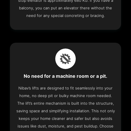
stop elevator is approximately 680 KG. If you have a
balcony, you can put an elevator there without the
need for any special concreting or bracing.
No need for a machine room or a pit.
Nibav’s lifts are designed to fit seamlessly into your
home, no deep pit or bulky machine room needed.
The lift’s entire mechanism is built into the structure,
saving space and simplifying installation. This not only
keeps your home cleaner and safer but also avoids
issues like dust, moisture, and pest buildup. Choose