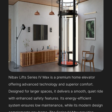
Nibav Lifts Series IV Max is a premium home elevator
offering advanced technology and superior comfort.
Designed for larger spaces, it delivers a smooth, quiet ride
with enhanced safety features. Its energy-efficient
system ensures low maintenance, while its modern design