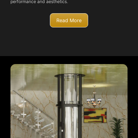
performance and aesthetics.
Read More