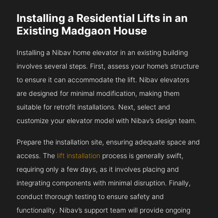
Installing a Residential Lifts in an
Existing Madgaon House
Installing a Nibav home elevator in an existing building
involves several steps. First, assess your home’s structure
to ensure it can accommodate the lift. Nibav elevators
are designed for minimal modification, making them
suitable for retrofit installations. Next, select and
customize your elevator model with Nibav’s design team.
Prepare the installation site, ensuring adequate space and
access. The
lift installation
process is generally swift,
requiring only a few days, as it involves placing and
integrating components with minimal disruption. Finally,
conduct thorough testing to ensure safety and
functionality. Nibav’s support team will provide ongoing