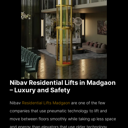
Nibav Residential Lifts in Madgaon
– Luxury and Safety
Nibav
Residential Lifts Madgaon
are one of the few
companies that use pneumatic technology to lift and
move between floors smoothly while taking up less space
and energy than elevators that use older technology.