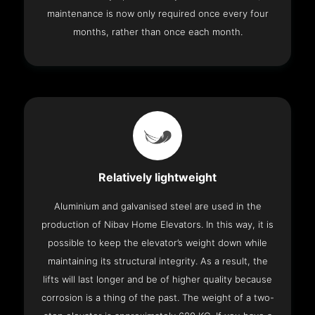
maintenance is now only required once every four
months, rather than once each month.
Relatively lightweight
Aluminium and galvanised steel are used in the
production of Nibav Home Elevators. In this way, it is
possible to keep the elevator’s weight down while
maintaining its structural integrity. As a result, the
lifts will last longer and be of higher quality because
corrosion is a thing of the past. The weight of a two-