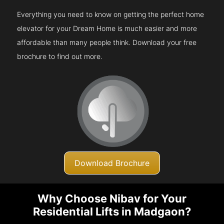
Everything you need to know on getting the perfect home
elevator for your Dream Home is much easier and more
affordable than many people think. Download your free
brochure to find out more.
Download Brochure
Why Choose Nibav for Your
Residential Lifts in Madgaon?