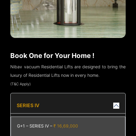
Book One for Your Home !
Nibav vacuum Residential Lifts are designed to bring the
luxury of Residential Lifts now in every home.
(T&C Apply)
SERIES IV
G+1 – SERIES IV –
₹ 16,69,000