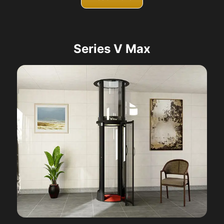
Series V Max