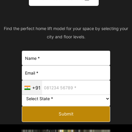
Find the perfect home lift model for your space by selecting your
city and floor levels.
+91
Submit