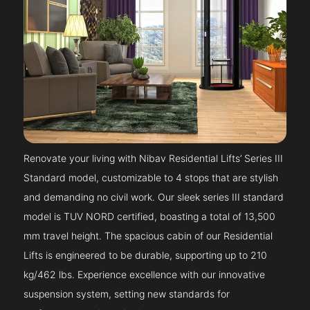
Renovate your living with Nibav Residential Lifts’ Series III
Standard model, customizable to 4 stops that are stylish
and demanding no civil work. Our sleek series III standard
model is TUV NORD certified, boasting a total of 13,500
mm travel height. The spacious cabin of our Residential
Lifts is engineered to be durable, supporting up to 210
kg/462 lbs. Experience excellence with our innovative
suspension system, setting new standards for