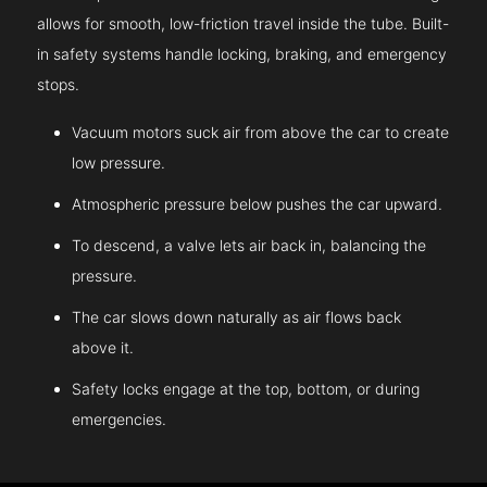
allows for smooth, low-friction travel inside the tube. Built-
in safety systems handle locking, braking, and emergency
stops.
Vacuum motors suck air from above the car to create
low pressure.
Atmospheric pressure below pushes the car upward.
To descend, a valve lets air back in, balancing the
pressure.
The car slows down naturally as air flows back
above it.
Safety locks engage at the top, bottom, or during
emergencies.