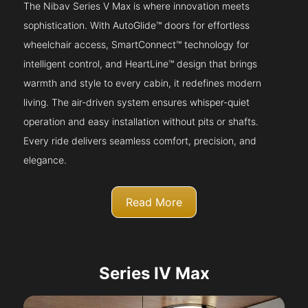
The Nibav Series V Max is where innovation meets
sophistication. With AutoGlide™ doors for effortless
wheelchair access, SmartConnect™ technology for
intelligent control, and HeartLine™ design that brings
warmth and style to every cabin, it redefines modern
living. The air-driven system ensures whisper-quiet
operation and easy installation without pits or shafts.
Every ride delivers seamless comfort, precision, and
elegance.
Read More
Series IV Max