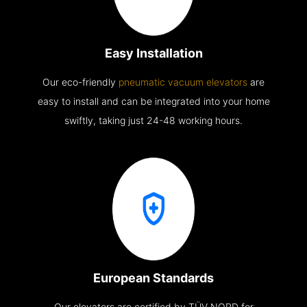
Easy Installation
Our eco-friendly
pneumatic vacuum elevators
are
easy to install and can be integrated into your home
swiftly, taking just 24-48 working hours.
European Standards
Our elevators are certified by TÜV NORD for