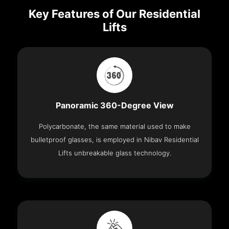
Key Features of Our Residential
Lifts
Panoramic 360-Degree View
Polycarbonate, the same material used to make
bulletproof glasses, is employed in Nibav Residential
Lifts unbreakable glass technology.