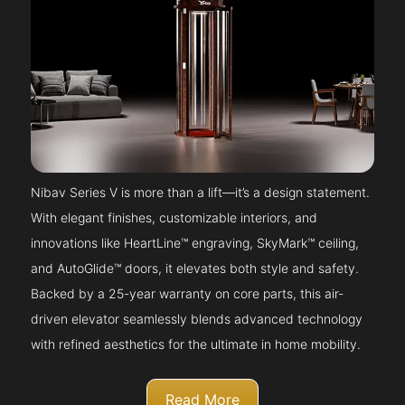
Nibav Series V is more than a lift—it’s a design statement.
With elegant finishes, customizable interiors, and
innovations like HeartLine™ engraving, SkyMark™ ceiling,
and AutoGlide™ doors, it elevates both style and safety.
Backed by a 25-year warranty on core parts, this air-
driven elevator seamlessly blends advanced technology
with refined aesthetics for the ultimate in home mobility.
Read More