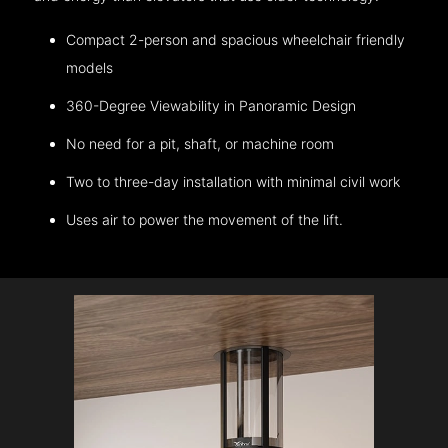
Compact 2-person and spacious wheelchair friendly
models
360-Degree Viewability in Panoramic Design
No need for a pit, shaft, or machine room
Two to three-day installation with minimal civil work
Uses air to power the movement of the lift.