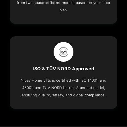
from two space-efficient models based on your floor
plan.
ISO & TÜV NORD Approved
Nibav Home Lifts is certified with ISO 14001, and
45001, and TÜV NORD for our Standard model,
ensuring quality, safety, and global compliance.