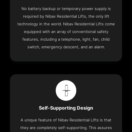
No battery backup or temporary power supply is
required by Nibav Residential Lifts, the only lift
technology in the world. Nibav Residential Lifts come
equipped with an array of conventional safety
features, including a telephone, light, fan, child
switch, emergency descent, and an alarm.
Self-Supporting Design
A unique feature of Nibav Residential Lifts is that
they are completely self-supporting. This assures