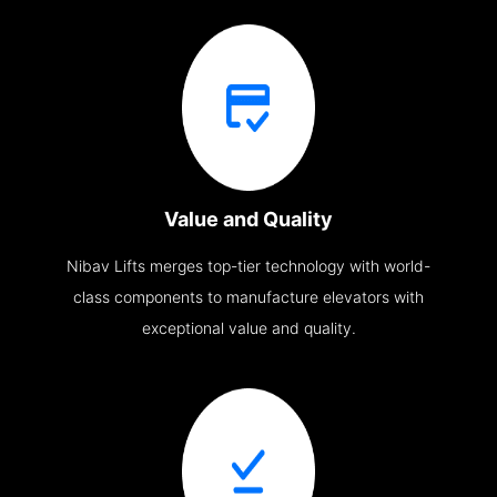
Value and Quality
Nibav Lifts merges top-tier technology with world-
class components to manufacture elevators with
exceptional value and quality.