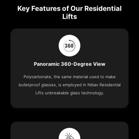
Key Features of Our Residential
Lifts
Panoramic 360-Degree View
Polycarbonate, the same material used to make
bulletproof glasses, is employed in Nibav Residential
Lifts unbreakable glass technology.