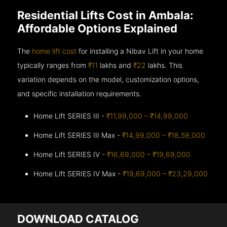
Residential Lifts Cost in Ambala:
Affordable Options Explained
The
home lift cost
for installing a Nibav Lift in your home
typically ranges from
₹11
lakhs and
₹22
lakhs. This
variation depends on the model, customization options,
and specific installation requirements.
Home Lift SERIES III -
₹11,99,000 – ₹14,99,000
Home Lift SERIES III Max -
₹14,99,000 – ₹18,59,000
Home Lift SERIES IV -
₹16,69,000 – ₹19,69,000
Home Lift SERIES IV Max -
₹19,69,000 – ₹23,29,000
DOWNLOAD CATALOG