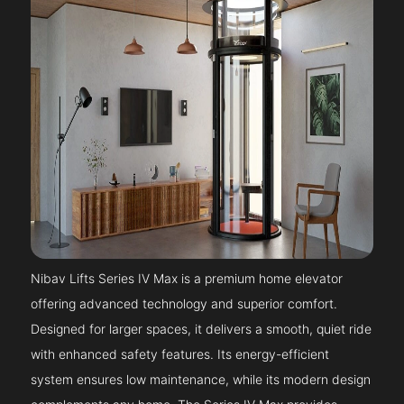
Nibav Lifts Series IV Max is a premium home elevator
offering advanced technology and superior comfort.
Designed for larger spaces, it delivers a smooth, quiet ride
with enhanced safety features. Its energy-efficient
system ensures low maintenance, while its modern design