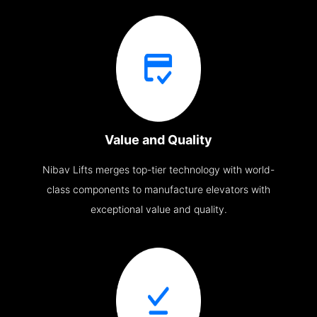
Value and Quality
Nibav Lifts merges top-tier technology with world-
class components to manufacture elevators with
exceptional value and quality.