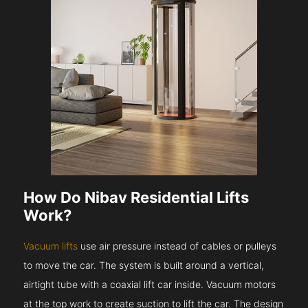
How Do Nibav Residential Lifts
Work?
Vacuum lifts
use air pressure instead of cables or pulleys
to move the car. The system is built around a vertical,
airtight tube with a coaxial lift car inside. Vacuum motors
at the top work to create suction to lift the car. The design