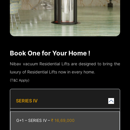
Book One for Your Home !
Nibav vacuum Residential Lifts are designed to bring the
luxury of Residential Lifts now in every home.
(T&C Apply)
SERIES IV
G+1 – SERIES IV –
₹ 16,69,000