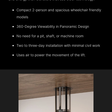
Compact 2-person and spacious wheelchair friendly
models
360-Degree Viewability in Panoramic Design
No need for a pit, shaft, or machine room
Two to three-day installation with minimal civil work
Uses air to power the movement of the lift.