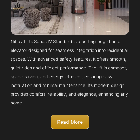
Nibav Lifts Series IV Standard is a cutting-edge home
elevator designed for seamless integration into residential
spaces. With advanced safety features, it offers smooth,
quiet rides and efficient performance. The lift is compact,
space-saving, and energy-efficient, ensuring easy
installation and minimal maintenance. Its modern design
provides comfort, reliability, and elegance, enhancing any
home.
Read More