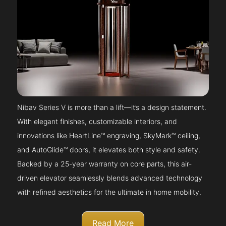
Nibav Series V is more than a lift—it’s a design statement.
With elegant finishes, customizable interiors, and
innovations like HeartLine™ engraving, SkyMark™ ceiling,
and AutoGlide™ doors, it elevates both style and safety.
Backed by a 25-year warranty on core parts, this air-
driven elevator seamlessly blends advanced technology
with refined aesthetics for the ultimate in home mobility.
Read More