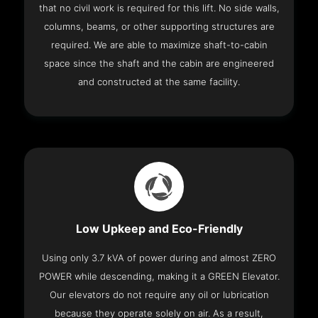
that no civil work is required for this lift. No side walls,
columns, beams, or other supporting structures are
required. We are able to maximize shaft-to-cabin
space since the shaft and the cabin are engineered
and constructed at the same facility.
Low Upkeep and Eco-Friendly
Using only 3.7 kVA of power during and almost ZERO
POWER while descending, making it a GREEN Elevator.
Our elevators do not require any oil or lubrication
because they operate solely on air. As a result,