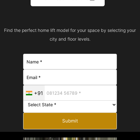
Find the perfect home lift model for your space by selecting your
city and floor levels.
+91
Submit