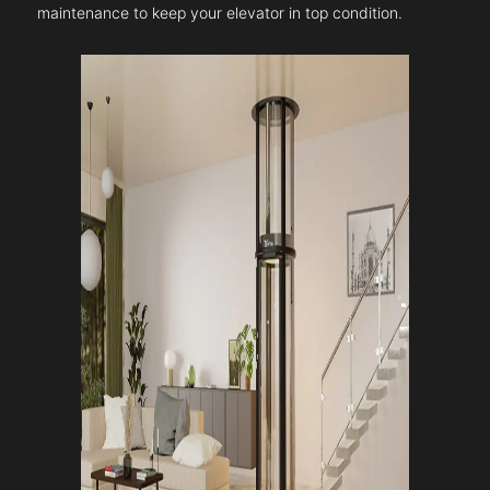
maintenance to keep your elevator in top condition.