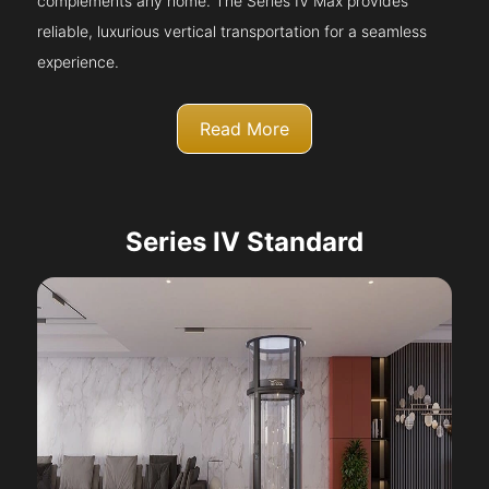
complements any home. The Series IV Max provides
reliable, luxurious vertical transportation for a seamless
experience.
Read More
Series IV Standard