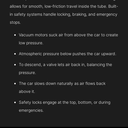
allows for smooth, low-friction travel inside the tube. Built-
in safety systems handle locking, braking, and emergency
stops.
Vacuum motors suck air from above the car to create
low pressure.
Atmospheric pressure below pushes the car upward.
To descend, a valve lets air back in, balancing the
pressure.
The car slows down naturally as air flows back
above it.
Safety locks engage at the top, bottom, or during
emergencies.