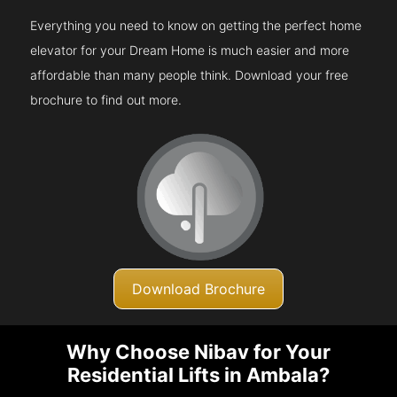
Everything you need to know on getting the perfect home
elevator for your Dream Home is much easier and more
affordable than many people think. Download your free
brochure to find out more.
Download Brochure
Why Choose Nibav for Your
Residential Lifts in Ambala?