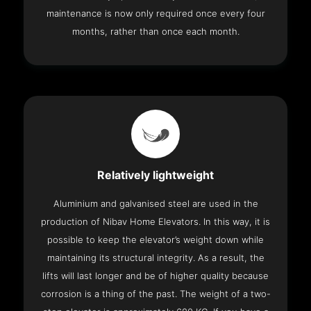
maintenance is now only required once every four
months, rather than once each month.
Relatively lightweight
Aluminium and galvanised steel are used in the
production of Nibav Home Elevators. In this way, it is
possible to keep the elevator’s weight down while
maintaining its structural integrity. As a result, the
lifts will last longer and be of higher quality because
corrosion is a thing of the past. The weight of a two-