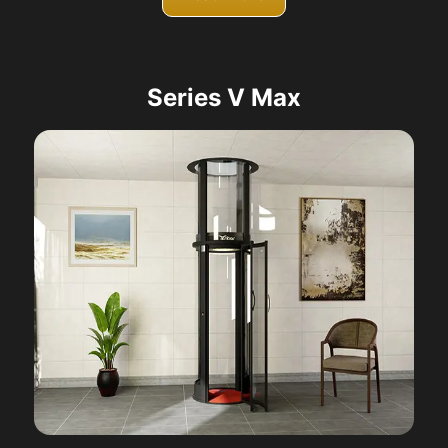
Series V Max