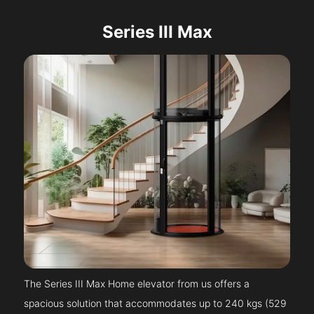
Series III Max
The Series III Max Home elevator from us offers a
spacious solution that accommodates up to 240 kgs (529