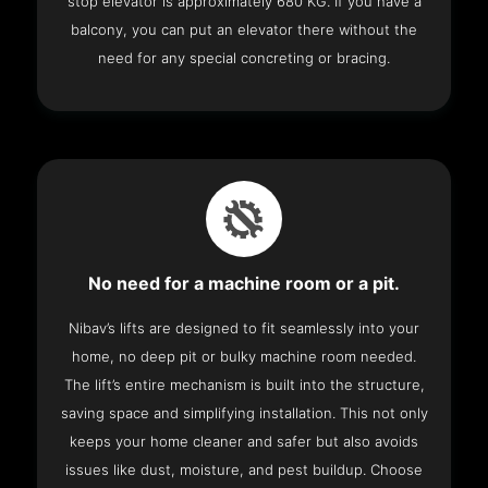
stop elevator is approximately 680 KG. If you have a
balcony, you can put an elevator there without the
need for any special concreting or bracing.
No need for a machine room or a pit.
Nibav’s lifts are designed to fit seamlessly into your
home, no deep pit or bulky machine room needed.
The lift’s entire mechanism is built into the structure,
saving space and simplifying installation. This not only
keeps your home cleaner and safer but also avoids
issues like dust, moisture, and pest buildup. Choose