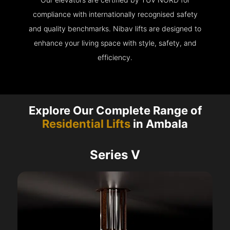
compliance with internationally recognised safety
and quality benchmarks. Nibav lifts are designed to
enhance your living space with style, safety, and
efficiency.
Explore Our Complete Range of
Residential Lifts
in Ambala
Series V