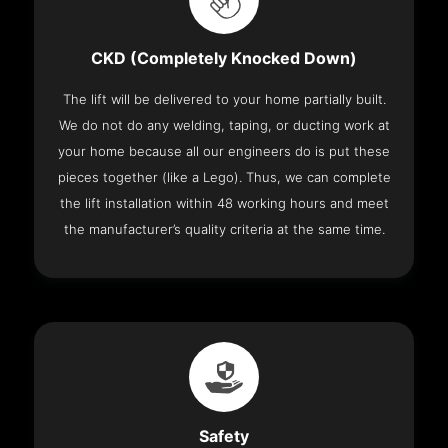
CKD (Completely Knocked Down)
The lift will be delivered to your home partially built.
We do not do any welding, taping, or ducting work at
your home because all our engineers do is put these
pieces together (like a Lego). Thus, we can complete
the lift installation within 48 working hours and meet
the manufacturer’s quality criteria at the same time.
Safety