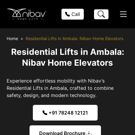
Call
Home
Residential Lifts in Ambala: Nibav Home Elevators
Residential Lifts in Ambala:
Nibav Home Elevators
Experience effortless mobility with Nibav’s
Residential Lifts in Ambala, crafted to combine
safety, design, and modern technology.
+91 78248 12121
Download Brochure