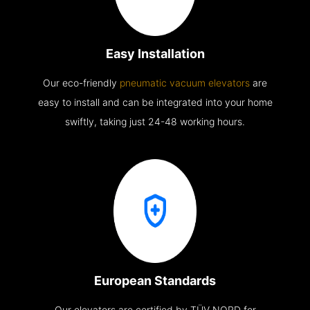
Easy Installation
Our eco-friendly
pneumatic vacuum elevators
are
easy to install and can be integrated into your home
swiftly, taking just 24-48 working hours.
European Standards
Our elevators are certified by TÜV NORD for