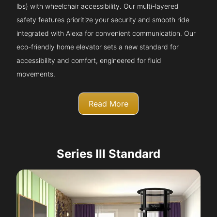
lbs) with wheelchair accessibility. Our multi-layered
safety features prioritize your security and smooth ride
integrated with Alexa for convenient communication. Our
eco-friendly home elevator sets a new standard for
accessibility and comfort, engineered for fluid
movements.
Read More
Series III Standard