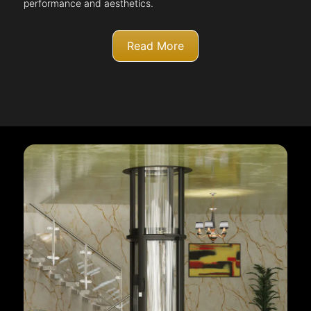
performance and aesthetics.
Read More