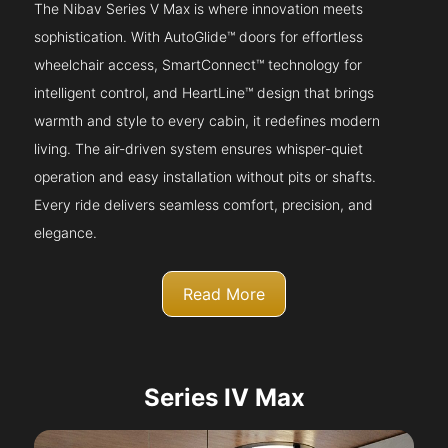
The Nibav Series V Max is where innovation meets
sophistication. With AutoGlide™ doors for effortless
wheelchair access, SmartConnect™ technology for
intelligent control, and HeartLine™ design that brings
warmth and style to every cabin, it redefines modern
living. The air-driven system ensures whisper-quiet
operation and easy installation without pits or shafts.
Every ride delivers seamless comfort, precision, and
elegance.
Read More
Series IV Max