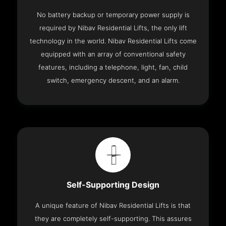
No battery backup or temporary power supply is
required by Nibav Residential Lifts, the only lift
technology in the world. Nibav Residential Lifts come
equipped with an array of conventional safety
features, including a telephone, light, fan, child
switch, emergency descent, and an alarm.
Self-Supporting Design
A unique feature of Nibav Residential Lifts is that
they are completely self-supporting. This assures