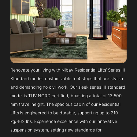
Renovate your living with Nibav Residential Lifts’ Series III
Standard model, customizable to 4 stops that are stylish
and demanding no civil work. Our sleek series III standard
model is TUV NORD certified, boasting a total of 13,500
mm travel height. The spacious cabin of our Residential
Lifts is engineered to be durable, supporting up to 210
kg/462 lbs. Experience excellence with our innovative
suspension system, setting new standards for