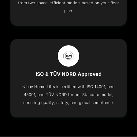
from two space-efficient models based on your floor
plan.
ISO & TÜV NORD Approved
Nibav Home Lifts is certified with ISO 14001, and
45001, and TÜV NORD for our Standard model,
ensuring quality, safety, and global compliance.