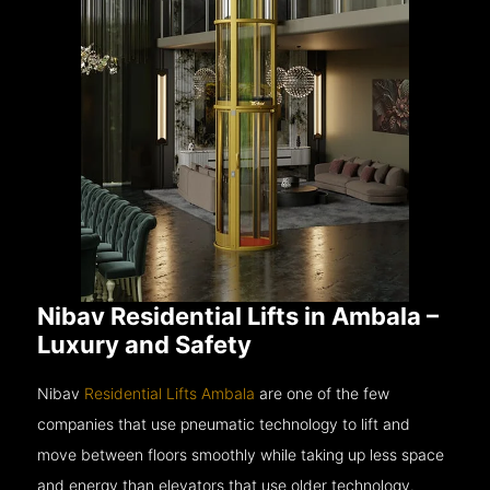
Nibav Residential Lifts in Ambala –
Luxury and Safety
Nibav
Residential Lifts Ambala
are one of the few
companies that use pneumatic technology to lift and
move between floors smoothly while taking up less space
and energy than elevators that use older technology.