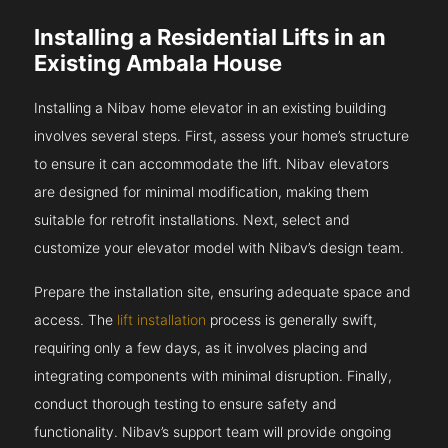
Installing a Residential Lifts in an
Existing Ambala House
Installing a Nibav home elevator in an existing building
involves several steps. First, assess your home’s structure
to ensure it can accommodate the lift. Nibav elevators
are designed for minimal modification, making them
suitable for retrofit installations. Next, select and
customize your elevator model with Nibav’s design team.
Prepare the installation site, ensuring adequate space and
access. The
lift installation
process is generally swift,
requiring only a few days, as it involves placing and
integrating components with minimal disruption. Finally,
conduct thorough testing to ensure safety and
functionality. Nibav’s support team will provide ongoing