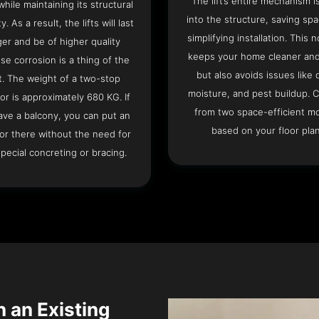
The lift’s entire mechanism is
hile maintaining its structural
into the structure, saving sp
ty. As a result, the lifts will last
simplifying installation. This n
ger and be of higher quality
keeps your home cleaner and
se corrosion is a thing of the
but also avoids issues like 
t. The weight of a two-stop
moisture, and pest buildup. 
or is approximately 680 KG. If
from two space-efficient m
ave a balcony, you can put an
based on your floor plan
or there without the need for
pecial concreting or bracing.
in an Existing