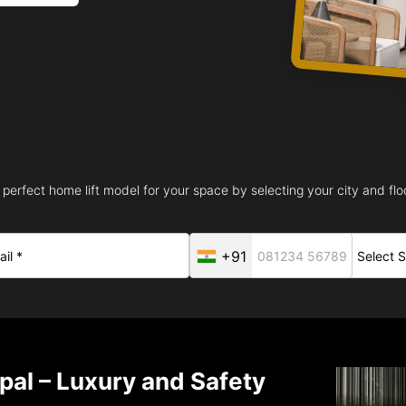
 perfect home lift model for your space by selecting your city and floo
+91
opal – Luxury and Safety