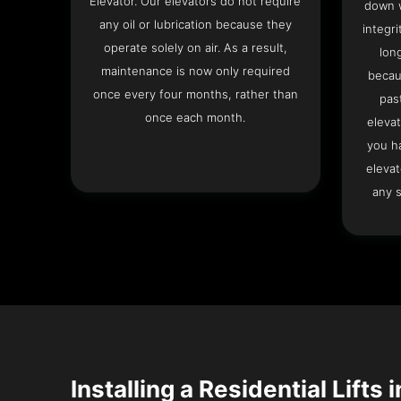
Elevator. Our elevators do not require
down w
any oil or lubrication because they
integri
operate solely on air. As a result,
lon
maintenance is now only required
becau
once every four months, rather than
pas
once each month.
elevat
you h
elevat
any s
Installing a Residential Lifts 