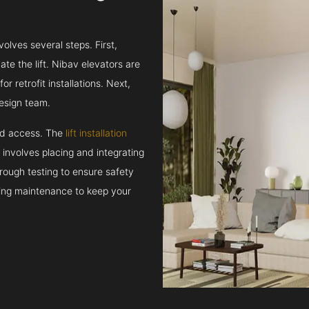
volves several steps. First,
e the lift. Nibav elevators are
r retrofit installations. Next,
esign team.
and access. The
lift installation
t involves placing and integrating
rough testing to ensure safety
oing maintenance to keep your