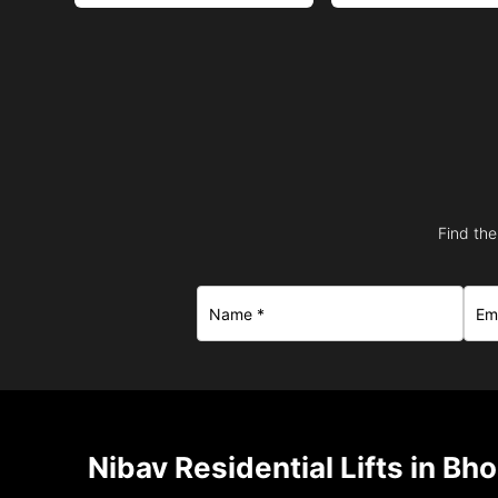
Find the
Nibav Residential Lifts in Bh