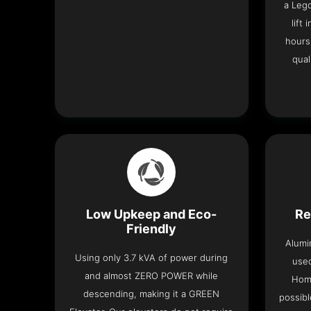
a Leg
lift
hours
qual
Low Upkeep and Eco-
Re
Friendly
Alumi
Using only 3.7 kVA of power during
used
and almost ZERO POWER while
Home
descending, making it a GREEN
possibl