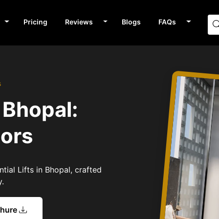
Pricing
Reviews
Blogs
FAQs
s
n Bhopal:
tors
tial Lifts in Bhopal, crafted
y.
chure