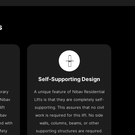
s
Self-Supporting Design
orary
A unique feature of Nibav Residential
 Nibav
Lifts is that they are completely self-
ift
supporting. This assures that no civil
ibav
work is required for this lift. No side
ed with
walls, columns, beams, or other
fety
supporting structures are required.