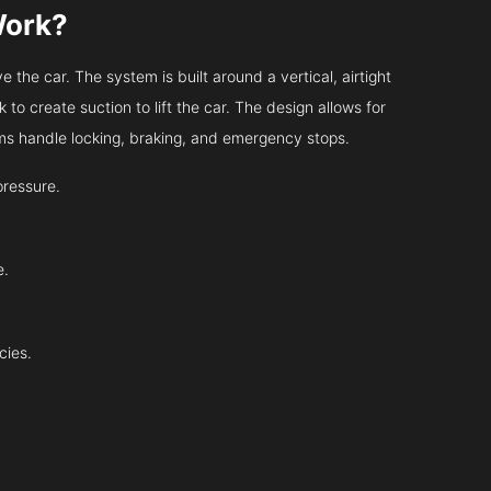
Work?
 the car. The system is built around a vertical, airtight
 to create suction to lift the car. The design allows for
tems handle locking, braking, and emergency stops.
pressure.
e.
cies.