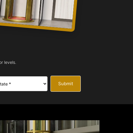
r levels.
Submit