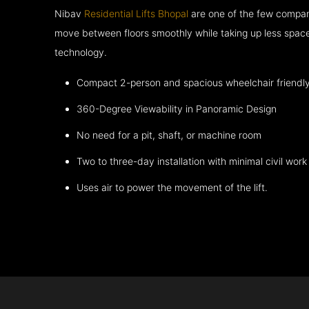
Nibav
Residential Lifts Bhopal
are one of the few compani
move between floors smoothly while taking up less space
technology.
Compact 2-person and spacious wheelchair friendl
360-Degree Viewability in Panoramic Design
No need for a pit, shaft, or machine room
Two to three-day installation with minimal civil work
Uses air to power the movement of the lift.