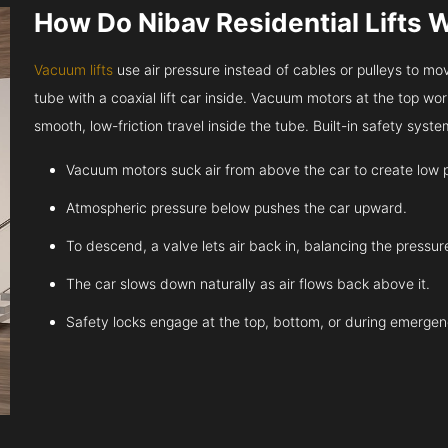
How Do Nibav Residential Lifts 
Vacuum lifts
use air pressure instead of cables or pulleys to move
tube with a coaxial lift car inside. Vacuum motors at the top work
smooth, low-friction travel inside the tube. Built-in safety sys
Vacuum motors suck air from above the car to create low 
Atmospheric pressure below pushes the car upward.
To descend, a valve lets air back in, balancing the pressur
The car slows down naturally as air flows back above it.
Safety locks engage at the top, bottom, or during emergen