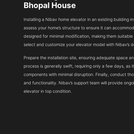
Bhopal House
Installing a Nibav home elevator in an existing building in
assess your home’s structure to ensure it can accommodat
designed for minimal modification, making them suitable fo
select and customize your elevator model with Nibav’s d
Prepare the installation site, ensuring adequate space 
process is generally swift, requiring only a few days, as i
components with minimal disruption. Finally, conduct tho
and functionality. Nibav’s support team will provide ong
elevator in top condition.