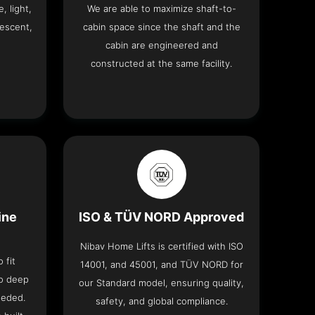
, light,
We are able to maximize shaft-to-
descent,
cabin space since the shaft and the
cabin are engineered and
constructed at the same facility.
ine
ISO & TÜV NORD Approved
Nibav Home Lifts is certified with ISO
 fit
14001, and 45001, and TÜV NORD for
no deep
our Standard model, ensuring quality,
eeded.
safety, and global compliance.