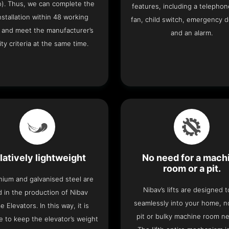
o). Thus, we can complete the
features, including a telephone
 installation within 48 working
fan, child switch, emergency 
 and meet the manufacturer’s
and an alarm.
ity criteria at the same time.
latively lightweight
No need for a mach
room or a pit.
nium and galvanised steel are
Nibav’s lifts are designed to
 in the production of Nibav
seamlessly into your home, 
 Elevators. In this way, it is
pit or bulky machine room n
e to keep the elevator’s weight