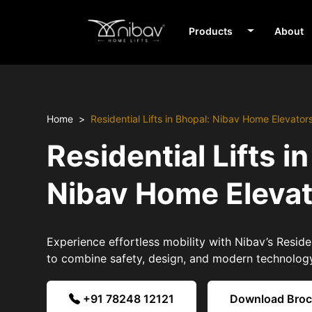
Products
About
Home
Residential Lifts in Bhopal: Nibav Home Elevator
Residential Lifts i
Nibav Home Eleva
Experience effortless mobility with Nibav’s Residen
to combine safety, design, and modern technolog
+91 78248 12121
Download Bro