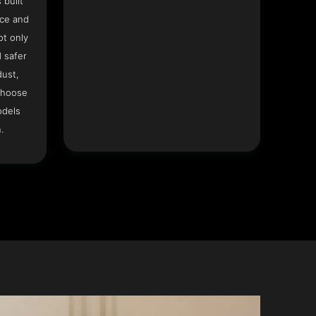
 built
ace and
ot only
 safer
dust,
Choose
odels
.