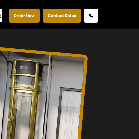
Order Now
Contact Sales