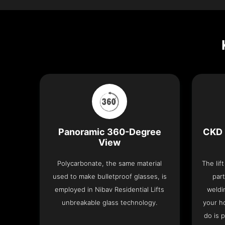
Panoramic 360-Degree
CKD 
View
Polycarbonate, the same material
The lif
used to make bulletproof glasses, is
part
employed in Nibav Residential Lifts
weldi
unbreakable glass technology.
your h
do is 