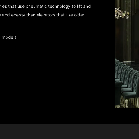
es that use pneumatic technology to lift and
 and energy than elevators that use older
y models