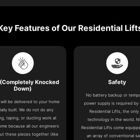
Key Features of Our Residential Lift
(Completely Knocked
Safety
Down)
No battery backup or temp
t will be delivered to your home
power supply is required by
ially built. We do not do any
Residential Lifts, the only l
ng, taping, or ducting work at
technology in the world. N
ome because all our engineers
Residential Lifts come equipp
put these pieces together (like
an array of conventional sa