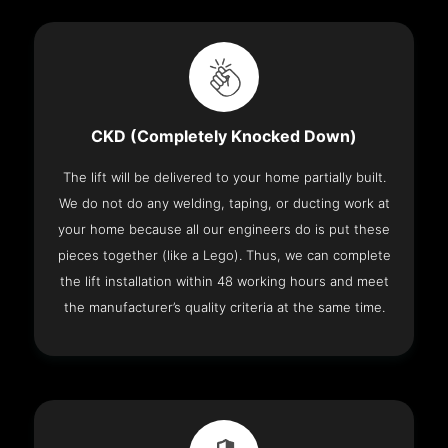
CKD (Completely Knocked Down)
The lift will be delivered to your home partially built.
We do not do any welding, taping, or ducting work at
your home because all our engineers do is put these
pieces together (like a Lego). Thus, we can complete
the lift installation within 48 working hours and meet
the manufacturer’s quality criteria at the same time.