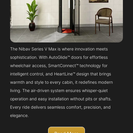
The Nibav Series V Max is where innovation meets
sophistication. With AutoGlide™ doors for effortless
wheelchair access, SmartConnect™ technology for
intelligent control, and HeartLine™ design that brings
warmth and style to every cabin, it redefines modern
living. The air-driven system ensures whisper-quiet
operation and easy installation without pits or shafts.
Every ride delivers seamless comfort, precision, and
elegance.