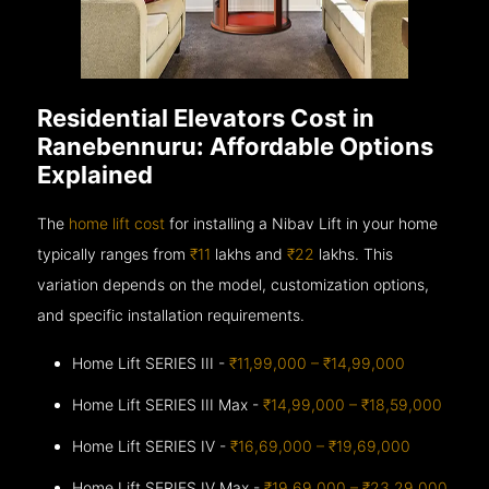
Residential Elevators Cost in
Ranebennuru: Affordable Options
Explained
The
home lift cost
for installing a Nibav Lift in your home
typically ranges from
₹11
lakhs and
₹22
lakhs. This
variation depends on the model, customization options,
and specific installation requirements.
Home Lift SERIES III -
₹11,99,000 – ₹14,99,000
Home Lift SERIES III Max -
₹14,99,000 – ₹18,59,000
Home Lift SERIES IV -
₹16,69,000 – ₹19,69,000
Home Lift SERIES IV Max -
₹19,69,000 – ₹23,29,000