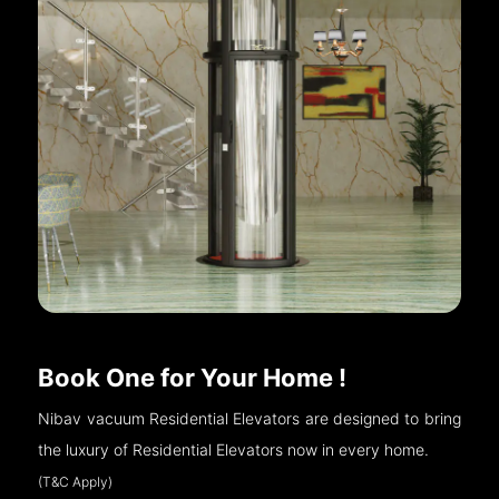
Book One for Your Home !
Nibav vacuum Residential Elevators are designed to bring
the luxury of Residential Elevators now in every home.
(T&C Apply)