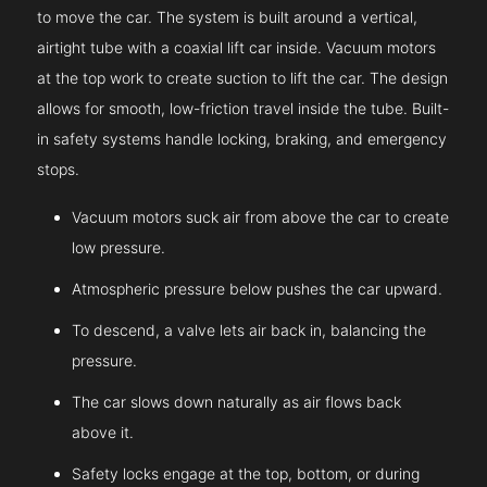
to move the car. The system is built around a vertical,
airtight tube with a coaxial lift car inside. Vacuum motors
at the top work to create suction to lift the car. The design
allows for smooth, low-friction travel inside the tube. Built-
in safety systems handle locking, braking, and emergency
stops.
Vacuum motors suck air from above the car to create
low pressure.
Atmospheric pressure below pushes the car upward.
To descend, a valve lets air back in, balancing the
pressure.
The car slows down naturally as air flows back
above it.
Safety locks engage at the top, bottom, or during