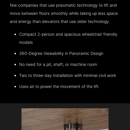
few companies that use pneumatic technology to lift and
move between floors smoothly while taking up less space
and energy than elevators that use older technology.
Compact 2-person and spacious wheelchair friendly
models
360-Degree Viewability in Panoramic Design
No need for a pit, shaft, or machine room
Two to three-day installation with minimal civil work
Uses air to power the movement of the lift.