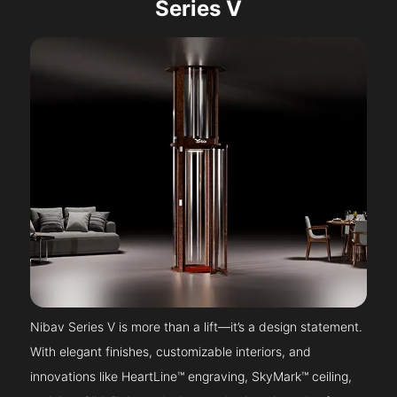
Series V
Nibav Series V is more than a lift—it’s a design statement.
With elegant finishes, customizable interiors, and
innovations like HeartLine™ engraving, SkyMark™ ceiling,