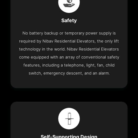
Safety
No battery backup or temporary power supply is
required by Nibav Residential Elevators, the only lift
technology in the world. Nibav Residential Elevators
come equipped with an array of conventional safety
features, including a telephone, light, fan, child
switch, emergency descent, and an alarm.
Self-Supporting Design