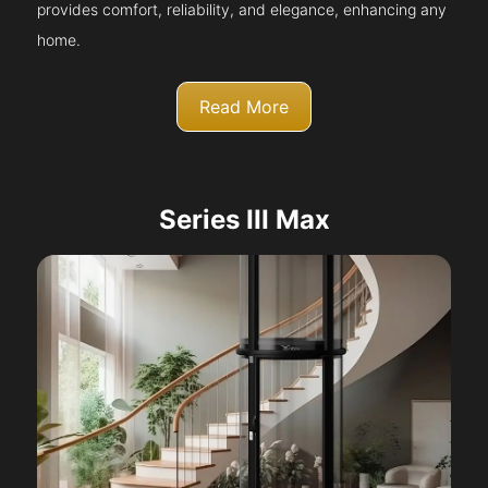
provides comfort, reliability, and elegance, enhancing any
home.
Read More
Series III Max