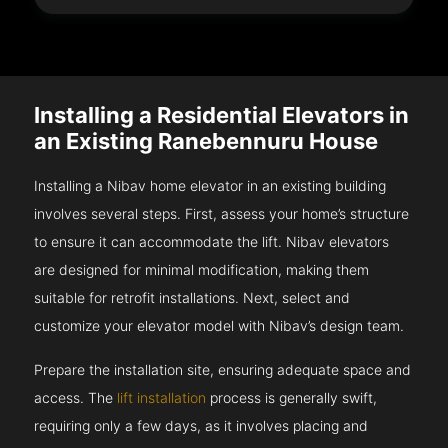
Installing a Residential Elevators in
an Existing Ranebennuru House
Installing a Nibav home elevator in an existing building
involves several steps. First, assess your home’s structure
to ensure it can accommodate the lift. Nibav elevators
are designed for minimal modification, making them
suitable for retrofit installations. Next, select and
customize your elevator model with Nibav’s design team.
Prepare the installation site, ensuring adequate space and
access. The
lift installation
process is generally swift,
requiring only a few days, as it involves placing and