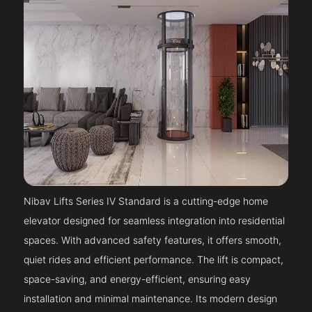
Nibav Lifts Series IV Standard is a cutting-edge home
elevator designed for seamless integration into residential
spaces. With advanced safety features, it offers smooth,
quiet rides and efficient performance. The lift is compact,
space-saving, and energy-efficient, ensuring easy
installation and minimal maintenance. Its modern design