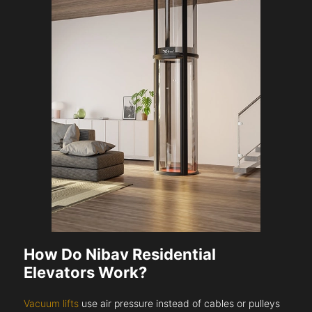
How Do Nibav Residential
Elevators Work?
Vacuum lifts
use air pressure instead of cables or pulleys