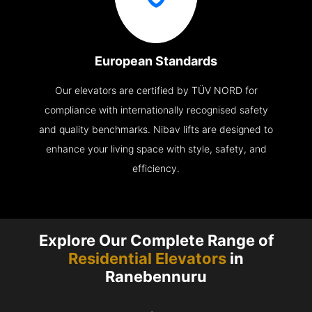
European Standards
Our elevators are certified by TÜV NORD for
compliance with internationally recognised safety
and quality benchmarks. Nibav lifts are designed to
enhance your living space with style, safety, and
efficiency.
Explore Our Complete Range of
Residential Elevators
in
Ranebennuru