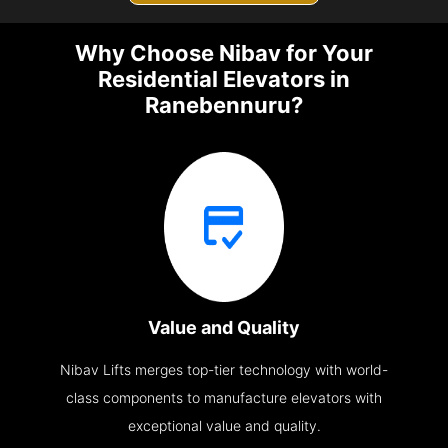
Why Choose Nibav for Your
Residential Elevators in
Ranebennuru?
Value and Quality
Nibav Lifts merges top-tier technology with world-
class components to manufacture elevators with
exceptional value and quality.