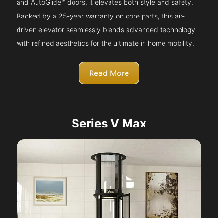
and AutoGlide™ doors, it elevates both style and safety.
Backed by a 25-year warranty on core parts, this air-
driven elevator seamlessly blends advanced technology
with refined aesthetics for the ultimate in home mobility.
Read More
Series V Max