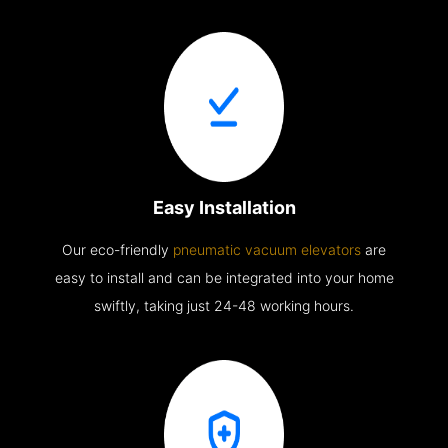
Easy Installation
Our eco-friendly
pneumatic vacuum elevators
are
easy to install and can be integrated into your home
swiftly, taking just 24-48 working hours.