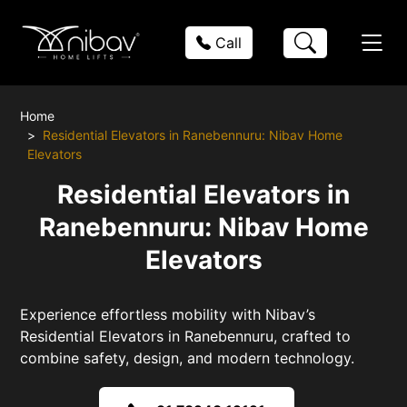
Call
Home
Residential Elevators in Ranebennuru: Nibav Home
Elevators
Residential Elevators in
Ranebennuru: Nibav Home
Elevators
Experience effortless mobility with Nibav’s
Residential Elevators in Ranebennuru, crafted to
combine safety, design, and modern technology.