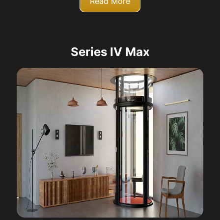
Read More
Series IV Max