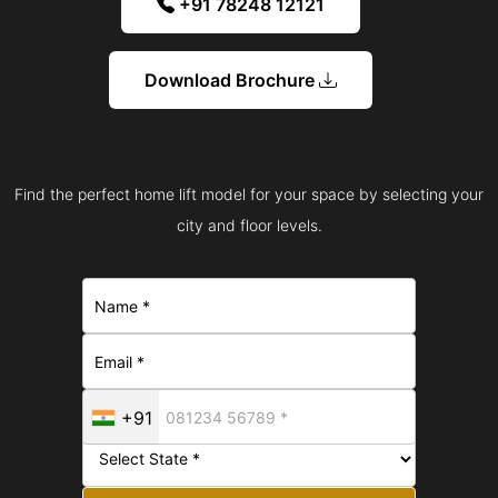
+91 78248 12121
Download Brochure
Find the perfect home lift model for your space by selecting your
city and floor levels.
+91