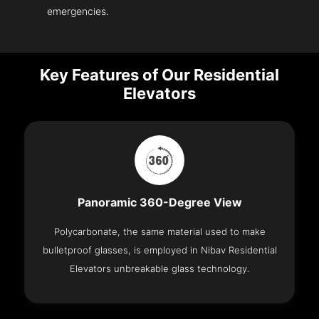
emergencies.
Key Features of Our Residential
Elevators
Panoramic 360-Degree View
Polycarbonate, the same material used to make
bulletproof glasses, is employed in Nibav Residential
Elevators unbreakable glass technology.