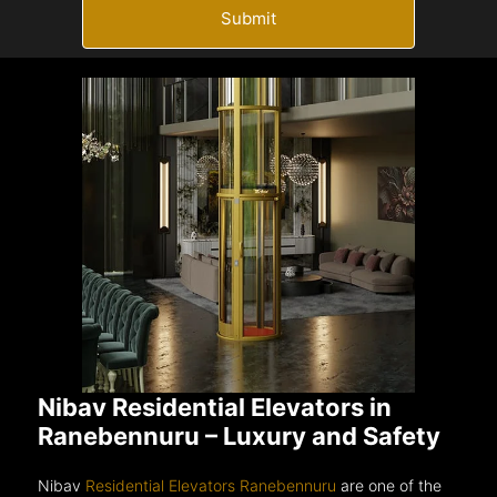
Submit
Nibav Residential Elevators in
Ranebennuru – Luxury and Safety
Nibav
Residential Elevators Ranebennuru
are one of the