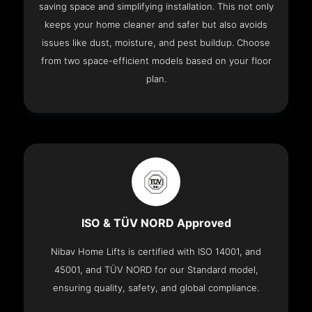
saving space and simplifying installation. This not only
keeps your home cleaner and safer but also avoids
issues like dust, moisture, and pest buildup. Choose
from two space-efficient models based on your floor
plan.
ISO & TÜV NORD Approved
Nibav Home Lifts is certified with ISO 14001, and
45001, and TÜV NORD for our Standard model,
ensuring quality, safety, and global compliance.