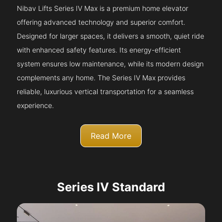
Nibav Lifts Series IV Max is a premium home elevator
offering advanced technology and superior comfort.
Designed for larger spaces, it delivers a smooth, quiet ride
with enhanced safety features. Its energy-efficient
system ensures low maintenance, while its modern design
complements any home. The Series IV Max provides
reliable, luxurious vertical transportation for a seamless
experience.
Read More
Series IV Standard