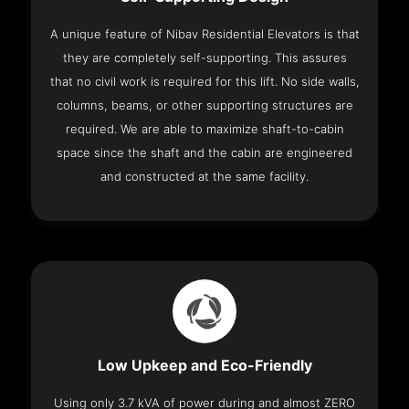
A unique feature of Nibav Residential Elevators is that
they are completely self-supporting. This assures
that no civil work is required for this lift. No side walls,
columns, beams, or other supporting structures are
required. We are able to maximize shaft-to-cabin
space since the shaft and the cabin are engineered
and constructed at the same facility.
Low Upkeep and Eco-Friendly
Using only 3.7 kVA of power during and almost ZERO