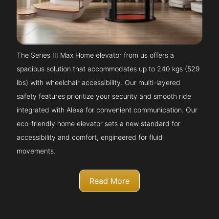
The Series III Max Home elevator from us offers a
spacious solution that accommodates up to 240 kgs (529
lbs) with wheelchair accessibility. Our multi-layered
safety features prioritize your security and smooth ride
integrated with Alexa for convenient communication. Our
eco-friendly home elevator sets a new standard for
accessibility and comfort, engineered for fluid
movements.
Read More