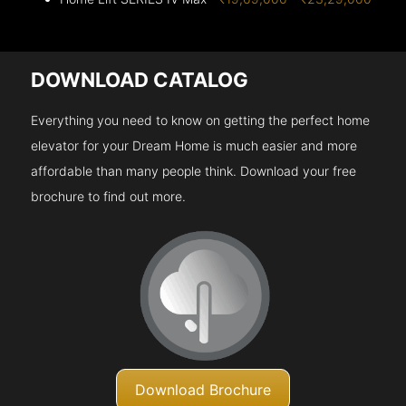
DOWNLOAD CATALOG
Everything you need to know on getting the perfect home
elevator for your Dream Home is much easier and more
affordable than many people think. Download your free
brochure to find out more.
Download Brochure