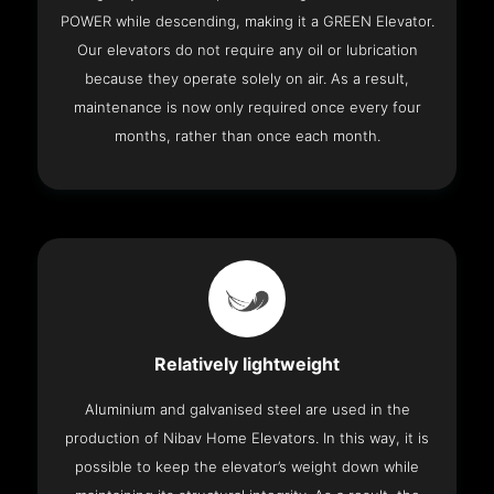
POWER while descending, making it a GREEN Elevator.
Our elevators do not require any oil or lubrication
because they operate solely on air. As a result,
maintenance is now only required once every four
months, rather than once each month.
Relatively lightweight
Aluminium and galvanised steel are used in the
production of Nibav Home Elevators. In this way, it is
possible to keep the elevator’s weight down while