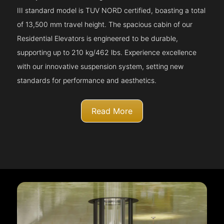
III standard model is TUV NORD certified, boasting a total
of 13,500 mm travel height. The spacious cabin of our
Residential Elevators is engineered to be durable,
supporting up to 210 kg/462 lbs. Experience excellence
with our innovative suspension system, setting new
standards for performance and aesthetics.
Read More