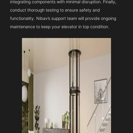
integrating components with minimal disruption. Finally,
conduct thorough testing to ensure safety and
functionality. Nibav’s support team will provide ongoing
maintenance to keep your elevator in top condition.