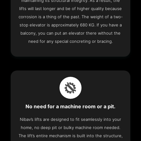
maintaining its structural integrity. As a result, the
lifts will last longer and be of higher quality because
corrosion is a thing of the past. The weight of a two-
stop elevator is approximately 680 KG. If you have a
balcony, you can put an elevator there without the
need for any special concreting or bracing.
No need for a machine room or a pit.
Nibav’s lifts are designed to fit seamlessly into your
home, no deep pit or bulky machine room needed.
The lift’s entire mechanism is built into the structure,