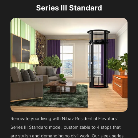
Series III Standard
Renovate your living with Nibav Residential Elevators’
Series III Standard model, customizable to 4 stops that
are stylish and demanding no civil work. Our sleek series