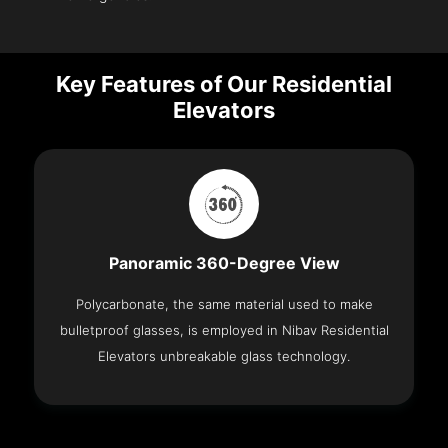
Key Features of Our Residential
Elevators
Panoramic 360-Degree View
Polycarbonate, the same material used to make
bulletproof glasses, is employed in Nibav Residential
Elevators unbreakable glass technology.