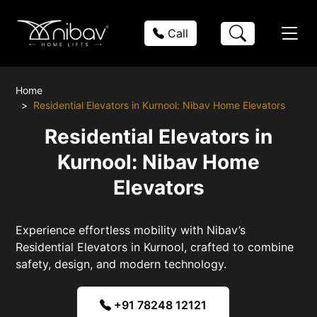
Call
Home
Residential Elevators in Kurnool: Nibav Home Elevators
Residential Elevators in
Kurnool: Nibav Home
Elevators
Experience effortless mobility with Nibav’s
Residential Elevators in Kurnool, crafted to combine
safety, design, and modern technology.
+91 78248 12121