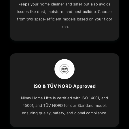
keeps your home cleaner and safer but also avoids
issues like dust, moisture, and pest buildup. Choose
from two space-efficient models based on your floor
plan.
ISO & TÜV NORD Approved
Nibav Home Lifts is certified with ISO 14001, and
45001, and TÜV NORD for our Standard model,
ensuring quality, safety, and global compliance.