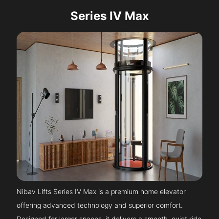
Series IV Max
Nibav Lifts Series IV Max is a premium home elevator
offering advanced technology and superior comfort.
Designed for larger spaces, it delivers a smooth, quiet ride