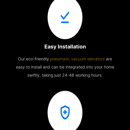
Easy Installation
Our eco-friendly
pneumatic vacuum elevators
are
easy to install and can be integrated into your home
swiftly, taking just 24-48 working hours.