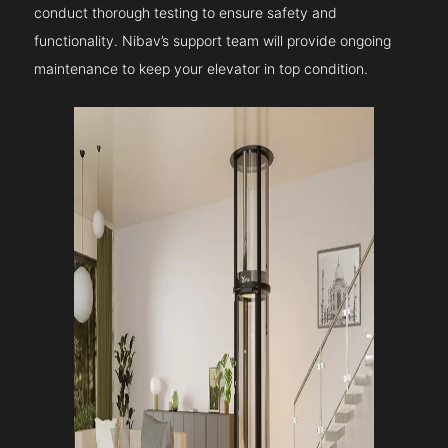
conduct thorough testing to ensure safety and
functionality. Nibav’s support team will provide ongoing
maintenance to keep your elevator in top condition.