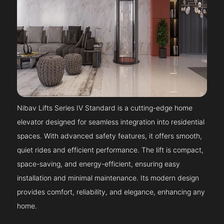
Nibav Lifts Series IV Standard is a cutting-edge home
elevator designed for seamless integration into residential
spaces. With advanced safety features, it offers smooth,
quiet rides and efficient performance. The lift is compact,
space-saving, and energy-efficient, ensuring easy
installation and minimal maintenance. Its modern design
provides comfort, reliability, and elegance, enhancing any
home.