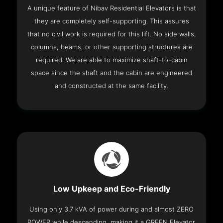
A unique feature of Nibav Residential Elevators is that
they are completely self-supporting. This assures
that no civil work is required for this lift. No side walls,
columns, beams, or other supporting structures are
required. We are able to maximize shaft-to-cabin
space since the shaft and the cabin are engineered
and constructed at the same facility.
Low Upkeep and Eco-Friendly
Using only 3.7 kVA of power during and almost ZERO
POWER while descending, making it a GREEN Elevator.