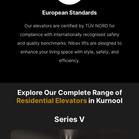
European Standards
Our elevators are certified by TÜV NORD for
compliance with internationally recognised safety
and quality benchmarks. Nibav lifts are designed to
enhance your living space with style, safety, and
efficiency.
Explore Our Complete Range of
Residential Elevators
in Kurnool
Series V