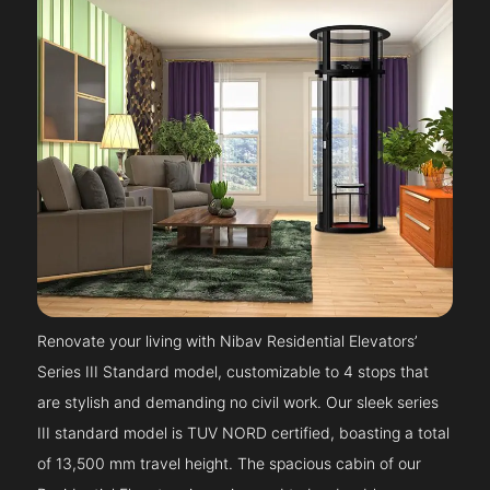
Renovate your living with Nibav Residential Elevators’
Series III Standard model, customizable to 4 stops that
are stylish and demanding no civil work. Our sleek series
III standard model is TUV NORD certified, boasting a total
of 13,500 mm travel height. The spacious cabin of our