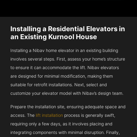
Installing a Residential Elevators in
an Existing Kurnool House
Installing a Nibav home elevator in an existing building
involves several steps. First, assess your home’s structure
to ensure it can accommodate the lift. Nibav elevators
are designed for minimal modification, making them
suitable for retrofit installations. Next, select and
customize your elevator model with Nibav’s design team.
Prepare the installation site, ensuring adequate space and
access. The
lift installation
process is generally swift,
requiring only a few days, as it involves placing and
integrating components with minimal disruption. Finally,