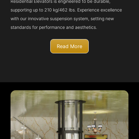
Residential Elevators is engineered to be durable,
supporting up to 210 kg/462 lbs. Experience excellence
with our innovative suspension system, setting new
standards for performance and aesthetics.
Read More