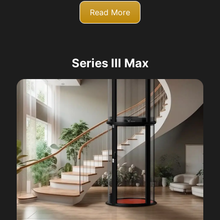
Read More
Series III Max