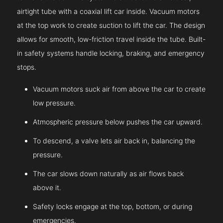
airtight tube with a coaxial lift car inside. Vacuum motors
at the top work to create suction to lift the car. The design
allows for smooth, low-friction travel inside the tube. Built-
in safety systems handle locking, braking, and emergency
stops.
Vacuum motors suck air from above the car to create
low pressure.
Atmospheric pressure below pushes the car upward.
To descend, a valve lets air back in, balancing the
pressure.
The car slows down naturally as air flows back
above it.
Safety locks engage at the top, bottom, or during
emergencies.