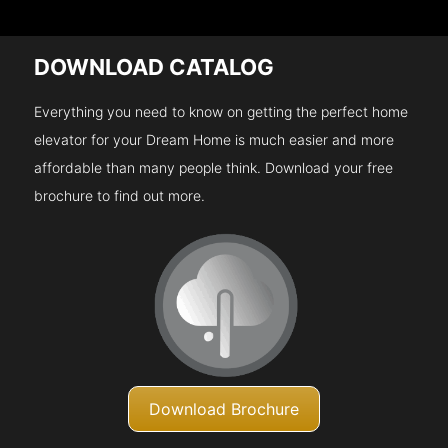
DOWNLOAD CATALOG
Everything you need to know on getting the perfect home
elevator for your Dream Home is much easier and more
affordable than many people think. Download your free
brochure to find out more.
Download Brochure