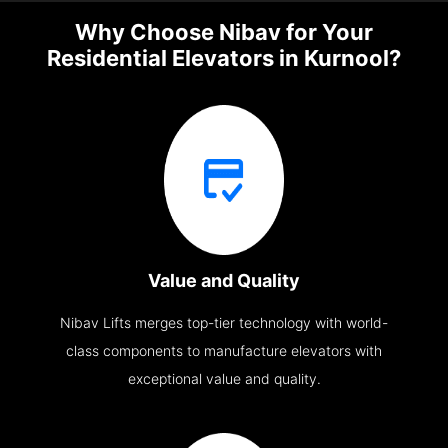
Why Choose Nibav for Your
Residential Elevators in Kurnool?
Value and Quality
Nibav Lifts merges top-tier technology with world-
class components to manufacture elevators with
exceptional value and quality.