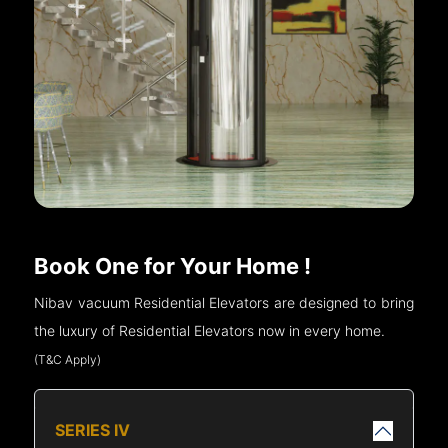
Book One for Your Home !
Nibav vacuum Residential Elevators are designed to bring
the luxury of Residential Elevators now in every home.
(T&C Apply)
SERIES IV