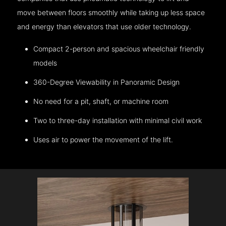
move between floors smoothly while taking up less space
and energy than elevators that use older technology.
Compact 2-person and spacious wheelchair friendly
models
360-Degree Viewability in Panoramic Design
No need for a pit, shaft, or machine room
Two to three-day installation with minimal civil work
Uses air to power the movement of the lift.