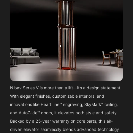
Nibav Series V is more than a lift—it’s a design statement.
With elegant finishes, customizable interiors, and
innovations like HeartLine™ engraving, SkyMark™ ceiling,
and AutoGlide™ doors, it elevates both style and safety.
Backed by a 25-year warranty on core parts, this air-
driven elevator seamlessly blends advanced technology