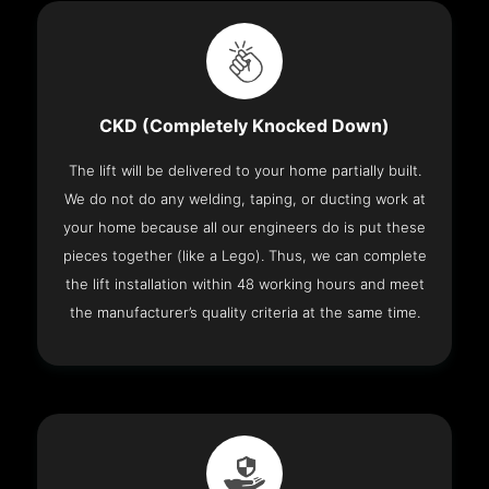
CKD (Completely Knocked Down)
The lift will be delivered to your home partially built.
We do not do any welding, taping, or ducting work at
your home because all our engineers do is put these
pieces together (like a Lego). Thus, we can complete
the lift installation within 48 working hours and meet
the manufacturer’s quality criteria at the same time.