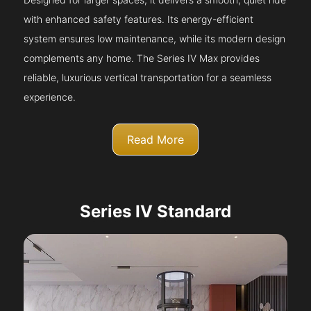
with enhanced safety features. Its energy-efficient
system ensures low maintenance, while its modern design
complements any home. The Series IV Max provides
reliable, luxurious vertical transportation for a seamless
experience.
Read More
Series IV Standard