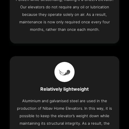
Our elevators do not require any oil or lubrication
because they operate solely on air. As a result,
maintenance is now only required once every four
months, rather than once each month.
Relatively lightweight
Aluminium and galvanised steel are used in the
production of Nibav Home Elevators. In this way, it is
possible to keep the elevator’s weight down while
maintaining its structural integrity. As a result, the