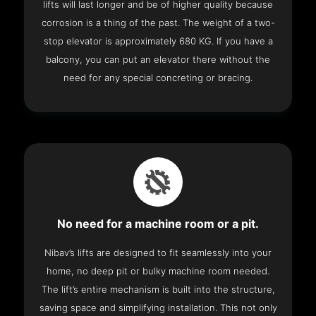
lifts will last longer and be of higher quality because
corrosion is a thing of the past. The weight of a two-
stop elevator is approximately 680 KG. If you have a
balcony, you can put an elevator there without the
need for any special concreting or bracing.
No need for a machine room or a pit.
Nibav’s lifts are designed to fit seamlessly into your
home, no deep pit or bulky machine room needed.
The lift’s entire mechanism is built into the structure,
saving space and simplifying installation. This not only