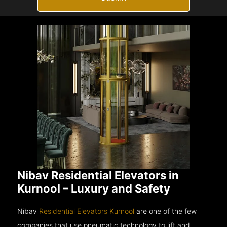
Nibav Residential Elevators in
Kurnool – Luxury and Safety
Nibav
Residential Elevators Kurnool
are one of the few
companies that use pneumatic technology to lift and