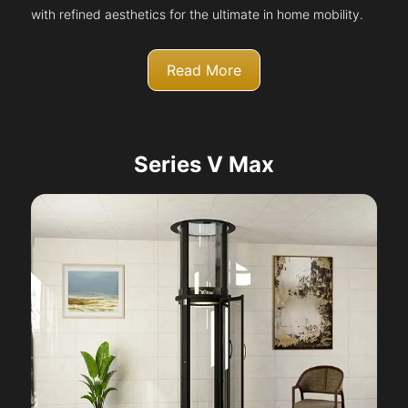
with refined aesthetics for the ultimate in home mobility.
Read More
Series V Max