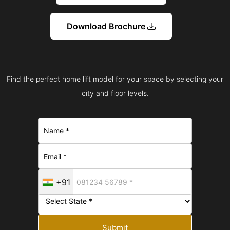
Download Brochure
Find the perfect home lift model for your space by selecting your
city and floor levels.
+91
Submit