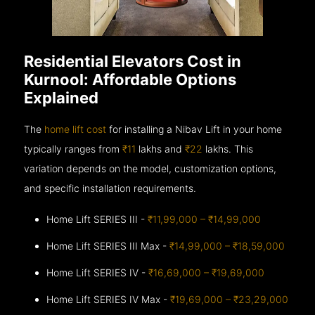
Residential Elevators Cost in
Kurnool: Affordable Options
Explained
The
home lift cost
for installing a Nibav Lift in your home
typically ranges from
₹11
lakhs and
₹22
lakhs. This
variation depends on the model, customization options,
and specific installation requirements.
Home Lift SERIES III -
₹11,99,000 – ₹14,99,000
Home Lift SERIES III Max -
₹14,99,000 – ₹18,59,000
Home Lift SERIES IV -
₹16,69,000 – ₹19,69,000
Home Lift SERIES IV Max -
₹19,69,000 – ₹23,29,000