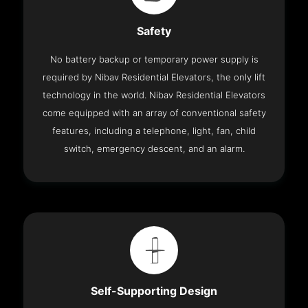
Safety
No battery backup or temporary power supply is
required by Nibav Residential Elevators, the only lift
technology in the world. Nibav Residential Elevators
come equipped with an array of conventional safety
features, including a telephone, light, fan, child
switch, emergency descent, and an alarm.
Self-Supporting Design