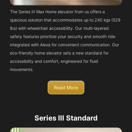
The Series III Max Home elevator from us offers a
spacious solution that accommodates up to 240 kgs (529
lbs) with wheelchair accessibility. Our multi-layered
safety features prioritize your security and smooth ride
integrated with Alexa for convenient communication. Our
eco-friendly home elevator sets a new standard for
accessibility and comfort, engineered for fluid
movements.
Read More
Series III Standard