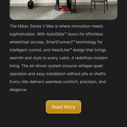
The Nibav Series V Max is where innovation meets
sophistication. With AutoGlide™ doors for effortless
wheelchair access, SmartConnect™ technology for
intelligent control, and HeartLine™ design that brings
warmth and style to every cabin, it redefines modern
living. The air-driven system ensures whisper-quiet
operation and easy installation without pits or shafts.
Every ride delivers seamless comfort, precision, and
elegance.
Read More