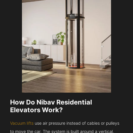
How Do Nibav Residential
Elevators Work?
Vacuum lifts
use air pressure instead of cables or pulleys
to move the car. The system is built around a vertical,