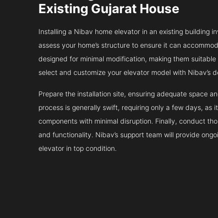
Existing Gujarat House
Installing a Nibav home elevator in an existing building in
assess your home’s structure to ensure it can accommodat
designed for minimal modification, making them suitable fo
select and customize your elevator model with Nibav’s d
Prepare the installation site, ensuring adequate space 
process is generally swift, requiring only a few days, as i
components with minimal disruption. Finally, conduct tho
and functionality. Nibav’s support team will provide ong
elevator in top condition.