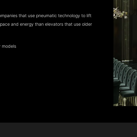
mpanies that use pneumatic technology to lift
pace and energy than elevators that use older
y models