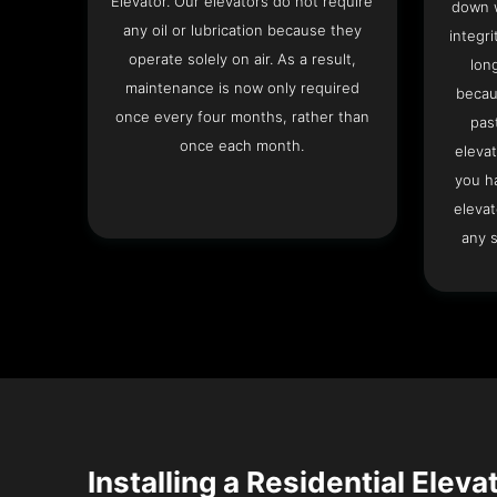
Elevator. Our elevators do not require
down w
any oil or lubrication because they
integri
operate solely on air. As a result,
lon
maintenance is now only required
becau
once every four months, rather than
pas
once each month.
elevat
you h
elevat
any s
Installing a Residential Eleva