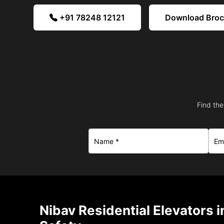
+91 78248 12121
Download Bro
Find the
Nibav Residential Elevators i