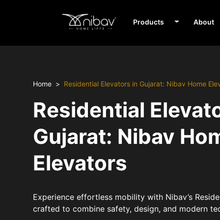
Products
About
Home
Residential Elevators in Gujarat: Nibav Home Ele
Residential Elevato
Gujarat: Nibav Ho
Elevators
Experience effortless mobility with Nibav’s Residen
crafted to combine safety, design, and modern te