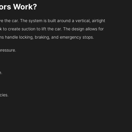
tors Work?
 the car. The system is built around a vertical, airtight
 to create suction to lift the car. The design allows for
tems handle locking, braking, and emergency stops.
pressure.
e.
cies.