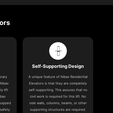
tors
Self-Supporting Design
orary
A unique feature of Nibav Residential
 Nibav
Elevators is that they are completely
y lift
self-supporting. This assures that no
ibav
civil work is required for this lift. No
quipped
side walls, columns, beams, or other
 safety
supporting structures are required.