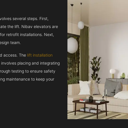
volves several steps. First,
e the lift. Nibav elevators are
r retrofit installations. Next,
esign team.
and access. The
lift installation
t involves placing and integrating
rough testing to ensure safety
oing maintenance to keep your