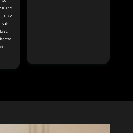
 built
ace and
ot only
 safer
dust,
Choose
odels
.