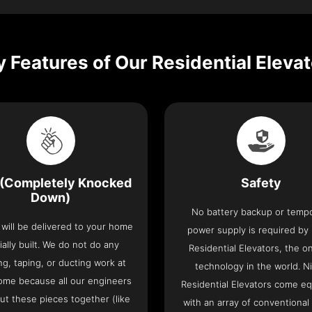
 Features of Our Residential Eleva
(Completely Knocked
Safety
Down)
No battery backup or temp
t will be delivered to your home
power supply is required by
ially built. We do not do any
Residential Elevators, the onl
ng, taping, or ducting work at
technology in the world. N
ome because all our engineers
Residential Elevators come e
put these pieces together (like
with an array of conventional