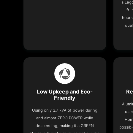
a Leg
lift
hours
qual
Low Upkeep and Eco-
Re
Friendly
Alumi
Using only 3.7 kVA of power during
used
and almost ZERO POWER while
Home
descending, making it a GREEN
possibl