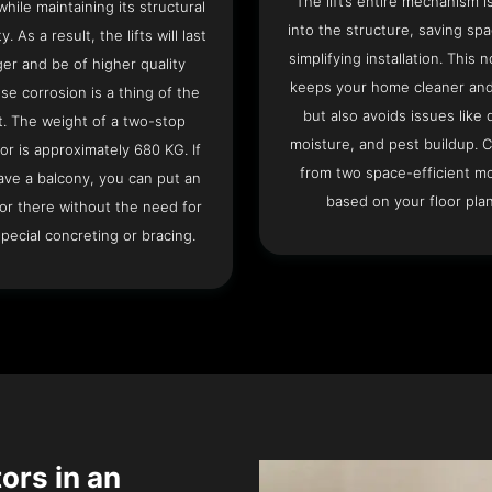
The lift’s entire mechanism is
hile maintaining its structural
into the structure, saving sp
ty. As a result, the lifts will last
simplifying installation. This n
ger and be of higher quality
keeps your home cleaner and
se corrosion is a thing of the
but also avoids issues like 
t. The weight of a two-stop
moisture, and pest buildup. 
or is approximately 680 KG. If
from two space-efficient m
ave a balcony, you can put an
based on your floor plan
or there without the need for
pecial concreting or bracing.
tors in an