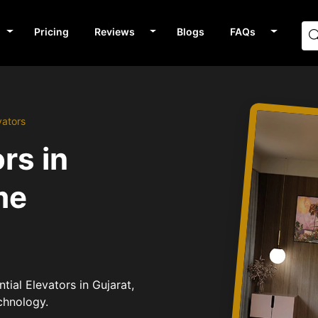
Pricing
Reviews
Blogs
FAQs
vators
rs in
me
tial Elevators in Gujarat,
chnology.