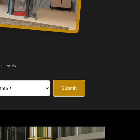
r levels.
Submit