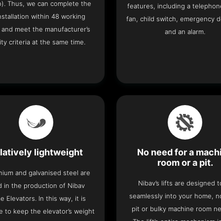
o). Thus, we can complete the
features, including a telephone
 installation within 48 working
fan, child switch, emergency 
 and meet the manufacturer’s
and an alarm.
ity criteria at the same time.
latively lightweight
No need for a mach
room or a pit.
nium and galvanised steel are
Nibav’s lifts are designed to
 in the production of Nibav
seamlessly into your home, 
 Elevators. In this way, it is
pit or bulky machine room n
e to keep the elevator’s weight