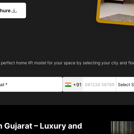
chure
 perfect home lift model for your space by selecting your city and floo
+91
n Gujarat – Luxury and