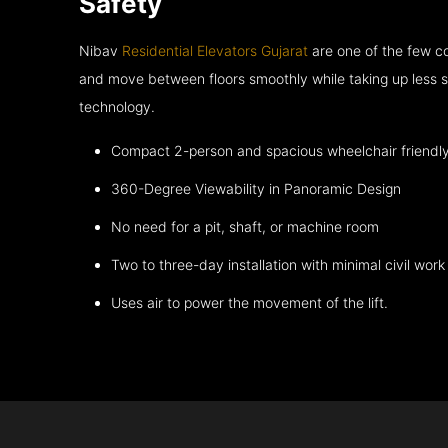
Safety
Nibav
Residential Elevators Gujarat
are one of the few co
and move between floors smoothly while taking up less s
technology.
Compact 2-person and spacious wheelchair friendl
360-Degree Viewability in Panoramic Design
No need for a pit, shaft, or machine room
Two to three-day installation with minimal civil work
Uses air to power the movement of the lift.