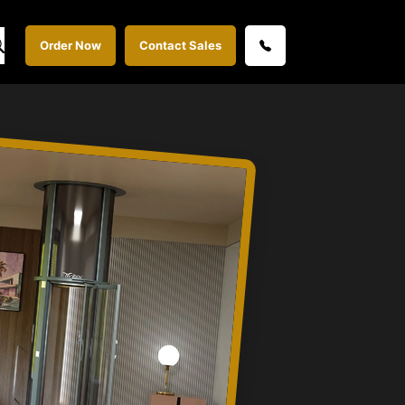
Order Now
Contact Sales