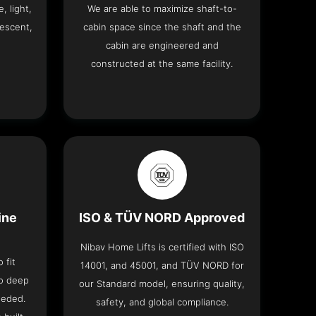
, light,
We are able to maximize shaft-to-
descent,
cabin space since the shaft and the
cabin are engineered and
constructed at the same facility.
ine
ISO & TÜV NORD Approved
Nibav Home Lifts is certified with ISO
 fit
14001, and 45001, and TÜV NORD for
no deep
our Standard model, ensuring quality,
eeded.
safety, and global compliance.