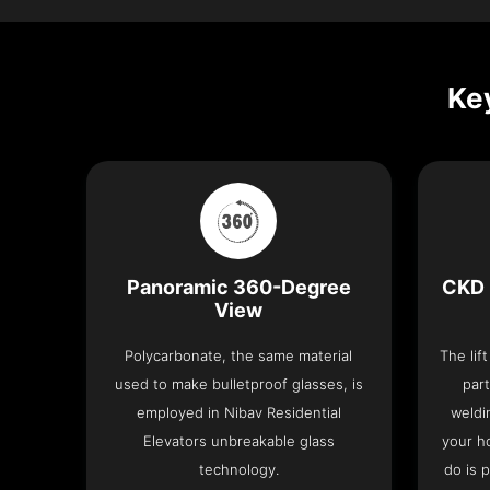
Key
Panoramic 360-Degree
CKD 
View
Polycarbonate, the same material
The lif
used to make bulletproof glasses, is
part
employed in Nibav Residential
weldi
Elevators unbreakable glass
your h
technology.
do is 