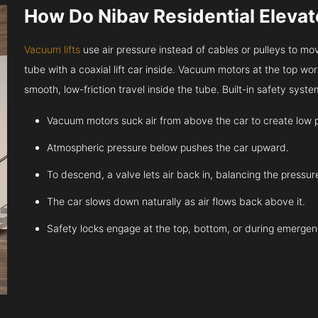
How Do Nibav Residential Eleva
Vacuum lifts
use air pressure instead of cables or pulleys to move
tube with a coaxial lift car inside. Vacuum motors at the top work
smooth, low-friction travel inside the tube. Built-in safety sys
Vacuum motors suck air from above the car to create low 
Atmospheric pressure below pushes the car upward.
To descend, a valve lets air back in, balancing the pressur
The car slows down naturally as air flows back above it.
Safety locks engage at the top, bottom, or during emergen