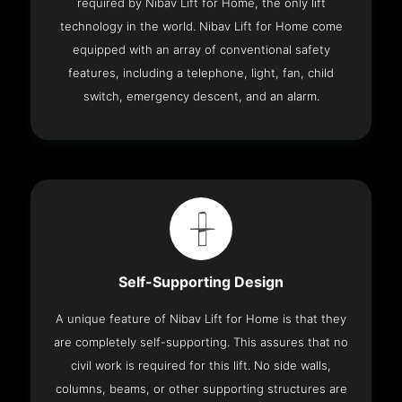
required by Nibav Lift for Home, the only lift
technology in the world. Nibav Lift for Home come
equipped with an array of conventional safety
features, including a telephone, light, fan, child
switch, emergency descent, and an alarm.
Self-Supporting Design
A unique feature of Nibav Lift for Home is that they
are completely self-supporting. This assures that no
civil work is required for this lift. No side walls,
columns, beams, or other supporting structures are