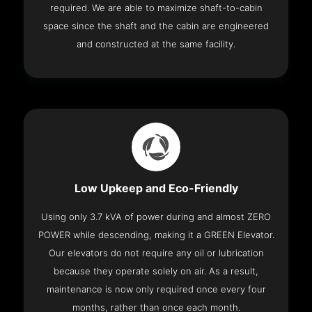
required. We are able to maximize shaft-to-cabin
space since the shaft and the cabin are engineered
and constructed at the same facility.
Low Upkeep and Eco-Friendly
Using only 3.7 kVA of power during and almost ZERO
POWER while descending, making it a GREEN Elevator.
Our elevators do not require any oil or lubrication
because they operate solely on air. As a result,
maintenance is now only required once every four
months, rather than once each month.