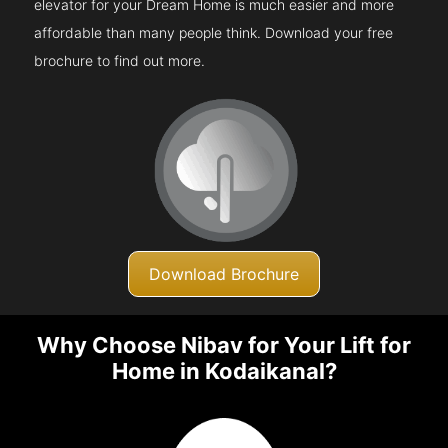
elevator for your Dream Home is much easier and more
affordable than many people think. Download your free
brochure to find out more.
Download Brochure
Why Choose Nibav for Your Lift for
Home in Kodaikanal?