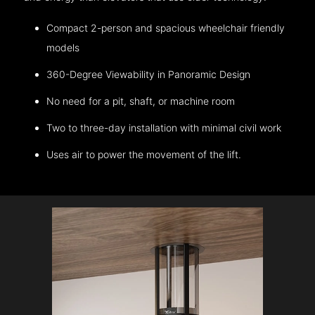
Compact 2-person and spacious wheelchair friendly
models
360-Degree Viewability in Panoramic Design
No need for a pit, shaft, or machine room
Two to three-day installation with minimal civil work
Uses air to power the movement of the lift.