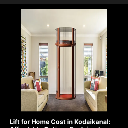
Lift for Home Cost in Kodaikanal: