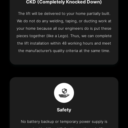
CKD (Completely Knocked Down)
The lift will be delivered to your home partially built.
We do not do any welding, taping, or ducting work at
your home because all our engineers do is put these
pieces together (like a Lego). Thus, we can complete
the lift installation within 48 working hours and meet
the manufacturer’s quality criteria at the same time.
Safety
No battery backup or temporary power supply is