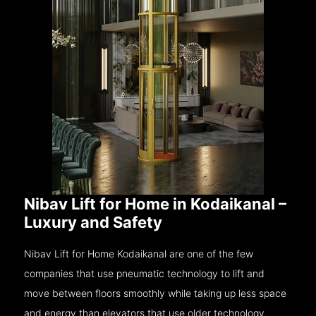
Nibav Lift for Home in Kodaikanal –
Luxury and Safety
Nibav Lift for Home Kodaikanal are one of the few
companies that use pneumatic technology to lift and
move between floors smoothly while taking up less space
and energy than elevators that use older technology.