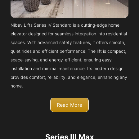
Nibav Lifts Series IV Standard is a cutting-edge home
elevator designed for seamless integration into residential
spaces. With advanced safety features, it offers smooth,
quiet rides and efficient performance. The lift is compact,
space-saving, and energy-efficient, ensuring easy
installation and minimal maintenance. Its modern design
provides comfort, reliability, and elegance, enhancing any
home.
Read More
Series III Max