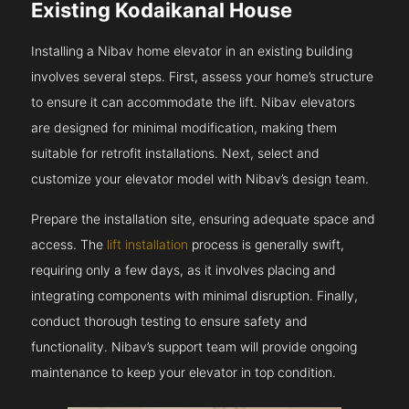
Existing Kodaikanal House
Installing a Nibav home elevator in an existing building
involves several steps. First, assess your home’s structure
to ensure it can accommodate the lift. Nibav elevators
are designed for minimal modification, making them
suitable for retrofit installations. Next, select and
customize your elevator model with Nibav’s design team.
Prepare the installation site, ensuring adequate space and
access. The
lift installation
process is generally swift,
requiring only a few days, as it involves placing and
integrating components with minimal disruption. Finally,
conduct thorough testing to ensure safety and
functionality. Nibav’s support team will provide ongoing
maintenance to keep your elevator in top condition.