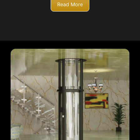
Read More