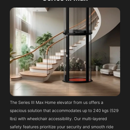
The Series III Max Home elevator from us offers a
spacious solution that accommodates up to 240 kgs (529
lbs) with wheelchair accessibility. Our multi-layered
safety features prioritize your security and smooth ride