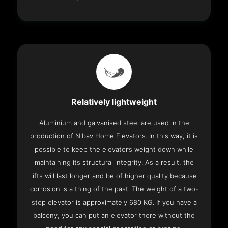
Relatively lightweight
Aluminium and galvanised steel are used in the
production of Nibav Home Elevators. In this way, it is
possible to keep the elevator’s weight down while
maintaining its structural integrity. As a result, the
lifts will last longer and be of higher quality because
corrosion is a thing of the past. The weight of a two-
stop elevator is approximately 680 KG. If you have a
balcony, you can put an elevator there without the