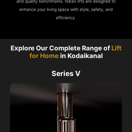
and quality benchmarks. Nibav lifts are designed to
enhance your living space with style, safety, and
efficiency.
Explore Our Complete Range of
Lift
for Home
in Kodaikanal
Series V