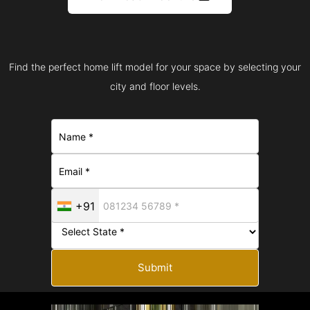
Find the perfect home lift model for your space by selecting your
city and floor levels.
+91
Submit