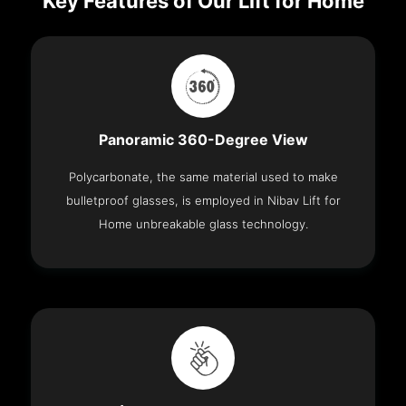
Key Features of Our Lift for Home
Panoramic 360-Degree View
Polycarbonate, the same material used to make
bulletproof glasses, is employed in Nibav Lift for
Home unbreakable glass technology.