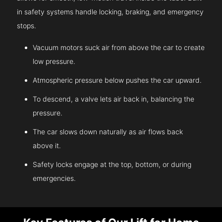
in safety systems handle locking, braking, and emergency
stops.
Vacuum motors suck air from above the car to create
low pressure.
Atmospheric pressure below pushes the car upward.
To descend, a valve lets air back in, balancing the
pressure.
The car slows down naturally as air flows back
above it.
Safety locks engage at the top, bottom, or during
emergencies.