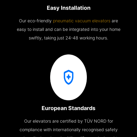
Easy Installation
Our eco-friendly
pneumatic vacuum elevators
are
easy to install and can be integrated into your home
swiftly, taking just 24-48 working hours.
European Standards
Our elevators are certified by TÜV NORD for
compliance with internationally recognised safety