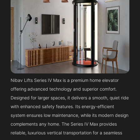
Nibav Lifts Series IV Max is a premium home elevator
offering advanced technology and superior comfort.
Designed for larger spaces, it delivers a smooth, quiet ride
with enhanced safety features. Its energy-efficient
system ensures low maintenance, while its modern design
complements any home. The Series IV Max provides
reliable, luxurious vertical transportation for a seamless