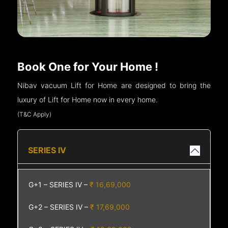
Book One for Your Home !
Nibav vacuum Lift for Home are designed to bring the
luxury of Lift for Home now in every home.
(T&C Apply)
SERIES IV
G+1 – SERIES IV –
₹ 16,69,000
G+2 – SERIES IV –
₹ 17,69,000