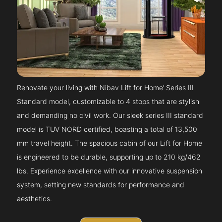
Renovate your living with Nibav Lift for Home’ Series III
Standard model, customizable to 4 stops that are stylish
and demanding no civil work. Our sleek series III standard
model is TUV NORD certified, boasting a total of 13,500
mm travel height. The spacious cabin of our Lift for Home
is engineered to be durable, supporting up to 210 kg/462
lbs. Experience excellence with our innovative suspension
system, setting new standards for performance and
aesthetics.