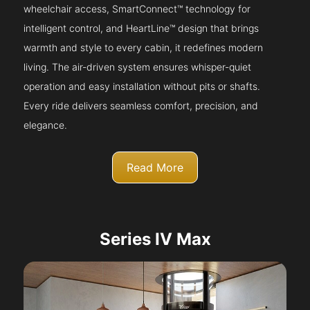
wheelchair access, SmartConnect™ technology for
intelligent control, and HeartLine™ design that brings
warmth and style to every cabin, it redefines modern
living. The air-driven system ensures whisper-quiet
operation and easy installation without pits or shafts.
Every ride delivers seamless comfort, precision, and
elegance.
Read More
Series IV Max