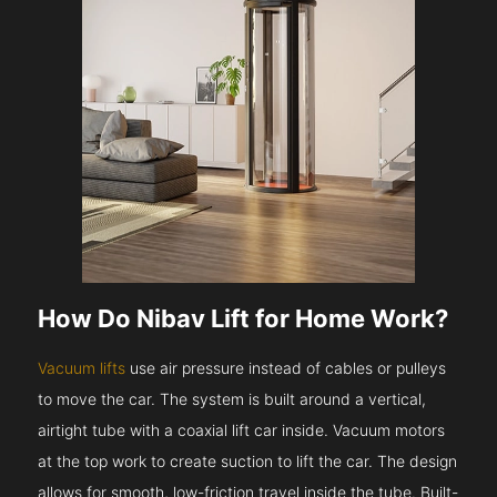
How Do Nibav Lift for Home Work?
Vacuum lifts
use air pressure instead of cables or pulleys
to move the car. The system is built around a vertical,
airtight tube with a coaxial lift car inside. Vacuum motors
at the top work to create suction to lift the car. The design
allows for smooth, low-friction travel inside the tube. Built-