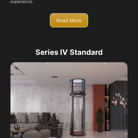
experience.
Read More
Series IV Standard