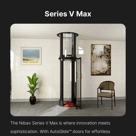
Series V Max
The Nibav Series V Max is where innovation meets
sophistication. With AutoGlide™ doors for effortless