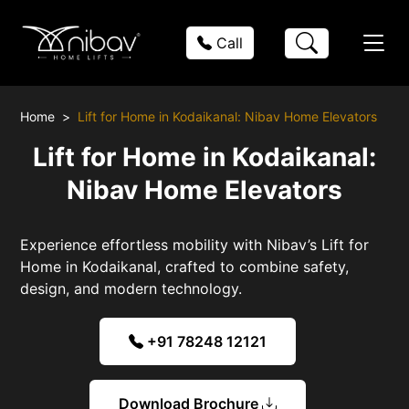
Call
Home
Lift for Home in Kodaikanal: Nibav Home Elevators
Lift for Home in Kodaikanal:
Nibav Home Elevators
Experience effortless mobility with Nibav’s Lift for
Home in Kodaikanal, crafted to combine safety,
design, and modern technology.
+91 78248 12121
Download Brochure