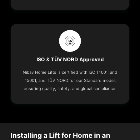
ISO & TÜV NORD Approved
Nibav Home Lifts is certified with ISO 14001, and
45001, and TÜV NORD for our Standard model,
ensuring quality, safety, and global compliance.
Installing a Lift for Home in an