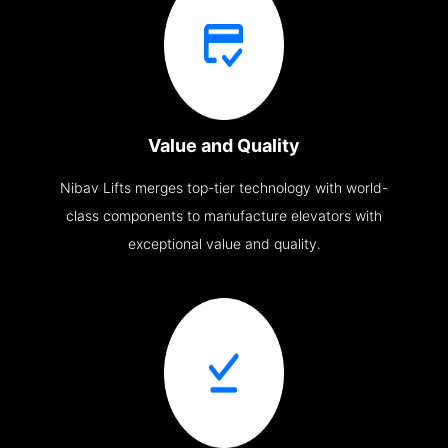
Value and Quality
Nibav Lifts merges top-tier technology with world-
class components to manufacture elevators with
exceptional value and quality.