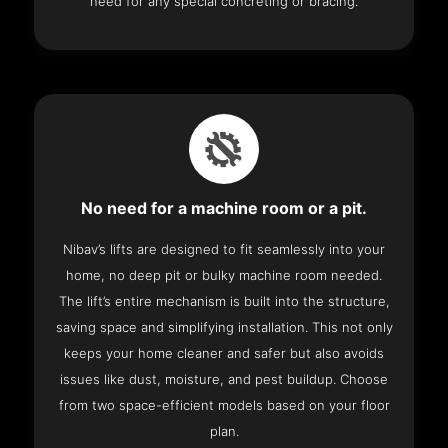
need for any special concreting or bracing.
No need for a machine room or a pit.
Nibav’s lifts are designed to fit seamlessly into your
home, no deep pit or bulky machine room needed.
The lift’s entire mechanism is built into the structure,
saving space and simplifying installation. This not only
keeps your home cleaner and safer but also avoids
issues like dust, moisture, and pest buildup. Choose
from two space-efficient models based on your floor
plan.