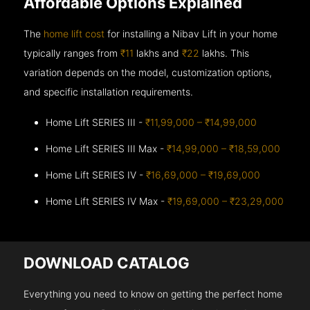
Affordable Options Explained
The
home lift cost
for installing a Nibav Lift in your home
typically ranges from
₹11
lakhs and
₹22
lakhs. This
variation depends on the model, customization options,
and specific installation requirements.
Home Lift SERIES III -
₹11,99,000 – ₹14,99,000
Home Lift SERIES III Max -
₹14,99,000 – ₹18,59,000
Home Lift SERIES IV -
₹16,69,000 – ₹19,69,000
Home Lift SERIES IV Max -
₹19,69,000 – ₹23,29,000
DOWNLOAD CATALOG
Everything you need to know on getting the perfect home