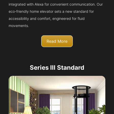
integrated with Alexa for convenient communication. Our
eco-friendly home elevator sets a new standard for
accessibility and comfort, engineered for fluid
movements.
Read More
Series III Standard