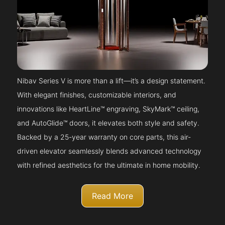
Nibav Series V is more than a lift—it’s a design statement.
With elegant finishes, customizable interiors, and
innovations like HeartLine™ engraving, SkyMark™ ceiling,
and AutoGlide™ doors, it elevates both style and safety.
Backed by a 25-year warranty on core parts, this air-
driven elevator seamlessly blends advanced technology
with refined aesthetics for the ultimate in home mobility.
Read More