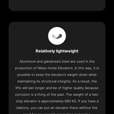
Relatively lightweight
Aluminium and galvanised steel are used in the
production of Nibav Home Elevators. In this way, it is
possible to keep the elevator’s weight down while
maintaining its structural integrity. As a result, the
lifts will last longer and be of higher quality because
corrosion is a thing of the past. The weight of a two-
stop elevator is approximately 680 KG. If you have a
balcony, you can put an elevator there without the