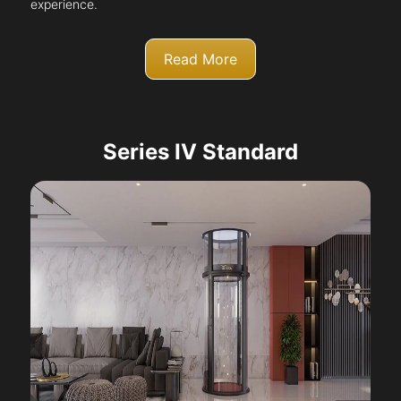
experience.
Read More
Series IV Standard