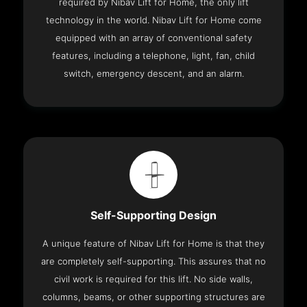
required by Nibav Lift for Home, the only lift
technology in the world. Nibav Lift for Home come
equipped with an array of conventional safety
features, including a telephone, light, fan, child
switch, emergency descent, and an alarm.
Self-Supporting Design
A unique feature of Nibav Lift for Home is that they
are completely self-supporting. This assures that no
civil work is required for this lift. No side walls,
columns, beams, or other supporting structures are