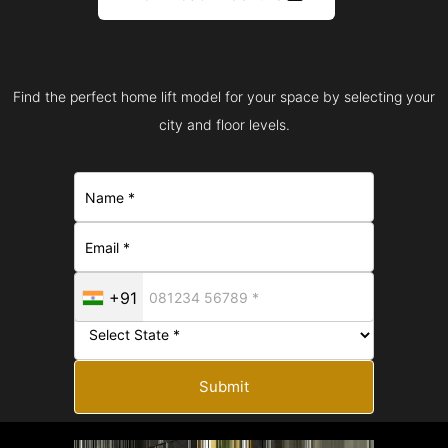
Find the perfect home lift model for your space by selecting your
city and floor levels.
+91
Submit