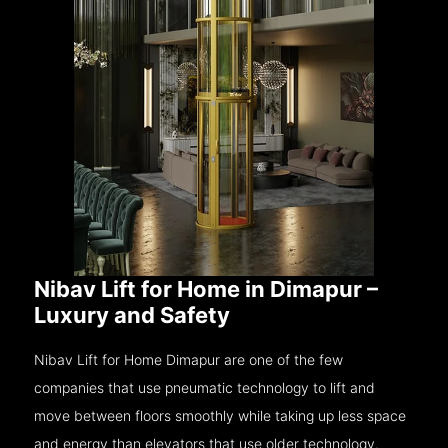
Nibav Lift for Home in Dimapur –
Luxury and Safety
Nibav Lift for Home Dimapur are one of the few
companies that use pneumatic technology to lift and
move between floors smoothly while taking up less space
and energy than elevators that use older technology.