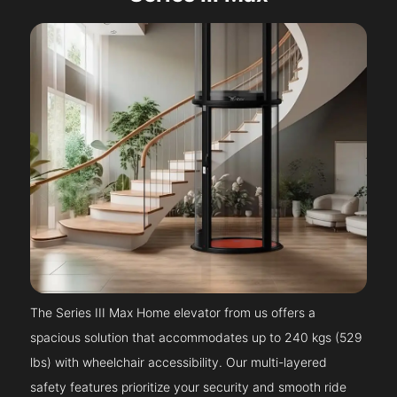
The Series III Max Home elevator from us offers a
spacious solution that accommodates up to 240 kgs (529
lbs) with wheelchair accessibility. Our multi-layered
safety features prioritize your security and smooth ride