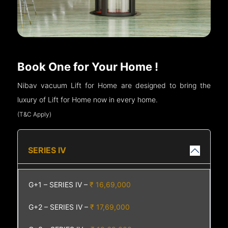
Book One for Your Home !
Nibav vacuum Lift for Home are designed to bring the
luxury of Lift for Home now in every home.
(T&C Apply)
SERIES IV
G+1 – SERIES IV –
₹ 16,69,000
G+2 – SERIES IV –
₹ 17,69,000