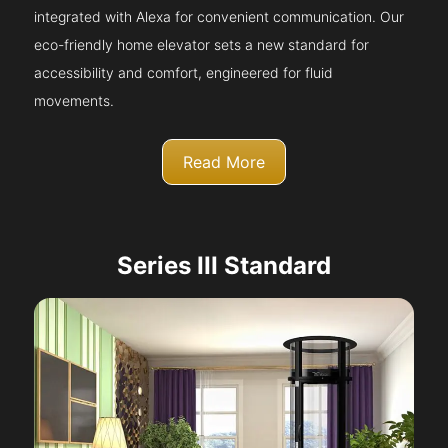
integrated with Alexa for convenient communication. Our
eco-friendly home elevator sets a new standard for
accessibility and comfort, engineered for fluid
movements.
Read More
Series III Standard