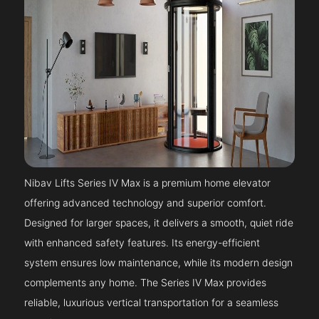
Nibav Lifts Series IV Max is a premium home elevator
offering advanced technology and superior comfort.
Designed for larger spaces, it delivers a smooth, quiet ride
with enhanced safety features. Its energy-efficient
system ensures low maintenance, while its modern design
complements any home. The Series IV Max provides
reliable, luxurious vertical transportation for a seamless