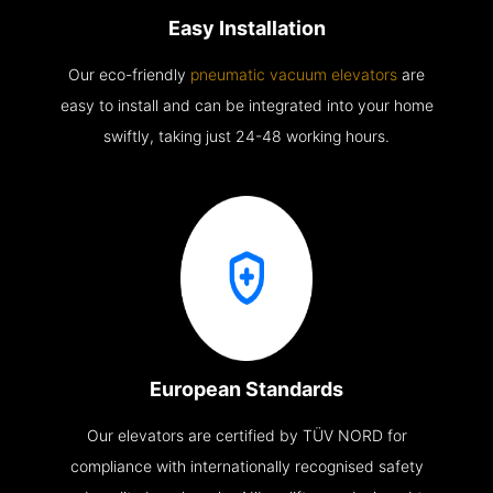
Easy Installation
Our eco-friendly
pneumatic vacuum elevators
are
easy to install and can be integrated into your home
swiftly, taking just 24-48 working hours.
European Standards
Our elevators are certified by TÜV NORD for
compliance with internationally recognised safety