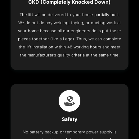
CKD (Completely Knocked Down)
The lift will be delivered to your home partially built.
We do not do any welding, taping, or ducting work at
your home because all our engineers do is put these
pieces together (like a Lego). Thus, we can complete
the lift installation within 48 working hours and meet
the manufacturer’s quality criteria at the same time.
Safety
No battery backup or temporary power supply is