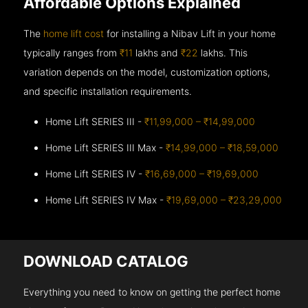
Affordable Options Explained
The
home lift cost
for installing a Nibav Lift in your home
typically ranges from
₹11
lakhs and
₹22
lakhs. This
variation depends on the model, customization options,
and specific installation requirements.
Home Lift SERIES III -
₹11,99,000 – ₹14,99,000
Home Lift SERIES III Max -
₹14,99,000 – ₹18,59,000
Home Lift SERIES IV -
₹16,69,000 – ₹19,69,000
Home Lift SERIES IV Max -
₹19,69,000 – ₹23,29,000
DOWNLOAD CATALOG
Everything you need to know on getting the perfect home