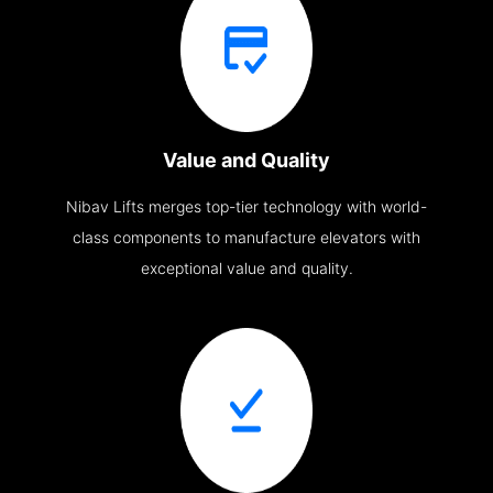
Value and Quality
Nibav Lifts merges top-tier technology with world-
class components to manufacture elevators with
exceptional value and quality.