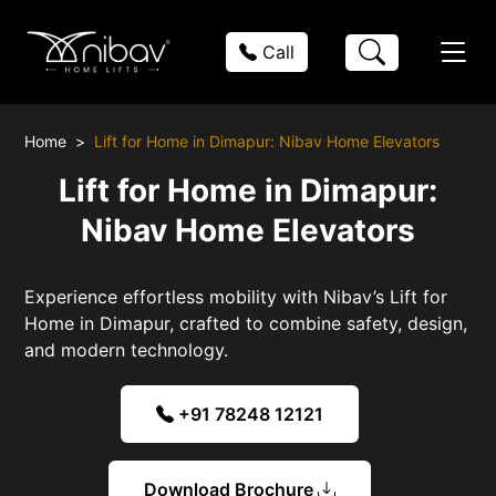
Call
Home
Lift for Home in Dimapur: Nibav Home Elevators
Lift for Home in Dimapur:
Nibav Home Elevators
Experience effortless mobility with Nibav’s Lift for
Home in Dimapur, crafted to combine safety, design,
and modern technology.
+91 78248 12121
Download Brochure