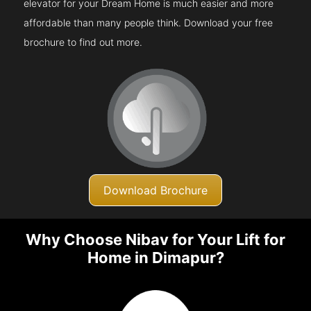
elevator for your Dream Home is much easier and more
affordable than many people think. Download your free
brochure to find out more.
Download Brochure
Why Choose Nibav for Your Lift for
Home in Dimapur?