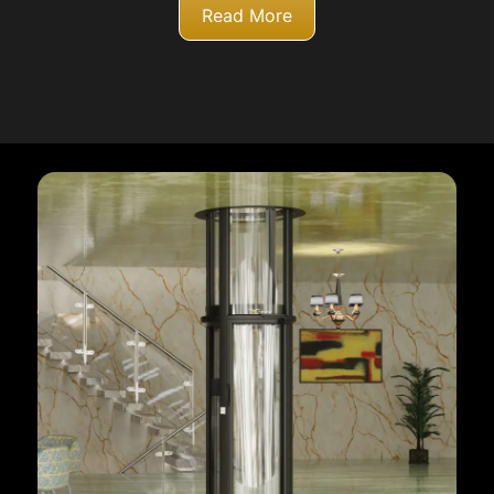
Read More