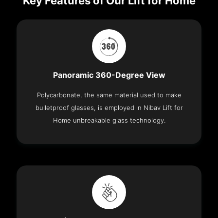
Key Features of Our Lift for Home
Panoramic 360-Degree View
Polycarbonate, the same material used to make
bulletproof glasses, is employed in Nibav Lift for
Home unbreakable glass technology.