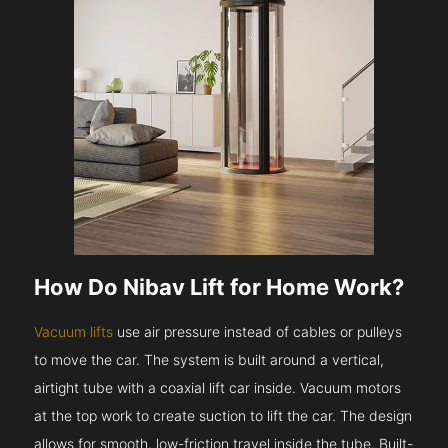
How Do Nibav Lift for Home Work?
Vacuum lifts
use air pressure instead of cables or pulleys
to move the car. The system is built around a vertical,
airtight tube with a coaxial lift car inside. Vacuum motors
at the top work to create suction to lift the car. The design
allows for smooth, low-friction travel inside the tube. Built-