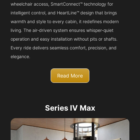
wheelchair access, SmartConnect™ technology for
intelligent control, and HeartLine™ design that brings
warmth and style to every cabin, it redefines modern
living. The air-driven system ensures whisper-quiet
operation and easy installation without pits or shafts.
Every ride delivers seamless comfort, precision, and
elegance.
Read More
Series IV Max