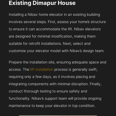
Existing Dimapur House
Installing a Nibav home elevator in an existing building
involves several steps. First, assess your home’s structure
to ensure it can accommodate the lift. Nibav elevators
are designed for minimal modification, making them
suitable for retrofit installations. Next, select and
customize your elevator model with Nibav’s design team.
Prepare the installation site, ensuring adequate space and
access. The
lift installation
process is generally swift,
requiring only a few days, as it involves placing and
integrating components with minimal disruption. Finally,
conduct thorough testing to ensure safety and
functionality. Nibav’s support team will provide ongoing
maintenance to keep your elevator in top condition.