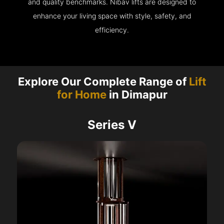
and quality benchmarks. Nibav lifts are designed to
enhance your living space with style, safety, and
efficiency.
Explore Our Complete Range of
Lift
for Home
in Dimapur
Series V