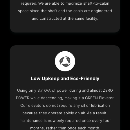
required. We are able to maximize shaft-to-cabin
space since the shaft and the cabin are engineered
and constructed at the same facility.
Low Upkeep and Eco-Friendly
Using only 3.7 kVA of power during and almost ZERO
POWER while descending, making it a GREEN Elevator.
Our elevators do not require any oil or lubrication
because they operate solely on air. As a result,
maintenance is now only required once every four
months, rather than once each month.