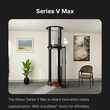
Series V Max
The Nibav Series V Max is where innovation meets
sophistication. With AutoGlide™ doors for effortless