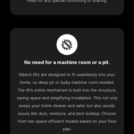
need for any special concreting or bracing.
No need for a machine room or a pit.
Nibav’s lifts are designed to fit seamlessly into your
home, no deep pit or bulky machine room needed.
The lift’s entire mechanism is built into the structure,
saving space and simplifying installation. This not only
keeps your home cleaner and safer but also avoids
issues like dust, moisture, and pest buildup. Choose
from two space-efficient models based on your floor
plan.