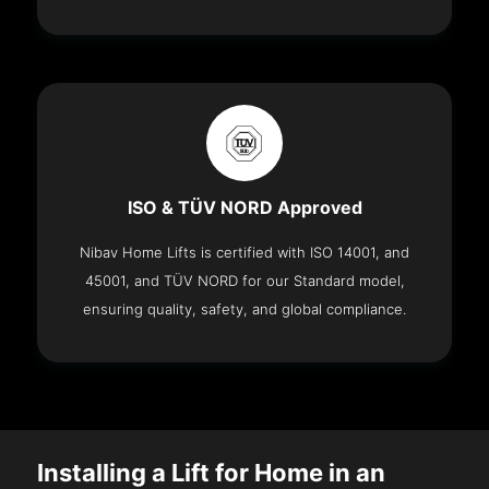
ISO & TÜV NORD Approved
Nibav Home Lifts is certified with ISO 14001, and
45001, and TÜV NORD for our Standard model,
ensuring quality, safety, and global compliance.
Installing a Lift for Home in an