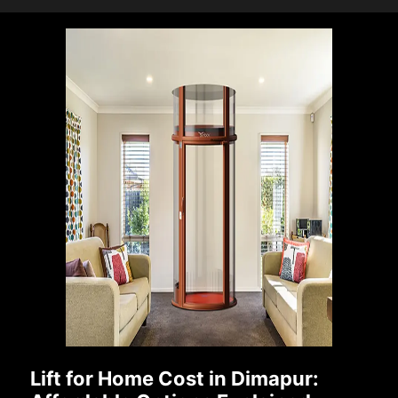
Lift for Home Cost in Dimapur: