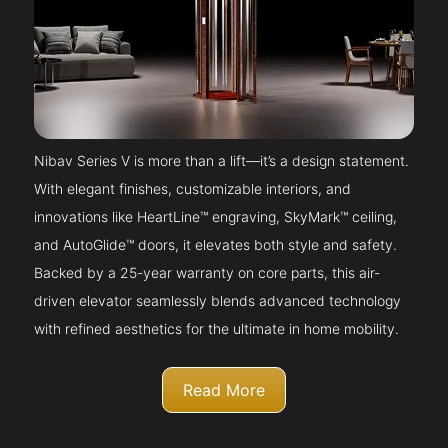
Nibav Series V is more than a lift—it’s a design statement.
With elegant finishes, customizable interiors, and
innovations like HeartLine™ engraving, SkyMark™ ceiling,
and AutoGlide™ doors, it elevates both style and safety.
Backed by a 25-year warranty on core parts, this air-
driven elevator seamlessly blends advanced technology
with refined aesthetics for the ultimate in home mobility.
Read More