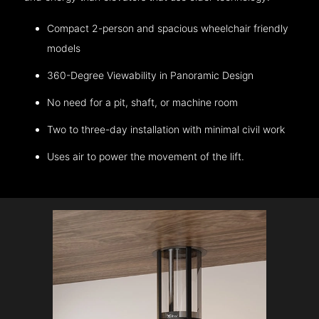
Compact 2-person and spacious wheelchair friendly
models
360-Degree Viewability in Panoramic Design
No need for a pit, shaft, or machine room
Two to three-day installation with minimal civil work
Uses air to power the movement of the lift.