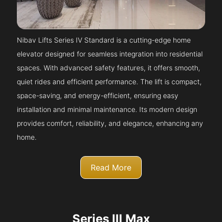
Nibav Lifts Series IV Standard is a cutting-edge home
elevator designed for seamless integration into residential
spaces. With advanced safety features, it offers smooth,
quiet rides and efficient performance. The lift is compact,
space-saving, and energy-efficient, ensuring easy
installation and minimal maintenance. Its modern design
provides comfort, reliability, and elegance, enhancing any
home.
Read More
Series III Max