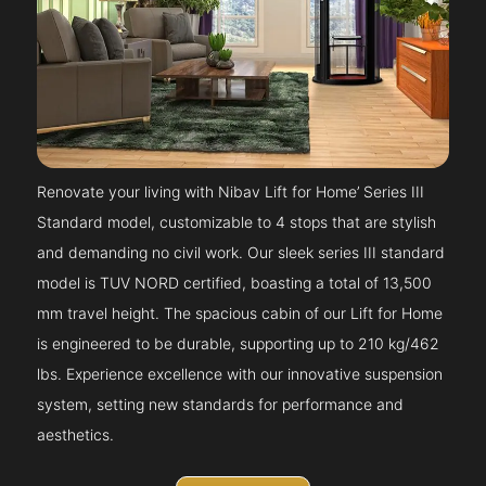
Renovate your living with Nibav Lift for Home’ Series III
Standard model, customizable to 4 stops that are stylish
and demanding no civil work. Our sleek series III standard
model is TUV NORD certified, boasting a total of 13,500
mm travel height. The spacious cabin of our Lift for Home
is engineered to be durable, supporting up to 210 kg/462
lbs. Experience excellence with our innovative suspension
system, setting new standards for performance and
aesthetics.