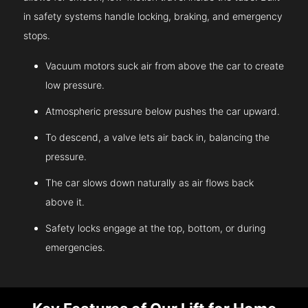
in safety systems handle locking, braking, and emergency
stops.
Vacuum motors suck air from above the car to create
low pressure.
Atmospheric pressure below pushes the car upward.
To descend, a valve lets air back in, balancing the
pressure.
The car slows down naturally as air flows back
above it.
Safety locks engage at the top, bottom, or during
emergencies.