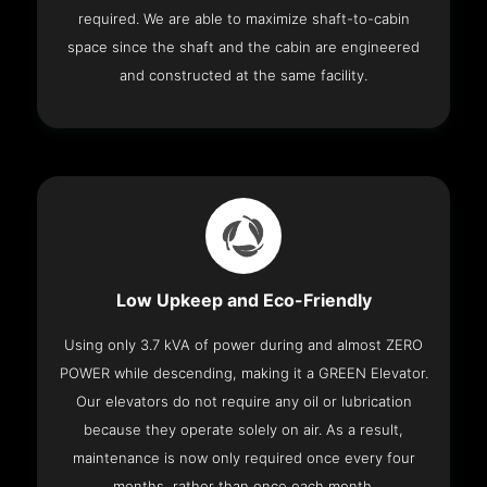
required. We are able to maximize shaft-to-cabin
space since the shaft and the cabin are engineered
and constructed at the same facility.
Low Upkeep and Eco-Friendly
Using only 3.7 kVA of power during and almost ZERO
POWER while descending, making it a GREEN Elevator.
Our elevators do not require any oil or lubrication
because they operate solely on air. As a result,
maintenance is now only required once every four
months, rather than once each month.