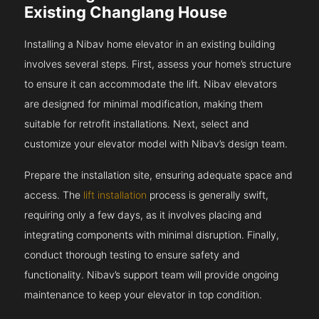
Existing Changlang House
Installing a Nibav home elevator in an existing building
involves several steps. First, assess your home’s structure
to ensure it can accommodate the lift. Nibav elevators
are designed for minimal modification, making them
suitable for retrofit installations. Next, select and
customize your elevator model with Nibav’s design team.
Prepare the installation site, ensuring adequate space and
access. The
lift installation
process is generally swift,
requiring only a few days, as it involves placing and
integrating components with minimal disruption. Finally,
conduct thorough testing to ensure safety and
functionality. Nibav’s support team will provide ongoing
maintenance to keep your elevator in top condition.