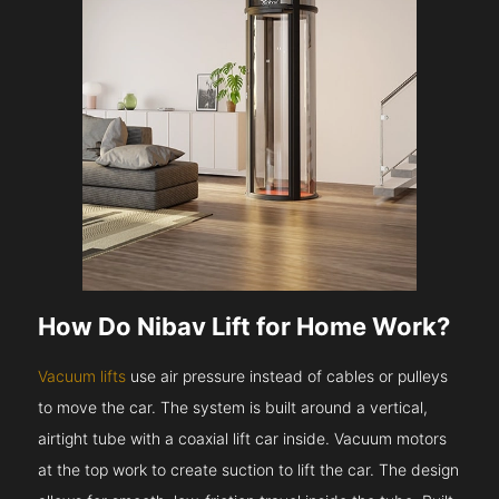
How Do Nibav Lift for Home Work?
Vacuum lifts
use air pressure instead of cables or pulleys
to move the car. The system is built around a vertical,
airtight tube with a coaxial lift car inside. Vacuum motors
at the top work to create suction to lift the car. The design