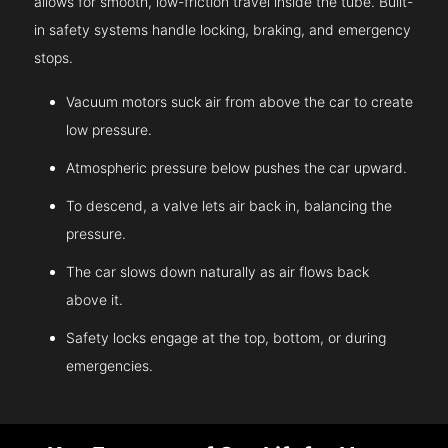
allows for smooth, low-friction travel inside the tube. Built-
in safety systems handle locking, braking, and emergency
stops.
Vacuum motors suck air from above the car to create
low pressure.
Atmospheric pressure below pushes the car upward.
To descend, a valve lets air back in, balancing the
pressure.
The car slows down naturally as air flows back
above it.
Safety locks engage at the top, bottom, or during
emergencies.