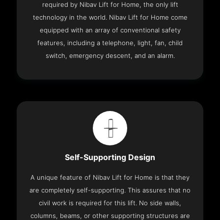
required by Nibav Lift for Home, the only lift
technology in the world. Nibav Lift for Home come
equipped with an array of conventional safety
features, including a telephone, light, fan, child
switch, emergency descent, and an alarm.
Self-Supporting Design
A unique feature of Nibav Lift for Home is that they
are completely self-supporting. This assures that no
civil work is required for this lift. No side walls,
columns, beams, or other supporting structures are