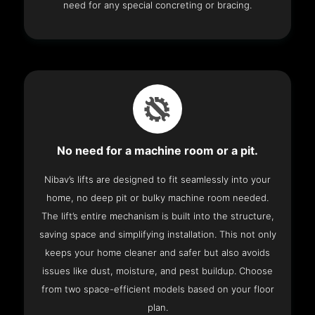
need for any special concreting or bracing.
No need for a machine room or a pit.
Nibav’s lifts are designed to fit seamlessly into your
home, no deep pit or bulky machine room needed.
The lift’s entire mechanism is built into the structure,
saving space and simplifying installation. This not only
keeps your home cleaner and safer but also avoids
issues like dust, moisture, and pest buildup. Choose
from two space-efficient models based on your floor
plan.