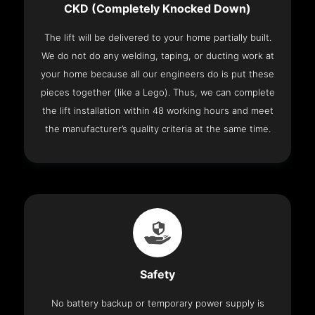
CKD (Completely Knocked Down)
The lift will be delivered to your home partially built.
We do not do any welding, taping, or ducting work at
your home because all our engineers do is put these
pieces together (like a Lego). Thus, we can complete
the lift installation within 48 working hours and meet
the manufacturer’s quality criteria at the same time.
Safety
No battery backup or temporary power supply is