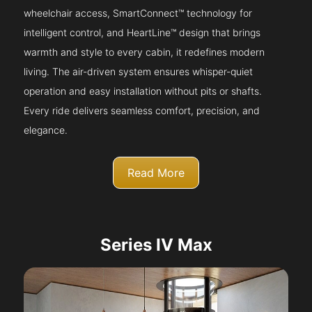
wheelchair access, SmartConnect™ technology for
intelligent control, and HeartLine™ design that brings
warmth and style to every cabin, it redefines modern
living. The air-driven system ensures whisper-quiet
operation and easy installation without pits or shafts.
Every ride delivers seamless comfort, precision, and
elegance.
Read More
Series IV Max