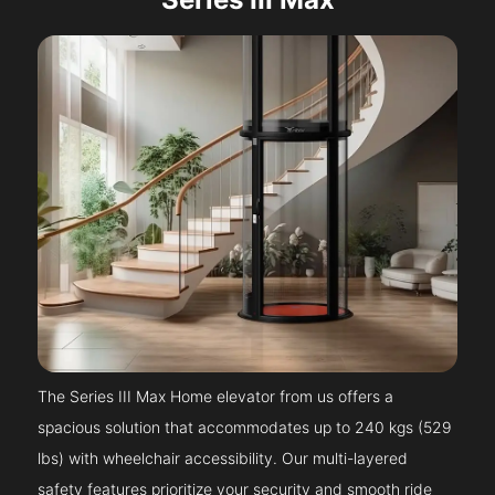
The Series III Max Home elevator from us offers a
spacious solution that accommodates up to 240 kgs (529
lbs) with wheelchair accessibility. Our multi-layered
safety features prioritize your security and smooth ride