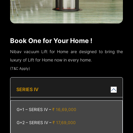
Book One for Your Home !
Nibav vacuum Lift for Home are designed to bring the
luxury of Lift for Home now in every home.
(T&C Apply)
SERIES IV
G+1 – SERIES IV –
₹ 16,69,000
G+2 – SERIES IV –
₹ 17,69,000