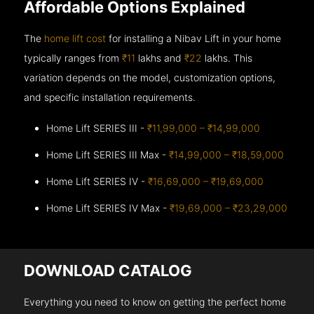
Affordable Options Explained
The
home lift cost
for installing a Nibav Lift in your home
typically ranges from
₹11
lakhs and
₹22
lakhs. This
variation depends on the model, customization options,
and specific installation requirements.
Home Lift SERIES III -
₹11,99,000 – ₹14,99,000
Home Lift SERIES III Max -
₹14,99,000 – ₹18,59,000
Home Lift SERIES IV -
₹16,69,000 – ₹19,69,000
Home Lift SERIES IV Max -
₹19,69,000 – ₹23,29,000
DOWNLOAD CATALOG
Everything you need to know on getting the perfect home