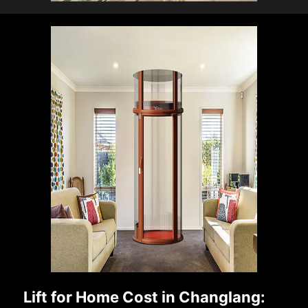
Lift for Home Cost in Changlang: