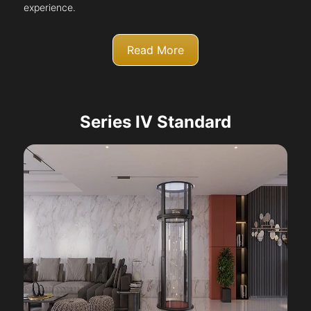
experience.
Read More
Series IV Standard