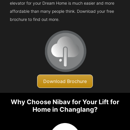
elevator for your Dream Home is much easier and more
affordable than many people think. Download your free
brochure to find out more.
Download Brochure
Why Choose Nibav for Your Lift for
Home in Changlang?