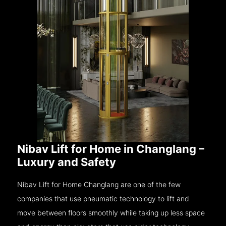
Nibav Lift for Home in Changlang –
Luxury and Safety
Nibav Lift for Home Changlang are one of the few
companies that use pneumatic technology to lift and
move between floors smoothly while taking up less space