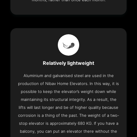
Relatively lightweight
Aluminium and galvanised steel are used in the
production of Nibav Home Elevators. In this way, it is
possible to keep the elevator’s weight down while
maintaining its structural integrity. As a result, the
lifts will last longer and be of higher quality because
corrosion is a thing of the past. The weight of a two-
stop elevator is approximately 680 KG. If you have a
balcony, you can put an elevator there without the