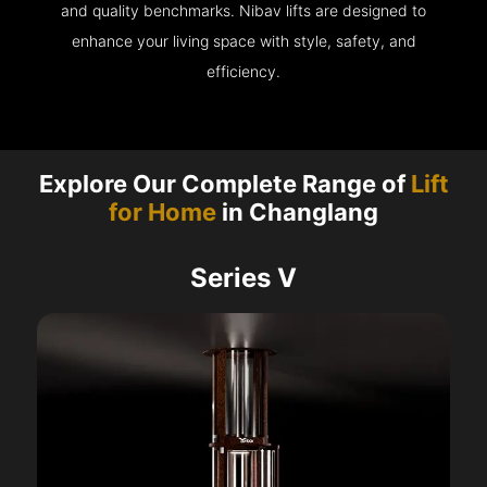
and quality benchmarks. Nibav lifts are designed to
enhance your living space with style, safety, and
efficiency.
Explore Our Complete Range of
Lift
for Home
in Changlang
Series V