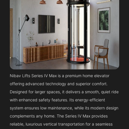
Nibav Lifts Series IV Max is a premium home elevator
offering advanced technology and superior comfort.
Designed for larger spaces, it delivers a smooth, quiet ride
with enhanced safety features. Its energy-efficient
system ensures low maintenance, while its modern design
complements any home. The Series IV Max provides
reliable, luxurious vertical transportation for a seamless