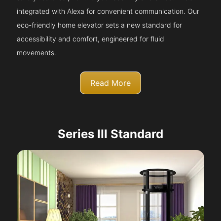
integrated with Alexa for convenient communication. Our
eco-friendly home elevator sets a new standard for
accessibility and comfort, engineered for fluid
movements.
Read More
Series III Standard