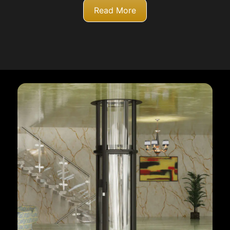
Read More