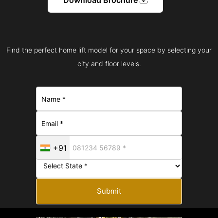
Find the perfect home lift model for your space by selecting your
city and floor levels.
+91
Submit