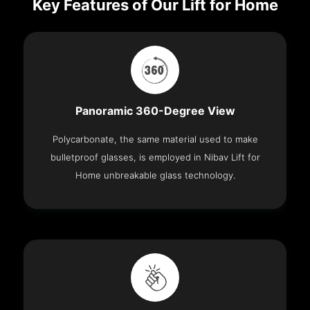
Key Features of Our Lift for Home
Panoramic 360-Degree View
Polycarbonate, the same material used to make
bulletproof glasses, is employed in Nibav Lift for
Home unbreakable glass technology.