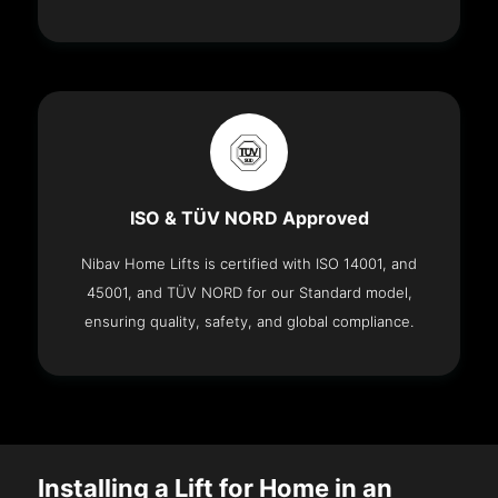
ISO & TÜV NORD Approved
Nibav Home Lifts is certified with ISO 14001, and
45001, and TÜV NORD for our Standard model,
ensuring quality, safety, and global compliance.
Installing a Lift for Home in an