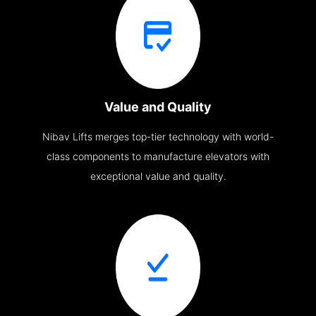
Value and Quality
Nibav Lifts merges top-tier technology with world-
class components to manufacture elevators with
exceptional value and quality.