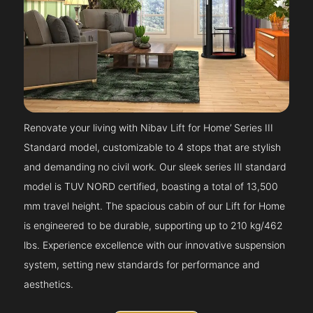
Renovate your living with Nibav Lift for Home’ Series III
Standard model, customizable to 4 stops that are stylish
and demanding no civil work. Our sleek series III standard
model is TUV NORD certified, boasting a total of 13,500
mm travel height. The spacious cabin of our Lift for Home
is engineered to be durable, supporting up to 210 kg/462
lbs. Experience excellence with our innovative suspension
system, setting new standards for performance and
aesthetics.