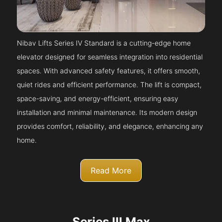
Nibav Lifts Series IV Standard is a cutting-edge home
elevator designed for seamless integration into residential
spaces. With advanced safety features, it offers smooth,
quiet rides and efficient performance. The lift is compact,
space-saving, and energy-efficient, ensuring easy
installation and minimal maintenance. Its modern design
provides comfort, reliability, and elegance, enhancing any
home.
Read More
Series III Max