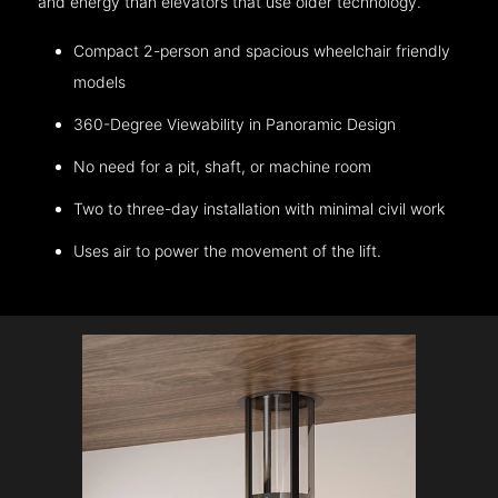
and energy than elevators that use older technology.
Compact 2-person and spacious wheelchair friendly
models
360-Degree Viewability in Panoramic Design
No need for a pit, shaft, or machine room
Two to three-day installation with minimal civil work
Uses air to power the movement of the lift.