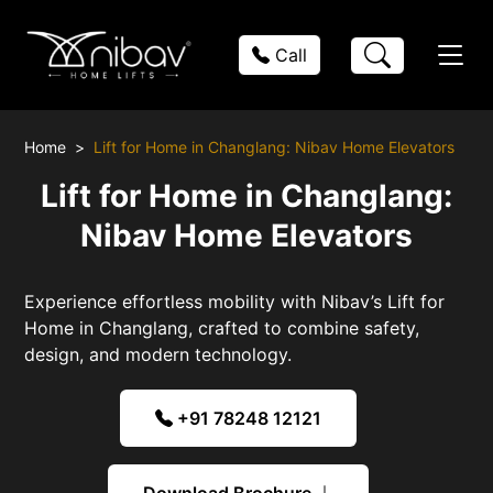
Call
Home
Lift for Home in Changlang: Nibav Home Elevators
Lift for Home in Changlang:
Nibav Home Elevators
Experience effortless mobility with Nibav’s Lift for
Home in Changlang, crafted to combine safety,
design, and modern technology.
+91 78248 12121
Download Brochure