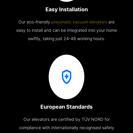
Easy Installation
Our eco-friendly
pneumatic vacuum elevators
are
easy to install and can be integrated into your home
swiftly, taking just 24-48 working hours.
European Standards
Our elevators are certified by TÜV NORD for
compliance with internationally recognised safety