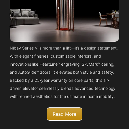
Nibav Series V is more than a lift—it’s a design statement.
With elegant finishes, customizable interiors, and
innovations like HeartLine™ engraving, SkyMark™ ceiling,
and AutoGlide™ doors, it elevates both style and safety.
Backed by a 25-year warranty on core parts, this air-
driven elevator seamlessly blends advanced technology
with refined aesthetics for the ultimate in home mobility.
Read More