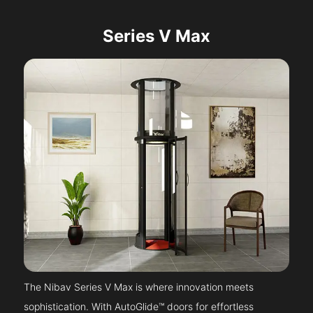
Series V Max
The Nibav Series V Max is where innovation meets
sophistication. With AutoGlide™ doors for effortless