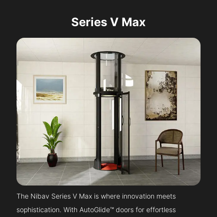
Series V Max
The Nibav Series V Max is where innovation meets
sophistication. With AutoGlide™ doors for effortless