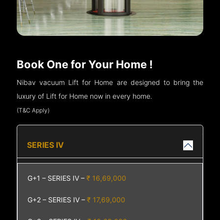
Book One for Your Home !
Nibav vacuum Lift for Home are designed to bring the
luxury of Lift for Home now in every home.
(T&C Apply)
SERIES IV
G+1 – SERIES IV –
₹ 16,69,000
G+2 – SERIES IV –
₹ 17,69,000