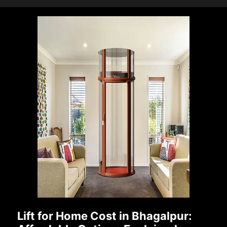
Lift for Home Cost in Bhagalpur: