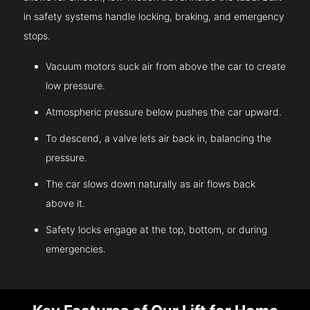
in safety systems handle locking, braking, and emergency
stops.
Vacuum motors suck air from above the car to create
low pressure.
Atmospheric pressure below pushes the car upward.
To descend, a valve lets air back in, balancing the
pressure.
The car slows down naturally as air flows back
above it.
Safety locks engage at the top, bottom, or during
emergencies.