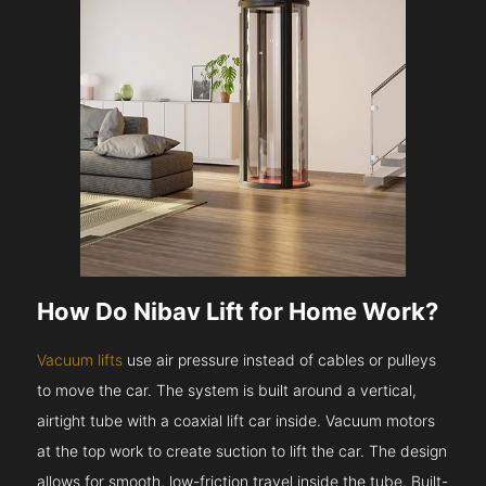
How Do Nibav Lift for Home Work?
Vacuum lifts
use air pressure instead of cables or pulleys
to move the car. The system is built around a vertical,
airtight tube with a coaxial lift car inside. Vacuum motors
at the top work to create suction to lift the car. The design
allows for smooth, low-friction travel inside the tube. Built-