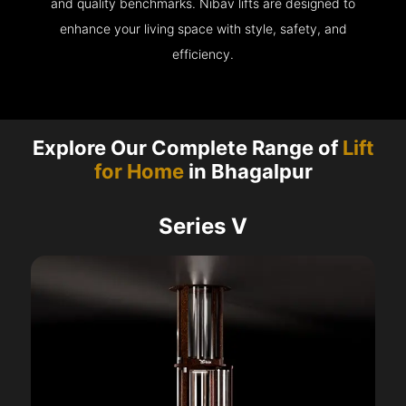
and quality benchmarks. Nibav lifts are designed to
enhance your living space with style, safety, and
efficiency.
Explore Our Complete Range of
Lift
for Home
in Bhagalpur
Series V