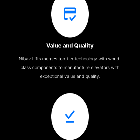
Value and Quality
Nibav Lifts merges top-tier technology with world-
class components to manufacture elevators with
exceptional value and quality.