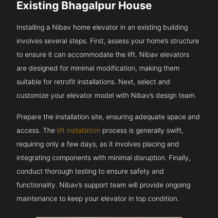
Existing Bhagalpur House
Installing a Nibav home elevator in an existing building
involves several steps. First, assess your home’s structure
to ensure it can accommodate the lift. Nibav elevators
are designed for minimal modification, making them
suitable for retrofit installations. Next, select and
customize your elevator model with Nibav’s design team.
Prepare the installation site, ensuring adequate space and
access. The
lift installation
process is generally swift,
requiring only a few days, as it involves placing and
integrating components with minimal disruption. Finally,
conduct thorough testing to ensure safety and
functionality. Nibav’s support team will provide ongoing
maintenance to keep your elevator in top condition.