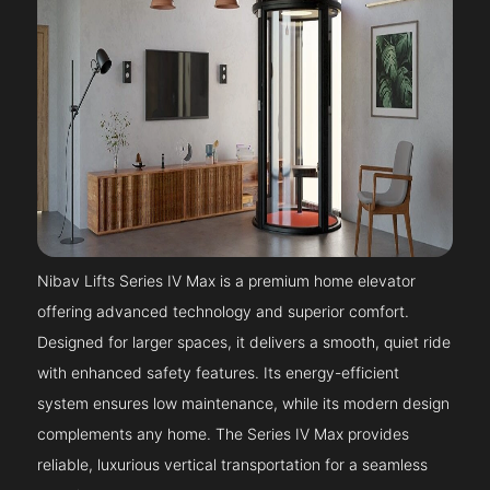
Nibav Lifts Series IV Max is a premium home elevator
offering advanced technology and superior comfort.
Designed for larger spaces, it delivers a smooth, quiet ride
with enhanced safety features. Its energy-efficient
system ensures low maintenance, while its modern design
complements any home. The Series IV Max provides
reliable, luxurious vertical transportation for a seamless