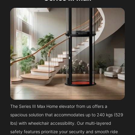
The Series III Max Home elevator from us offers a
spacious solution that accommodates up to 240 kgs (529
lbs) with wheelchair accessibility. Our multi-layered
safety features prioritize your security and smooth ride