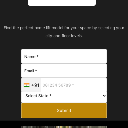
Find the perfect home lift model for your space by selecting your
city and floor levels.
+91
Submit