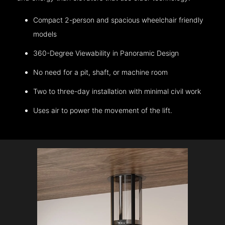
Compact 2-person and spacious wheelchair friendly
models
360-Degree Viewability in Panoramic Design
No need for a pit, shaft, or machine room
Two to three-day installation with minimal civil work
Uses air to power the movement of the lift.