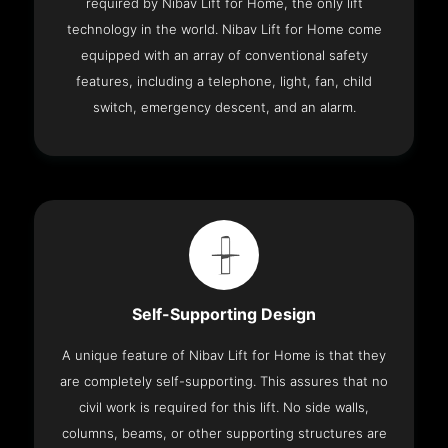
required by Nibav Lift for Home, the only lift
technology in the world. Nibav Lift for Home come
equipped with an array of conventional safety
features, including a telephone, light, fan, child
switch, emergency descent, and an alarm.
Self-Supporting Design
A unique feature of Nibav Lift for Home is that they
are completely self-supporting. This assures that no
civil work is required for this lift. No side walls,
columns, beams, or other supporting structures are