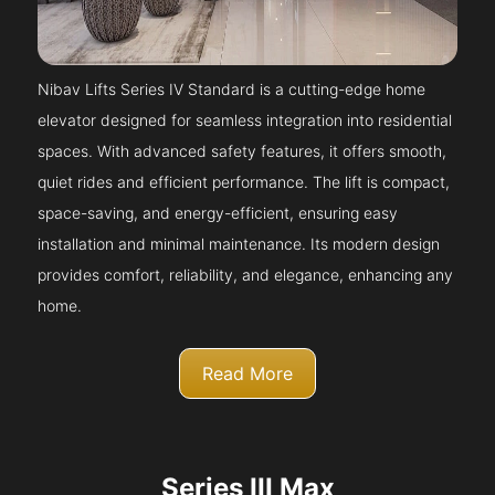
Nibav Lifts Series IV Standard is a cutting-edge home
elevator designed for seamless integration into residential
spaces. With advanced safety features, it offers smooth,
quiet rides and efficient performance. The lift is compact,
space-saving, and energy-efficient, ensuring easy
installation and minimal maintenance. Its modern design
provides comfort, reliability, and elegance, enhancing any
home.
Read More
Series III Max