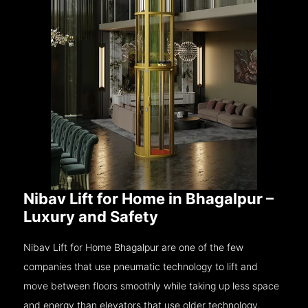
Nibav Lift for Home in Bhagalpur –
Luxury and Safety
Nibav Lift for Home Bhagalpur are one of the few
companies that use pneumatic technology to lift and
move between floors smoothly while taking up less space
and energy than elevators that use older technology.