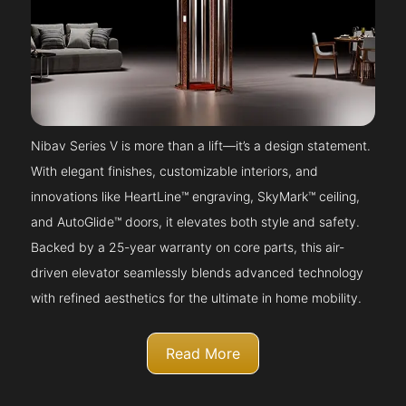
Nibav Series V is more than a lift—it’s a design statement.
With elegant finishes, customizable interiors, and
innovations like HeartLine™ engraving, SkyMark™ ceiling,
and AutoGlide™ doors, it elevates both style and safety.
Backed by a 25-year warranty on core parts, this air-
driven elevator seamlessly blends advanced technology
with refined aesthetics for the ultimate in home mobility.
Read More