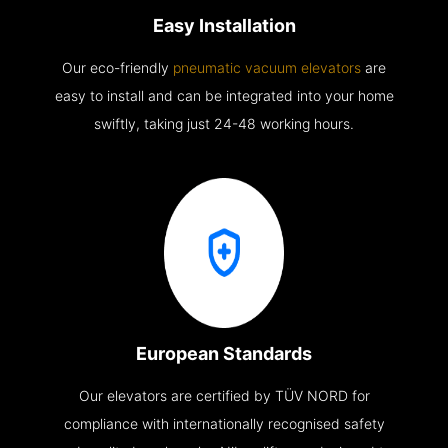
Easy Installation
Our eco-friendly
pneumatic vacuum elevators
are
easy to install and can be integrated into your home
swiftly, taking just 24-48 working hours.
European Standards
Our elevators are certified by TÜV NORD for
compliance with internationally recognised safety