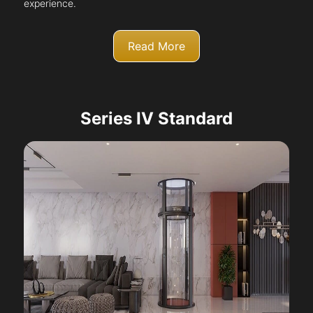
experience.
Read More
Series IV Standard