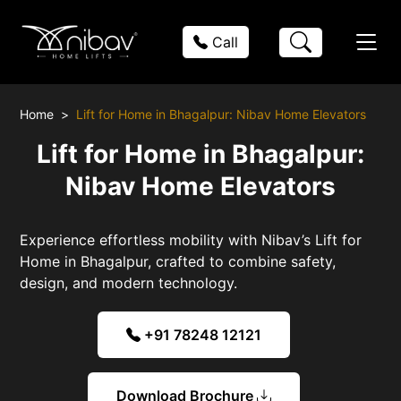
Call
Home
Lift for Home in Bhagalpur: Nibav Home Elevators
Lift for Home in Bhagalpur:
Nibav Home Elevators
Experience effortless mobility with Nibav’s Lift for
Home in Bhagalpur, crafted to combine safety,
design, and modern technology.
+91 78248 12121
Download Brochure