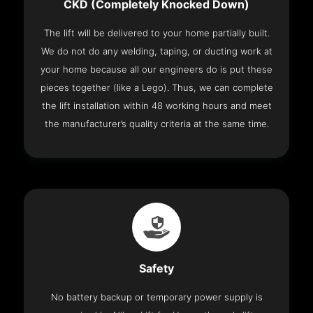
CKD (Completely Knocked Down)
The lift will be delivered to your home partially built.
We do not do any welding, taping, or ducting work at
your home because all our engineers do is put these
pieces together (like a Lego). Thus, we can complete
the lift installation within 48 working hours and meet
the manufacturer’s quality criteria at the same time.
Safety
No battery backup or temporary power supply is