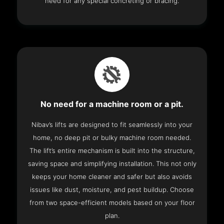
need for any special concreting or bracing.
No need for a machine room or a pit.
Nibav’s lifts are designed to fit seamlessly into your
home, no deep pit or bulky machine room needed.
The lift’s entire mechanism is built into the structure,
saving space and simplifying installation. This not only
keeps your home cleaner and safer but also avoids
issues like dust, moisture, and pest buildup. Choose
from two space-efficient models based on your floor
plan.