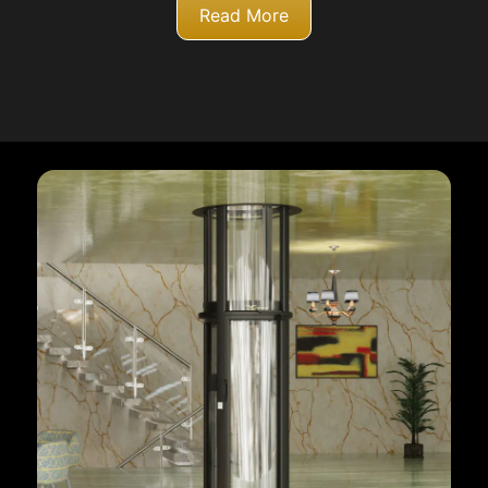
Read More