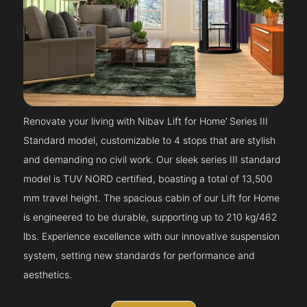
Renovate your living with Nibav Lift for Home’ Series III
Standard model, customizable to 4 stops that are stylish
and demanding no civil work. Our sleek series III standard
model is TUV NORD certified, boasting a total of 13,500
mm travel height. The spacious cabin of our Lift for Home
is engineered to be durable, supporting up to 210 kg/462
lbs. Experience excellence with our innovative suspension
system, setting new standards for performance and
aesthetics.