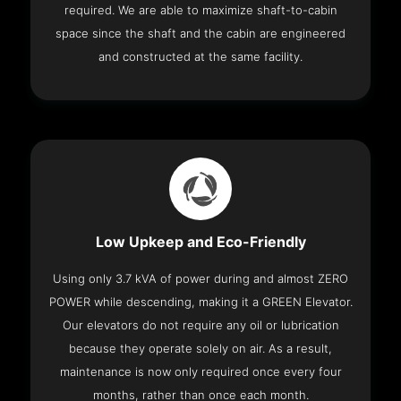
required. We are able to maximize shaft-to-cabin
space since the shaft and the cabin are engineered
and constructed at the same facility.
Low Upkeep and Eco-Friendly
Using only 3.7 kVA of power during and almost ZERO
POWER while descending, making it a GREEN Elevator.
Our elevators do not require any oil or lubrication
because they operate solely on air. As a result,
maintenance is now only required once every four
months, rather than once each month.