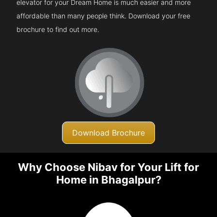
elevator for your Dream Home is much easier and more
affordable than many people think. Download your free
brochure to find out more.
Download Brochure
Why Choose Nibav for Your Lift for
Home in Bhagalpur?