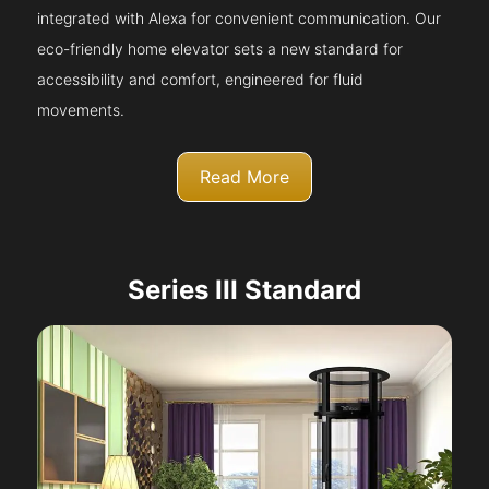
integrated with Alexa for convenient communication. Our
eco-friendly home elevator sets a new standard for
accessibility and comfort, engineered for fluid
movements.
Read More
Series III Standard