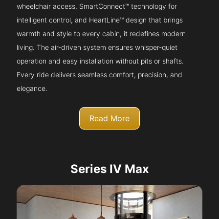
wheelchair access, SmartConnect™ technology for
intelligent control, and HeartLine™ design that brings
warmth and style to every cabin, it redefines modern
living. The air-driven system ensures whisper-quiet
operation and easy installation without pits or shafts.
Every ride delivers seamless comfort, precision, and
elegance.
Read More
Series IV Max