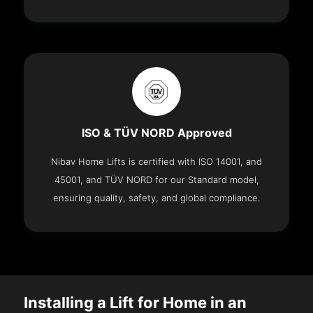
ISO & TÜV NORD Approved
Nibav Home Lifts is certified with ISO 14001, and
45001, and TÜV NORD for our Standard model,
ensuring quality, safety, and global compliance.
Installing a Lift for Home in an