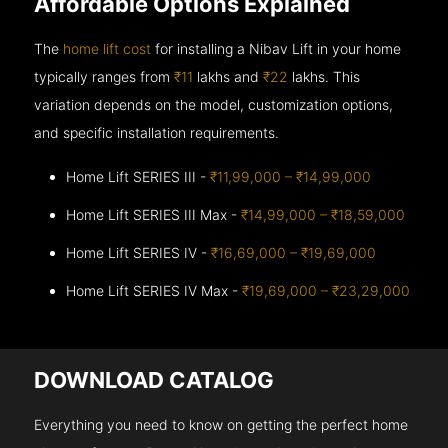
Affordable Options Explained
The
home lift cost
for installing a Nibav Lift in your home
typically ranges from
₹11
lakhs and
₹22
lakhs. This
variation depends on the model, customization options,
and specific installation requirements.
Home Lift SERIES III -
₹11,99,000 – ₹14,99,000
Home Lift SERIES III Max -
₹14,99,000 – ₹18,59,000
Home Lift SERIES IV -
₹16,69,000 – ₹19,69,000
Home Lift SERIES IV Max -
₹19,69,000 – ₹23,29,000
DOWNLOAD CATALOG
Everything you need to know on getting the perfect home