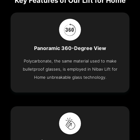
Key Features of Our Lift for Home
Panoramic 360-Degree View
Polycarbonate, the same material used to make
bulletproof glasses, is employed in Nibav Lift for
Home unbreakable glass technology.