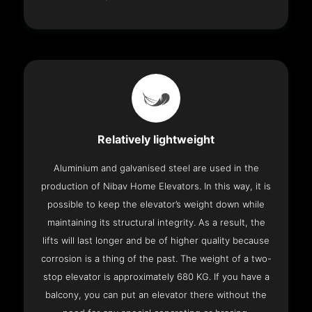
Relatively lightweight
Aluminium and galvanised steel are used in the
production of Nibav Home Elevators. In this way, it is
possible to keep the elevator’s weight down while
maintaining its structural integrity. As a result, the
lifts will last longer and be of higher quality because
corrosion is a thing of the past. The weight of a two-
stop elevator is approximately 680 KG. If you have a
balcony, you can put an elevator there without the