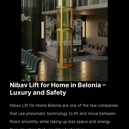
Nibav Lift for Home in Belonia –
Luxury and Safety
Nibav Lift for Home Belonia are one of the few companies
that use pneumatic technology to lift and move between
floors smoothly while taking up less space and energy