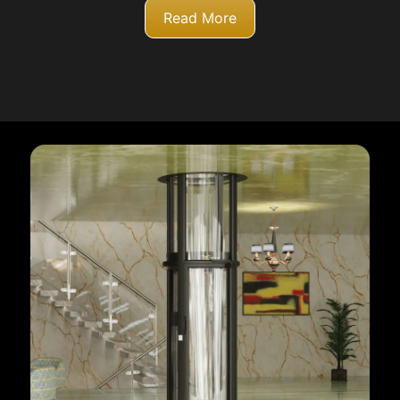
Read More