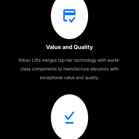
Value and Quality
Nibav Lifts merges top-tier technology with world-
class components to manufacture elevators with
exceptional value and quality.