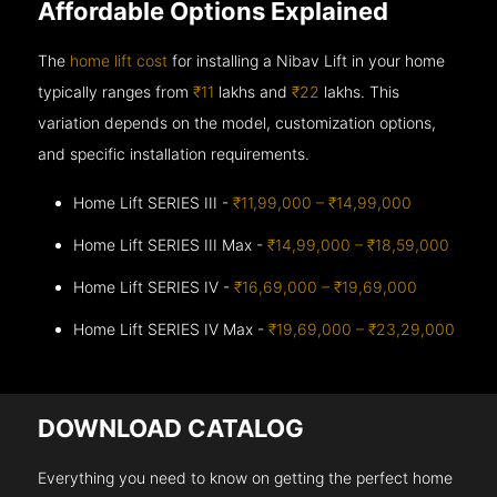
Affordable Options Explained
The
home lift cost
for installing a Nibav Lift in your home
typically ranges from
₹11
lakhs and
₹22
lakhs. This
variation depends on the model, customization options,
and specific installation requirements.
Home Lift SERIES III -
₹11,99,000 – ₹14,99,000
Home Lift SERIES III Max -
₹14,99,000 – ₹18,59,000
Home Lift SERIES IV -
₹16,69,000 – ₹19,69,000
Home Lift SERIES IV Max -
₹19,69,000 – ₹23,29,000
DOWNLOAD CATALOG
Everything you need to know on getting the perfect home