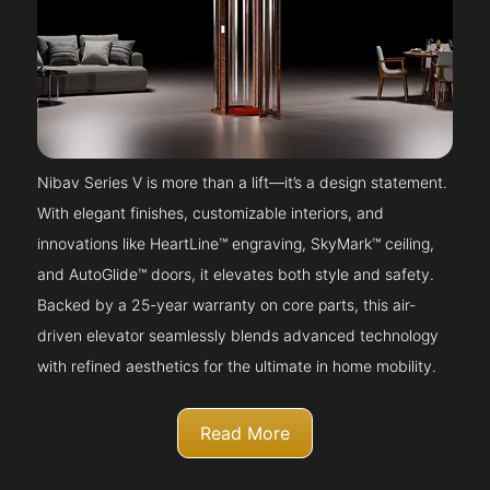
Nibav Series V is more than a lift—it’s a design statement.
With elegant finishes, customizable interiors, and
innovations like HeartLine™ engraving, SkyMark™ ceiling,
and AutoGlide™ doors, it elevates both style and safety.
Backed by a 25-year warranty on core parts, this air-
driven elevator seamlessly blends advanced technology
with refined aesthetics for the ultimate in home mobility.
Read More