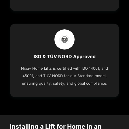
ISO & TÜV NORD Approved
Nibav Home Lifts is certified with ISO 14001, and
45001, and TÜV NORD for our Standard model,
ensuring quality, safety, and global compliance.
Installing a Lift for Home in an