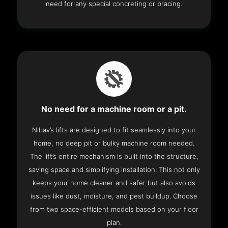
need for any special concreting or bracing.
No need for a machine room or a pit.
Nibav’s lifts are designed to fit seamlessly into your
home, no deep pit or bulky machine room needed.
The lift’s entire mechanism is built into the structure,
saving space and simplifying installation. This not only
keeps your home cleaner and safer but also avoids
issues like dust, moisture, and pest buildup. Choose
from two space-efficient models based on your floor
plan.