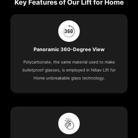
Key Features of Our Lift for Home
Panoramic 360-Degree View
Polycarbonate, the same material used to make
bulletproof glasses, is employed in Nibav Lift for
Home unbreakable glass technology.