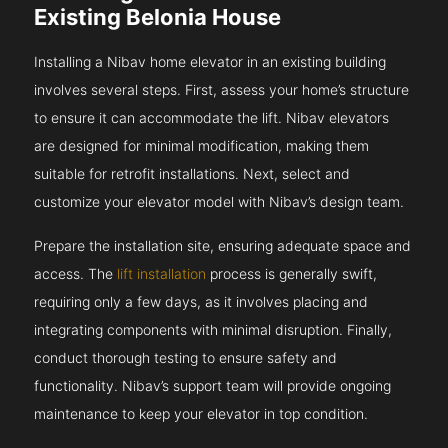
Existing Belonia House
Installing a Nibav home elevator in an existing building
involves several steps. First, assess your home’s structure
to ensure it can accommodate the lift. Nibav elevators
are designed for minimal modification, making them
suitable for retrofit installations. Next, select and
customize your elevator model with Nibav’s design team.
Prepare the installation site, ensuring adequate space and
access. The
lift installation
process is generally swift,
requiring only a few days, as it involves placing and
integrating components with minimal disruption. Finally,
conduct thorough testing to ensure safety and
functionality. Nibav’s support team will provide ongoing
maintenance to keep your elevator in top condition.