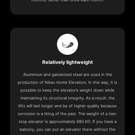
Relatively lightweight
Aluminium and galvanised steel are used in the
production of Nibav Home Elevators. In this way, it is
possible to keep the elevator’s weight down while
maintaining its structural integrity. As a result, the
lifts will last longer and be of higher quality because
corrosion is a thing of the past. The weight of a two-
stop elevator is approximately 680 KG. If you have a
balcony, you can put an elevator there without the