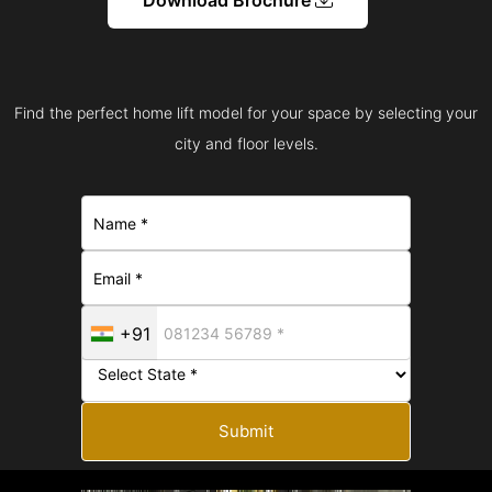
Find the perfect home lift model for your space by selecting your
city and floor levels.
+91
Submit