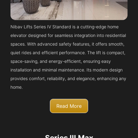
Nibav Lifts Series IV Standard is a cutting-edge home
elevator designed for seamless integration into residential
spaces. With advanced safety features, it offers smooth,
quiet rides and efficient performance. The lift is compact,
space-saving, and energy-efficient, ensuring easy
installation and minimal maintenance. Its modern design
provides comfort, reliability, and elegance, enhancing any
home.
Read More
Series III Max