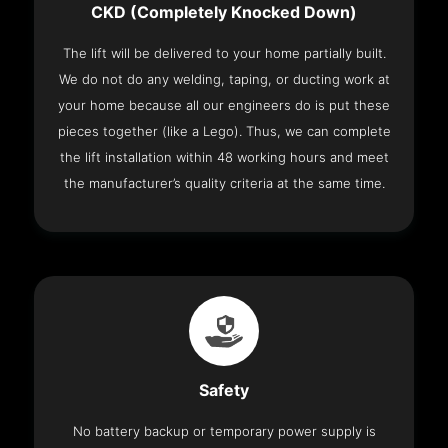
CKD (Completely Knocked Down)
The lift will be delivered to your home partially built.
We do not do any welding, taping, or ducting work at
your home because all our engineers do is put these
pieces together (like a Lego). Thus, we can complete
the lift installation within 48 working hours and meet
the manufacturer’s quality criteria at the same time.
Safety
No battery backup or temporary power supply is