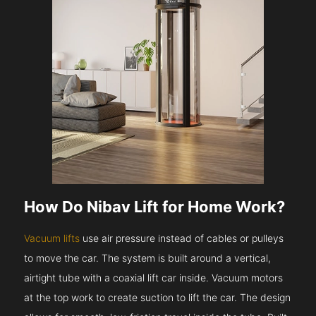
How Do Nibav Lift for Home Work?
Vacuum lifts
use air pressure instead of cables or pulleys
to move the car. The system is built around a vertical,
airtight tube with a coaxial lift car inside. Vacuum motors
at the top work to create suction to lift the car. The design