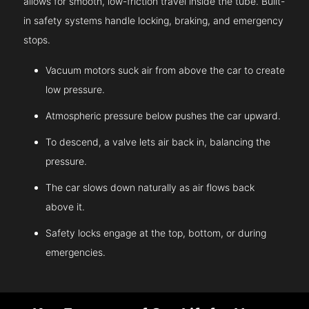
allows for smooth, low-friction travel inside the tube. Built-
in safety systems handle locking, braking, and emergency
stops.
Vacuum motors suck air from above the car to create
low pressure.
Atmospheric pressure below pushes the car upward.
To descend, a valve lets air back in, balancing the
pressure.
The car slows down naturally as air flows back
above it.
Safety locks engage at the top, bottom, or during
emergencies.