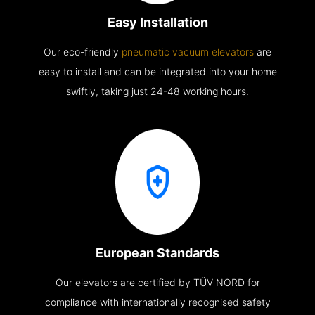
Easy Installation
Our eco-friendly
pneumatic vacuum elevators
are
easy to install and can be integrated into your home
swiftly, taking just 24-48 working hours.
European Standards
Our elevators are certified by TÜV NORD for
compliance with internationally recognised safety