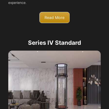
experience.
Read More
Series IV Standard