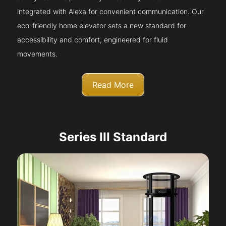
integrated with Alexa for convenient communication. Our
eco-friendly home elevator sets a new standard for
accessibility and comfort, engineered for fluid
movements.
Read More
Series III Standard