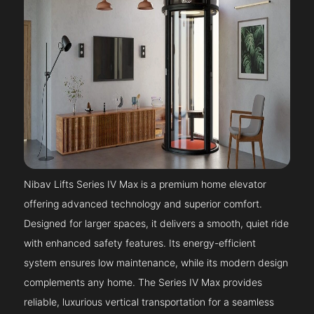
Nibav Lifts Series IV Max is a premium home elevator
offering advanced technology and superior comfort.
Designed for larger spaces, it delivers a smooth, quiet ride
with enhanced safety features. Its energy-efficient
system ensures low maintenance, while its modern design
complements any home. The Series IV Max provides
reliable, luxurious vertical transportation for a seamless