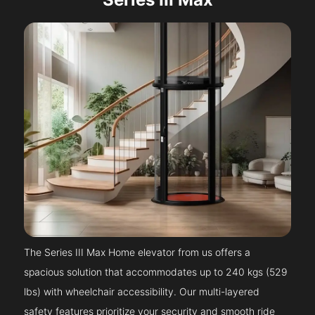
The Series III Max Home elevator from us offers a
spacious solution that accommodates up to 240 kgs (529
lbs) with wheelchair accessibility. Our multi-layered
safety features prioritize your security and smooth ride