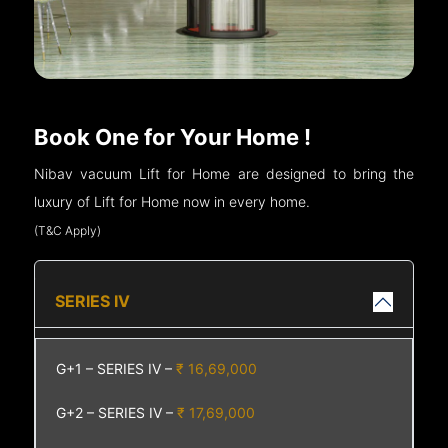
Book One for Your Home !
Nibav vacuum Lift for Home are designed to bring the
luxury of Lift for Home now in every home.
(T&C Apply)
SERIES IV
G+1 – SERIES IV –
₹ 16,69,000
G+2 – SERIES IV –
₹ 17,69,000