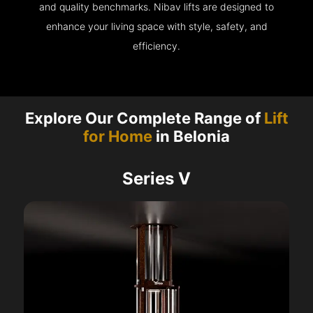
and quality benchmarks. Nibav lifts are designed to
enhance your living space with style, safety, and
efficiency.
Explore Our Complete Range of
Lift
for Home
in Belonia
Series V