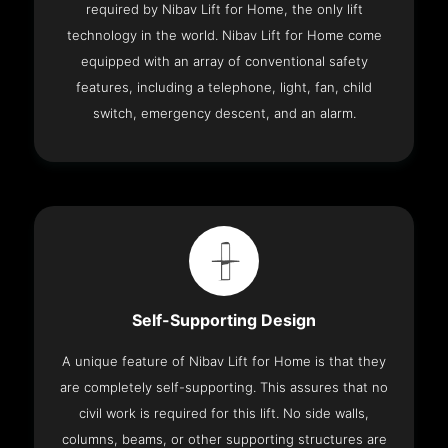
required by Nibav Lift for Home, the only lift
technology in the world. Nibav Lift for Home come
equipped with an array of conventional safety
features, including a telephone, light, fan, child
switch, emergency descent, and an alarm.
Self-Supporting Design
A unique feature of Nibav Lift for Home is that they
are completely self-supporting. This assures that no
civil work is required for this lift. No side walls,
columns, beams, or other supporting structures are