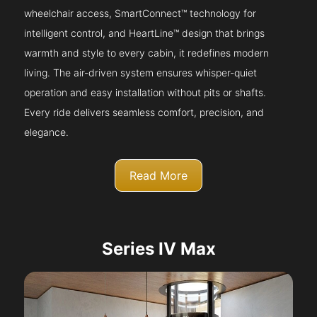
wheelchair access, SmartConnect™ technology for
intelligent control, and HeartLine™ design that brings
warmth and style to every cabin, it redefines modern
living. The air-driven system ensures whisper-quiet
operation and easy installation without pits or shafts.
Every ride delivers seamless comfort, precision, and
elegance.
Read More
Series IV Max