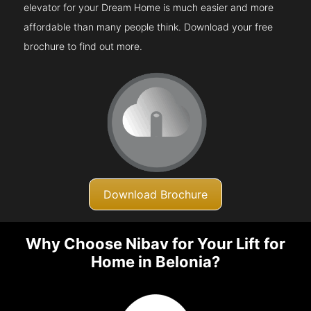
elevator for your Dream Home is much easier and more
affordable than many people think. Download your free
brochure to find out more.
Download Brochure
Why Choose Nibav for Your Lift for
Home in Belonia?