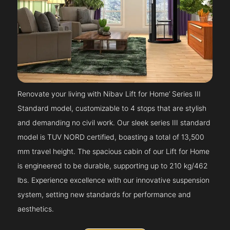
Renovate your living with Nibav Lift for Home’ Series III
Standard model, customizable to 4 stops that are stylish
and demanding no civil work. Our sleek series III standard
model is TUV NORD certified, boasting a total of 13,500
mm travel height. The spacious cabin of our Lift for Home
is engineered to be durable, supporting up to 210 kg/462
lbs. Experience excellence with our innovative suspension
system, setting new standards for performance and
aesthetics.