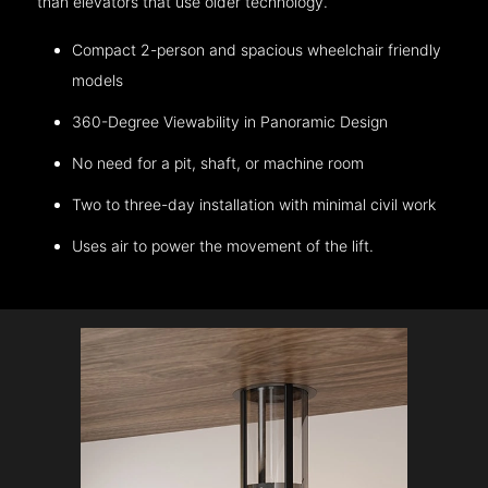
than elevators that use older technology.
Compact 2-person and spacious wheelchair friendly
models
360-Degree Viewability in Panoramic Design
No need for a pit, shaft, or machine room
Two to three-day installation with minimal civil work
Uses air to power the movement of the lift.