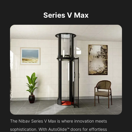
Series V Max
The Nibav Series V Max is where innovation meets
sophistication. With AutoGlide™ doors for effortless