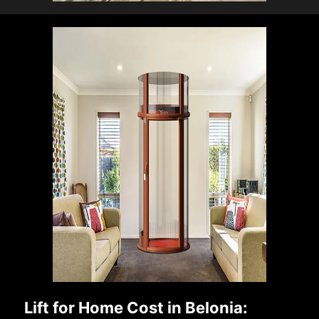
Lift for Home Cost in Belonia: