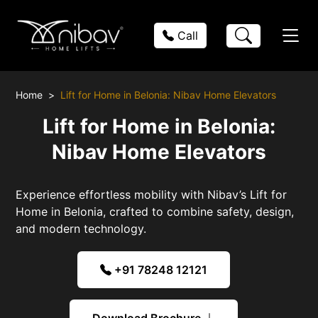
Call
Home
Lift for Home in Belonia: Nibav Home Elevators
Lift for Home in Belonia:
Nibav Home Elevators
Experience effortless mobility with Nibav’s Lift for
Home in Belonia, crafted to combine safety, design,
and modern technology.
+91 78248 12121
Download Brochure