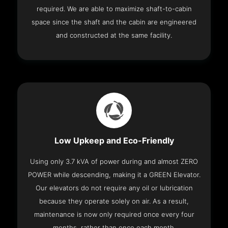
required. We are able to maximize shaft-to-cabin
space since the shaft and the cabin are engineered
and constructed at the same facility.
Low Upkeep and Eco-Friendly
Using only 3.7 kVA of power during and almost ZERO
POWER while descending, making it a GREEN Elevator.
Our elevators do not require any oil or lubrication
because they operate solely on air. As a result,
maintenance is now only required once every four
months, rather than once each month.