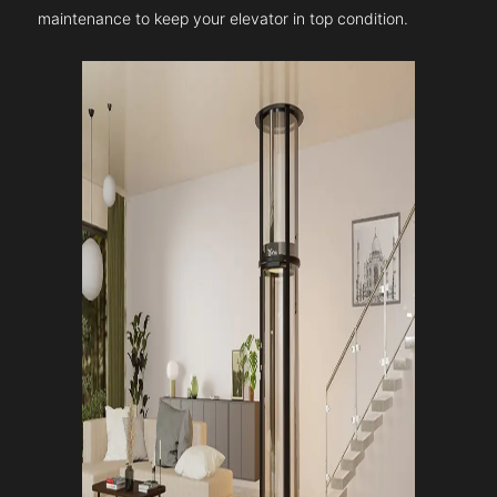
maintenance to keep your elevator in top condition.