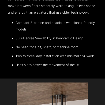
move between floors smoothly while taking up less space
and energy than elevators that use older technology.
Compact 2-person and spacious wheelchair friendly
models
360-Degree Viewability in Panoramic Design
No need for a pit, shaft, or machine room
Two to three-day installation with minimal civil work
Uses air to power the movement of the lift.