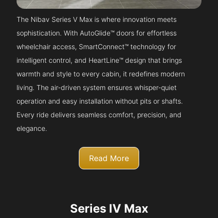
The Nibav Series V Max is where innovation meets
sophistication. With AutoGlide™ doors for effortless
wheelchair access, SmartConnect™ technology for
intelligent control, and HeartLine™ design that brings
warmth and style to every cabin, it redefines modern
living. The air-driven system ensures whisper-quiet
operation and easy installation without pits or shafts.
Every ride delivers seamless comfort, precision, and
elegance.
Read More
Series IV Max