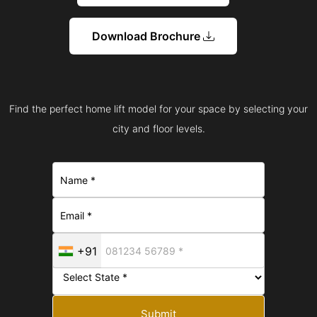
Download Brochure
Find the perfect home lift model for your space by selecting your
city and floor levels.
+91
Submit