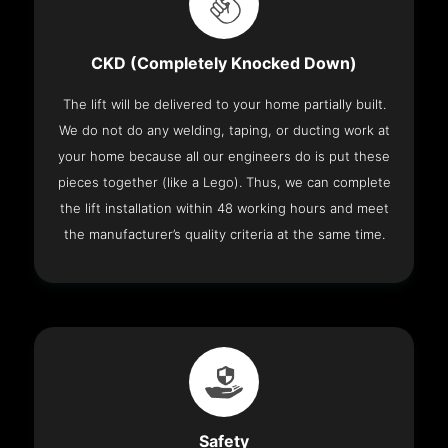
CKD (Completely Knocked Down)
The lift will be delivered to your home partially built.
We do not do any welding, taping, or ducting work at
your home because all our engineers do is put these
pieces together (like a Lego). Thus, we can complete
the lift installation within 48 working hours and meet
the manufacturer’s quality criteria at the same time.
Safety