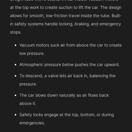
at the top work to create suction to lift the car. The design
allows for smooth, low-friction travel inside the tube. Built-
in safety systems handle locking, braking, and emergency
stops.
Vacuum motors suck air from above the car to create
low pressure.
Atmospheric pressure below pushes the car upward.
To descend, a valve lets air back in, balancing the
pressure.
The car slows down naturally as air flows back
above it.
Safety locks engage at the top, bottom, or during
emergencies.