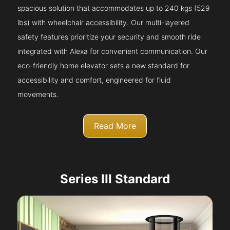
spacious solution that accommodates up to 240 kgs (529
lbs) with wheelchair accessibility. Our multi-layered
safety features prioritize your security and smooth ride
integrated with Alexa for convenient communication. Our
eco-friendly home elevator sets a new standard for
accessibility and comfort, engineered for fluid
movements.
Read More
Series III Standard