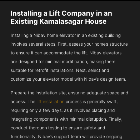
Installing a Lift Company in an
Existing Kamalasagar House
Installing a Nibav home elevator in an existing building
involves several steps. First, assess your home’s structure
to ensure it can accommodate the lift. Nibav elevators
are designed for minimal modification, making them
suitable for retrofit installations. Next, select and
customize your elevator model with Nibav’s design team.
Prepare the installation site, ensuring adequate space and
access. The
lift installation
process is generally swift,
requiring only a few days, as it involves placing and
integrating components with minimal disruption. Finally,
conduct thorough testing to ensure safety and
functionality. Nibav’s support team will provide ongoing