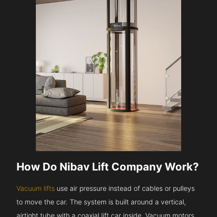
How Do Nibav Lift Company Work?
Vacuum lifts
use air pressure instead of cables or pulleys
to move the car. The system is built around a vertical,
airtight tube with a coaxial lift car inside. Vacuum motors