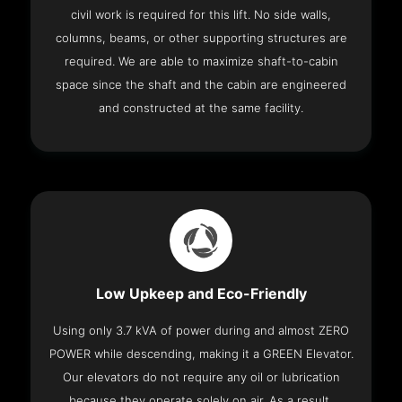
civil work is required for this lift. No side walls,
columns, beams, or other supporting structures are
required. We are able to maximize shaft-to-cabin
space since the shaft and the cabin are engineered
and constructed at the same facility.
Low Upkeep and Eco-Friendly
Using only 3.7 kVA of power during and almost ZERO
POWER while descending, making it a GREEN Elevator.
Our elevators do not require any oil or lubrication
because they operate solely on air. As a result,