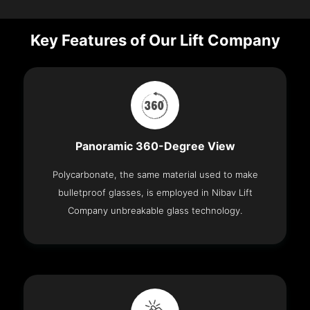
Key Features of Our Lift Company
Panoramic 360-Degree View
Polycarbonate, the same material used to make
bulletproof glasses, is employed in Nibav Lift
Company unbreakable glass technology.