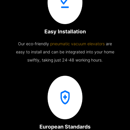
Easy Installation
Our eco-friendly
pneumatic vacuum elevators
are
easy to install and can be integrated into your home
swiftly, taking just 24-48 working hours.
European Standards