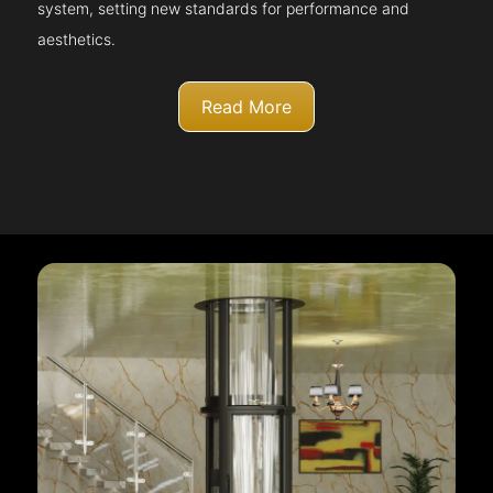
system, setting new standards for performance and
aesthetics.
Read More