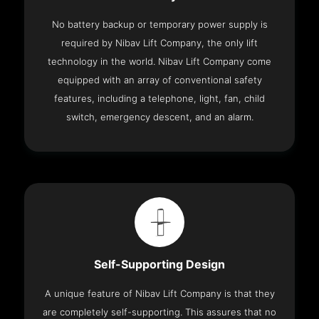
No battery backup or temporary power supply is
required by Nibav Lift Company, the only lift
technology in the world. Nibav Lift Company come
equipped with an array of conventional safety
features, including a telephone, light, fan, child
switch, emergency descent, and an alarm.
Self-Supporting Design
A unique feature of Nibav Lift Company is that they
are completely self-supporting. This assures that no