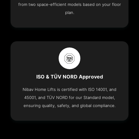
from two space-efficient models based on your floor
plan.
ISO & TÜV NORD Approved
Nibav Home Lifts is certified with ISO 14001, and
45001, and TÜV NORD for our Standard model,
ensuring quality, safety, and global compliance.