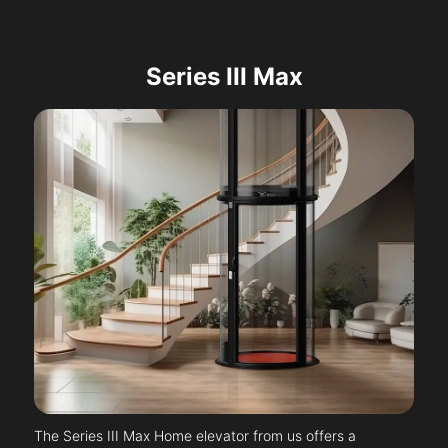
Series III Max
The Series III Max Home elevator from us offers a