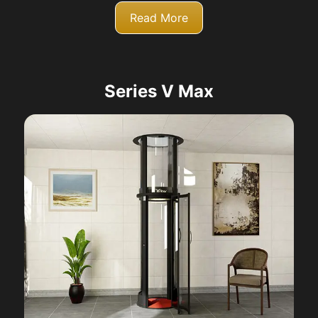
Read More
Series V Max