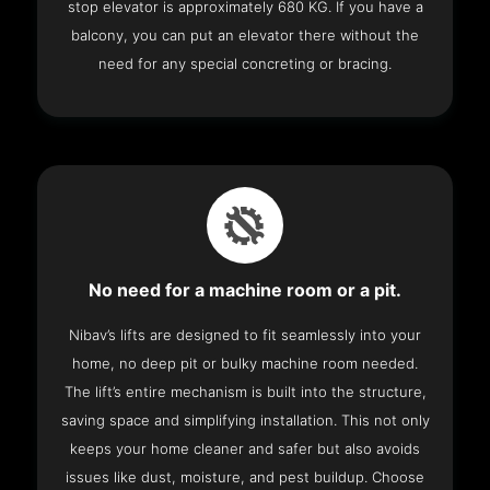
stop elevator is approximately 680 KG. If you have a
balcony, you can put an elevator there without the
need for any special concreting or bracing.
No need for a machine room or a pit.
Nibav’s lifts are designed to fit seamlessly into your
home, no deep pit or bulky machine room needed.
The lift’s entire mechanism is built into the structure,
saving space and simplifying installation. This not only
keeps your home cleaner and safer but also avoids
issues like dust, moisture, and pest buildup. Choose