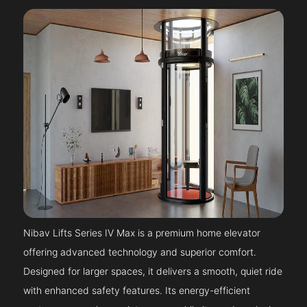
Nibav Lifts Series IV Max is a premium home elevator
offering advanced technology and superior comfort.
Designed for larger spaces, it delivers a smooth, quiet ride
with enhanced safety features. Its energy-efficient