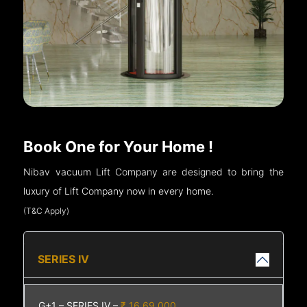
Book One for Your Home !
Nibav vacuum Lift Company are designed to bring the
luxury of Lift Company now in every home.
(T&C Apply)
SERIES IV
G+1 – SERIES IV –
₹ 16,69,000