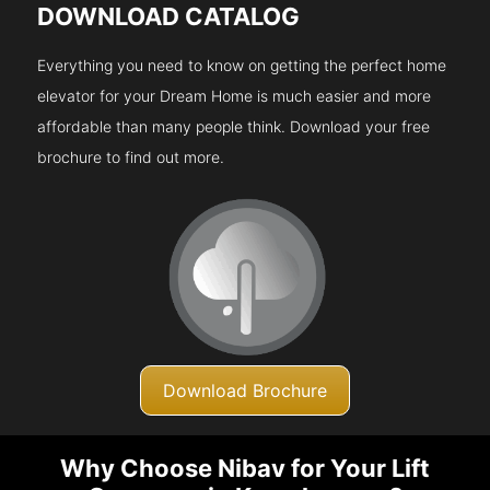
DOWNLOAD CATALOG
Everything you need to know on getting the perfect home
elevator for your Dream Home is much easier and more
affordable than many people think. Download your free
brochure to find out more.
Download Brochure
Why Choose Nibav for Your Lift