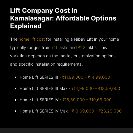
Lift Company Cost in
Kamalasagar: Affordable Options
Explained
The
home lift cost
for installing a Nibav Lift in your home
typically ranges from
₹11
lakhs and
₹22
lakhs. This
variation depends on the model, customization options,
and specific installation requirements.
Home Lift SERIES III -
₹11,99,000 – ₹14,99,000
Home Lift SERIES III Max -
₹14,99,000 – ₹18,59,000
Home Lift SERIES IV -
₹16,69,000 – ₹19,69,000
Home Lift SERIES IV Max -
₹19,69,000 – ₹23,29,000