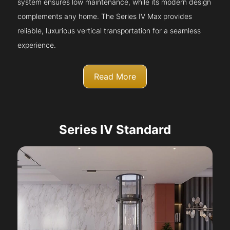
system ensures low maintenance, while its modern design
complements any home. The Series IV Max provides
reliable, luxurious vertical transportation for a seamless
experience.
Read More
Series IV Standard