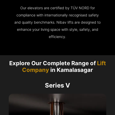
Our elevators are certified by TÜV NORD for
compliance with internationally recognised safety
and quality benchmarks. Nibav lifts are designed to
enhance your living space with style, safety, and
efficiency.
Explore Our Complete Range of
Lift
Company
in Kamalasagar
Series V