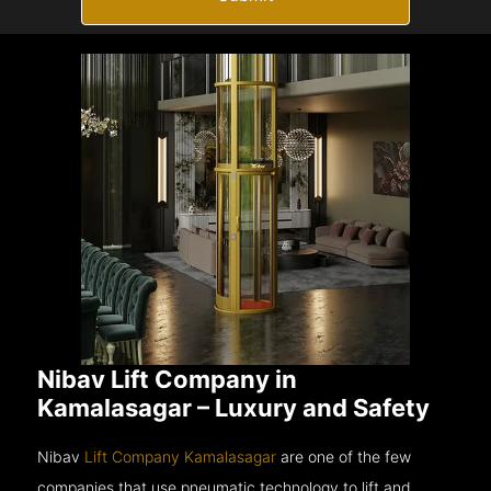
Nibav Lift Company in
Kamalasagar – Luxury and Safety
Nibav
Lift Company Kamalasagar
are one of the few
companies that use pneumatic technology to lift and