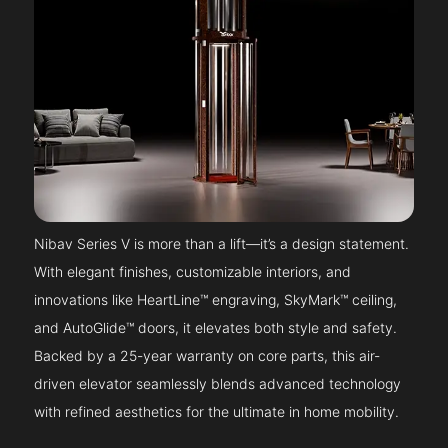
Nibav Series V is more than a lift—it’s a design statement.
With elegant finishes, customizable interiors, and
innovations like HeartLine™ engraving, SkyMark™ ceiling,
and AutoGlide™ doors, it elevates both style and safety.
Backed by a 25-year warranty on core parts, this air-
driven elevator seamlessly blends advanced technology
with refined aesthetics for the ultimate in home mobility.