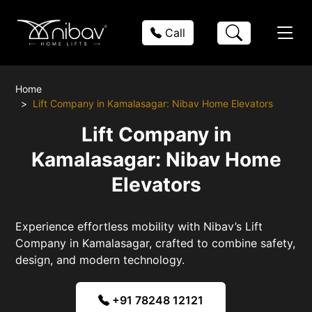
Call
Home
Lift Company in Kamalasagar: Nibav Home Elevators
Lift Company in
Kamalasagar: Nibav Home
Elevators
Experience effortless mobility with Nibav’s Lift
Company in Kamalasagar, crafted to combine safety,
design, and modern technology.
+91 78248 12121