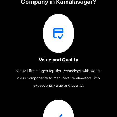
Company in Kamalasagar?
Value and Quality
Nibav Lifts merges top-tier technology with world-
class components to manufacture elevators with
exceptional value and quality.