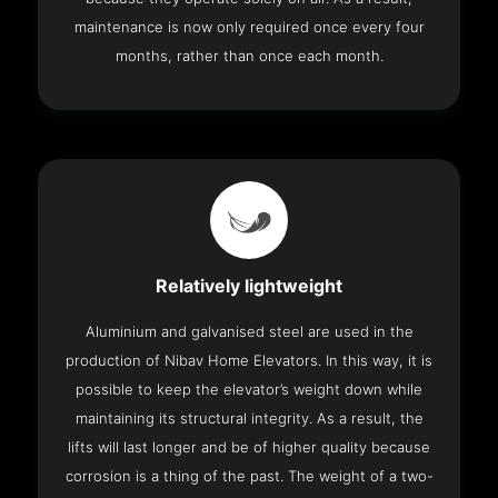
maintenance is now only required once every four
months, rather than once each month.
Relatively lightweight
Aluminium and galvanised steel are used in the
production of Nibav Home Elevators. In this way, it is
possible to keep the elevator’s weight down while
maintaining its structural integrity. As a result, the
lifts will last longer and be of higher quality because
corrosion is a thing of the past. The weight of a two-