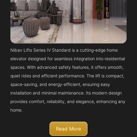
Nibav Lifts Series IV Standard is a cutting-edge home
elevator designed for seamless integration into residential
spaces. With advanced safety features, it offers smooth,
quiet rides and efficient performance. The lift is compact,
space-saving, and energy-efficient, ensuring easy
installation and minimal maintenance. Its modern design
provides comfort, reliability, and elegance, enhancing any
home.
Read More