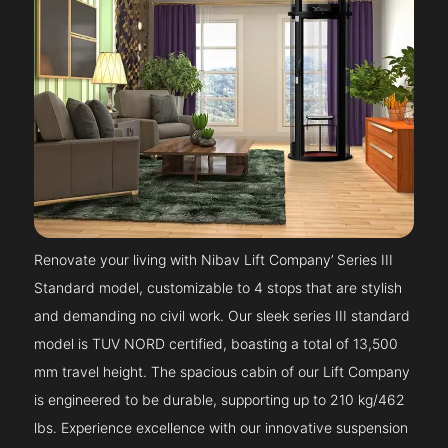
Renovate your living with Nibav Lift Company’ Series III
Standard model, customizable to 4 stops that are stylish
and demanding no civil work. Our sleek series III standard
model is TUV NORD certified, boasting a total of 13,500
mm travel height. The spacious cabin of our Lift Company
is engineered to be durable, supporting up to 210 kg/462
lbs. Experience excellence with our innovative suspension