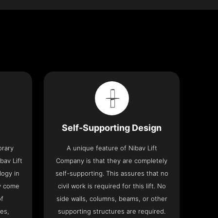
Self-Supporting Design
orary
A unique feature of Nibav Lift
bav Lift
Company is that they are completely
logy in
self-supporting. This assures that no
y come
civil work is required for this lift. No
of
side walls, columns, beams, or other
res,
supporting structures are required.