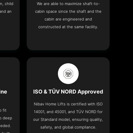
n, child
We are able to maximize shaft-to-
and an
cabin space since the shaft and the
cabin are engineered and
constructed at the same facility.
ine
ISO & TÜV NORD Approved
Nibav Home Lifts is certified with ISO
 fit
14001, and 45001, and TÜV NORD for
no deep
our Standard model, ensuring quality,
eeded.
safety, and global compliance.