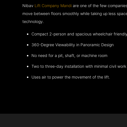
Nibav
Lift Company Mandi
are one of the few companies 
move between floors smoothly while taking up less space
technology.
Compact 2-person and spacious wheelchair friendl
360-Degree Viewability in Panoramic Design
No need for a pit, shaft, or machine room
Two to three-day installation with minimal civil work
Uses air to power the movement of the lift.