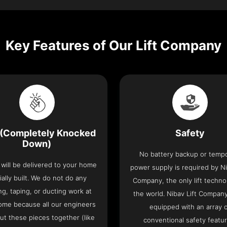
Key Features of Our Lift Company
(Completely Knocked
Safety
Down)
No battery backup or temp
t will be delivered to your home
power supply is required by Ni
ially built. We do not do any
Company, the only lift techno
ng, taping, or ducting work at
the world. Nibav Lift Compan
ome because all our engineers
equipped with an array 
put these pieces together (like
conventional safety featu