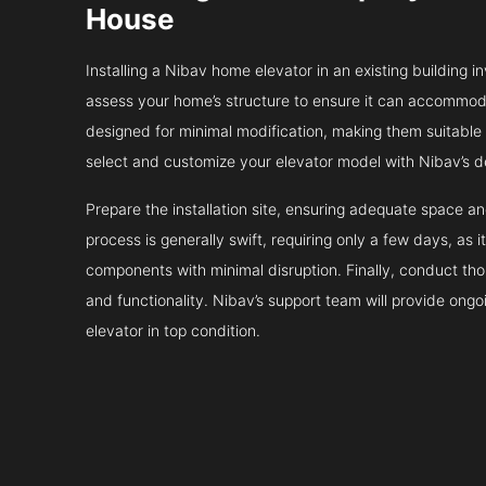
House
Installing a Nibav home elevator in an existing building in
assess your home’s structure to ensure it can accommodat
designed for minimal modification, making them suitable fo
select and customize your elevator model with Nibav’s d
Prepare the installation site, ensuring adequate space 
process is generally swift, requiring only a few days, as i
components with minimal disruption. Finally, conduct tho
and functionality. Nibav’s support team will provide ong
elevator in top condition.