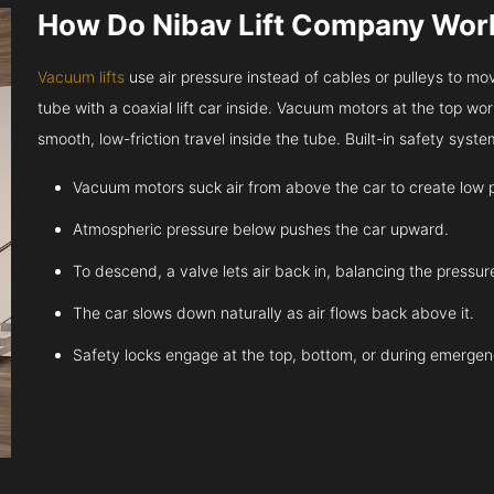
How Do Nibav Lift Company Wor
Vacuum lifts
use air pressure instead of cables or pulleys to move
tube with a coaxial lift car inside. Vacuum motors at the top work
smooth, low-friction travel inside the tube. Built-in safety sys
Vacuum motors suck air from above the car to create low 
Atmospheric pressure below pushes the car upward.
To descend, a valve lets air back in, balancing the pressur
The car slows down naturally as air flows back above it.
Safety locks engage at the top, bottom, or during emergen