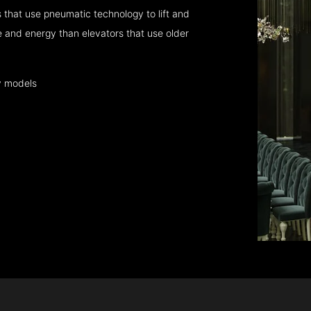
that use pneumatic technology to lift and
 and energy than elevators that use older
y models