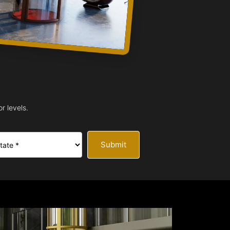
r levels.
Submit