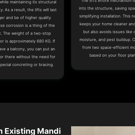
The lift’s entire mechanism is
hile maintaining its structural
into the structure, saving sp
ty. As a result, the lifts will last
simplifying installation. This n
ger and be of higher quality
keeps your home cleaner and
se corrosion is a thing of the
but also avoids issues like 
t. The weight of a two-stop
moisture, and pest buildup. 
or is approximately 680 KG. If
from two space-efficient m
ave a balcony, you can put an
based on your floor plan
or there without the need for
pecial concreting or bracing.
an Existing Mandi