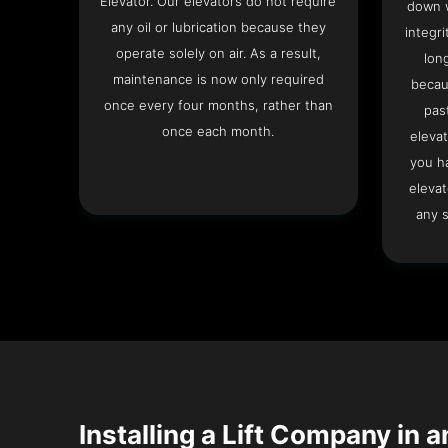
Elevator. Our elevators do not require
down w
any oil or lubrication because they
integri
operate solely on air. As a result,
lon
maintenance is now only required
becau
once every four months, rather than
pas
once each month.
elevat
you h
elevat
any s
Installing a Lift Company in 