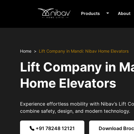
Products
About
Home
Lift Company in Mandi: Nibav Home Elevators
Lift Company in M
Home Elevators
Experience effortless mobility with Nibav’s Lift 
combine safety, design, and modern technology.
+91 78248 12121
Download Bro