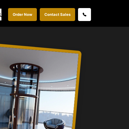
Order Now
Contact Sales