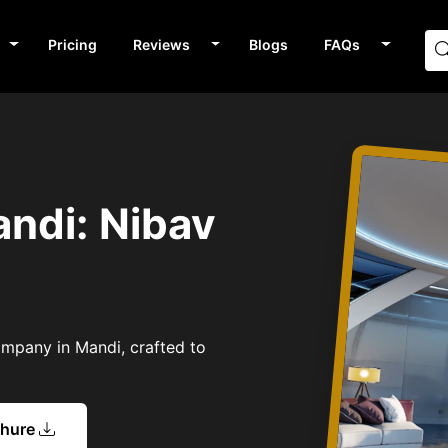
Pricing
Reviews
Blogs
FAQs
andi: Nibav
Company in Mandi, crafted to
chure