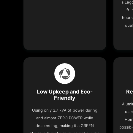
a Leg
lift
hours
qual
Low Upkeep and Eco-
Re
Friendly
Alumi
Using only 3.7 kVA of power during
used
and almost ZERO POWER while
Home
descending, making it a GREEN
possibl