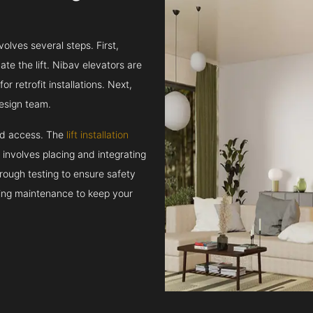
volves several steps. First,
e the lift. Nibav elevators are
r retrofit installations. Next,
esign team.
and access. The
lift installation
t involves placing and integrating
rough testing to ensure safety
oing maintenance to keep your