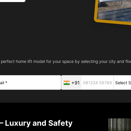
 perfect home lift model for your space by selecting your city and floo
+91
– Luxury and Safety