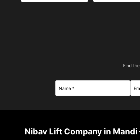
Find the
Nibav Lift Company in Mandi 