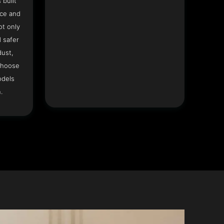
 built
ace and
ot only
 safer
dust,
Choose
odels
.