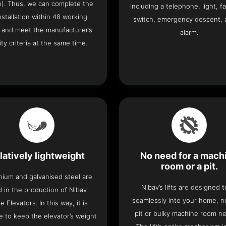
o). Thus, we can complete the
including a telephone, light, fa
 installation within 48 working
switch, emergency descent, 
 and meet the manufacturer’s
alarm.
ity criteria at the same time.
latively lightweight
No need for a mach
room or a pit.
nium and galvanised steel are
Nibav’s lifts are designed to
 in the production of Nibav
seamlessly into your home, 
 Elevators. In this way, it is
pit or bulky machine room n
e to keep the elevator’s weight