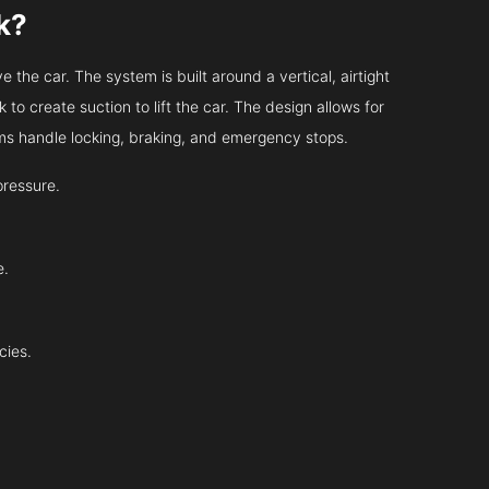
k?
 the car. The system is built around a vertical, airtight
 to create suction to lift the car. The design allows for
tems handle locking, braking, and emergency stops.
pressure.
e.
cies.