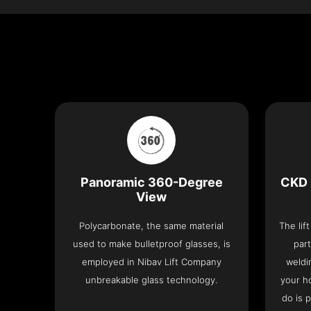
Panoramic 360-Degree
CKD 
View
Polycarbonate, the same material
The lif
used to make bulletproof glasses, is
part
employed in Nibav Lift Company
weldi
unbreakable glass technology.
your h
do is 