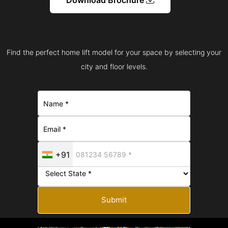
Find the perfect home lift model for your space by selecting your
city and floor levels.
+91
Submit