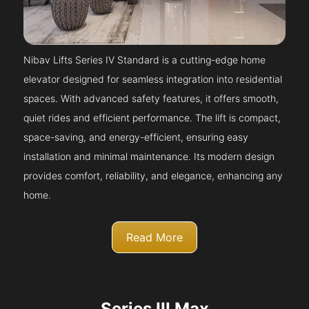
Nibav Lifts Series IV Standard is a cutting-edge home
elevator designed for seamless integration into residential
spaces. With advanced safety features, it offers smooth,
quiet rides and efficient performance. The lift is compact,
space-saving, and energy-efficient, ensuring easy
installation and minimal maintenance. Its modern design
provides comfort, reliability, and elegance, enhancing any
home.
Read More
Series III Max