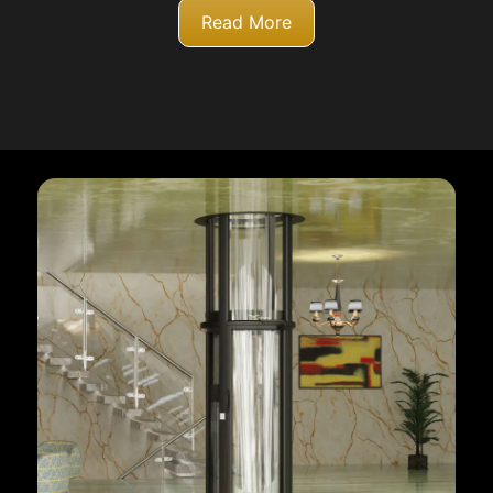
Read More