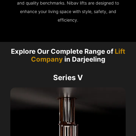
and quality benchmarks. Nibav lifts are designed to
enhance your living space with style, safety, and
efficiency.
Explore Our Complete Range of
Lift
Company
in Darjeeling
Series V