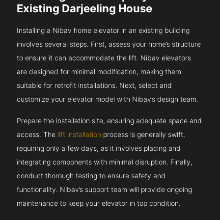
Existing Darjeeling House
Installing a Nibav home elevator in an existing building
involves several steps. First, assess your home’s structure
to ensure it can accommodate the lift. Nibav elevators
are designed for minimal modification, making them
suitable for retrofit installations. Next, select and
customize your elevator model with Nibav’s design team.
Prepare the installation site, ensuring adequate space and
access. The
lift installation
process is generally swift,
requiring only a few days, as it involves placing and
integrating components with minimal disruption. Finally,
conduct thorough testing to ensure safety and
functionality. Nibav’s support team will provide ongoing
maintenance to keep your elevator in top condition.