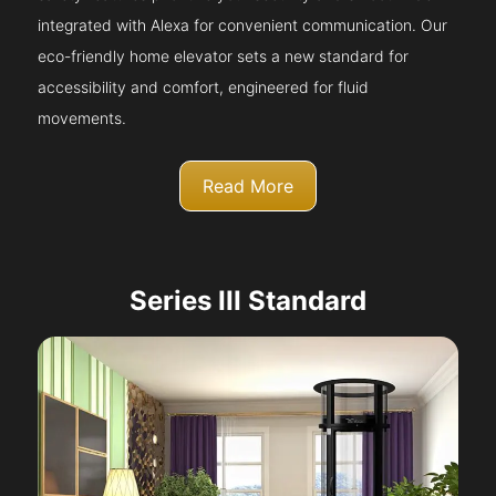
integrated with Alexa for convenient communication. Our
eco-friendly home elevator sets a new standard for
accessibility and comfort, engineered for fluid
movements.
Read More
Series III Standard