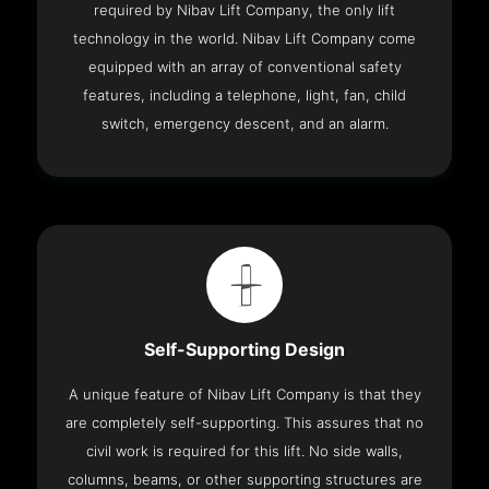
required by Nibav Lift Company, the only lift
technology in the world. Nibav Lift Company come
equipped with an array of conventional safety
features, including a telephone, light, fan, child
switch, emergency descent, and an alarm.
Self-Supporting Design
A unique feature of Nibav Lift Company is that they
are completely self-supporting. This assures that no
civil work is required for this lift. No side walls,
columns, beams, or other supporting structures are