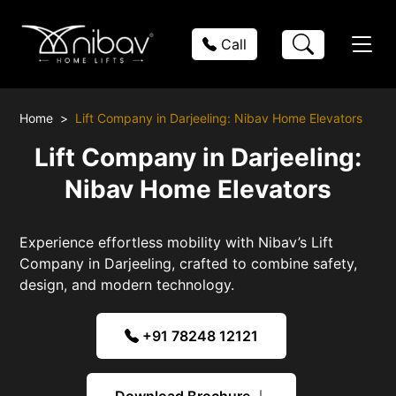
Call
Home
Lift Company in Darjeeling: Nibav Home Elevators
Lift Company in Darjeeling:
Nibav Home Elevators
Experience effortless mobility with Nibav’s Lift
Company in Darjeeling, crafted to combine safety,
design, and modern technology.
+91 78248 12121
Download Brochure