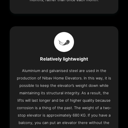
Relatively lightweight
Aluminium and galvanised steel are used in the
production of Nibav Home Elevators. In this way, it is
possible to keep the elevator’s weight down while
maintaining its structural integrity. As a result, the
lifts will last longer and be of higher quality because
corrosion is a thing of the past. The weight of a two-
stop elevator is approximately 680 KG. If you have a
balcony, you can put an elevator there without the