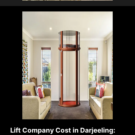
Lift Company Cost in Darjeeling: