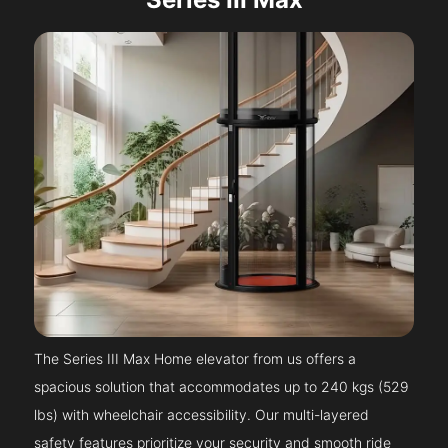
The Series III Max Home elevator from us offers a
spacious solution that accommodates up to 240 kgs (529
lbs) with wheelchair accessibility. Our multi-layered
safety features prioritize your security and smooth ride