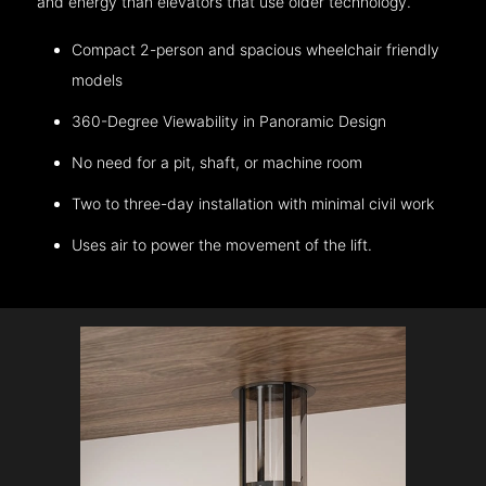
and energy than elevators that use older technology.
Compact 2-person and spacious wheelchair friendly
models
360-Degree Viewability in Panoramic Design
No need for a pit, shaft, or machine room
Two to three-day installation with minimal civil work
Uses air to power the movement of the lift.