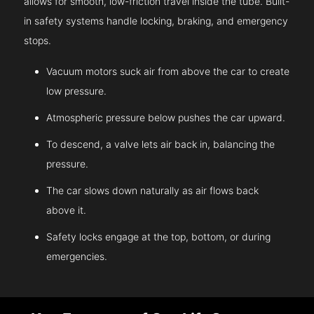
allows for smooth, low-friction travel inside the tube. Built-
in safety systems handle locking, braking, and emergency
stops.
Vacuum motors suck air from above the car to create
low pressure.
Atmospheric pressure below pushes the car upward.
To descend, a valve lets air back in, balancing the
pressure.
The car slows down naturally as air flows back
above it.
Safety locks engage at the top, bottom, or during
emergencies.