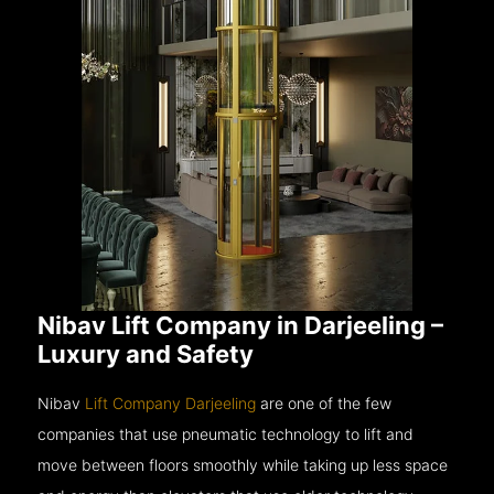
Nibav Lift Company in Darjeeling –
Luxury and Safety
Nibav
Lift Company Darjeeling
are one of the few
companies that use pneumatic technology to lift and
move between floors smoothly while taking up less space