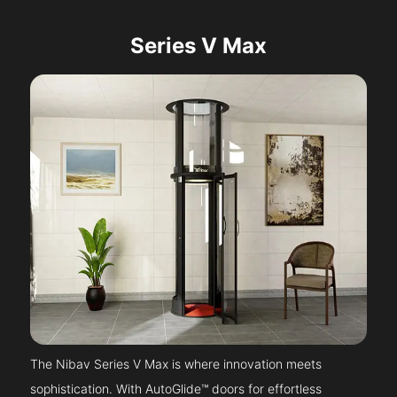
Series V Max
The Nibav Series V Max is where innovation meets
sophistication. With AutoGlide™ doors for effortless