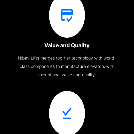
Value and Quality
Nibav Lifts merges top-tier technology with world-
class components to manufacture elevators with
exceptional value and quality.