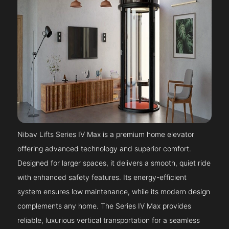
Nibav Lifts Series IV Max is a premium home elevator
offering advanced technology and superior comfort.
Designed for larger spaces, it delivers a smooth, quiet ride
with enhanced safety features. Its energy-efficient
system ensures low maintenance, while its modern design
complements any home. The Series IV Max provides
reliable, luxurious vertical transportation for a seamless