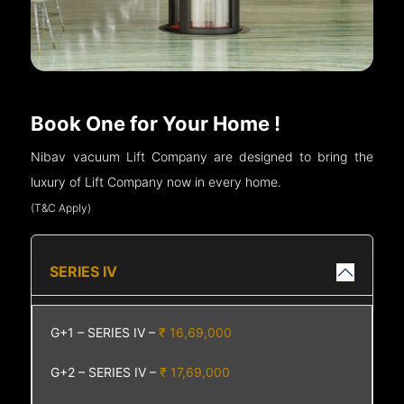
Book One for Your Home !
Nibav vacuum Lift Company are designed to bring the
luxury of Lift Company now in every home.
(T&C Apply)
SERIES IV
G+1 – SERIES IV –
₹ 16,69,000
G+2 – SERIES IV –
₹ 17,69,000