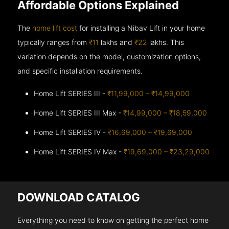
Affordable Options Explained
The
home lift cost
for installing a Nibav Lift in your home
typically ranges from
₹11
lakhs and
₹22
lakhs. This
variation depends on the model, customization options,
and specific installation requirements.
Home Lift SERIES III -
₹11,99,000 – ₹14,99,000
Home Lift SERIES III Max -
₹14,99,000 – ₹18,59,000
Home Lift SERIES IV -
₹16,69,000 – ₹19,69,000
Home Lift SERIES IV Max -
₹19,69,000 – ₹23,29,000
DOWNLOAD CATALOG
Everything you need to know on getting the perfect home