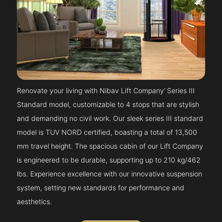
Renovate your living with Nibav Lift Company’ Series III
Standard model, customizable to 4 stops that are stylish
and demanding no civil work. Our sleek series III standard
model is TUV NORD certified, boasting a total of 13,500
mm travel height. The spacious cabin of our Lift Company
is engineered to be durable, supporting up to 210 kg/462
lbs. Experience excellence with our innovative suspension
system, setting new standards for performance and
aesthetics.