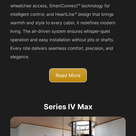
wheelchair access, SmartConnect™ technology for
intelligent control, and HeartLine™ design that brings
warmth and style to every cabin, it redefines modern
living. The air-driven system ensures whisper-quiet
operation and easy installation without pits or shafts.
Every ride delivers seamless comfort, precision, and
elegance.
Read More
Series IV Max