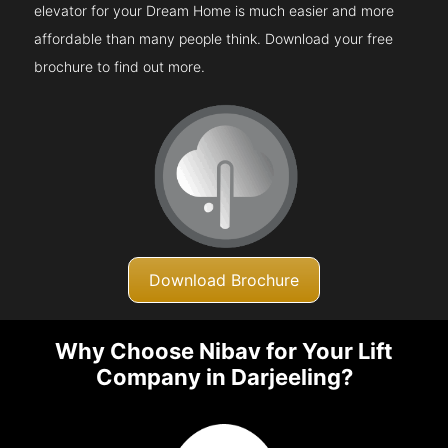
elevator for your Dream Home is much easier and more
affordable than many people think. Download your free
brochure to find out more.
Download Brochure
Why Choose Nibav for Your Lift
Company in Darjeeling?