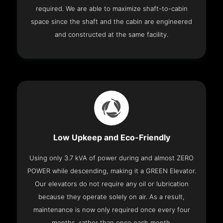
required. We are able to maximize shaft-to-cabin
space since the shaft and the cabin are engineered
and constructed at the same facility.
Low Upkeep and Eco-Friendly
Using only 3.7 kVA of power during and almost ZERO
POWER while descending, making it a GREEN Elevator.
Our elevators do not require any oil or lubrication
because they operate solely on air. As a result,
maintenance is now only required once every four
months, rather than once each month.