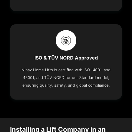
ISO & TÜV NORD Approved
Nibav Home Lifts is certified with ISO 14001, and
45001, and TÜV NORD for our Standard model,
ensuring quality, safety, and global compliance.
Installing a Lift Company in an