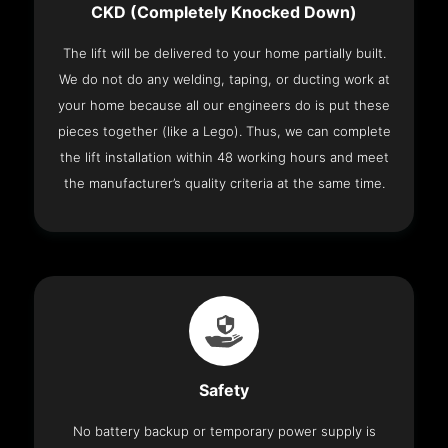
CKD (Completely Knocked Down)
The lift will be delivered to your home partially built.
We do not do any welding, taping, or ducting work at
your home because all our engineers do is put these
pieces together (like a Lego). Thus, we can complete
the lift installation within 48 working hours and meet
the manufacturer’s quality criteria at the same time.
Safety
No battery backup or temporary power supply is