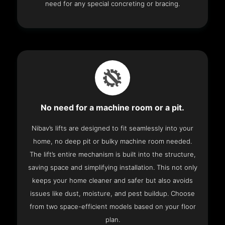
need for any special concreting or bracing.
No need for a machine room or a pit.
Nibav’s lifts are designed to fit seamlessly into your
home, no deep pit or bulky machine room needed.
The lift’s entire mechanism is built into the structure,
saving space and simplifying installation. This not only
keeps your home cleaner and safer but also avoids
issues like dust, moisture, and pest buildup. Choose
from two space-efficient models based on your floor
plan.