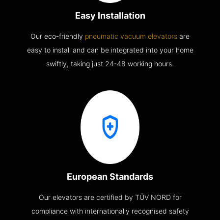
Easy Installation
Our eco-friendly
pneumatic vacuum elevators
are
easy to install and can be integrated into your home
swiftly, taking just 24-48 working hours.
European Standards
Our elevators are certified by TÜV NORD for
compliance with internationally recognised safety