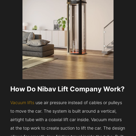
How Do Nibav Lift Company Work?
Vacuum lifts
use air pressure instead of cables or pulleys
to move the car. The system is built around a vertical,
airtight tube with a coaxial lift car inside. Vacuum motors
at the top work to create suction to lift the car. The design