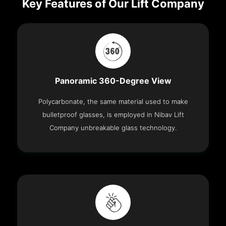
Key Features of Our Lift Company
Panoramic 360-Degree View
Polycarbonate, the same material used to make
bulletproof glasses, is employed in Nibav Lift
Company unbreakable glass technology.