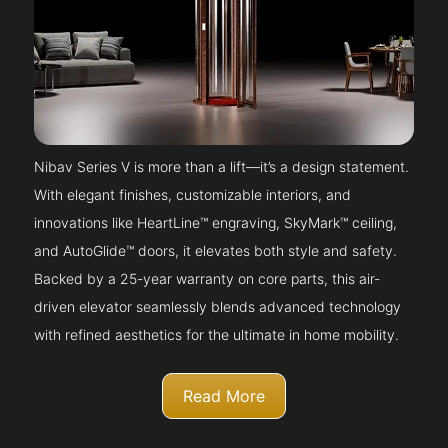
Nibav Series V is more than a lift—it’s a design statement.
With elegant finishes, customizable interiors, and
innovations like HeartLine™ engraving, SkyMark™ ceiling,
and AutoGlide™ doors, it elevates both style and safety.
Backed by a 25-year warranty on core parts, this air-
driven elevator seamlessly blends advanced technology
with refined aesthetics for the ultimate in home mobility.
Read More