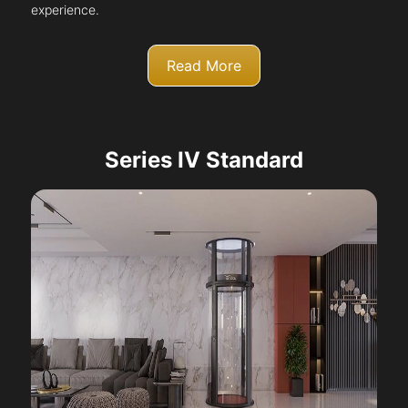
experience.
Read More
Series IV Standard