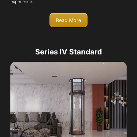
experience.
Read More
Series IV Standard