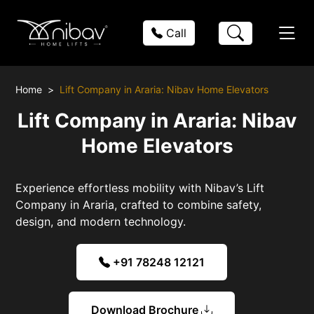
Call
Home
Lift Company in Araria: Nibav Home Elevators
Lift Company in Araria: Nibav
Home Elevators
Experience effortless mobility with Nibav’s Lift
Company in Araria, crafted to combine safety,
design, and modern technology.
+91 78248 12121
Download Brochure