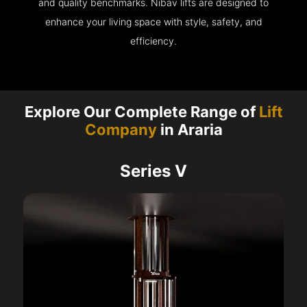
and quality benchmarks. Nibav lifts are designed to
enhance your living space with style, safety, and
efficiency.
Explore Our Complete Range of
Lift
Company
in Araria
Series V