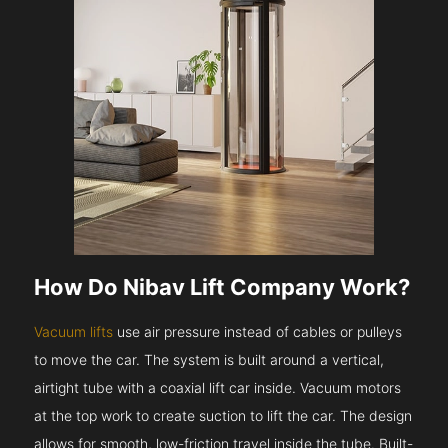
How Do Nibav Lift Company Work?
Vacuum lifts
use air pressure instead of cables or pulleys
to move the car. The system is built around a vertical,
airtight tube with a coaxial lift car inside. Vacuum motors
at the top work to create suction to lift the car. The design
allows for smooth, low-friction travel inside the tube. Built-