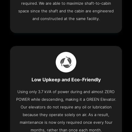
required. We are able to maximize shaft-to-cabin
space since the shaft and the cabin are engineered
and constructed at the same facility.
Low Upkeep and Eco-Friendly
Using only 3.7 kVA of power during and almost ZERO
POWER while descending, making it a GREEN Elevator.
Our elevators do not require any oil or lubrication
because they operate solely on air. As a result,
maintenance is now only required once every four
months, rather than once each month.