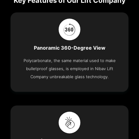
Key Features of Our Lift Company
Panoramic 360-Degree View
Polycarbonate, the same material used to make
bulletproof glasses, is employed in Nibav Lift
Company unbreakable glass technology.