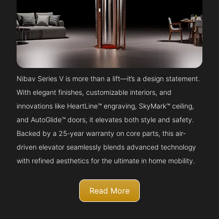
Nibav Series V is more than a lift—it’s a design statement.
With elegant finishes, customizable interiors, and
innovations like HeartLine™ engraving, SkyMark™ ceiling,
and AutoGlide™ doors, it elevates both style and safety.
Backed by a 25-year warranty on core parts, this air-
driven elevator seamlessly blends advanced technology
with refined aesthetics for the ultimate in home mobility.
Read More