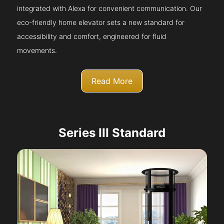
integrated with Alexa for convenient communication. Our
eco-friendly home elevator sets a new standard for
accessibility and comfort, engineered for fluid
movements.
Read More
Series III Standard