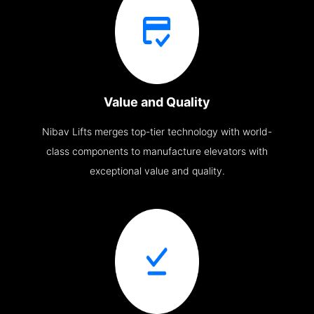
Value and Quality
Nibav Lifts merges top-tier technology with world-
class components to manufacture elevators with
exceptional value and quality.