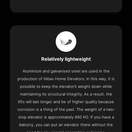
Relatively lightweight
Aluminium and galvanised steel are used in the
production of Nibav Home Elevators. In this way, it is
possible to keep the elevator’s weight down while
maintaining its structural integrity. As a result, the
lifts will last longer and be of higher quality because
corrosion is a thing of the past. The weight of a two-
stop elevator is approximately 680 KG. If you have a
balcony, you can put an elevator there without the