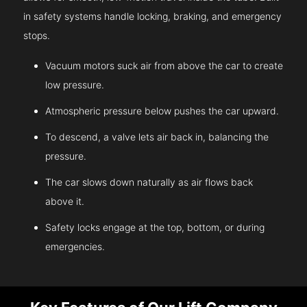
in safety systems handle locking, braking, and emergency
stops.
Vacuum motors suck air from above the car to create
low pressure.
Atmospheric pressure below pushes the car upward.
To descend, a valve lets air back in, balancing the
pressure.
The car slows down naturally as air flows back
above it.
Safety locks engage at the top, bottom, or during
emergencies.