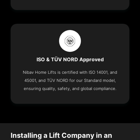
ISO & TÜV NORD Approved
Nibav Home Lifts is certified with ISO 14001, and
45001, and TÜV NORD for our Standard model,
ensuring quality, safety, and global compliance.
Installing a Lift Company in an