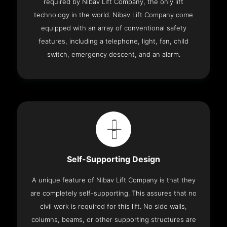
required by Nibav Lift Company, the only lift
technology in the world. Nibav Lift Company come
equipped with an array of conventional safety
features, including a telephone, light, fan, child
switch, emergency descent, and an alarm.
Self-Supporting Design
A unique feature of Nibav Lift Company is that they
are completely self-supporting. This assures that no
civil work is required for this lift. No side walls,
columns, beams, or other supporting structures are