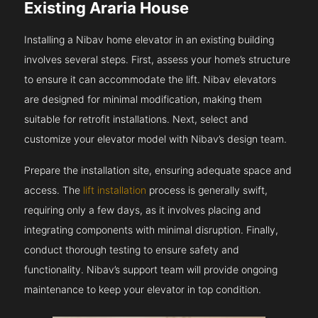
Existing Araria House
Installing a Nibav home elevator in an existing building
involves several steps. First, assess your home’s structure
to ensure it can accommodate the lift. Nibav elevators
are designed for minimal modification, making them
suitable for retrofit installations. Next, select and
customize your elevator model with Nibav’s design team.
Prepare the installation site, ensuring adequate space and
access. The
lift installation
process is generally swift,
requiring only a few days, as it involves placing and
integrating components with minimal disruption. Finally,
conduct thorough testing to ensure safety and
functionality. Nibav’s support team will provide ongoing
maintenance to keep your elevator in top condition.