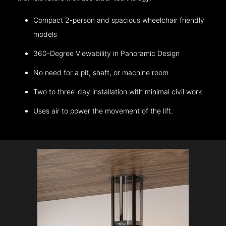
Compact 2-person and spacious wheelchair friendly
models
360-Degree Viewability in Panoramic Design
No need for a pit, shaft, or machine room
Two to three-day installation with minimal civil work
Uses air to power the movement of the lift.