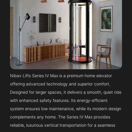
Nibav Lifts Series IV Max is a premium home elevator
offering advanced technology and superior comfort.
Designed for larger spaces, it delivers a smooth, quiet ride
with enhanced safety features. Its energy-efficient
system ensures low maintenance, while its modern design
complements any home. The Series IV Max provides
reliable, luxurious vertical transportation for a seamless