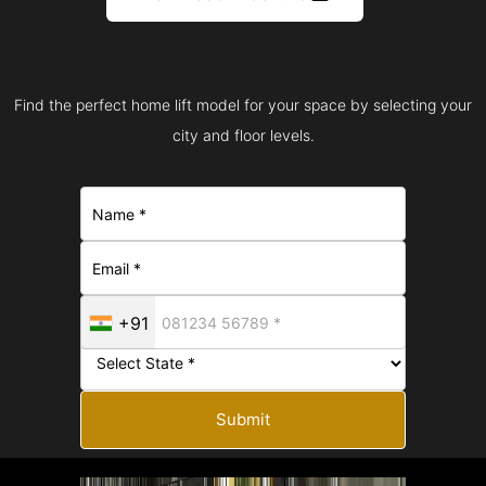
Find the perfect home lift model for your space by selecting your
city and floor levels.
+91
Submit