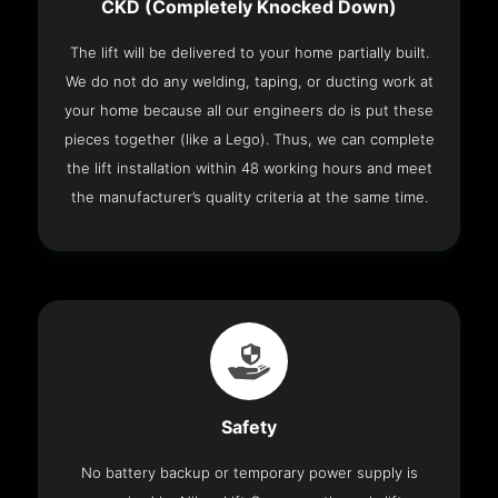
CKD (Completely Knocked Down)
The lift will be delivered to your home partially built.
We do not do any welding, taping, or ducting work at
your home because all our engineers do is put these
pieces together (like a Lego). Thus, we can complete
the lift installation within 48 working hours and meet
the manufacturer’s quality criteria at the same time.
Safety
No battery backup or temporary power supply is