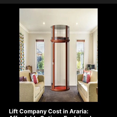
Lift Company Cost in Araria: