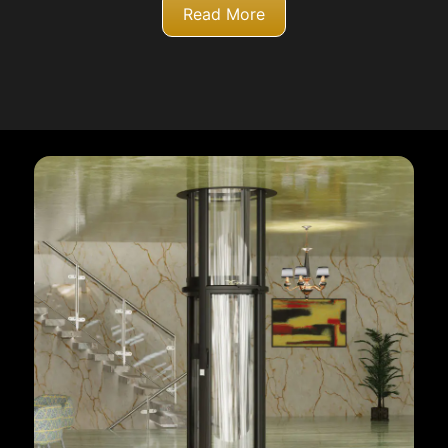
Read More