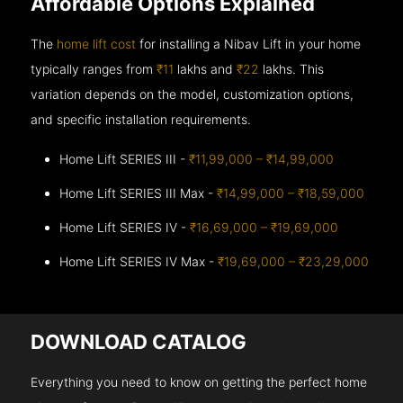
Affordable Options Explained
The
home lift cost
for installing a Nibav Lift in your home
typically ranges from
₹11
lakhs and
₹22
lakhs. This
variation depends on the model, customization options,
and specific installation requirements.
Home Lift SERIES III -
₹11,99,000 – ₹14,99,000
Home Lift SERIES III Max -
₹14,99,000 – ₹18,59,000
Home Lift SERIES IV -
₹16,69,000 – ₹19,69,000
Home Lift SERIES IV Max -
₹19,69,000 – ₹23,29,000
DOWNLOAD CATALOG
Everything you need to know on getting the perfect home