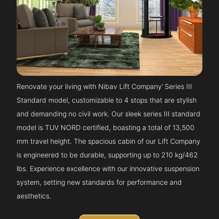
Renovate your living with Nibav Lift Company’ Series III
Standard model, customizable to 4 stops that are stylish
and demanding no civil work. Our sleek series III standard
model is TUV NORD certified, boasting a total of 13,500
mm travel height. The spacious cabin of our Lift Company
is engineered to be durable, supporting up to 210 kg/462
lbs. Experience excellence with our innovative suspension
system, setting new standards for performance and
aesthetics.