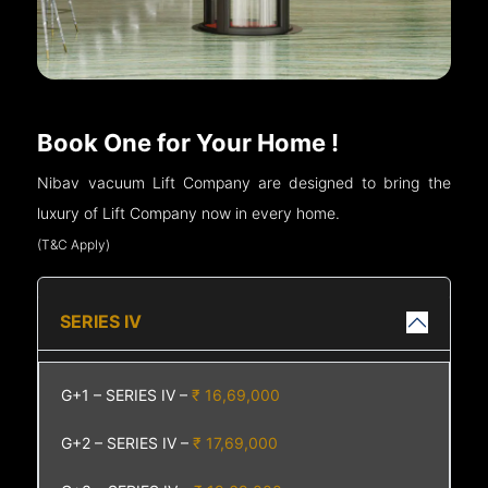
Book One for Your Home !
Nibav vacuum Lift Company are designed to bring the
luxury of Lift Company now in every home.
(T&C Apply)
SERIES IV
G+1 – SERIES IV –
₹ 16,69,000
G+2 – SERIES IV –
₹ 17,69,000