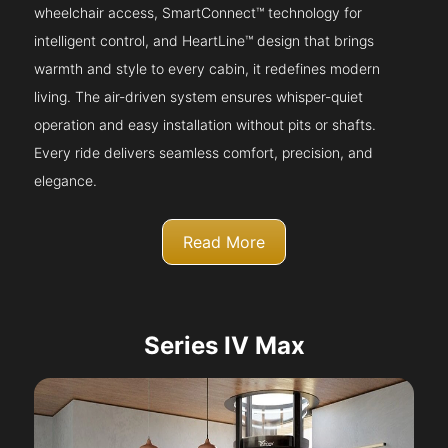
wheelchair access, SmartConnect™ technology for
intelligent control, and HeartLine™ design that brings
warmth and style to every cabin, it redefines modern
living. The air-driven system ensures whisper-quiet
operation and easy installation without pits or shafts.
Every ride delivers seamless comfort, precision, and
elegance.
Read More
Series IV Max