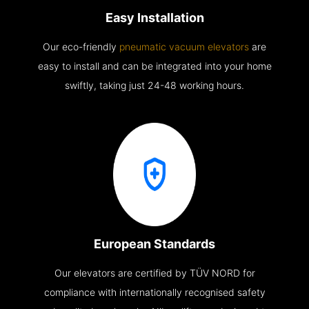
Easy Installation
Our eco-friendly
pneumatic vacuum elevators
are
easy to install and can be integrated into your home
swiftly, taking just 24-48 working hours.
European Standards
Our elevators are certified by TÜV NORD for
compliance with internationally recognised safety