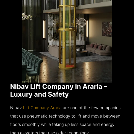
Nibav Lift Company in Araria –
Luxury and Safety
Nibav
Lift Company Araria
are one of the few companies
that use pneumatic technology to lift and move between
floors smoothly while taking up less space and energy
than elevators that use older technology.