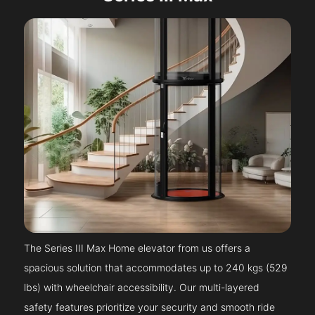
The Series III Max Home elevator from us offers a
spacious solution that accommodates up to 240 kgs (529
lbs) with wheelchair accessibility. Our multi-layered
safety features prioritize your security and smooth ride