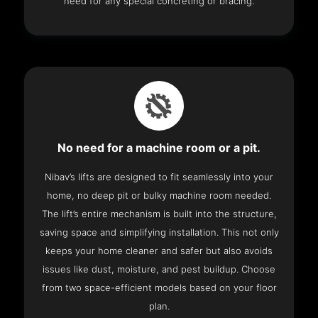
need for any special concreting or bracing.
No need for a machine room or a pit.
Nibav’s lifts are designed to fit seamlessly into your
home, no deep pit or bulky machine room needed.
The lift’s entire mechanism is built into the structure,
saving space and simplifying installation. This not only
keeps your home cleaner and safer but also avoids
issues like dust, moisture, and pest buildup. Choose
from two space-efficient models based on your floor
plan.