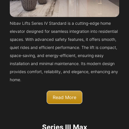
Nibav Lifts Series IV Standard is a cutting-edge home
elevator designed for seamless integration into residential
spaces. With advanced safety features, it offers smooth,
quiet rides and efficient performance. The lift is compact,
space-saving, and energy-efficient, ensuring easy
installation and minimal maintenance. Its modern design
provides comfort, reliability, and elegance, enhancing any
home.
Read More
Series III Max