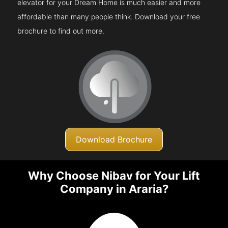
elevator for your Dream Home is much easier and more
affordable than many people think. Download your free
brochure to find out more.
Download Brochure
Why Choose Nibav for Your Lift
Company in Araria?