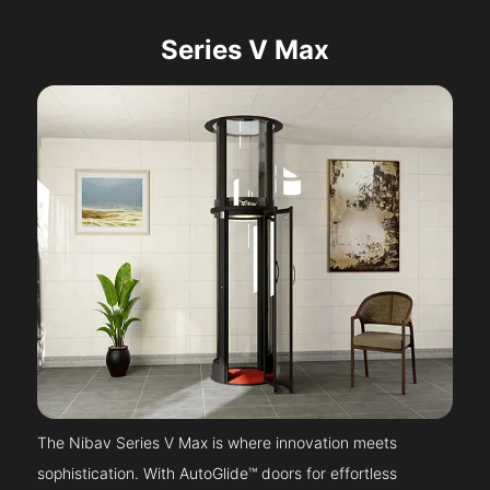
Series V Max
The Nibav Series V Max is where innovation meets
sophistication. With AutoGlide™ doors for effortless