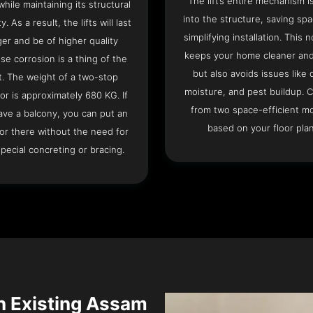
The lift’s entire mechanism is
hile maintaining its structural
into the structure, saving sp
ty. As a result, the lifts will last
simplifying installation. This n
ger and be of higher quality
keeps your home cleaner and
se corrosion is a thing of the
but also avoids issues like 
t. The weight of a two-stop
moisture, and pest buildup. 
or is approximately 680 KG. If
from two space-efficient m
ave a balcony, you can put an
based on your floor plan
or there without the need for
pecial concreting or bracing.
an Existing Assam