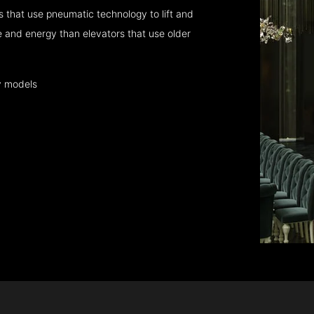
 that use pneumatic technology to lift and
 and energy than elevators that use older
y models