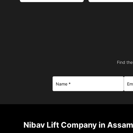
Find the
Nibav Lift Company in Assam