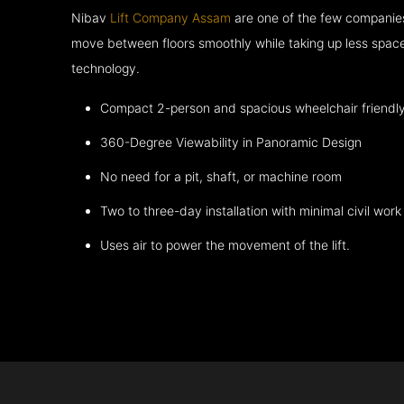
Nibav
Lift Company Assam
are one of the few companies
move between floors smoothly while taking up less space
technology.
Compact 2-person and spacious wheelchair friendl
360-Degree Viewability in Panoramic Design
No need for a pit, shaft, or machine room
Two to three-day installation with minimal civil work
Uses air to power the movement of the lift.