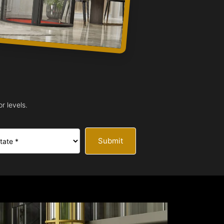
r levels.
Submit