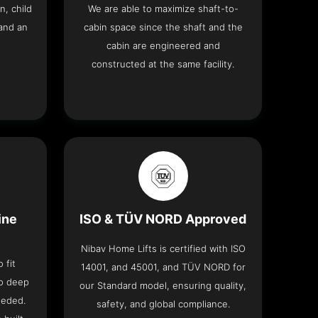
n, child
We are able to maximize shaft-to-
and an
cabin space since the shaft and the
cabin are engineered and
constructed at the same facility.
ine
ISO & TÜV NORD Approved
Nibav Home Lifts is certified with ISO
 fit
14001, and 45001, and TÜV NORD for
no deep
our Standard model, ensuring quality,
eeded.
safety, and global compliance.