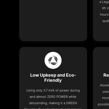
a Leg
lift
hours
qual
Low Upkeep and Eco-
Re
Friendly
Alumi
Using only 3.7 kVA of power during
used
and almost ZERO POWER while
Home
descending, making it a GREEN
possibl