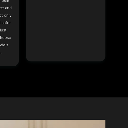
 built
ace and
ot only
 safer
dust,
Choose
odels
.