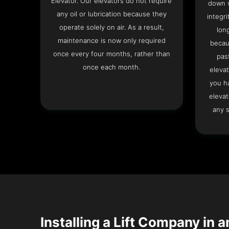
Elevator. Our elevators do not require
down w
any oil or lubrication because they
integri
operate solely on air. As a result,
lon
maintenance is now only required
becau
once every four months, rather than
pas
once each month.
elevat
you h
elevat
any s
Installing a Lift Company in 