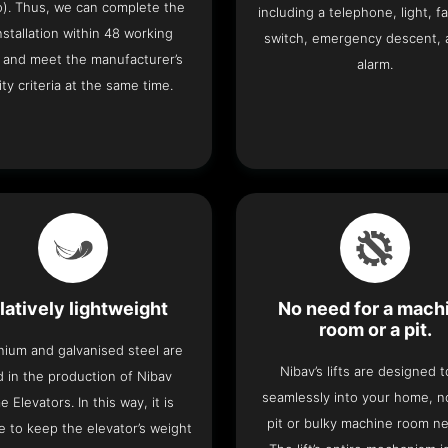
o). Thus, we can complete the
including a telephone, light, fa
 installation within 48 working
switch, emergency descent, 
 and meet the manufacturer’s
alarm.
ity criteria at the same time.
latively lightweight
No need for a mach
room or a pit.
nium and galvanised steel are
Nibav’s lifts are designed to
 in the production of Nibav
seamlessly into your home, 
 Elevators. In this way, it is
pit or bulky machine room n
e to keep the elevator’s weight