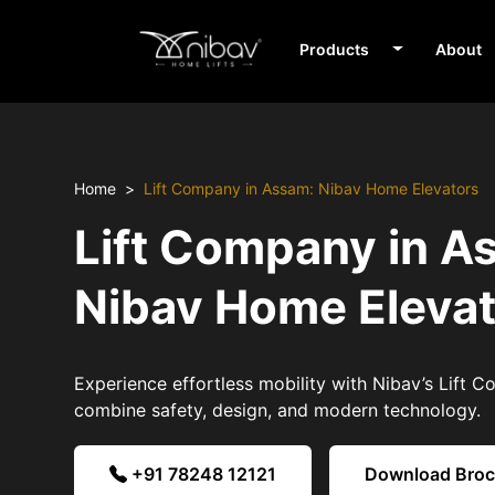
Products
About
Home
Lift Company in Assam: Nibav Home Elevators
Lift Company in A
Nibav Home Eleva
Experience effortless mobility with Nibav’s Lift 
combine safety, design, and modern technology.
+91 78248 12121
Download Bro