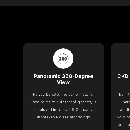
Panoramic 360-Degree
CKD 
View
Polycarbonate, the same material
The lif
used to make bulletproof glasses, is
part
employed in Nibav Lift Company
weldi
unbreakable glass technology.
your h
do is 