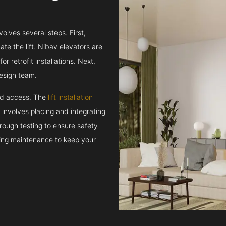
volves several steps. First,
e the lift. Nibav elevators are
r retrofit installations. Next,
esign team.
and access. The
lift installation
t involves placing and integrating
rough testing to ensure safety
oing maintenance to keep your