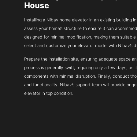
House
Installing a Nibav home elevator in an existing building in
assess your home’s structure to ensure it can accommodat
designed for minimal modification, making them suitable fo
select and customize your elevator model with Nibav’s d
Prepare the installation site, ensuring adequate space 
process is generally swift, requiring only a few days, as i
components with minimal disruption. Finally, conduct tho
and functionality. Nibav’s support team will provide ong
elevator in top condition.