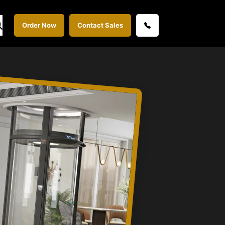
Order Now
Contact Sales