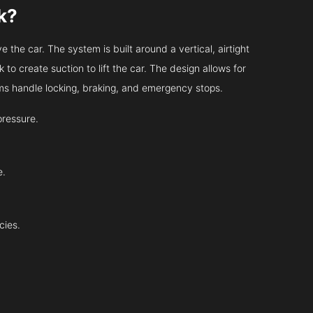
k?
 the car. The system is built around a vertical, airtight
 to create suction to lift the car. The design allows for
tems handle locking, braking, and emergency stops.
pressure.
e.
cies.