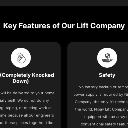
Key Features of Our Lift Company
(Completely Knocked
Safety
Down)
No battery backup or temp
t will be delivered to your home
power supply is required by Ni
ially built. We do not do any
Company, the only lift techno
ng, taping, or ducting work at
the world. Nibav Lift Compan
ome because all our engineers
equipped with an array 
put these pieces together (like
conventional safety featu