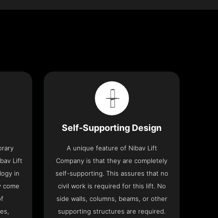
Self-Supporting Design
orary
A unique feature of Nibav Lift
bav Lift
Company is that they are completely
logy in
self-supporting. This assures that no
y come
civil work is required for this lift. No
of
side walls, columns, beams, or other
res,
supporting structures are required.