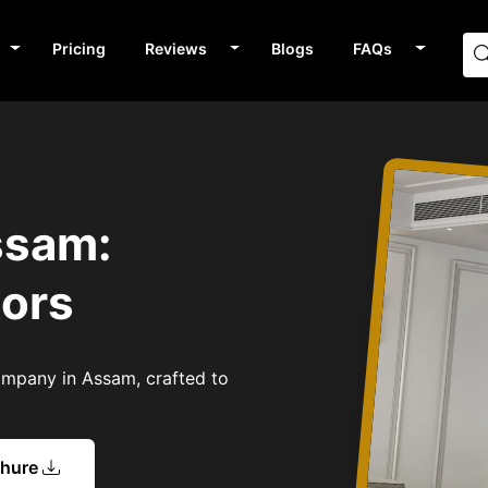
Pricing
Reviews
Blogs
FAQs
ssam:
tors
Company in Assam, crafted to
chure