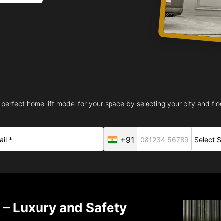
 perfect home lift model for your space by selecting your city and floo
+91
 – Luxury and Safety