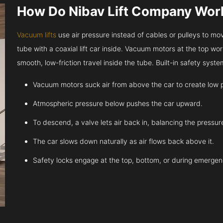
How Do Nibav Lift Company Wor
Vacuum lifts
use air pressure instead of cables or pulleys to move
tube with a coaxial lift car inside. Vacuum motors at the top work
smooth, low-friction travel inside the tube. Built-in safety sys
Vacuum motors suck air from above the car to create low 
Atmospheric pressure below pushes the car upward.
To descend, a valve lets air back in, balancing the pressur
The car slows down naturally as air flows back above it.
Safety locks engage at the top, bottom, or during emergen