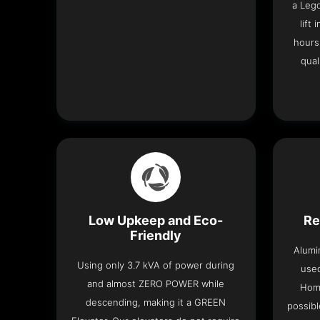
a Leg
lift
hours
qual
Low Upkeep and Eco-
Re
Friendly
Alumi
Using only 3.7 kVA of power during
used
and almost ZERO POWER while
Home
descending, making it a GREEN
possibl