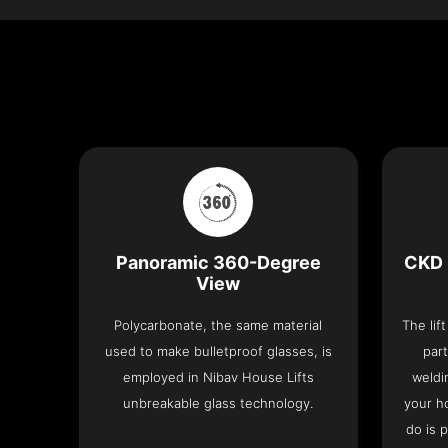
Panoramic 360-Degree
CKD 
View
Polycarbonate, the same material
The lif
used to make bulletproof glasses, is
part
employed in Nibav House Lifts
weldi
unbreakable glass technology.
your h
do is 