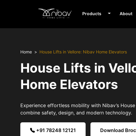
Products
About
Home
House Lifts in Vellore: Nibav Home Elevators
House Lifts in Vell
Home Elevators
Experience effortless mobility with Nibav’s House L
combine safety, design, and modern technology.
+91 78248 12121
Download Bro