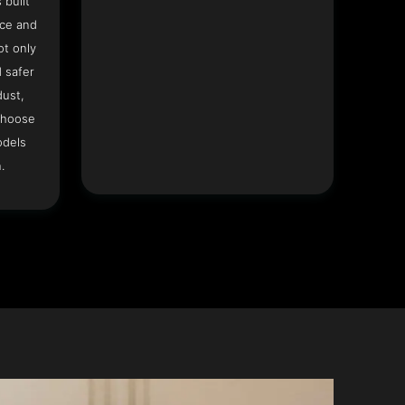
 built
ace and
ot only
 safer
dust,
Choose
odels
.