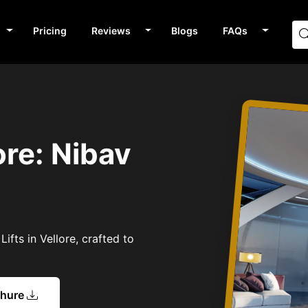
Pricing
Reviews
Blogs
FAQs
ore: Nibav
ifts in Vellore, crafted to
chure