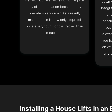
Elevator. Our elevators do not require
down w
any oil or lubrication because they
integri
operate solely on air. As a result,
lon
maintenance is now only required
becau
once every four months, rather than
pas
once each month.
elevat
you h
elevat
any s
Installing a House Lifts in an 