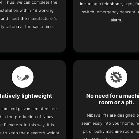
o). Thus, we can complete the
including a telephone, light, fa
 installation within 48 working
switch, emergency descent, 
 and meet the manufacturer’s
alarm.
ity criteria at the same time.
latively lightweight
No need for a mach
room or a pit.
nium and galvanised steel are
Nibav’s lifts are designed to
 in the production of Nibav
seamlessly into your home, 
 Elevators. In this way, it is
pit or bulky machine room n
e to keep the elevator’s weight