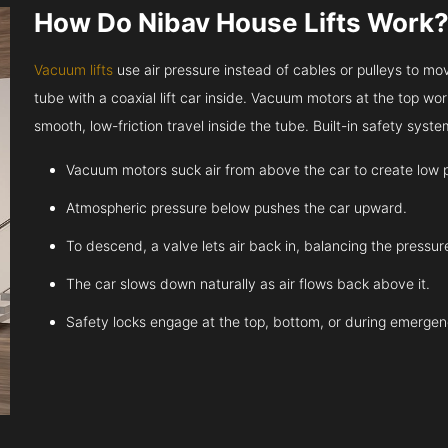
How Do Nibav House Lifts Work
Vacuum lifts
use air pressure instead of cables or pulleys to move
tube with a coaxial lift car inside. Vacuum motors at the top work
smooth, low-friction travel inside the tube. Built-in safety sys
Vacuum motors suck air from above the car to create low 
Atmospheric pressure below pushes the car upward.
To descend, a valve lets air back in, balancing the pressur
The car slows down naturally as air flows back above it.
Safety locks engage at the top, bottom, or during emergen