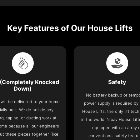
Key Features of Our House Lifts
(Completely Knocked
Safety
Down)
No battery backup or temp
t will be delivered to your home
power supply is required by
ially built. We do not do any
House Lifts, the only lift tec
ng, taping, or ducting work at
in the world. Nibav House Lif
ome because all our engineers
equipped with an array 
put these pieces together (like
conventional safety featu