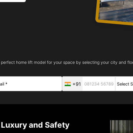
 perfect home lift model for your space by selecting your city and floo
+91
– Luxury and Safety