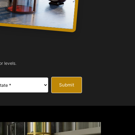
r levels.
Submit