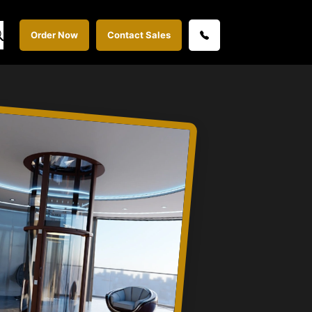
Order Now
Contact Sales