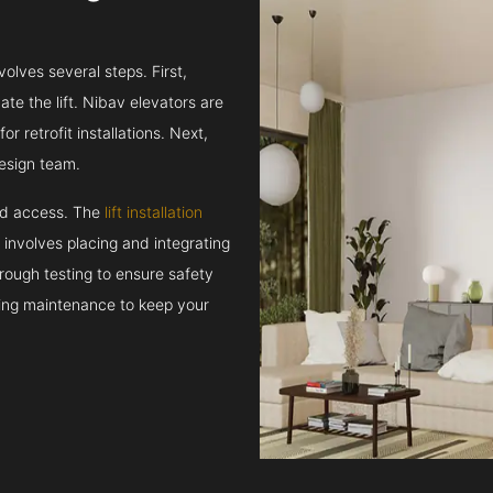
volves several steps. First,
e the lift. Nibav elevators are
r retrofit installations. Next,
esign team.
and access. The
lift installation
t involves placing and integrating
rough testing to ensure safety
oing maintenance to keep your