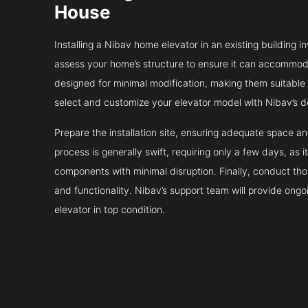
House
Installing a Nibav home elevator in an existing building in
assess your home’s structure to ensure it can accommodat
designed for minimal modification, making them suitable fo
select and customize your elevator model with Nibav’s d
Prepare the installation site, ensuring adequate space 
process is generally swift, requiring only a few days, as i
components with minimal disruption. Finally, conduct tho
and functionality. Nibav’s support team will provide ong
elevator in top condition.