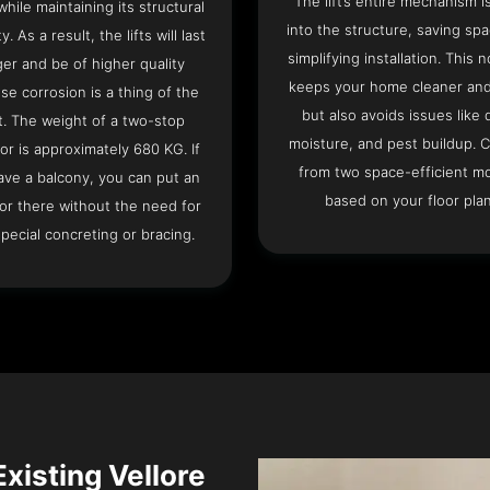
The lift’s entire mechanism is
hile maintaining its structural
into the structure, saving sp
ty. As a result, the lifts will last
simplifying installation. This n
ger and be of higher quality
keeps your home cleaner and
se corrosion is a thing of the
but also avoids issues like 
t. The weight of a two-stop
moisture, and pest buildup. 
or is approximately 680 KG. If
from two space-efficient m
ave a balcony, you can put an
based on your floor plan
or there without the need for
pecial concreting or bracing.
Existing Vellore