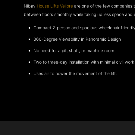
Nibav
House Lifts Vellore
are one of the few companies t
between floors smoothly while taking up less space and 
Compact 2-person and spacious wheelchair friendl
360-Degree Viewability in Panoramic Design
No need for a pit, shaft, or machine room
Two to three-day installation with minimal civil work
Uses air to power the movement of the lift.