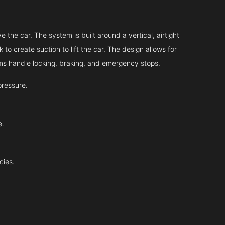
?
 the car. The system is built around a vertical, airtight
 to create suction to lift the car. The design allows for
tems handle locking, braking, and emergency stops.
pressure.
e.
cies.