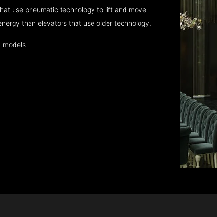
hat use pneumatic technology to lift and move
energy than elevators that use older technology.
y models