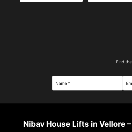
Find the
Nibav House Lifts in Vellore 