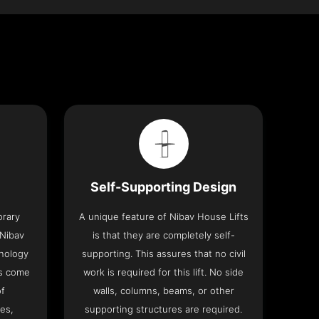
Self-Supporting Design
orary
A unique feature of Nibav House Lifts
 Nibav
is that they are completely self-
hnology
supporting. This assures that no civil
ts come
work is required for this lift. No side
of
walls, columns, beams, or other
res,
supporting structures are required.