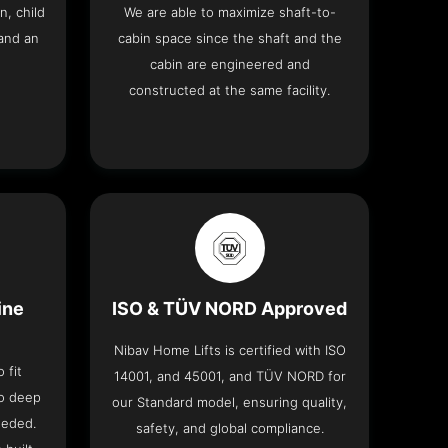
n, child
We are able to maximize shaft-to-
and an
cabin space since the shaft and the
cabin are engineered and
constructed at the same facility.
ine
ISO & TÜV NORD Approved
Nibav Home Lifts is certified with ISO
 fit
14001, and 45001, and TÜV NORD for
no deep
our Standard model, ensuring quality,
eeded.
safety, and global compliance.