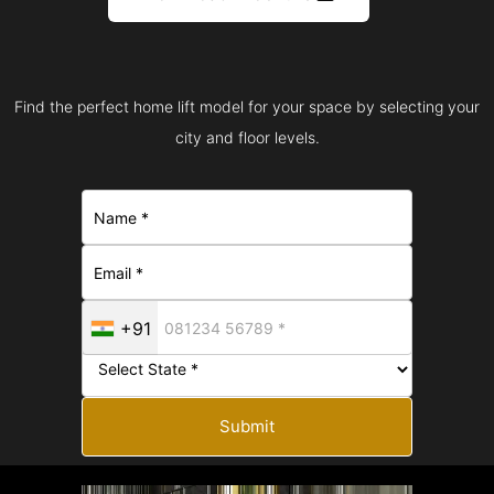
Find the perfect home lift model for your space by selecting your
city and floor levels.
+91
Submit