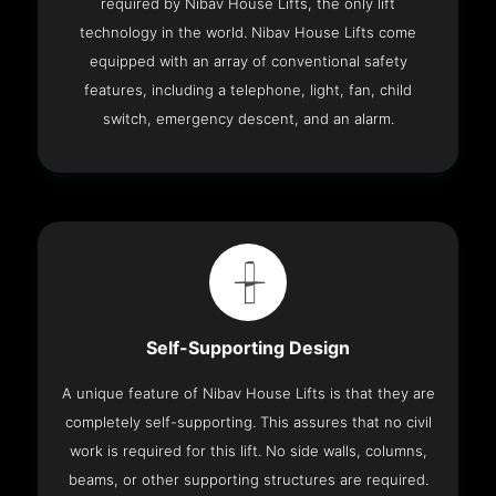
required by Nibav House Lifts, the only lift
technology in the world. Nibav House Lifts come
equipped with an array of conventional safety
features, including a telephone, light, fan, child
switch, emergency descent, and an alarm.
Self-Supporting Design
A unique feature of Nibav House Lifts is that they are
completely self-supporting. This assures that no civil
work is required for this lift. No side walls, columns,
beams, or other supporting structures are required.