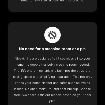
need for any special concreting or bracing.
No need for a machine room or a pit.
Nibav’s lifts are designed to fit seamlessly into your
home, no deep pit or bulky machine room needed.
The lift’s entire mechanism is built into the structure,
saving space and simplifying installation. This not only
keeps your home cleaner and safer but also avoids
issues like dust, moisture, and pest buildup. Choose
from two space-efficient models based on your floor
plan.