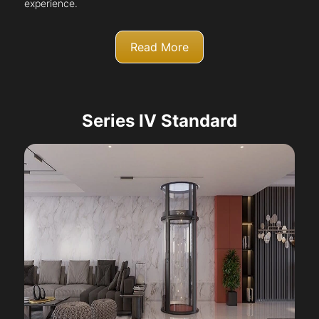
experience.
Read More
Series IV Standard