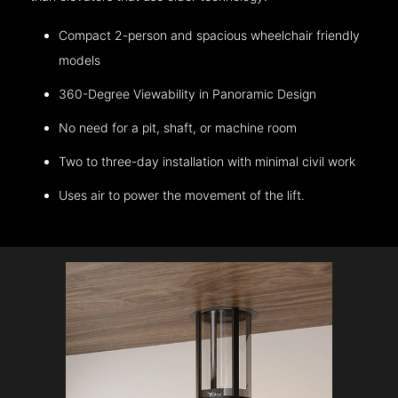
Compact 2-person and spacious wheelchair friendly
models
360-Degree Viewability in Panoramic Design
No need for a pit, shaft, or machine room
Two to three-day installation with minimal civil work
Uses air to power the movement of the lift.