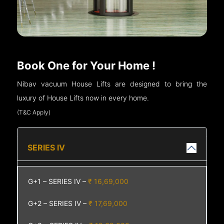
Book One for Your Home !
Nibav vacuum House Lifts are designed to bring the
luxury of House Lifts now in every home.
(T&C Apply)
SERIES IV
G+1 – SERIES IV –
₹ 16,69,000
G+2 – SERIES IV –
₹ 17,69,000