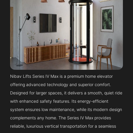
Nibav Lifts Series IV Max is a premium home elevator
offering advanced technology and superior comfort.
Designed for larger spaces, it delivers a smooth, quiet ride
with enhanced safety features. Its energy-efficient
system ensures low maintenance, while its modern design
complements any home. The Series IV Max provides
reliable, luxurious vertical transportation for a seamless