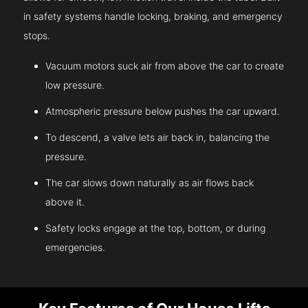
in safety systems handle locking, braking, and emergency
stops.
Vacuum motors suck air from above the car to create
low pressure.
Atmospheric pressure below pushes the car upward.
To descend, a valve lets air back in, balancing the
pressure.
The car slows down naturally as air flows back
above it.
Safety locks engage at the top, bottom, or during
emergencies.