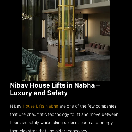
Nibav House Lifts in Nabha –
Luxury and Safety
Nibav
House Lifts Nabha
are one of the few companies
that use pneumatic technology to lift and move between
floors smoothly while taking up less space and energy
than elevators that use older technology.