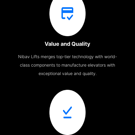
Value and Quality
Nibav Lifts merges top-tier technology with world-
class components to manufacture elevators with
exceptional value and quality.