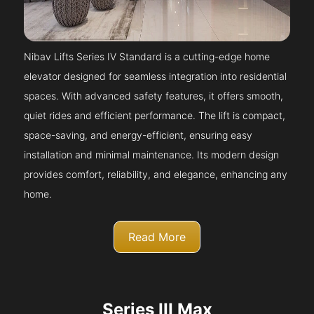
Nibav Lifts Series IV Standard is a cutting-edge home
elevator designed for seamless integration into residential
spaces. With advanced safety features, it offers smooth,
quiet rides and efficient performance. The lift is compact,
space-saving, and energy-efficient, ensuring easy
installation and minimal maintenance. Its modern design
provides comfort, reliability, and elegance, enhancing any
home.
Read More
Series III Max