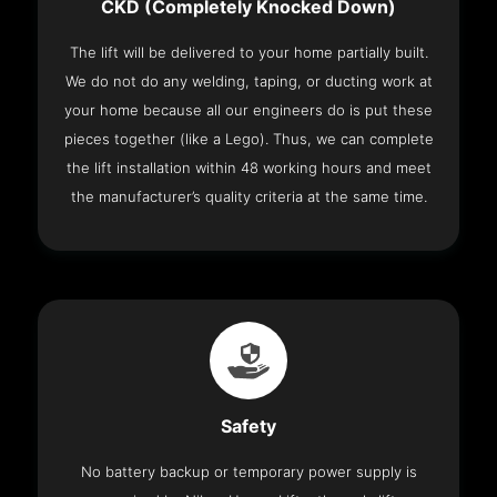
CKD (Completely Knocked Down)
The lift will be delivered to your home partially built.
We do not do any welding, taping, or ducting work at
your home because all our engineers do is put these
pieces together (like a Lego). Thus, we can complete
the lift installation within 48 working hours and meet
the manufacturer’s quality criteria at the same time.
Safety
No battery backup or temporary power supply is