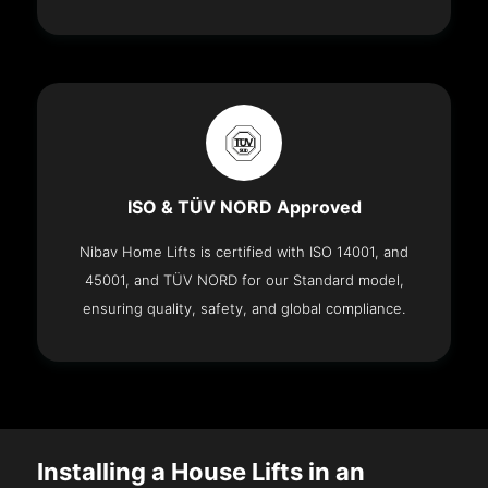
ISO & TÜV NORD Approved
Nibav Home Lifts is certified with ISO 14001, and
45001, and TÜV NORD for our Standard model,
ensuring quality, safety, and global compliance.
Installing a House Lifts in an