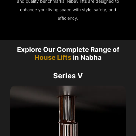
and quality benchmarks. Nibav lifts are designed to
enhance your living space with style, safety, and
efficiency.
Explore Our Complete Range of
House Lifts
in Nabha
Series V