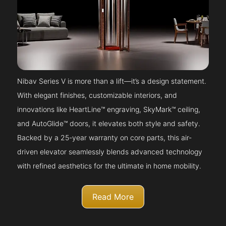
Nibav Series V is more than a lift—it’s a design statement.
With elegant finishes, customizable interiors, and
innovations like HeartLine™ engraving, SkyMark™ ceiling,
and AutoGlide™ doors, it elevates both style and safety.
Backed by a 25-year warranty on core parts, this air-
driven elevator seamlessly blends advanced technology
with refined aesthetics for the ultimate in home mobility.
Read More