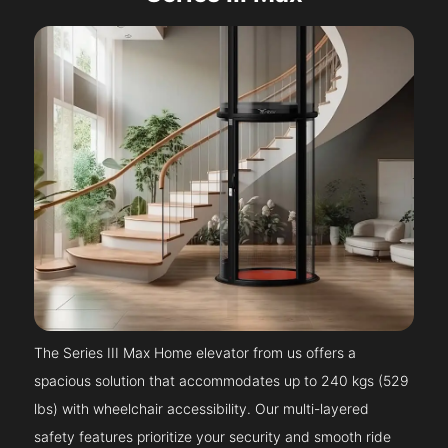
The Series III Max Home elevator from us offers a
spacious solution that accommodates up to 240 kgs (529
lbs) with wheelchair accessibility. Our multi-layered
safety features prioritize your security and smooth ride