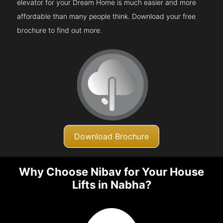
elevator for your Dream Home is much easier and more
affordable than many people think. Download your free
brochure to find out more.
Download Brochure
Why Choose Nibav for Your House
Lifts in Nabha?