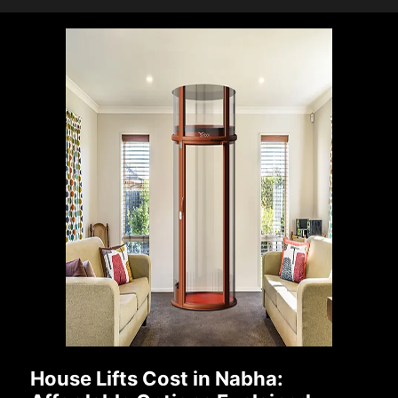
House Lifts Cost in Nabha: