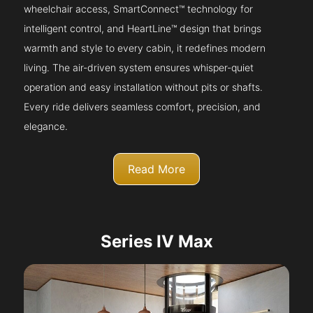
wheelchair access, SmartConnect™ technology for
intelligent control, and HeartLine™ design that brings
warmth and style to every cabin, it redefines modern
living. The air-driven system ensures whisper-quiet
operation and easy installation without pits or shafts.
Every ride delivers seamless comfort, precision, and
elegance.
Read More
Series IV Max