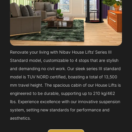
Renovate your living with Nibav House Lifts’ Series III
Standard model, customizable to 4 stops that are stylish
and demanding no civil work. Our sleek series III standard
model is TUV NORD certified, boasting a total of 13,500
mm travel height. The spacious cabin of our House Lifts is
engineered to be durable, supporting up to 210 kg/462
lbs. Experience excellence with our innovative suspension
system, setting new standards for performance and
aesthetics.