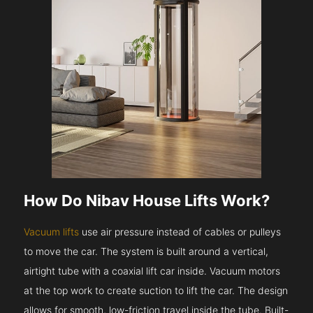
How Do Nibav House Lifts Work?
Vacuum lifts
use air pressure instead of cables or pulleys
to move the car. The system is built around a vertical,
airtight tube with a coaxial lift car inside. Vacuum motors
at the top work to create suction to lift the car. The design
allows for smooth, low-friction travel inside the tube. Built-