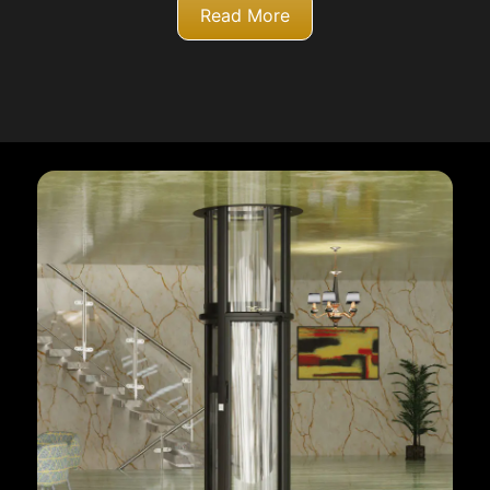
Read More