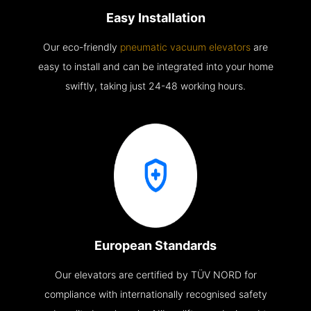
Easy Installation
Our eco-friendly
pneumatic vacuum elevators
are
easy to install and can be integrated into your home
swiftly, taking just 24-48 working hours.
European Standards
Our elevators are certified by TÜV NORD for
compliance with internationally recognised safety