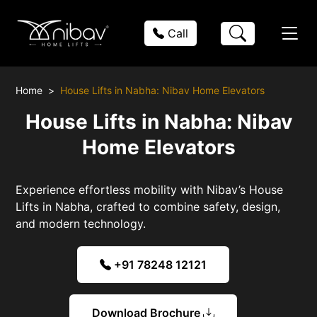
Call
Home
House Lifts in Nabha: Nibav Home Elevators
House Lifts in Nabha: Nibav
Home Elevators
Experience effortless mobility with Nibav’s House
Lifts in Nabha, crafted to combine safety, design,
and modern technology.
+91 78248 12121
Download Brochure