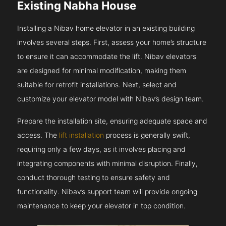
Existing Nabha House
Installing a Nibav home elevator in an existing building
involves several steps. First, assess your home’s structure
to ensure it can accommodate the lift. Nibav elevators
are designed for minimal modification, making them
suitable for retrofit installations. Next, select and
customize your elevator model with Nibav’s design team.
Prepare the installation site, ensuring adequate space and
access. The
lift installation
process is generally swift,
requiring only a few days, as it involves placing and
integrating components with minimal disruption. Finally,
conduct thorough testing to ensure safety and
functionality. Nibav’s support team will provide ongoing
maintenance to keep your elevator in top condition.