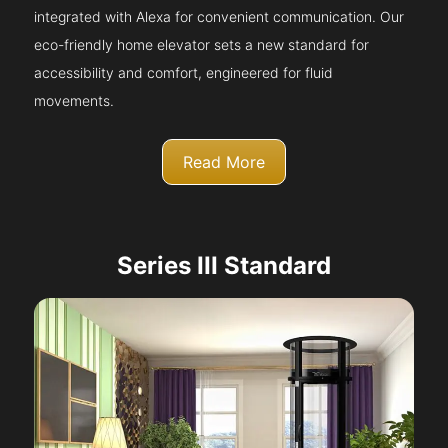
integrated with Alexa for convenient communication. Our
eco-friendly home elevator sets a new standard for
accessibility and comfort, engineered for fluid
movements.
Read More
Series III Standard