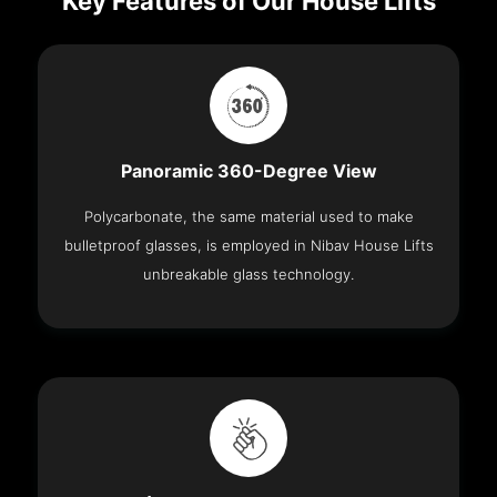
Key Features of Our House Lifts
Panoramic 360-Degree View
Polycarbonate, the same material used to make
bulletproof glasses, is employed in Nibav House Lifts
unbreakable glass technology.