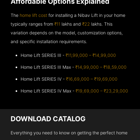
Affordable Options Explained
The
home lift cost
for installing a Nibav Lift in your home
typically ranges from
₹11
lakhs and
₹22
lakhs. This
variation depends on the model, customization options,
and specific installation requirements.
Home Lift SERIES III -
₹11,99,000 – ₹14,99,000
Home Lift SERIES III Max -
₹14,99,000 – ₹18,59,000
Home Lift SERIES IV -
₹16,69,000 – ₹19,69,000
Home Lift SERIES IV Max -
₹19,69,000 – ₹23,29,000
DOWNLOAD CATALOG
Everything you need to know on getting the perfect home