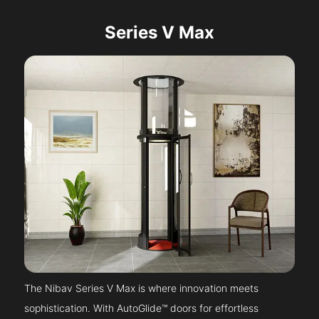
Series V Max
The Nibav Series V Max is where innovation meets
sophistication. With AutoGlide™ doors for effortless