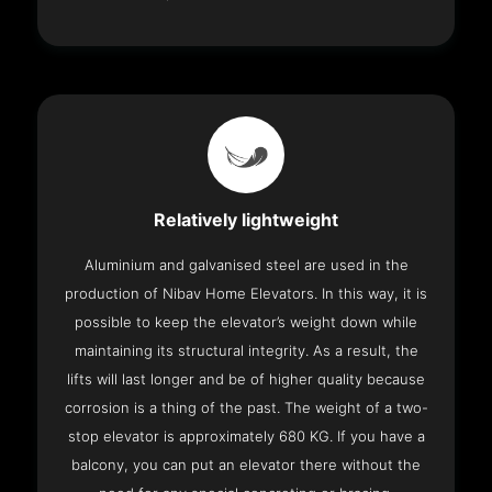
Relatively lightweight
Aluminium and galvanised steel are used in the
production of Nibav Home Elevators. In this way, it is
possible to keep the elevator’s weight down while
maintaining its structural integrity. As a result, the
lifts will last longer and be of higher quality because
corrosion is a thing of the past. The weight of a two-
stop elevator is approximately 680 KG. If you have a
balcony, you can put an elevator there without the