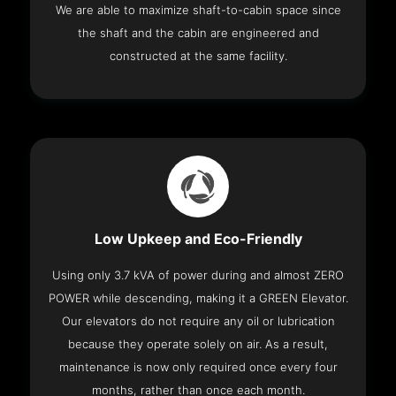
We are able to maximize shaft-to-cabin space since
the shaft and the cabin are engineered and
constructed at the same facility.
Low Upkeep and Eco-Friendly
Using only 3.7 kVA of power during and almost ZERO
POWER while descending, making it a GREEN Elevator.
Our elevators do not require any oil or lubrication
because they operate solely on air. As a result,
maintenance is now only required once every four
months, rather than once each month.