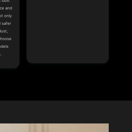
 built
ace and
ot only
 safer
dust,
Choose
odels
.