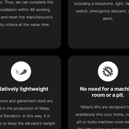
o). Thus, we can complete the
including a telephone, light, fa
 installation within 48 working
switch, emergency descent, 
 and meet the manufacturer’s
alarm.
ity criteria at the same time.
latively lightweight
No need for a mach
room or a pit.
nium and galvanised steel are
Nibav’s lifts are designed to
 in the production of Nibav
seamlessly into your home, 
 Elevators. In this way, it is
pit or bulky machine room n
e to keep the elevator’s weight