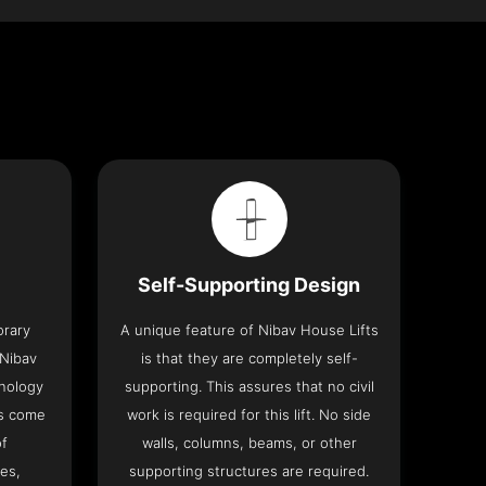
Self-Supporting Design
orary
A unique feature of Nibav House Lifts
 Nibav
is that they are completely self-
hnology
supporting. This assures that no civil
ts come
work is required for this lift. No side
of
walls, columns, beams, or other
res,
supporting structures are required.