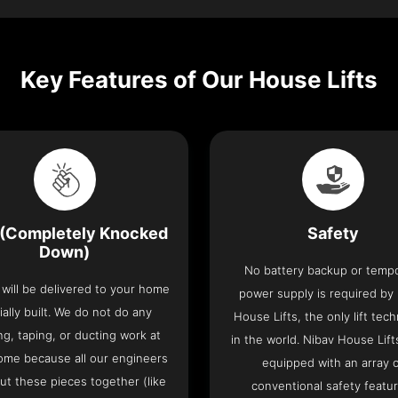
Key Features of Our House Lifts
(Completely Knocked
Safety
Down)
No battery backup or temp
t will be delivered to your home
power supply is required by
ially built. We do not do any
House Lifts, the only lift tec
ng, taping, or ducting work at
in the world. Nibav House Lif
ome because all our engineers
equipped with an array 
put these pieces together (like
conventional safety featu