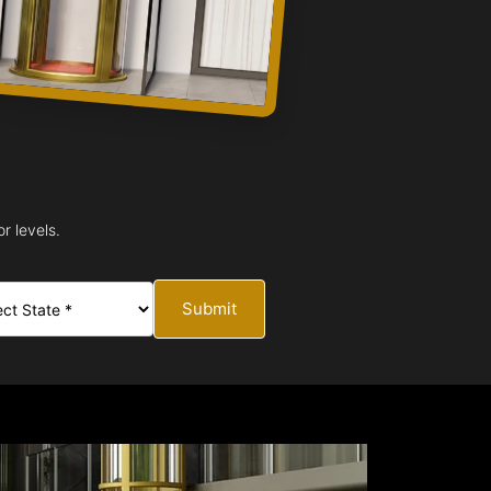
r levels.
Submit