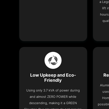
a Leg
lift
hours
qual
Low Upkeep and Eco-
Re
Friendly
Alumi
Using only 3.7 kVA of power during
used
and almost ZERO POWER while
Home
descending, making it a GREEN
possibl