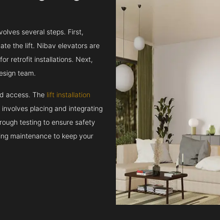
volves several steps. First,
e the lift. Nibav elevators are
r retrofit installations. Next,
esign team.
and access. The
lift installation
t involves placing and integrating
rough testing to ensure safety
oing maintenance to keep your