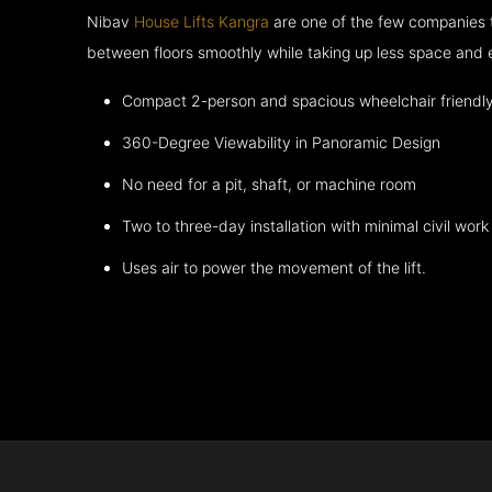
Nibav
House Lifts Kangra
are one of the few companies 
between floors smoothly while taking up less space and 
Compact 2-person and spacious wheelchair friendl
360-Degree Viewability in Panoramic Design
No need for a pit, shaft, or machine room
Two to three-day installation with minimal civil work
Uses air to power the movement of the lift.