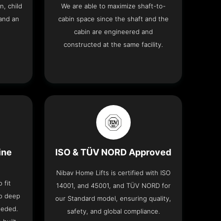
n, child
We are able to maximize shaft-to-
and an
cabin space since the shaft and the
cabin are engineered and
constructed at the same facility.
ine
ISO & TÜV NORD Approved
Nibav Home Lifts is certified with ISO
 fit
14001, and 45001, and TÜV NORD for
no deep
our Standard model, ensuring quality,
eeded.
safety, and global compliance.