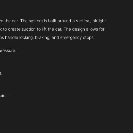
?
 the car. The system is built around a vertical, airtight
 to create suction to lift the car. The design allows for
tems handle locking, braking, and emergency stops.
pressure.
e.
cies.