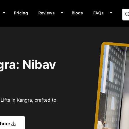
Pricing
Reviews
Blogs
FAQs
gra: Nibav
Lifts in Kangra, crafted to
chure