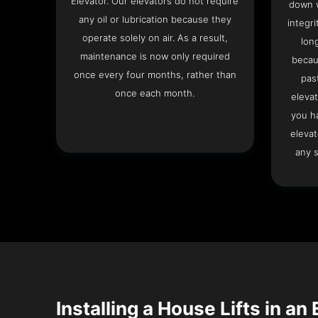
Elevator. Our elevators do not require
down w
any oil or lubrication because they
integri
operate solely on air. As a result,
lon
maintenance is now only required
becau
once every four months, rather than
pas
once each month.
elevat
you h
elevat
any s
Installing a House Lifts in an