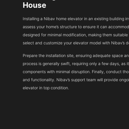
House
Installing a Nibav home elevator in an existing building in
assess your home’s structure to ensure it can accommodat
designed for minimal modification, making them suitable fo
select and customize your elevator model with Nibav’s d
Prepare the installation site, ensuring adequate space 
process is generally swift, requiring only a few days, as i
components with minimal disruption. Finally, conduct tho
and functionality. Nibav’s support team will provide ong
elevator in top condition.