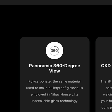
Panoramic 360-Degree
CKD 
View
Polycarbonate, the same material
The lif
used to make bulletproof glasses, is
part
employed in Nibav House Lifts
weldi
unbreakable glass technology.
your h
do is 