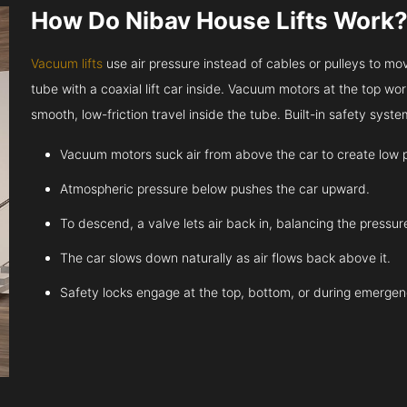
How Do Nibav House Lifts Work
Vacuum lifts
use air pressure instead of cables or pulleys to move
tube with a coaxial lift car inside. Vacuum motors at the top work
smooth, low-friction travel inside the tube. Built-in safety sys
Vacuum motors suck air from above the car to create low 
Atmospheric pressure below pushes the car upward.
To descend, a valve lets air back in, balancing the pressur
The car slows down naturally as air flows back above it.
Safety locks engage at the top, bottom, or during emergen