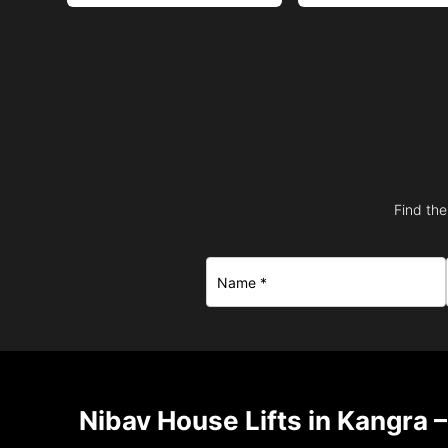
Find the
Nibav House Lifts in Kangra 