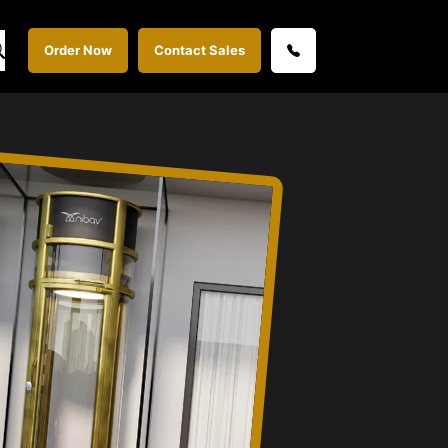
Order Now
Contact Sales