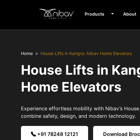
Products
About
Home
House Lifts in Kangra: Nibav Home Elevators
House Lifts in Kan
Home Elevators
Experience effortless mobility with Nibav’s House 
combine safety, design, and modern technology.
+91 78248 12121
Download Bro