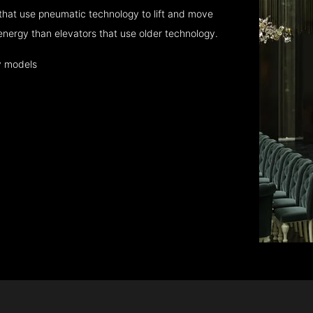
that use pneumatic technology to lift and move
energy than elevators that use older technology.
y models