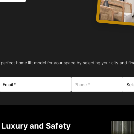
 perfect home lift model for your space by selecting your city and floo
– Luxury and Safety