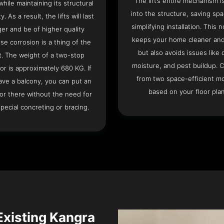
The lift’s entire mechanism is
hile maintaining its structural
into the structure, saving sp
ty. As a result, the lifts will last
simplifying installation. This n
ger and be of higher quality
keeps your home cleaner and
se corrosion is a thing of the
but also avoids issues like 
t. The weight of a two-stop
moisture, and pest buildup. 
or is approximately 680 KG. If
from two space-efficient m
ave a balcony, you can put an
based on your floor plan
or there without the need for
pecial concreting or bracing.
 Existing Kangra