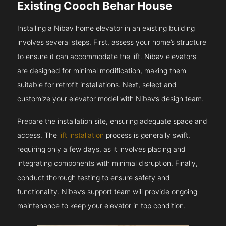
Existing Cooch Behar House
Installing a Nibav home elevator in an existing building
involves several steps. First, assess your home’s structure
to ensure it can accommodate the lift. Nibav elevators
are designed for minimal modification, making them
suitable for retrofit installations. Next, select and
customize your elevator model with Nibav’s design team.
Prepare the installation site, ensuring adequate space and
access. The
lift installation
process is generally swift,
requiring only a few days, as it involves placing and
integrating components with minimal disruption. Finally,
conduct thorough testing to ensure safety and
functionality. Nibav’s support team will provide ongoing
maintenance to keep your elevator in top condition.