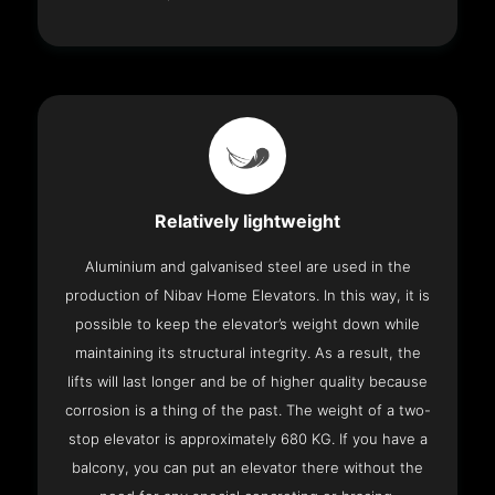
Relatively lightweight
Aluminium and galvanised steel are used in the
production of Nibav Home Elevators. In this way, it is
possible to keep the elevator’s weight down while
maintaining its structural integrity. As a result, the
lifts will last longer and be of higher quality because
corrosion is a thing of the past. The weight of a two-
stop elevator is approximately 680 KG. If you have a
balcony, you can put an elevator there without the