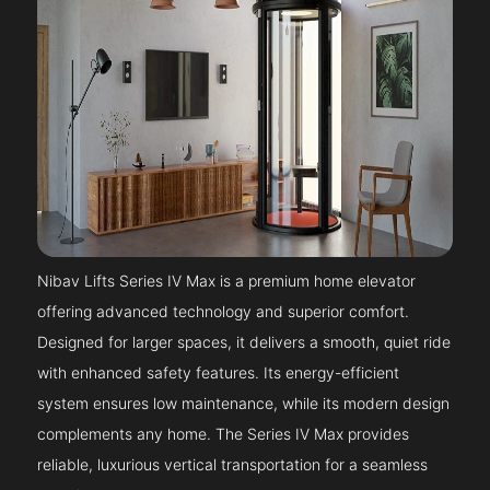
Nibav Lifts Series IV Max is a premium home elevator
offering advanced technology and superior comfort.
Designed for larger spaces, it delivers a smooth, quiet ride
with enhanced safety features. Its energy-efficient
system ensures low maintenance, while its modern design
complements any home. The Series IV Max provides
reliable, luxurious vertical transportation for a seamless