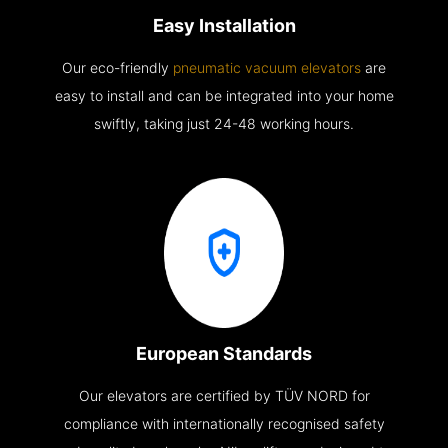
Easy Installation
Our eco-friendly
pneumatic vacuum elevators
are
easy to install and can be integrated into your home
swiftly, taking just 24-48 working hours.
European Standards
Our elevators are certified by TÜV NORD for
compliance with internationally recognised safety