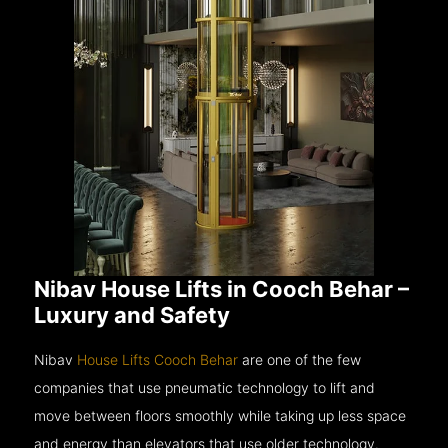
Nibav House Lifts in Cooch Behar –
Luxury and Safety
Nibav
House Lifts Cooch Behar
are one of the few
companies that use pneumatic technology to lift and
move between floors smoothly while taking up less space
and energy than elevators that use older technology.