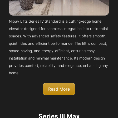
Nibav Lifts Series IV Standard is a cutting-edge home
elevator designed for seamless integration into residential
spaces. With advanced safety features, it offers smooth,
quiet rides and efficient performance. The lift is compact,
space-saving, and energy-efficient, ensuring easy
installation and minimal maintenance. Its modern design
provides comfort, reliability, and elegance, enhancing any
home.
Read More
Series III Max