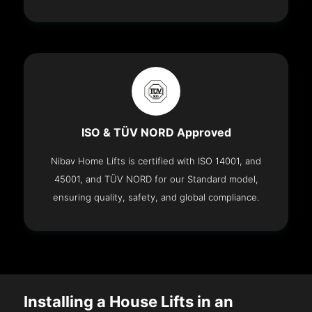
ISO & TÜV NORD Approved
Nibav Home Lifts is certified with ISO 14001, and
45001, and TÜV NORD for our Standard model,
ensuring quality, safety, and global compliance.
Installing a House Lifts in an