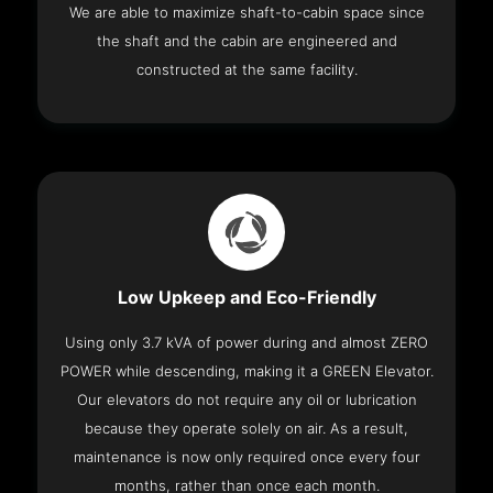
We are able to maximize shaft-to-cabin space since
the shaft and the cabin are engineered and
constructed at the same facility.
Low Upkeep and Eco-Friendly
Using only 3.7 kVA of power during and almost ZERO
POWER while descending, making it a GREEN Elevator.
Our elevators do not require any oil or lubrication
because they operate solely on air. As a result,
maintenance is now only required once every four
months, rather than once each month.