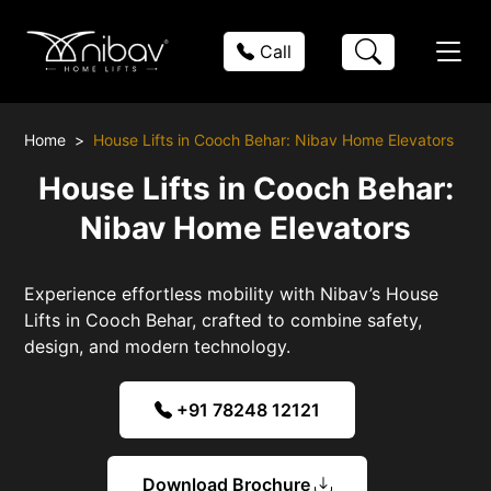
Call
Home
House Lifts in Cooch Behar: Nibav Home Elevators
House Lifts in Cooch Behar:
Nibav Home Elevators
Experience effortless mobility with Nibav’s House
Lifts in Cooch Behar, crafted to combine safety,
design, and modern technology.
+91 78248 12121
Download Brochure