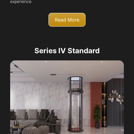
experience.
Read More
Series IV Standard