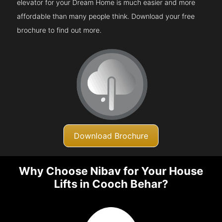
elevator for your Dream Home is much easier and more
affordable than many people think. Download your free
brochure to find out more.
Download Brochure
Why Choose Nibav for Your House
Lifts in Cooch Behar?