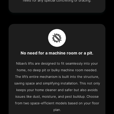
need for any special concreting or bracing.
No need for a machine room or a pit.
Nibav’s lifts are designed to fit seamlessly into your
home, no deep pit or bulky machine room needed.
The lift’s entire mechanism is built into the structure,
saving space and simplifying installation. This not only
keeps your home cleaner and safer but also avoids
issues like dust, moisture, and pest buildup. Choose
from two space-efficient models based on your floor
plan.