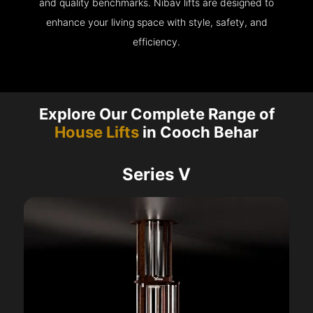
and quality benchmarks. Nibav lifts are designed to
enhance your living space with style, safety, and
efficiency.
Explore Our Complete Range of
House Lifts
in Cooch Behar
Series V