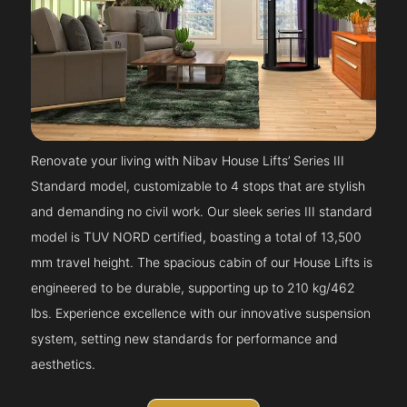
Renovate your living with Nibav House Lifts’ Series III
Standard model, customizable to 4 stops that are stylish
and demanding no civil work. Our sleek series III standard
model is TUV NORD certified, boasting a total of 13,500
mm travel height. The spacious cabin of our House Lifts is
engineered to be durable, supporting up to 210 kg/462
lbs. Experience excellence with our innovative suspension
system, setting new standards for performance and
aesthetics.