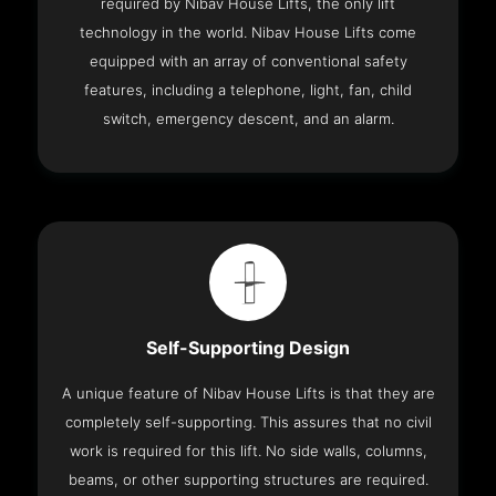
required by Nibav House Lifts, the only lift
technology in the world. Nibav House Lifts come
equipped with an array of conventional safety
features, including a telephone, light, fan, child
switch, emergency descent, and an alarm.
Self-Supporting Design
A unique feature of Nibav House Lifts is that they are
completely self-supporting. This assures that no civil
work is required for this lift. No side walls, columns,
beams, or other supporting structures are required.