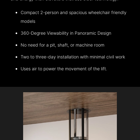
Compact 2-person and spacious wheelchair friendly
models
360-Degree Viewability in Panoramic Design
No need for a pit, shaft, or machine room
Two to three-day installation with minimal civil work
Uses air to power the movement of the lift.