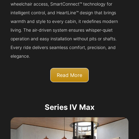
wheelchair access, SmartConnect™ technology for
intelligent control, and HeartLine™ design that brings
warmth and style to every cabin, it redefines modern
living. The air-driven system ensures whisper-quiet
operation and easy installation without pits or shafts.
Every ride delivers seamless comfort, precision, and
elegance.
Read More
Series IV Max