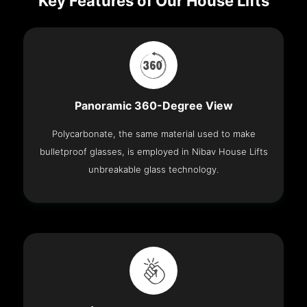
Key Features of Our House Lifts
Panoramic 360-Degree View
Polycarbonate, the same material used to make
bulletproof glasses, is employed in Nibav House Lifts
unbreakable glass technology.