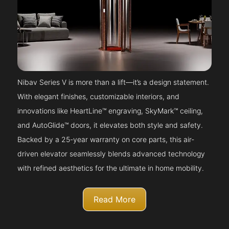
Nibav Series V is more than a lift—it’s a design statement.
With elegant finishes, customizable interiors, and
innovations like HeartLine™ engraving, SkyMark™ ceiling,
and AutoGlide™ doors, it elevates both style and safety.
Backed by a 25-year warranty on core parts, this air-
driven elevator seamlessly blends advanced technology
with refined aesthetics for the ultimate in home mobility.
Read More