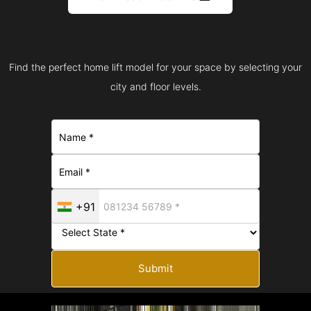
Find the perfect home lift model for your space by selecting your
city and floor levels.
+91
Submit