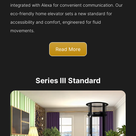
integrated with Alexa for convenient communication. Our
eco-friendly home elevator sets a new standard for
accessibility and comfort, engineered for fluid
movements.
Read More
Series III Standard