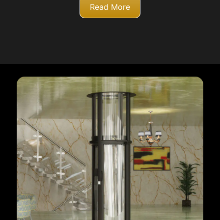
Read More