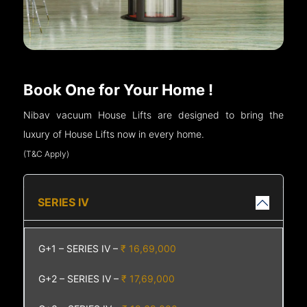
Book One for Your Home !
Nibav vacuum House Lifts are designed to bring the
luxury of House Lifts now in every home.
(T&C Apply)
SERIES IV
G+1 – SERIES IV –
₹ 16,69,000
G+2 – SERIES IV –
₹ 17,69,000