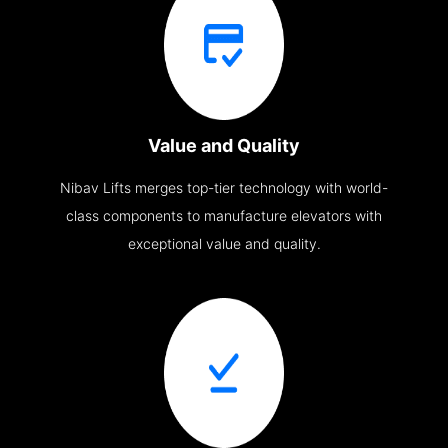
Value and Quality
Nibav Lifts merges top-tier technology with world-
class components to manufacture elevators with
exceptional value and quality.