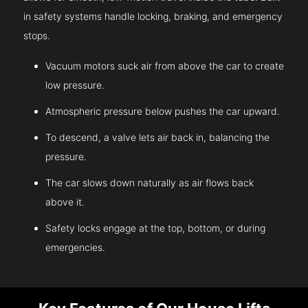
in safety systems handle locking, braking, and emergency
stops.
Vacuum motors suck air from above the car to create
low pressure.
Atmospheric pressure below pushes the car upward.
To descend, a valve lets air back in, balancing the
pressure.
The car slows down naturally as air flows back
above it.
Safety locks engage at the top, bottom, or during
emergencies.