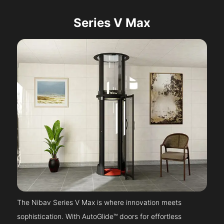
Series V Max
The Nibav Series V Max is where innovation meets
sophistication. With AutoGlide™ doors for effortless