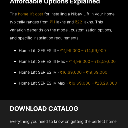
Affordable Options Explained
The
home lift cost
for installing a Nibav Lift in your home
typically ranges from
₹11
lakhs and
₹22
lakhs. This
variation depends on the model, customization options,
and specific installation requirements.
Home Lift SERIES III -
₹11,99,000 – ₹14,99,000
Home Lift SERIES III Max -
₹14,99,000 – ₹18,59,000
Home Lift SERIES IV -
₹16,69,000 – ₹19,69,000
Home Lift SERIES IV Max -
₹19,69,000 – ₹23,29,000
DOWNLOAD CATALOG
Everything you need to know on getting the perfect home