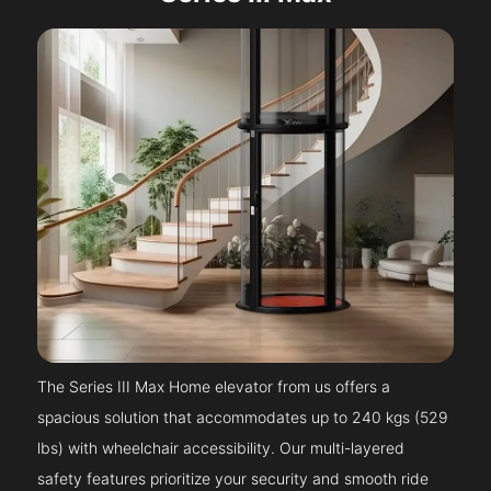
The Series III Max Home elevator from us offers a
spacious solution that accommodates up to 240 kgs (529
lbs) with wheelchair accessibility. Our multi-layered
safety features prioritize your security and smooth ride