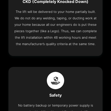
CKD (Completely Knocked Down)
The lift will be delivered to your home partially built.
We do not do any welding, taping, or ducting work at
your home because all our engineers do is put these
pieces together (like a Lego). Thus, we can complete
the lift installation within 48 working hours and meet
the manufacturer’s quality criteria at the same time.
Safety
No battery backup or temporary power supply is