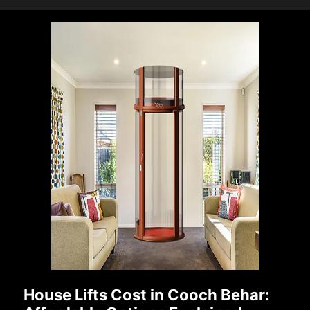
House Lifts Cost in Cooch Behar: