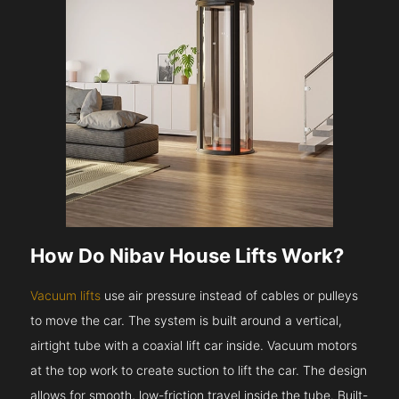
How Do Nibav House Lifts Work?
Vacuum lifts
use air pressure instead of cables or pulleys
to move the car. The system is built around a vertical,
airtight tube with a coaxial lift car inside. Vacuum motors
at the top work to create suction to lift the car. The design
allows for smooth, low-friction travel inside the tube. Built-