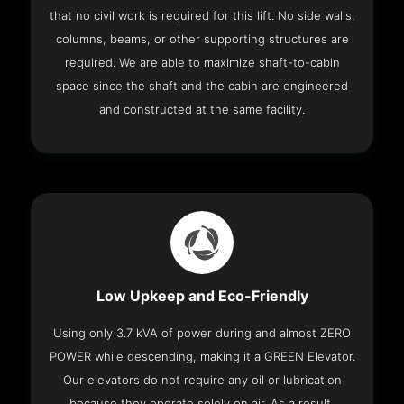
that no civil work is required for this lift. No side walls,
columns, beams, or other supporting structures are
required. We are able to maximize shaft-to-cabin
space since the shaft and the cabin are engineered
and constructed at the same facility.
Low Upkeep and Eco-Friendly
Using only 3.7 kVA of power during and almost ZERO
POWER while descending, making it a GREEN Elevator.
Our elevators do not require any oil or lubrication
because they operate solely on air. As a result,