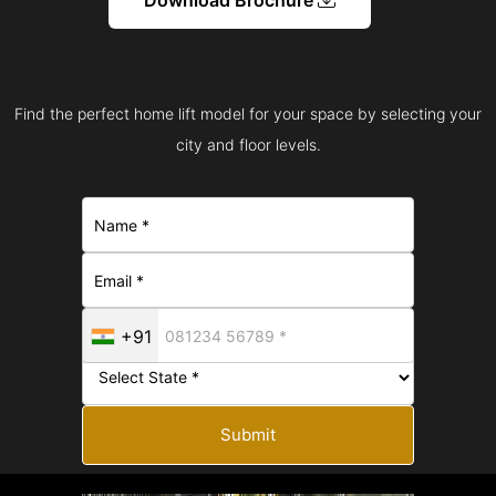
Find the perfect home lift model for your space by selecting your
city and floor levels.
+91
Submit