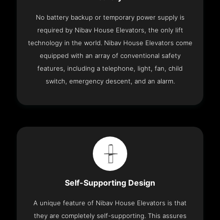
No battery backup or temporary power supply is
required by Nibav House Elevators, the only lift
technology in the world. Nibav House Elevators come
equipped with an array of conventional safety
features, including a telephone, light, fan, child
switch, emergency descent, and an alarm.
Self-Supporting Design
A unique feature of Nibav House Elevators is that
they are completely self-supporting. This assures