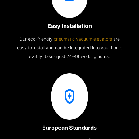
Easy Installation
Our eco-friendly
pneumatic vacuum elevators
are
easy to install and can be integrated into your home
swiftly, taking just 24-48 working hours.
European Standards