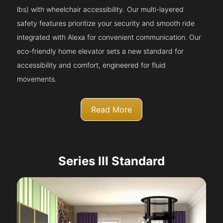
lbs) with wheelchair accessibility. Our multi-layered
safety features prioritize your security and smooth ride
integrated with Alexa for convenient communication. Our
eco-friendly home elevator sets a new standard for
accessibility and comfort, engineered for fluid
movements.
Read More
Series III Standard