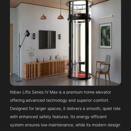
Nibav Lifts Series IV Max is a premium home elevator
offering advanced technology and superior comfort.
Designed for larger spaces, it delivers a smooth, quiet ride
with enhanced safety features. Its energy-efficient
system ensures low maintenance, while its modern design