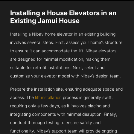
Installing a House Elevators in an
Existing Jamui House
Installing a Nibav home elevator in an existing building
involves several steps. First, assess your home’s structure
to ensure it can accommodate the lift. Nibav elevators
are designed for minimal modification, making them
suitable for retrofit installations. Next, select and
customize your elevator model with Nibav’s design team.
Prepare the installation site, ensuring adequate space and
access. The
lift installation
process is generally swift,
requiring only a few days, as it involves placing and
integrating components with minimal disruption. Finally,
conduct thorough testing to ensure safety and
functionality. Nibav’s support team will provide ongoing