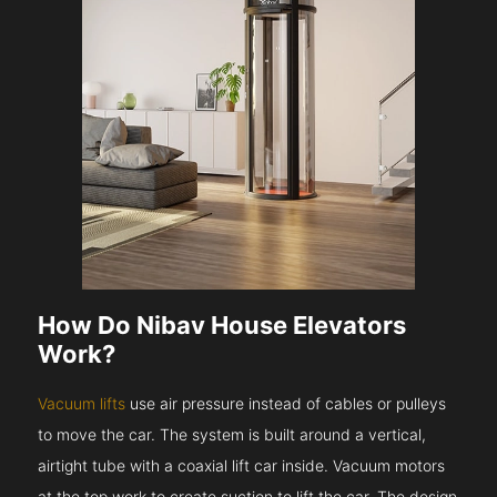
How Do Nibav House Elevators
Work?
Vacuum lifts
use air pressure instead of cables or pulleys
to move the car. The system is built around a vertical,
airtight tube with a coaxial lift car inside. Vacuum motors
at the top work to create suction to lift the car. The design