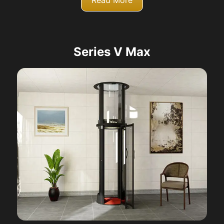
Read More
Series V Max