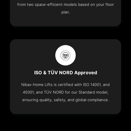
from two space-efficient models based on your floor
plan.
ISO & TÜV NORD Approved
Nibav Home Lifts is certified with ISO 14001, and
45001, and TÜV NORD for our Standard model,
ensuring quality, safety, and global compliance.