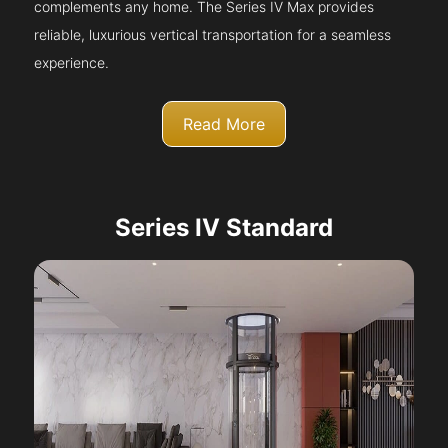
complements any home. The Series IV Max provides
reliable, luxurious vertical transportation for a seamless
experience.
Read More
Series IV Standard