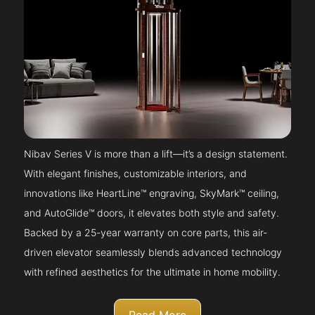
Nibav Series V is more than a lift—it’s a design statement.
With elegant finishes, customizable interiors, and
innovations like HeartLine™ engraving, SkyMark™ ceiling,
and AutoGlide™ doors, it elevates both style and safety.
Backed by a 25-year warranty on core parts, this air-
driven elevator seamlessly blends advanced technology
with refined aesthetics for the ultimate in home mobility.