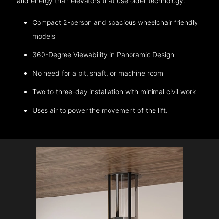
and energy than elevators that use older technology.
Compact 2-person and spacious wheelchair friendly
models
360-Degree Viewability in Panoramic Design
No need for a pit, shaft, or machine room
Two to three-day installation with minimal civil work
Uses air to power the movement of the lift.