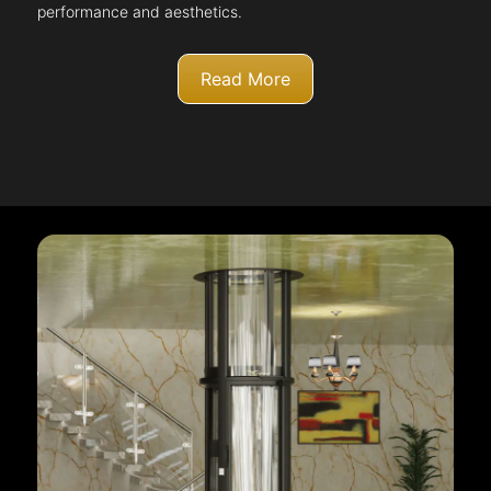
performance and aesthetics.
Read More