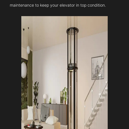
maintenance to keep your elevator in top condition.