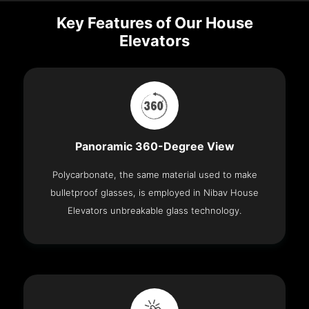
Key Features of Our House
Elevators
Panoramic 360-Degree View
Polycarbonate, the same material used to make
bulletproof glasses, is employed in Nibav House
Elevators unbreakable glass technology.