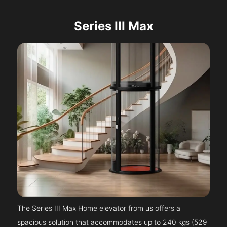
Series III Max
The Series III Max Home elevator from us offers a
spacious solution that accommodates up to 240 kgs (529