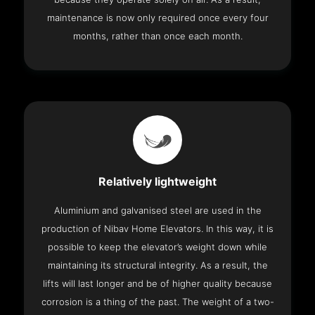
maintenance is now only required once every four
months, rather than once each month.
Relatively lightweight
Aluminium and galvanised steel are used in the
production of Nibav Home Elevators. In this way, it is
possible to keep the elevator’s weight down while
maintaining its structural integrity. As a result, the
lifts will last longer and be of higher quality because
corrosion is a thing of the past. The weight of a two-