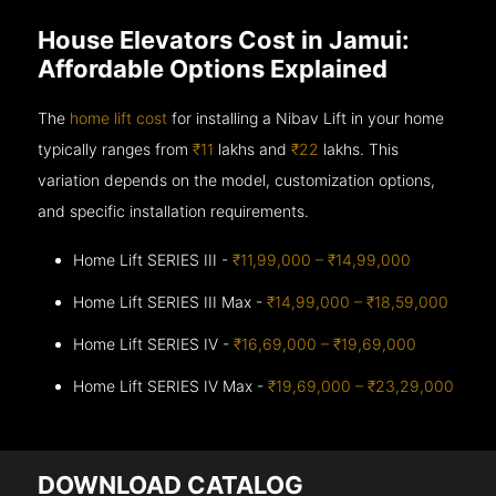
House Elevators Cost in Jamui:
Affordable Options Explained
The
home lift cost
for installing a Nibav Lift in your home
typically ranges from
₹11
lakhs and
₹22
lakhs. This
variation depends on the model, customization options,
and specific installation requirements.
Home Lift SERIES III -
₹11,99,000 – ₹14,99,000
Home Lift SERIES III Max -
₹14,99,000 – ₹18,59,000
Home Lift SERIES IV -
₹16,69,000 – ₹19,69,000
Home Lift SERIES IV Max -
₹19,69,000 – ₹23,29,000
DOWNLOAD CATALOG