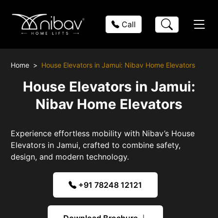
Call
Home
House Elevators in Jamui: Nibav Home Elevators
House Elevators in Jamui:
Nibav Home Elevators
Experience effortless mobility with Nibav’s House
Elevators in Jamui, crafted to combine safety,
design, and modern technology.
+91 78248 12121
Download Brochure