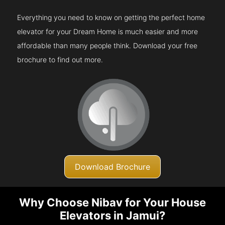
Everything you need to know on getting the perfect home
elevator for your Dream Home is much easier and more
affordable than many people think. Download your free
brochure to find out more.
Download Brochure
Why Choose Nibav for Your House
Elevators in Jamui?