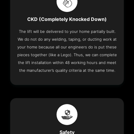
CKD (Completely Knocked Down)
The lift will be delivered to your home partially built.
We do not do any welding, taping, or ducting work at
your home because all our engineers do is put these
pieces together (like a Lego). Thus, we can complete
the lift installation within 48 working hours and meet
the manufacturer’s quality criteria at the same time.
Safety