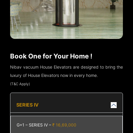
Book One for Your Home !
Nibav vacuum House Elevators are designed to bring the
luxury of House Elevators now in every home.
(T&C Apply)
SERIES IV
G+1 – SERIES IV –
₹ 16,69,000