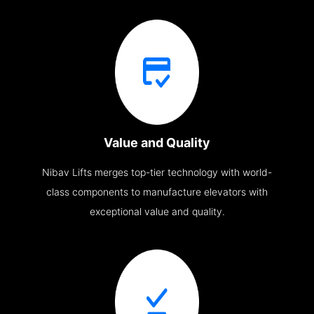
Value and Quality
Nibav Lifts merges top-tier technology with world-
class components to manufacture elevators with
exceptional value and quality.