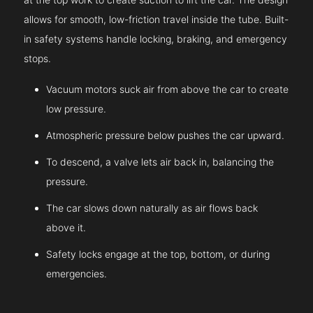
allows for smooth, low-friction travel inside the tube. Built-
in safety systems handle locking, braking, and emergency
stops.
Vacuum motors suck air from above the car to create
low pressure.
Atmospheric pressure below pushes the car upward.
To descend, a valve lets air back in, balancing the
pressure.
The car slows down naturally as air flows back
above it.
Safety locks engage at the top, bottom, or during
emergencies.