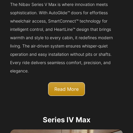
The Nibav Series V Max is where innovation meets
sophistication. With AutoGlide™ doors for effortless
wheelchair access, SmartConnect™ technology for
intelligent control, and HeartLine™ design that brings
warmth and style to every cabin, it redefines modern
living. The air-driven system ensures whisper-quiet
operation and easy installation without pits or shafts.
Every ride delivers seamless comfort, precision, and
elegance.
Read More
Series IV Max