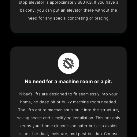
stop elevator is approximately 680 KG. If you have a
balcony, you can put an elevator there without the
need for any special concreting or bracing.
No need for a machine room or a pit.
Nibav’s lifts are designed to fit seamlessly into your
home, no deep pit or bulky machine room needed.
The lift’s entire mechanism is built into the structure,
saving space and simplifying installation. This not only
keeps your home cleaner and safer but also avoids
issues like dust, moisture, and pest buildup. Choose