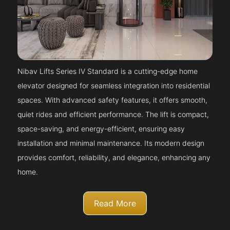
Nibav Lifts Series IV Standard is a cutting-edge home
elevator designed for seamless integration into residential
spaces. With advanced safety features, it offers smooth,
quiet rides and efficient performance. The lift is compact,
space-saving, and energy-efficient, ensuring easy
installation and minimal maintenance. Its modern design
provides comfort, reliability, and elegance, enhancing any
home.
Read More