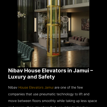
Nibav House Elevators in Jamui –
Luxury and Safety
Nibav
House Elevators Jamui
are one of the few
companies that use pneumatic technology to lift and
move between floors smoothly while taking up less space