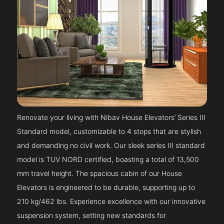
Renovate your living with Nibav House Elevators’ Series III
Standard model, customizable to 4 stops that are stylish
and demanding no civil work. Our sleek series III standard
model is TUV NORD certified, boasting a total of 13,500
mm travel height. The spacious cabin of our House
Elevators is engineered to be durable, supporting up to
210 kg/462 lbs. Experience excellence with our innovative
suspension system, setting new standards for