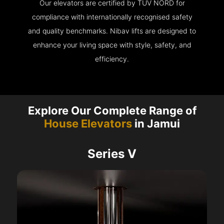
Our elevators are certified by TÜV NORD for
compliance with internationally recognised safety
and quality benchmarks. Nibav lifts are designed to
enhance your living space with style, safety, and
efficiency.
Explore Our Complete Range of
House Elevators
in Jamui
Series V