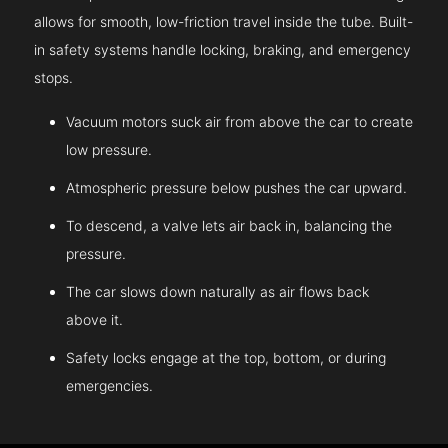
allows for smooth, low-friction travel inside the tube. Built-
in safety systems handle locking, braking, and emergency
stops.
Vacuum motors suck air from above the car to create
low pressure.
Atmospheric pressure below pushes the car upward.
To descend, a valve lets air back in, balancing the
pressure.
The car slows down naturally as air flows back
above it.
Safety locks engage at the top, bottom, or during
emergencies.