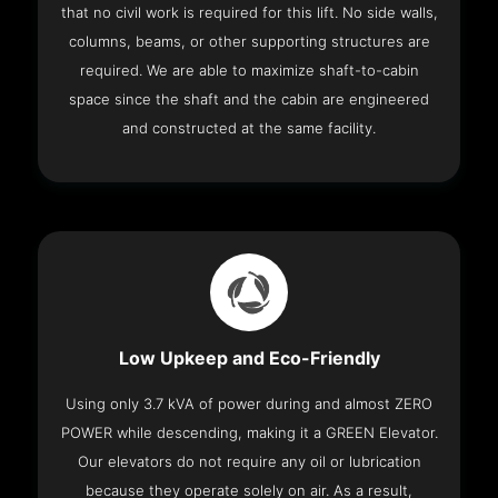
that no civil work is required for this lift. No side walls,
columns, beams, or other supporting structures are
required. We are able to maximize shaft-to-cabin
space since the shaft and the cabin are engineered
and constructed at the same facility.
Low Upkeep and Eco-Friendly
Using only 3.7 kVA of power during and almost ZERO
POWER while descending, making it a GREEN Elevator.
Our elevators do not require any oil or lubrication
because they operate solely on air. As a result,