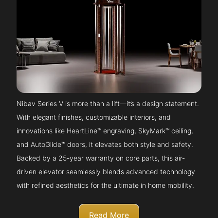
Nibav Series V is more than a lift—it’s a design statement.
With elegant finishes, customizable interiors, and
innovations like HeartLine™ engraving, SkyMark™ ceiling,
and AutoGlide™ doors, it elevates both style and safety.
Backed by a 25-year warranty on core parts, this air-
driven elevator seamlessly blends advanced technology
with refined aesthetics for the ultimate in home mobility.
Read More