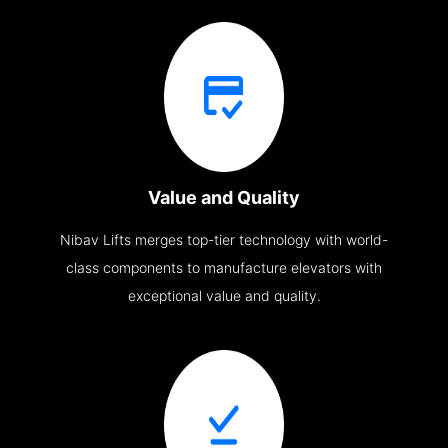
Value and Quality
Nibav Lifts merges top-tier technology with world-
class components to manufacture elevators with
exceptional value and quality.