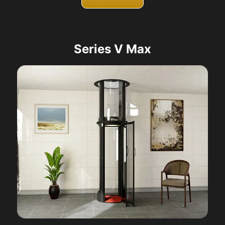
Series V Max