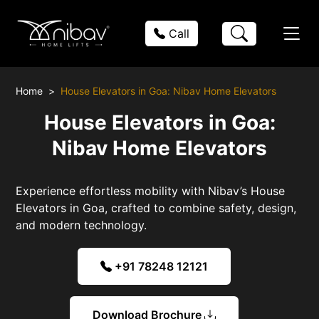
Call
Home
House Elevators in Goa: Nibav Home Elevators
House Elevators in Goa:
Nibav Home Elevators
Experience effortless mobility with Nibav’s House
Elevators in Goa, crafted to combine safety, design,
and modern technology.
+91 78248 12121
Download Brochure