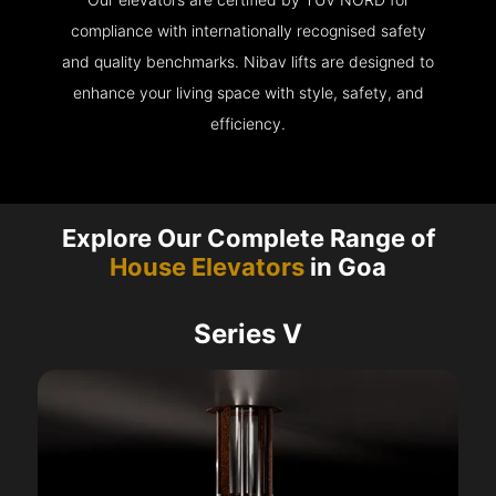
compliance with internationally recognised safety
and quality benchmarks. Nibav lifts are designed to
enhance your living space with style, safety, and
efficiency.
Explore Our Complete Range of
House Elevators
in Goa
Series V