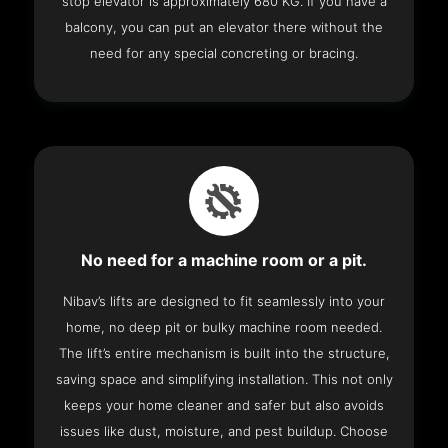
stop elevator is approximately 680 KG. If you have a
balcony, you can put an elevator there without the
need for any special concreting or bracing.
No need for a machine room or a pit.
Nibav’s lifts are designed to fit seamlessly into your
home, no deep pit or bulky machine room needed.
The lift’s entire mechanism is built into the structure,
saving space and simplifying installation. This not only
keeps your home cleaner and safer but also avoids
issues like dust, moisture, and pest buildup. Choose