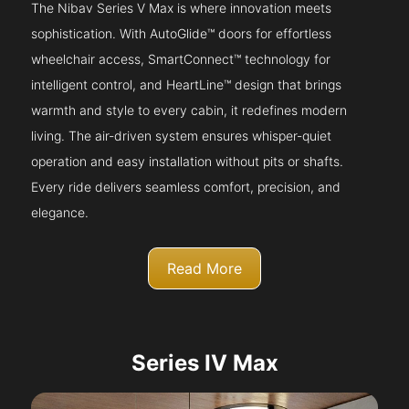
The Nibav Series V Max is where innovation meets
sophistication. With AutoGlide™ doors for effortless
wheelchair access, SmartConnect™ technology for
intelligent control, and HeartLine™ design that brings
warmth and style to every cabin, it redefines modern
living. The air-driven system ensures whisper-quiet
operation and easy installation without pits or shafts.
Every ride delivers seamless comfort, precision, and
elegance.
Read More
Series IV Max