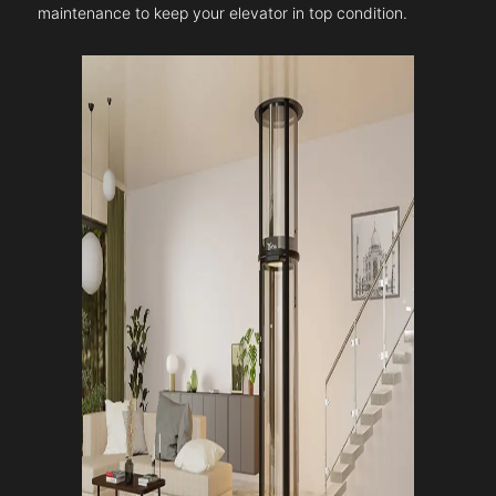
maintenance to keep your elevator in top condition.