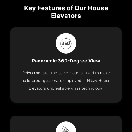
Key Features of Our House
Elevators
Panoramic 360-Degree View
Polycarbonate, the same material used to make
bulletproof glasses, is employed in Nibav House
Elevators unbreakable glass technology.