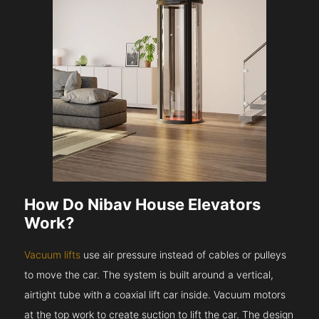
How Do Nibav House Elevators
Work?
Vacuum lifts
use air pressure instead of cables or pulleys
to move the car. The system is built around a vertical,
airtight tube with a coaxial lift car inside. Vacuum motors
at the top work to create suction to lift the car. The design