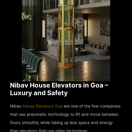
Nibav House Elevators in Goa –
Luxury and Safety
Nibav
House Elevators Goa
are one of the few companies
that use pneumatic technology to lift and move between
floors smoothly while taking up less space and energy
than elevators that use older technology.