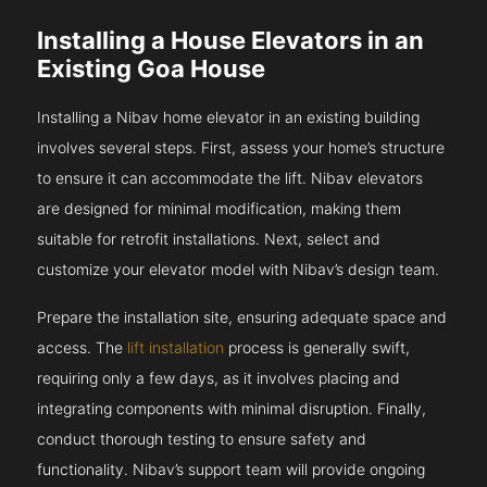
Installing a House Elevators in an
Existing Goa House
Installing a Nibav home elevator in an existing building
involves several steps. First, assess your home’s structure
to ensure it can accommodate the lift. Nibav elevators
are designed for minimal modification, making them
suitable for retrofit installations. Next, select and
customize your elevator model with Nibav’s design team.
Prepare the installation site, ensuring adequate space and
access. The
lift installation
process is generally swift,
requiring only a few days, as it involves placing and
integrating components with minimal disruption. Finally,
conduct thorough testing to ensure safety and
functionality. Nibav’s support team will provide ongoing