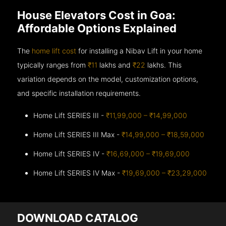
House Elevators Cost in Goa:
Affordable Options Explained
The
home lift cost
for installing a Nibav Lift in your home
typically ranges from
₹11
lakhs and
₹22
lakhs. This
variation depends on the model, customization options,
and specific installation requirements.
Home Lift SERIES III -
₹11,99,000 – ₹14,99,000
Home Lift SERIES III Max -
₹14,99,000 – ₹18,59,000
Home Lift SERIES IV -
₹16,69,000 – ₹19,69,000
Home Lift SERIES IV Max -
₹19,69,000 – ₹23,29,000
DOWNLOAD CATALOG