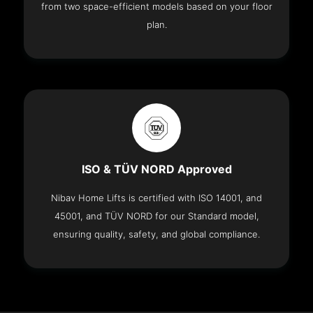
from two space-efficient models based on your floor
plan.
ISO & TÜV NORD Approved
Nibav Home Lifts is certified with ISO 14001, and
45001, and TÜV NORD for our Standard model,
ensuring quality, safety, and global compliance.