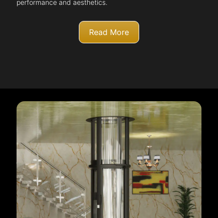
performance and aesthetics.
Read More