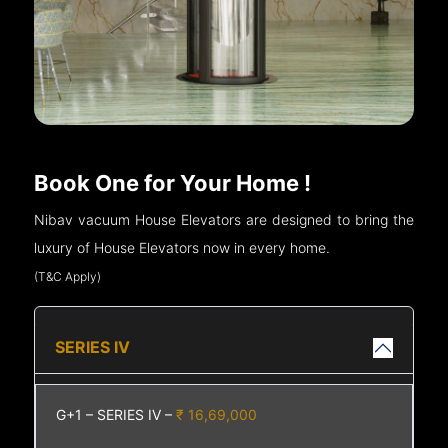
Book One for Your Home !
Nibav vacuum House Elevators are designed to bring the
luxury of House Elevators now in every home.
(T&C Apply)
SERIES IV
G+1 – SERIES IV –
₹ 16,69,000