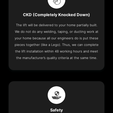
CKD (Completely Knocked Down)
The lift will be delivered to your home partially built.
We do not do any welding, taping, or ducting work at
your home because all our engineers do is put these
pieces together (like a Lego). Thus, we can complete
the lift installation within 48 working hours and meet
the manufacturer’s quality criteria at the same time.
Safety