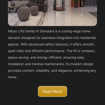
Nibav Lifts Series IV Standard is a cutting-edge home
elevator designed for seamless integration into residential
spaces. With advanced safety features, it offers smooth,
quiet rides and efficient performance. The lift is compact,
space-saving, and energy-efficient, ensuring easy
installation and minimal maintenance. Its modern design
provides comfort, reliability, and elegance, enhancing any
home.
Read More