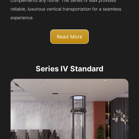
complements any home. The Series IV Max provides
reliable, luxurious vertical transportation for a seamless
experience.
Read More
Series IV Standard