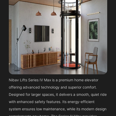
Nibav Lifts Series IV Max is a premium home elevator
offering advanced technology and superior comfort.
Designed for larger spaces, it delivers a smooth, quiet ride
with enhanced safety features. Its energy-efficient
system ensures low maintenance, while its modern design