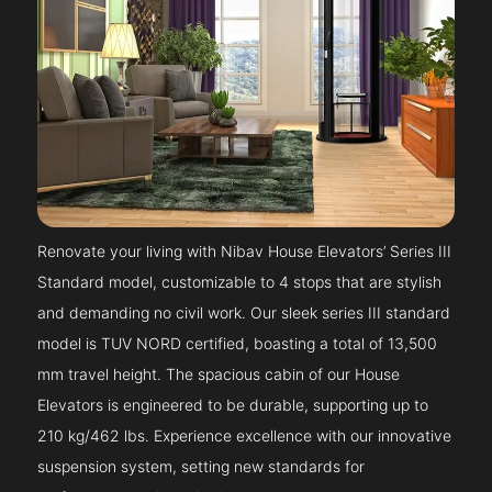
Renovate your living with Nibav House Elevators’ Series III
Standard model, customizable to 4 stops that are stylish
and demanding no civil work. Our sleek series III standard
model is TUV NORD certified, boasting a total of 13,500
mm travel height. The spacious cabin of our House
Elevators is engineered to be durable, supporting up to
210 kg/462 lbs. Experience excellence with our innovative
suspension system, setting new standards for