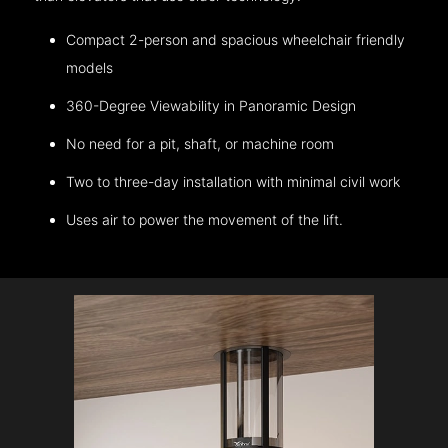
Compact 2-person and spacious wheelchair friendly
models
360-Degree Viewability in Panoramic Design
No need for a pit, shaft, or machine room
Two to three-day installation with minimal civil work
Uses air to power the movement of the lift.