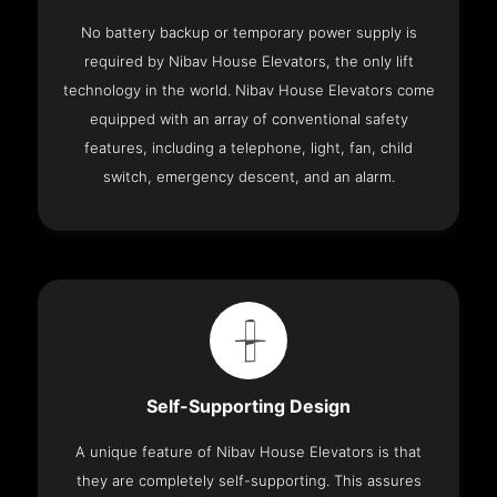
No battery backup or temporary power supply is
required by Nibav House Elevators, the only lift
technology in the world. Nibav House Elevators come
equipped with an array of conventional safety
features, including a telephone, light, fan, child
switch, emergency descent, and an alarm.
Self-Supporting Design
A unique feature of Nibav House Elevators is that
they are completely self-supporting. This assures