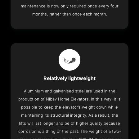
maintenance is now only required once every four
months, rather than once each month.
Relatively lightweight
Aluminium and galvanised steel are used in the
production of Nibav Home Elevators. In this way, it is
possible to keep the elevator’s weight down while
maintaining its structural integrity. As a result, the
lifts will last longer and be of higher quality because
corrosion is a thing of the past. The weight of a two-