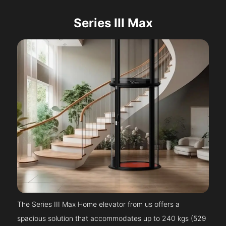
Series III Max
The Series III Max Home elevator from us offers a
spacious solution that accommodates up to 240 kgs (529