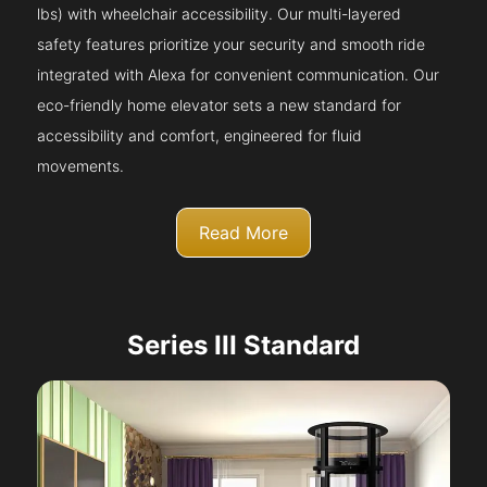
lbs) with wheelchair accessibility. Our multi-layered
safety features prioritize your security and smooth ride
integrated with Alexa for convenient communication. Our
eco-friendly home elevator sets a new standard for
accessibility and comfort, engineered for fluid
movements.
Read More
Series III Standard