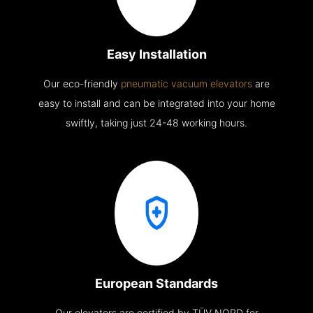
Easy Installation
Our eco-friendly
pneumatic vacuum elevators
are
easy to install and can be integrated into your home
swiftly, taking just 24-48 working hours.
European Standards
Our elevators are certified by TÜV NORD for