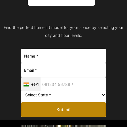
Find the perfect home lift model for your space by selecting your
city and floor levels.
+91
Submit