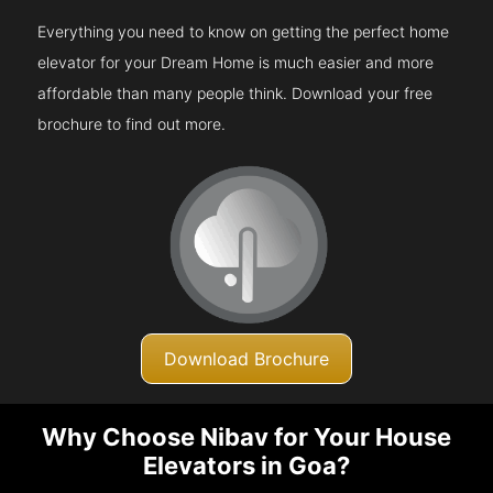
Everything you need to know on getting the perfect home
elevator for your Dream Home is much easier and more
affordable than many people think. Download your free
brochure to find out more.
Download Brochure
Why Choose Nibav for Your House
Elevators in Goa?