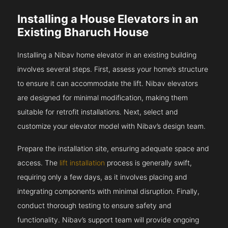
Installing a House Elevators in an
Existing Bharuch House
Installing a Nibav home elevator in an existing building
involves several steps. First, assess your home’s structure
to ensure it can accommodate the lift. Nibav elevators
are designed for minimal modification, making them
suitable for retrofit installations. Next, select and
customize your elevator model with Nibav’s design team.
Prepare the installation site, ensuring adequate space and
access. The
lift installation
process is generally swift,
requiring only a few days, as it involves placing and
integrating components with minimal disruption. Finally,
conduct thorough testing to ensure safety and
functionality. Nibav’s support team will provide ongoing