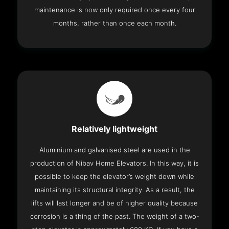
maintenance is now only required once every four
months, rather than once each month.
Relatively lightweight
Aluminium and galvanised steel are used in the
production of Nibav Home Elevators. In this way, it is
possible to keep the elevator’s weight down while
maintaining its structural integrity. As a result, the
lifts will last longer and be of higher quality because
corrosion is a thing of the past. The weight of a two-