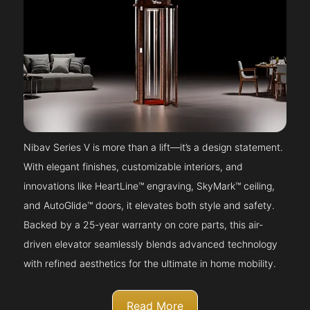
Nibav Series V is more than a lift—it’s a design statement.
With elegant finishes, customizable interiors, and
innovations like HeartLine™ engraving, SkyMark™ ceiling,
and AutoGlide™ doors, it elevates both style and safety.
Backed by a 25-year warranty on core parts, this air-
driven elevator seamlessly blends advanced technology
with refined aesthetics for the ultimate in home mobility.
Read More