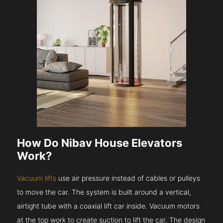
How Do Nibav House Elevators
Work?
Vacuum lifts
use air pressure instead of cables or pulleys
to move the car. The system is built around a vertical,
airtight tube with a coaxial lift car inside. Vacuum motors
at the top work to create suction to lift the car. The design