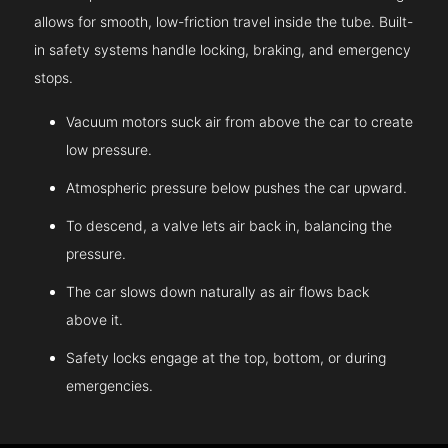
allows for smooth, low-friction travel inside the tube. Built-
in safety systems handle locking, braking, and emergency
stops.
Vacuum motors suck air from above the car to create
low pressure.
Atmospheric pressure below pushes the car upward.
To descend, a valve lets air back in, balancing the
pressure.
The car slows down naturally as air flows back
above it.
Safety locks engage at the top, bottom, or during
emergencies.