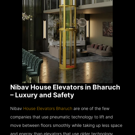
Nibav House Elevators in Bharuch
– Luxury and Safety
Nibav
House Elevators Bharuch
are one of the few
companies that use pneumatic technology to lift and
move between floors smoothly while taking up less space
and energy than elevators that use older technology.