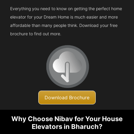
Everything you need to know on getting the perfect home
elevator for your Dream Home is much easier and more
affordable than many people think. Download your free
brochure to find out more.
Download Brochure
Why Choose Nibav for Your House
Elevators in Bharuch?