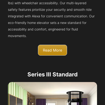
lbs) with wheelchair accessibility. Our multi-layered
safety features prioritize your security and smooth ride
integrated with Alexa for convenient communication. Our
eco-friendly home elevator sets a new standard for
accessibility and comfort, engineered for fluid
movements.
Read More
Series III Standard