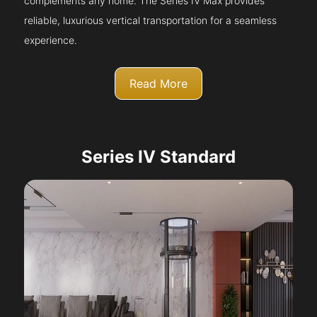
complements any home. The Series IV Max provides
reliable, luxurious vertical transportation for a seamless
experience.
Read More
Series IV Standard