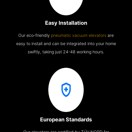
Easy Installation
Our eco-friendly
pneumatic vacuum elevators
are
easy to install and can be integrated into your home
swiftly, taking just 24-48 working hours.
European Standards
Our elevators are certified by TÜV NORD for