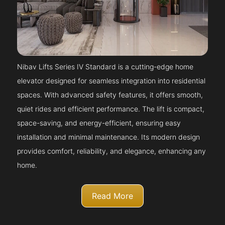
Nibav Lifts Series IV Standard is a cutting-edge home
elevator designed for seamless integration into residential
spaces. With advanced safety features, it offers smooth,
quiet rides and efficient performance. The lift is compact,
space-saving, and energy-efficient, ensuring easy
installation and minimal maintenance. Its modern design
provides comfort, reliability, and elegance, enhancing any
home.
Read More