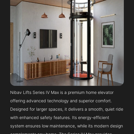
Nibav Lifts Series IV Max is a premium home elevator
offering advanced technology and superior comfort.
Designed for larger spaces, it delivers a smooth, quiet ride
with enhanced safety features. Its energy-efficient
system ensures low maintenance, while its modern design