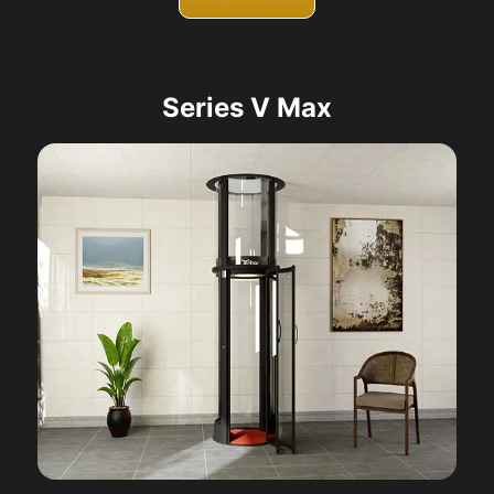
Series V Max