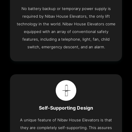
No battery backup or temporary power supply is
required by Nibav House Elevators, the only lift
technology in the world. Nibav House Elevators come
equipped with an array of conventional safety
features, including a telephone, light, fan, child
switch, emergency descent, and an alarm.
Self-Supporting Design
A unique feature of Nibav House Elevators is that
they are completely self-supporting. This assures