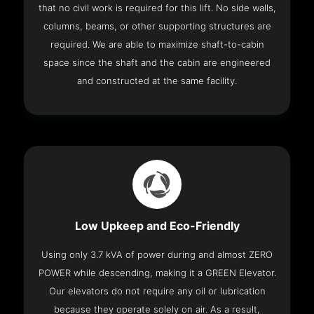
that no civil work is required for this lift. No side walls,
columns, beams, or other supporting structures are
required. We are able to maximize shaft-to-cabin
space since the shaft and the cabin are engineered
and constructed at the same facility.
Low Upkeep and Eco-Friendly
Using only 3.7 kVA of power during and almost ZERO
POWER while descending, making it a GREEN Elevator.
Our elevators do not require any oil or lubrication
because they operate solely on air. As a result,