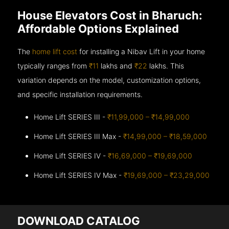
House Elevators Cost in Bharuch:
Affordable Options Explained
The
home lift cost
for installing a Nibav Lift in your home
typically ranges from
₹11
lakhs and
₹22
lakhs. This
variation depends on the model, customization options,
and specific installation requirements.
Home Lift SERIES III -
₹11,99,000 – ₹14,99,000
Home Lift SERIES III Max -
₹14,99,000 – ₹18,59,000
Home Lift SERIES IV -
₹16,69,000 – ₹19,69,000
Home Lift SERIES IV Max -
₹19,69,000 – ₹23,29,000
DOWNLOAD CATALOG