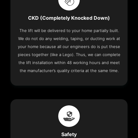
CKD (Completely Knocked Down)
The lift will be delivered to your home partially built.
We do not do any welding, taping, or ducting work at
your home because all our engineers do is put these
pieces together (like a Lego). Thus, we can complete
the lift installation within 48 working hours and meet
the manufacturer’s quality criteria at the same time.
Safety