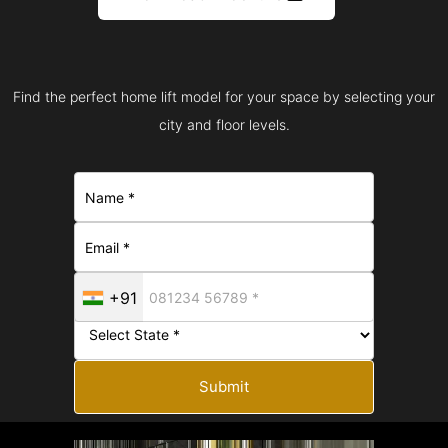
Find the perfect home lift model for your space by selecting your
city and floor levels.
+91
Submit