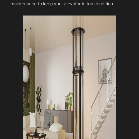
maintenance to keep your elevator in top condition.