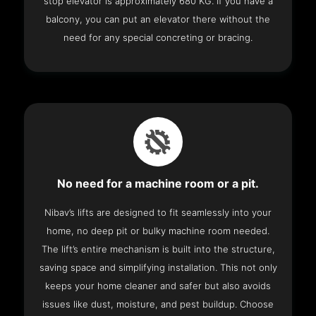
stop elevator is approximately 680 KG. If you have a
balcony, you can put an elevator there without the
need for any special concreting or bracing.
No need for a machine room or a pit.
Nibav’s lifts are designed to fit seamlessly into your
home, no deep pit or bulky machine room needed.
The lift’s entire mechanism is built into the structure,
saving space and simplifying installation. This not only
keeps your home cleaner and safer but also avoids
issues like dust, moisture, and pest buildup. Choose