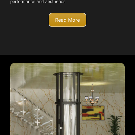
performance and aesthetics.
Read More