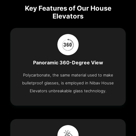
Key Features of Our House
Elevators
Panoramic 360-Degree View
Polycarbonate, the same material used to make
bulletproof glasses, is employed in Nibav House
Elevators unbreakable glass technology.