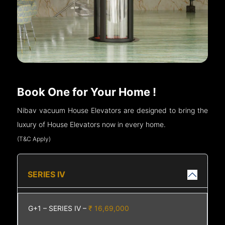
Book One for Your Home !
Nibav vacuum House Elevators are designed to bring the
luxury of House Elevators now in every home.
(T&C Apply)
SERIES IV
G+1 – SERIES IV –
₹ 16,69,000