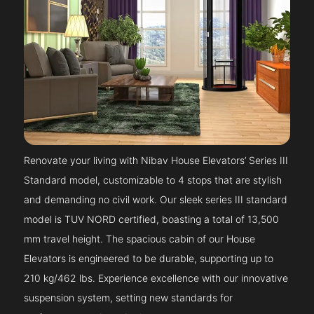
Renovate your living with Nibav House Elevators’ Series III
Standard model, customizable to 4 stops that are stylish
and demanding no civil work. Our sleek series III standard
model is TUV NORD certified, boasting a total of 13,500
mm travel height. The spacious cabin of our House
Elevators is engineered to be durable, supporting up to
210 kg/462 lbs. Experience excellence with our innovative
suspension system, setting new standards for