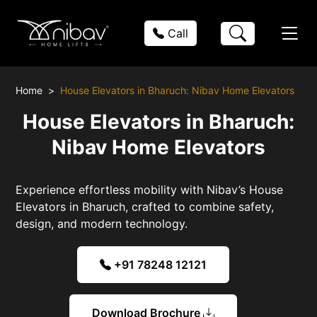
Call
Home
House Elevators in Bharuch: Nibav Home Elevators
House Elevators in Bharuch:
Nibav Home Elevators
Experience effortless mobility with Nibav’s House
Elevators in Bharuch, crafted to combine safety,
design, and modern technology.
+91 78248 12121
Download Brochure