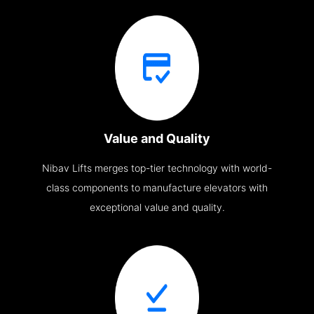
Value and Quality
Nibav Lifts merges top-tier technology with world-
class components to manufacture elevators with
exceptional value and quality.