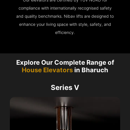
compliance with internationally recognised safety
and quality benchmarks. Nibav lifts are designed to
enhance your living space with style, safety, and
efficiency.
Explore Our Complete Range of
House Elevators
in Bharuch
Series V