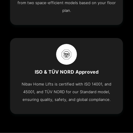
from two space-efficient models based on your floor
plan.
ISO & TÜV NORD Approved
Nibav Home Lifts is certified with ISO 14001, and
45001, and TÜV NORD for our Standard model,
ensuring quality, safety, and global compliance.