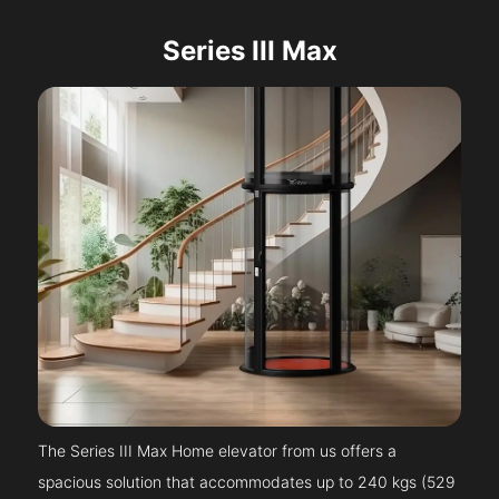
Series III Max
The Series III Max Home elevator from us offers a
spacious solution that accommodates up to 240 kgs (529