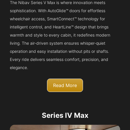
The Nibav Series V Max is where innovation meets
sophistication. With AutoGlide™ doors for effortless
wheelchair access, SmartConnect™ technology for
intelligent control, and HeartLine™ design that brings
warmth and style to every cabin, it redefines modern
living. The air-driven system ensures whisper-quiet
operation and easy installation without pits or shafts.
Every ride delivers seamless comfort, precision, and
elegance.
Read More
Series IV Max