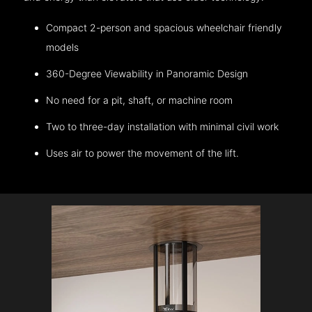
Compact 2-person and spacious wheelchair friendly
models
360-Degree Viewability in Panoramic Design
No need for a pit, shaft, or machine room
Two to three-day installation with minimal civil work
Uses air to power the movement of the lift.