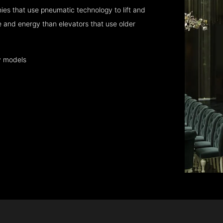
es that use pneumatic technology to lift and
 and energy than elevators that use older
y models