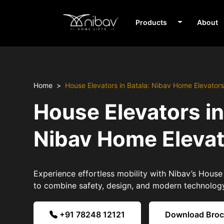
Products
About
Home
House Elevators in Batala: Nibav Home Elevator
House Elevators in
Nibav Home Eleva
Experience effortless mobility with Nibav’s House 
to combine safety, design, and modern technolog
+91 78248 12121
Download Bro