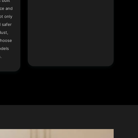
 built
ace and
ot only
 safer
dust,
Choose
odels
.