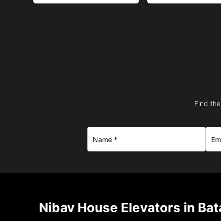
Find the
Nibav House Elevators in Bat