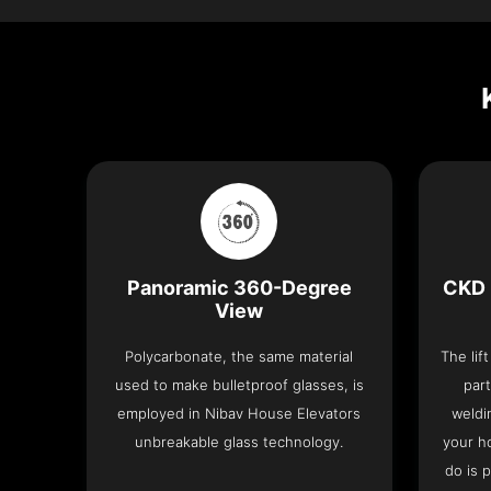
Panoramic 360-Degree
CKD 
View
Polycarbonate, the same material
The lif
used to make bulletproof glasses, is
part
employed in Nibav House Elevators
weldi
unbreakable glass technology.
your h
do is 