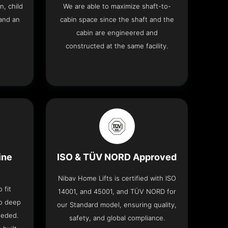
n, child
We are able to maximize shaft-to-
and an
cabin space since the shaft and the
cabin are engineered and
constructed at the same facility.
ine
ISO & TÜV NORD Approved
Nibav Home Lifts is certified with ISO
 fit
14001, and 45001, and TÜV NORD for
no deep
our Standard model, ensuring quality,
eeded.
safety, and global compliance.