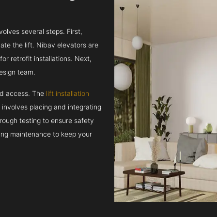
volves several steps. First,
e the lift. Nibav elevators are
r retrofit installations. Next,
esign team.
and access. The
lift installation
t involves placing and integrating
rough testing to ensure safety
oing maintenance to keep your