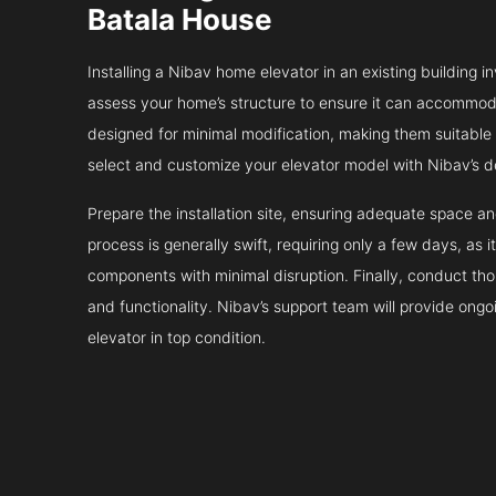
Batala House
Installing a Nibav home elevator in an existing building in
assess your home’s structure to ensure it can accommodat
designed for minimal modification, making them suitable fo
select and customize your elevator model with Nibav’s d
Prepare the installation site, ensuring adequate space 
process is generally swift, requiring only a few days, as i
components with minimal disruption. Finally, conduct tho
and functionality. Nibav’s support team will provide ong
elevator in top condition.