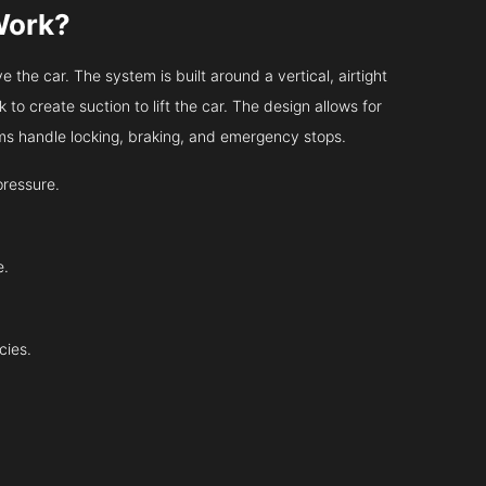
Work?
 the car. The system is built around a vertical, airtight
 to create suction to lift the car. The design allows for
tems handle locking, braking, and emergency stops.
pressure.
e.
cies.