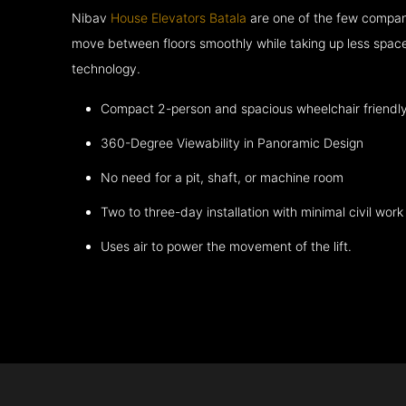
Nibav
House Elevators Batala
are one of the few compani
move between floors smoothly while taking up less space
technology.
Compact 2-person and spacious wheelchair friendl
360-Degree Viewability in Panoramic Design
No need for a pit, shaft, or machine room
Two to three-day installation with minimal civil work
Uses air to power the movement of the lift.