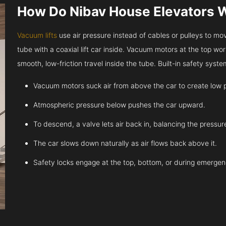
How Do Nibav House Elevators 
Vacuum lifts
use air pressure instead of cables or pulleys to move
tube with a coaxial lift car inside. Vacuum motors at the top work
smooth, low-friction travel inside the tube. Built-in safety sys
Vacuum motors suck air from above the car to create low 
Atmospheric pressure below pushes the car upward.
To descend, a valve lets air back in, balancing the pressur
The car slows down naturally as air flows back above it.
Safety locks engage at the top, bottom, or during emergen