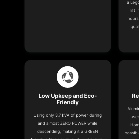
a Leg
lift
hours
qual
Low Upkeep and Eco-
Re
Friendly
Alumi
Using only 3.7 kVA of power during
used
and almost ZERO POWER while
Home
descending, making it a GREEN
possibl