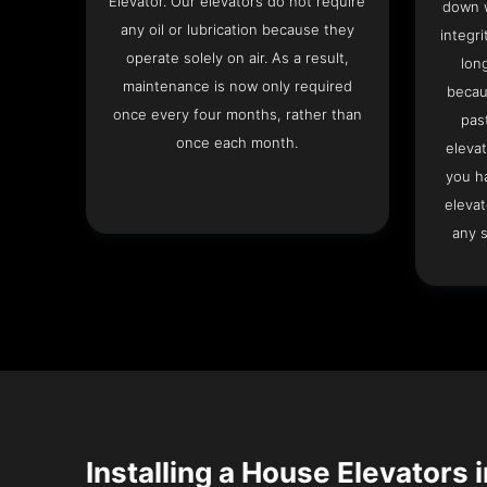
Elevator. Our elevators do not require
down w
any oil or lubrication because they
integri
operate solely on air. As a result,
lon
maintenance is now only required
becau
once every four months, rather than
pas
once each month.
elevat
you h
elevat
any s
Installing a House Elevators i