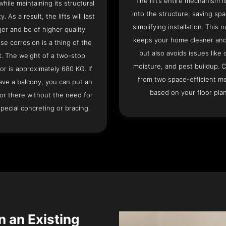
The lift’s entire mechanism is
hile maintaining its structural
into the structure, saving sp
ty. As a result, the lifts will last
simplifying installation. This n
ger and be of higher quality
keeps your home cleaner and
se corrosion is a thing of the
but also avoids issues like 
t. The weight of a two-stop
moisture, and pest buildup. 
or is approximately 680 KG. If
from two space-efficient m
ave a balcony, you can put an
based on your floor plan
or there without the need for
pecial concreting or bracing.
n an Existing