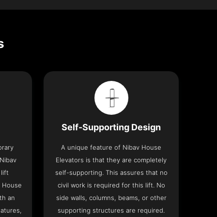
s
Self-Supporting Design
orary
A unique feature of Nibav House
 Nibav
Elevators is that they are completely
lift
self-supporting. This assures that no
v House
civil work is required for this lift. No
th an
side walls, columns, beams, or other
eatures,
supporting structures are required.