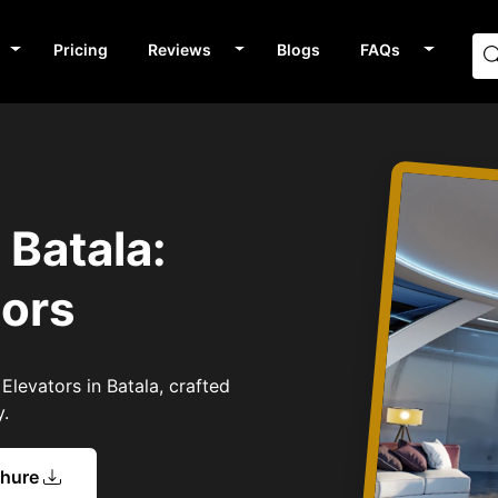
Pricing
Reviews
Blogs
FAQs
s
 Batala:
tors
Elevators in Batala, crafted
y.
chure