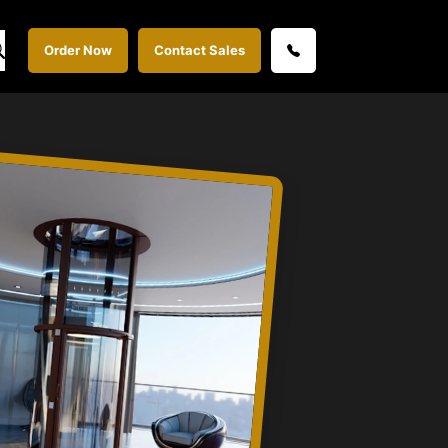
Order Now
Contact Sales