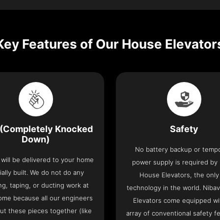
Key Features of Our House Elevator
(Completely Knocked
Safety
Down)
No battery backup or temp
t will be delivered to your home
power supply is required by
ially built. We do not do any
House Elevators, the only 
ng, taping, or ducting work at
technology in the world. Niba
ome because all our engineers
Elevators come equipped wi
put these pieces together (like
array of conventional safety f