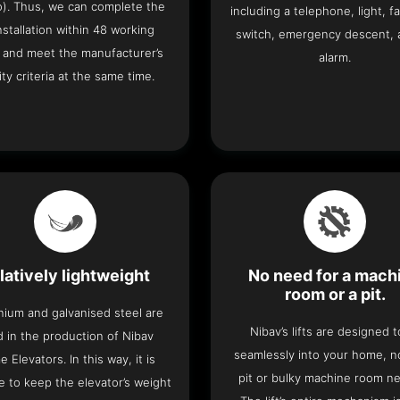
o). Thus, we can complete the
including a telephone, light, fa
 installation within 48 working
switch, emergency descent, 
 and meet the manufacturer’s
alarm.
ity criteria at the same time.
latively lightweight
No need for a mach
room or a pit.
nium and galvanised steel are
Nibav’s lifts are designed to
 in the production of Nibav
seamlessly into your home, 
 Elevators. In this way, it is
pit or bulky machine room n
e to keep the elevator’s weight