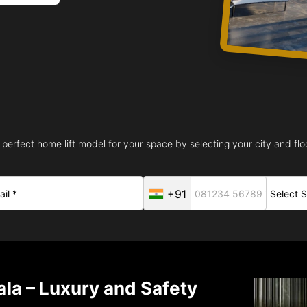
 perfect home lift model for your space by selecting your city and floo
+91
ala – Luxury and Safety