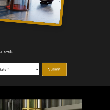
r levels.
Submit