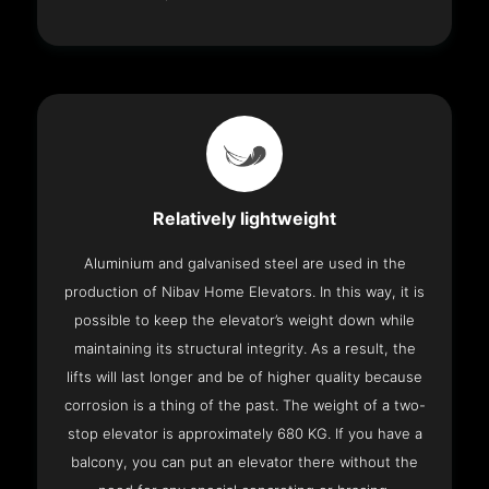
Relatively lightweight
Aluminium and galvanised steel are used in the
production of Nibav Home Elevators. In this way, it is
possible to keep the elevator’s weight down while
maintaining its structural integrity. As a result, the
lifts will last longer and be of higher quality because
corrosion is a thing of the past. The weight of a two-
stop elevator is approximately 680 KG. If you have a
balcony, you can put an elevator there without the