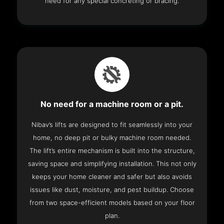
need for any special concreting or bracing.
No need for a machine room or a pit.
Nibav’s lifts are designed to fit seamlessly into your
home, no deep pit or bulky machine room needed.
The lift’s entire mechanism is built into the structure,
saving space and simplifying installation. This not only
keeps your home cleaner and safer but also avoids
issues like dust, moisture, and pest buildup. Choose
from two space-efficient models based on your floor
plan.