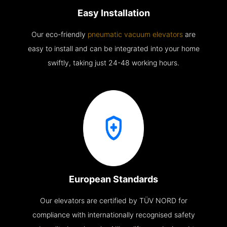
Easy Installation
Our eco-friendly
pneumatic vacuum elevators
are
easy to install and can be integrated into your home
swiftly, taking just 24-48 working hours.
European Standards
Our elevators are certified by TÜV NORD for
compliance with internationally recognised safety