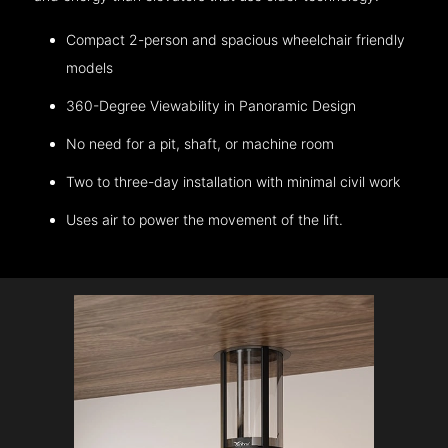
Compact 2-person and spacious wheelchair friendly
models
360-Degree Viewability in Panoramic Design
No need for a pit, shaft, or machine room
Two to three-day installation with minimal civil work
Uses air to power the movement of the lift.