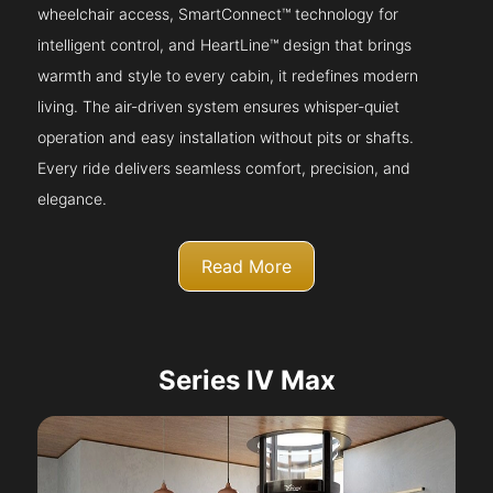
wheelchair access, SmartConnect™ technology for
intelligent control, and HeartLine™ design that brings
warmth and style to every cabin, it redefines modern
living. The air-driven system ensures whisper-quiet
operation and easy installation without pits or shafts.
Every ride delivers seamless comfort, precision, and
elegance.
Read More
Series IV Max