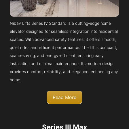
Nibav Lifts Series IV Standard is a cutting-edge home
elevator designed for seamless integration into residential
spaces. With advanced safety features, it offers smooth,
quiet rides and efficient performance. The lift is compact,
space-saving, and energy-efficient, ensuring easy
installation and minimal maintenance. Its modern design
provides comfort, reliability, and elegance, enhancing any
home.
Read More
Series III Max