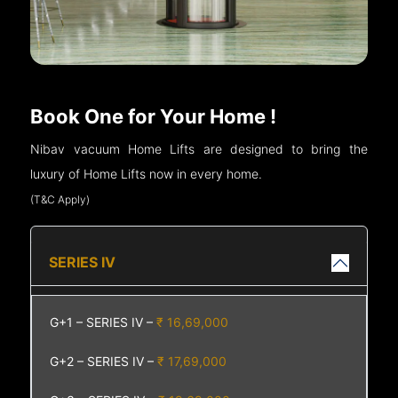
Book One for Your Home !
Nibav vacuum Home Lifts are designed to bring the
luxury of Home Lifts now in every home.
(T&C Apply)
SERIES IV
G+1 – SERIES IV –
₹ 16,69,000
G+2 – SERIES IV –
₹ 17,69,000