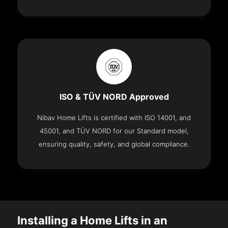
ISO & TÜV NORD Approved
Nibav Home Lifts is certified with ISO 14001, and
45001, and TÜV NORD for our Standard model,
ensuring quality, safety, and global compliance.
Installing a Home Lifts in an