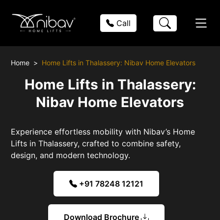
Call
Home
Home Lifts in Thalassery: Nibav Home Elevators
Home Lifts in Thalassery:
Nibav Home Elevators
Experience effortless mobility with Nibav’s Home
Lifts in Thalassery, crafted to combine safety,
design, and modern technology.
+91 78248 12121
Download Brochure