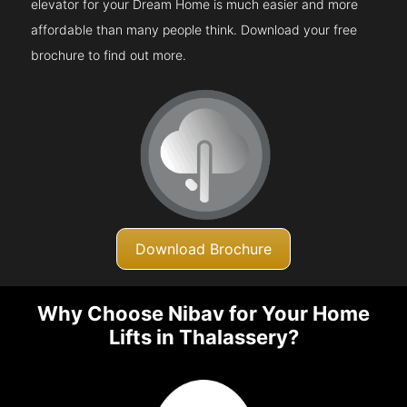
elevator for your Dream Home is much easier and more
affordable than many people think. Download your free
brochure to find out more.
Download Brochure
Why Choose Nibav for Your Home
Lifts in Thalassery?