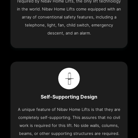
required by Nibav Home Lifts, the only lift technology
in the world. Nibav Home Lifts come equipped with an
array of conventional safety features, including a
telephone, light, fan, child switch, emergency
descent, and an alarm.
Self-Supporting Design
A unique feature of Nibav Home Lifts is that they are
completely self-supporting. This assures that no civil
work is required for this lift. No side walls, columns,
beams, or other supporting structures are required.