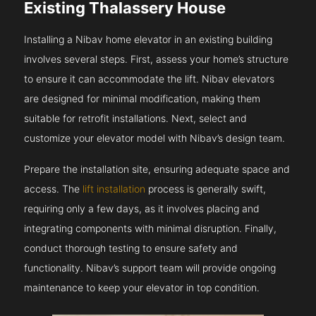
Existing Thalassery House
Installing a Nibav home elevator in an existing building
involves several steps. First, assess your home’s structure
to ensure it can accommodate the lift. Nibav elevators
are designed for minimal modification, making them
suitable for retrofit installations. Next, select and
customize your elevator model with Nibav’s design team.
Prepare the installation site, ensuring adequate space and
access. The
lift installation
process is generally swift,
requiring only a few days, as it involves placing and
integrating components with minimal disruption. Finally,
conduct thorough testing to ensure safety and
functionality. Nibav’s support team will provide ongoing
maintenance to keep your elevator in top condition.