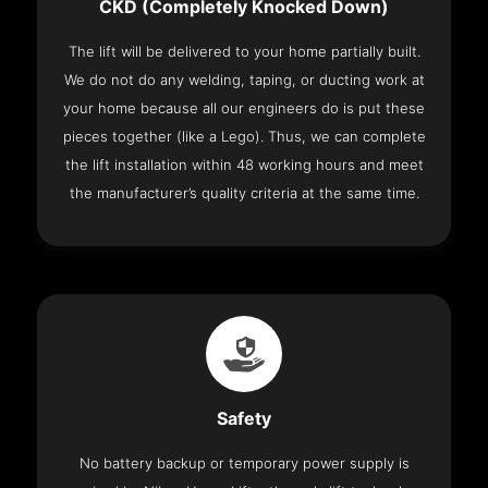
CKD (Completely Knocked Down)
The lift will be delivered to your home partially built.
We do not do any welding, taping, or ducting work at
your home because all our engineers do is put these
pieces together (like a Lego). Thus, we can complete
the lift installation within 48 working hours and meet
the manufacturer’s quality criteria at the same time.
Safety
No battery backup or temporary power supply is