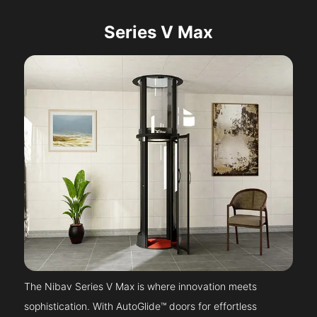
Series V Max
The Nibav Series V Max is where innovation meets
sophistication. With AutoGlide™ doors for effortless