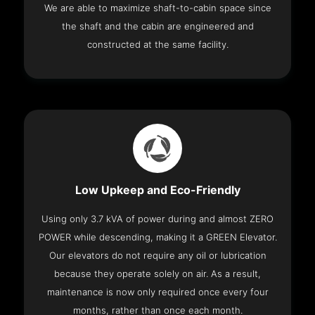
We are able to maximize shaft-to-cabin space since
the shaft and the cabin are engineered and
constructed at the same facility.
Low Upkeep and Eco-Friendly
Using only 3.7 kVA of power during and almost ZERO
POWER while descending, making it a GREEN Elevator.
Our elevators do not require any oil or lubrication
because they operate solely on air. As a result,
maintenance is now only required once every four
months, rather than once each month.