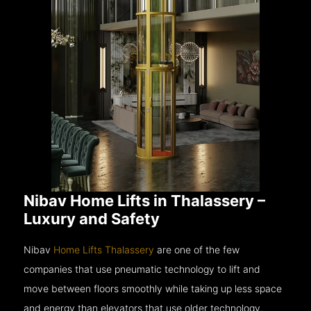
Nibav Home Lifts in Thalassery –
Luxury and Safety
Nibav
Home Lifts Thalassery
are one of the few
companies that use pneumatic technology to lift and
move between floors smoothly while taking up less space
and energy than elevators that use older technology.