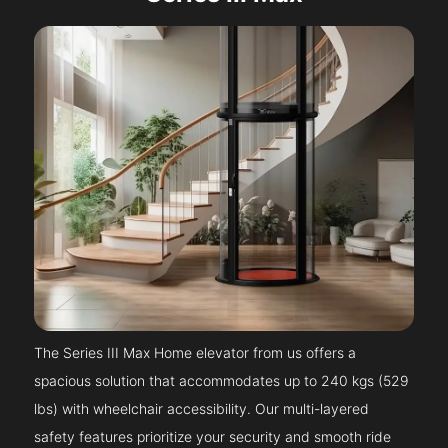
The Series III Max Home elevator from us offers a
spacious solution that accommodates up to 240 kgs (529
lbs) with wheelchair accessibility. Our multi-layered
safety features prioritize your security and smooth ride