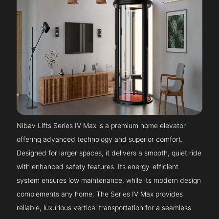
Nibav Lifts Series IV Max is a premium home elevator
offering advanced technology and superior comfort.
Designed for larger spaces, it delivers a smooth, quiet ride
with enhanced safety features. Its energy-efficient
system ensures low maintenance, while its modern design
complements any home. The Series IV Max provides
reliable, luxurious vertical transportation for a seamless