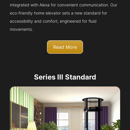
integrated with Alexa for convenient communication. Our
eco-friendly home elevator sets a new standard for
accessibility and comfort, engineered for fluid
movements.
Read More
Series III Standard