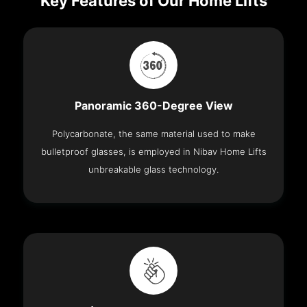
Key Features of Our Home Lifts
Panoramic 360-Degree View
Polycarbonate, the same material used to make
bulletproof glasses, is employed in Nibav Home Lifts
unbreakable glass technology.