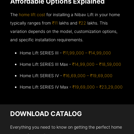
Affordable Options Explained
The
home lift cost
for installing a Nibav Lift in your home
typically ranges from
₹11
lakhs and
₹22
lakhs. This
variation depends on the model, customization options,
and specific installation requirements.
Home Lift SERIES III -
₹11,99,000 – ₹14,99,000
Home Lift SERIES III Max -
₹14,99,000 – ₹18,59,000
Home Lift SERIES IV -
₹16,69,000 – ₹19,69,000
Home Lift SERIES IV Max -
₹19,69,000 – ₹23,29,000
DOWNLOAD CATALOG
Everything you need to know on getting the perfect home