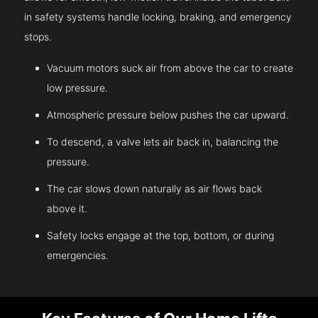
in safety systems handle locking, braking, and emergency
stops.
Vacuum motors suck air from above the car to create
low pressure.
Atmospheric pressure below pushes the car upward.
To descend, a valve lets air back in, balancing the
pressure.
The car slows down naturally as air flows back
above it.
Safety locks engage at the top, bottom, or during
emergencies.