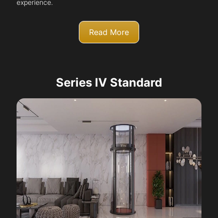
experience.
Read More
Series IV Standard