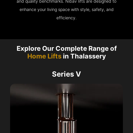
and quality benchmarks. Nibav lifts are designed to
enhance your living space with style, safety, and
efficiency.
Explore Our Complete Range of
Home Lifts
in Thalassery
Series V