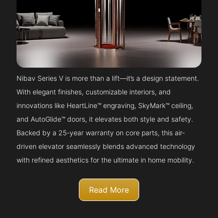
Nibav Series V is more than a lift—it’s a design statement.
With elegant finishes, customizable interiors, and
innovations like HeartLine™ engraving, SkyMark™ ceiling,
and AutoGlide™ doors, it elevates both style and safety.
Backed by a 25-year warranty on core parts, this air-
driven elevator seamlessly blends advanced technology
with refined aesthetics for the ultimate in home mobility.
Read More