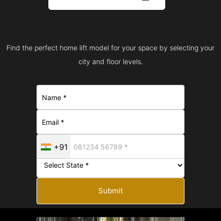
Find the perfect home lift model for your space by selecting your
city and floor levels.
+91
Submit