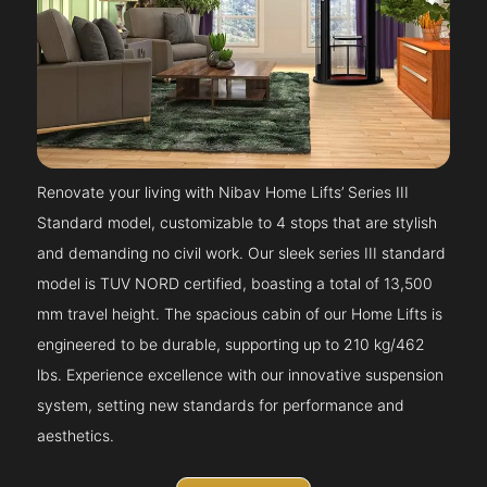
Renovate your living with Nibav Home Lifts’ Series III
Standard model, customizable to 4 stops that are stylish
and demanding no civil work. Our sleek series III standard
model is TUV NORD certified, boasting a total of 13,500
mm travel height. The spacious cabin of our Home Lifts is
engineered to be durable, supporting up to 210 kg/462
lbs. Experience excellence with our innovative suspension
system, setting new standards for performance and
aesthetics.