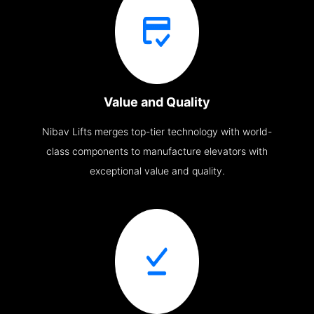
Value and Quality
Nibav Lifts merges top-tier technology with world-
class components to manufacture elevators with
exceptional value and quality.