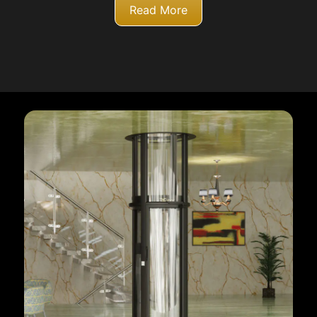
Read More