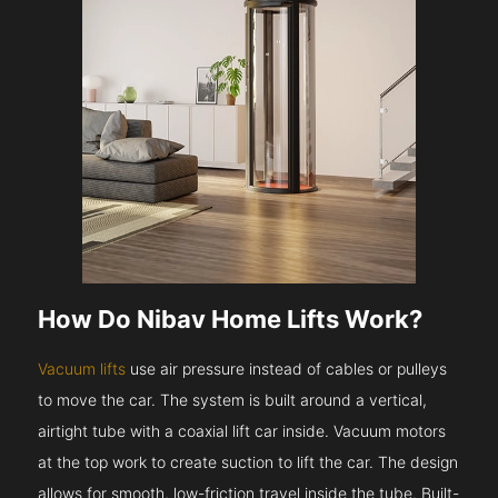
How Do Nibav Home Lifts Work?
Vacuum lifts
use air pressure instead of cables or pulleys
to move the car. The system is built around a vertical,
airtight tube with a coaxial lift car inside. Vacuum motors
at the top work to create suction to lift the car. The design
allows for smooth, low-friction travel inside the tube. Built-