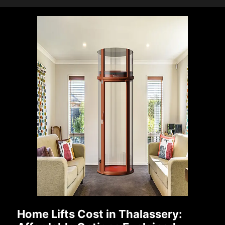
Home Lifts Cost in Thalassery: