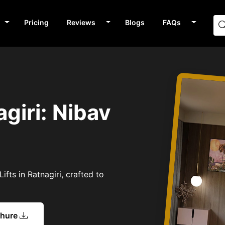
Pricing
Reviews
Blogs
FAQs
agiri: Nibav
fts in Ratnagiri, crafted to
chure