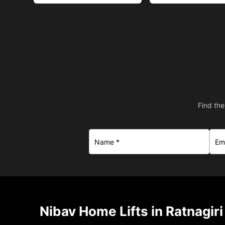
Find the
Nibav Home Lifts in Ratnagiri