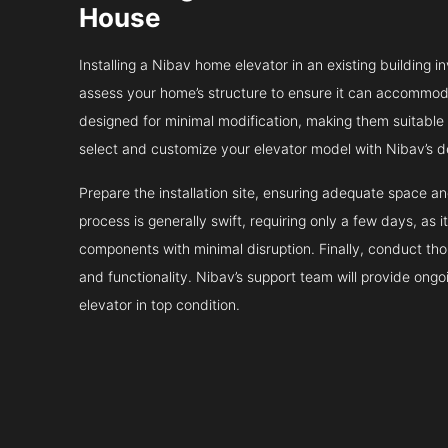
House
Installing a Nibav home elevator in an existing building in
assess your home’s structure to ensure it can accommodat
designed for minimal modification, making them suitable fo
select and customize your elevator model with Nibav’s d
Prepare the installation site, ensuring adequate space 
process is generally swift, requiring only a few days, as i
components with minimal disruption. Finally, conduct tho
and functionality. Nibav’s support team will provide ong
elevator in top condition.