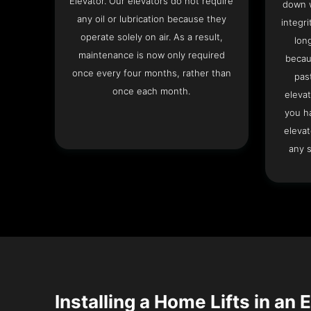
Elevator. Our elevators do not require
down w
any oil or lubrication because they
integri
operate solely on air. As a result,
lon
maintenance is now only required
becau
once every four months, rather than
pas
once each month.
elevat
you h
elevat
any s
Installing a Home Lifts in an 