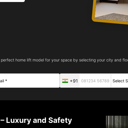
 perfect home lift model for your space by selecting your city and floo
+91
 – Luxury and Safety