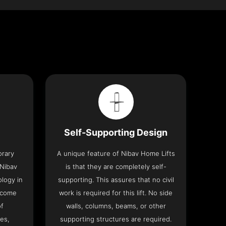
Self-Supporting Design
orary
A unique feature of Nibav Home Lifts
 Nibav
is that they are completely self-
ology in
supporting. This assures that no civil
 come
work is required for this lift. No side
of
walls, columns, beams, or other
res,
supporting structures are required.