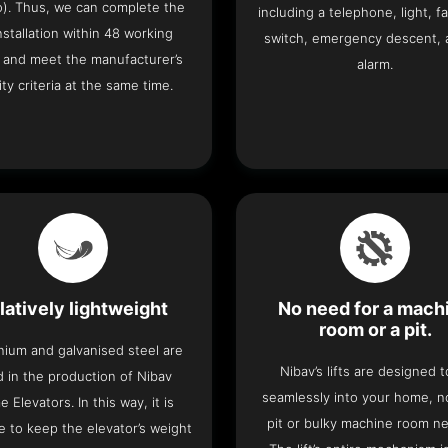
o). Thus, we can complete the
including a telephone, light, fa
 installation within 48 working
switch, emergency descent, 
 and meet the manufacturer’s
alarm.
ity criteria at the same time.
latively lightweight
No need for a mach
room or a pit.
nium and galvanised steel are
Nibav’s lifts are designed to
 in the production of Nibav
seamlessly into your home, 
 Elevators. In this way, it is
pit or bulky machine room n
e to keep the elevator’s weight