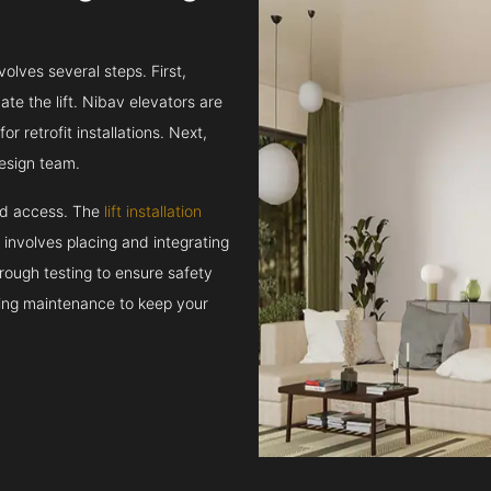
volves several steps. First,
e the lift. Nibav elevators are
r retrofit installations. Next,
esign team.
and access. The
lift installation
t involves placing and integrating
rough testing to ensure safety
oing maintenance to keep your