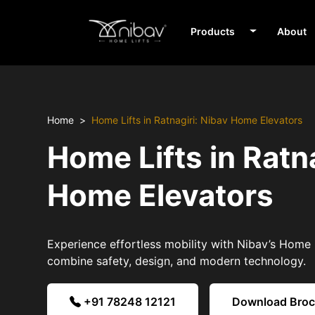
Products
About
Home
Home Lifts in Ratnagiri: Nibav Home Elevators
Home Lifts in Ratn
Home Elevators
Experience effortless mobility with Nibav’s Home Li
combine safety, design, and modern technology.
+91 78248 12121
Download Bro