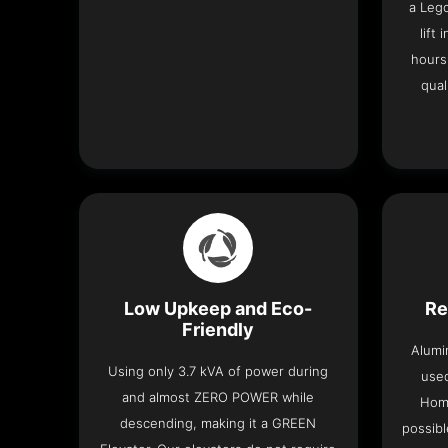
a Leg
lift
hours
qual
Low Upkeep and Eco-
Re
Friendly
Alumi
Using only 3.7 kVA of power during
used
and almost ZERO POWER while
Home
descending, making it a GREEN
possibl