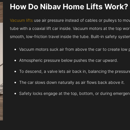
How Do Nibav Home Lifts Work?
Vacuum lifts
use air pressure instead of cables or pulleys to move
tube with a coaxial lift car inside. Vacuum motors at the top work
smooth, low-friction travel inside the tube. Built-in safety sys
Vacuum motors suck air from above the car to create low 
Atmospheric pressure below pushes the car upward.
To descend, a valve lets air back in, balancing the pressur
The car slows down naturally as air flows back above it.
Safety locks engage at the top, bottom, or during emergen