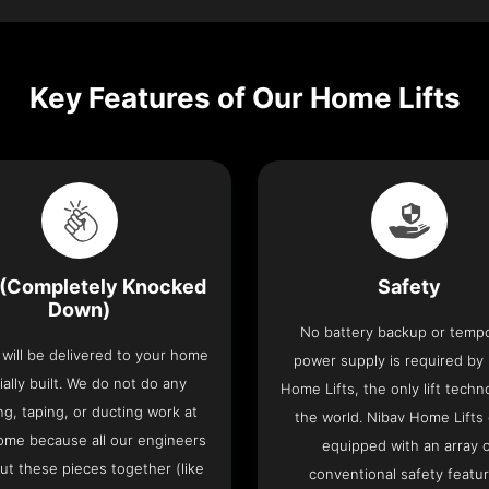
Key Features of Our Home Lifts
(Completely Knocked
Safety
Down)
No battery backup or temp
t will be delivered to your home
power supply is required by
ially built. We do not do any
Home Lifts, the only lift techn
ng, taping, or ducting work at
the world. Nibav Home Lifts
ome because all our engineers
equipped with an array 
put these pieces together (like
conventional safety featu