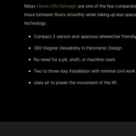
Nibav
Home Lifts Ratnagiri
are one of the few companies 
move between floors smoothly while taking up less space
technology.
Compact 2-person and spacious wheelchair friendl
360-Degree Viewability in Panoramic Design
No need for a pit, shaft, or machine room
Two to three-day installation with minimal civil work
Uses air to power the movement of the lift.