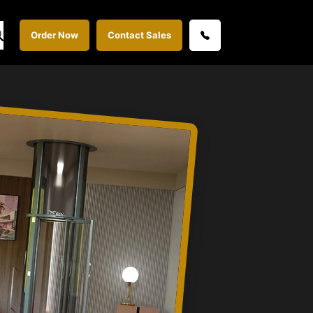
Order Now
Contact Sales