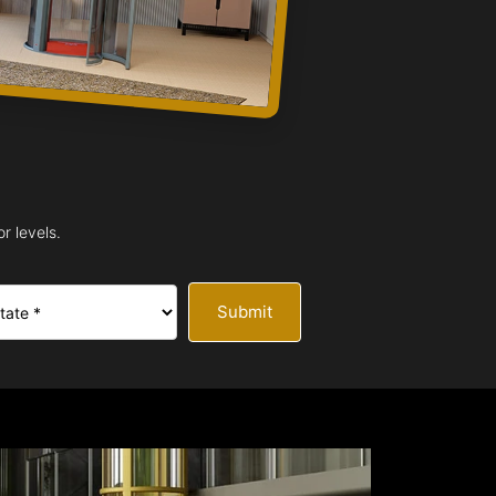
r levels.
Submit