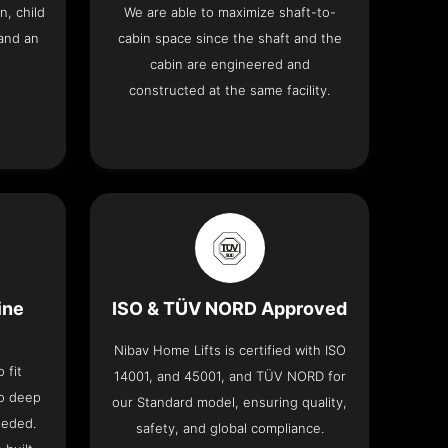
n, child
We are able to maximize shaft-to-
and an
cabin space since the shaft and the
cabin are engineered and
constructed at the same facility.
ine
ISO & TÜV NORD Approved
Nibav Home Lifts is certified with ISO
 fit
14001, and 45001, and TÜV NORD for
no deep
our Standard model, ensuring quality,
eeded.
safety, and global compliance.