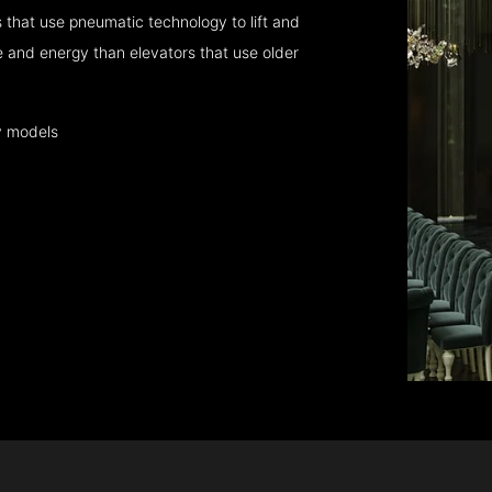
that use pneumatic technology to lift and
 and energy than elevators that use older
y models