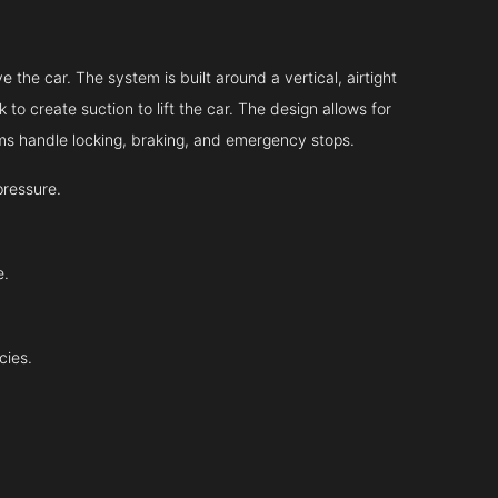
 the car. The system is built around a vertical, airtight
 to create suction to lift the car. The design allows for
tems handle locking, braking, and emergency stops.
pressure.
e.
cies.