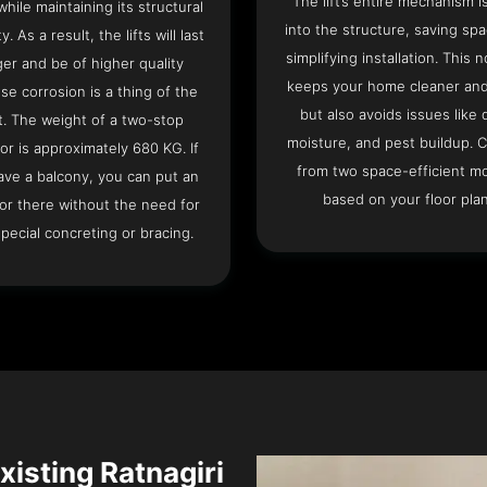
The lift’s entire mechanism is
hile maintaining its structural
into the structure, saving sp
ty. As a result, the lifts will last
simplifying installation. This n
ger and be of higher quality
keeps your home cleaner and
se corrosion is a thing of the
but also avoids issues like 
t. The weight of a two-stop
moisture, and pest buildup. 
or is approximately 680 KG. If
from two space-efficient m
ave a balcony, you can put an
based on your floor plan
or there without the need for
pecial concreting or bracing.
Existing Ratnagiri