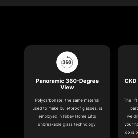
Panoramic 360-Degree
CKD 
View
Polycarbonate, the same material
The lif
used to make bulletproof glasses, is
part
employed in Nibav Home Lifts
weldi
unbreakable glass technology.
your h
do is 