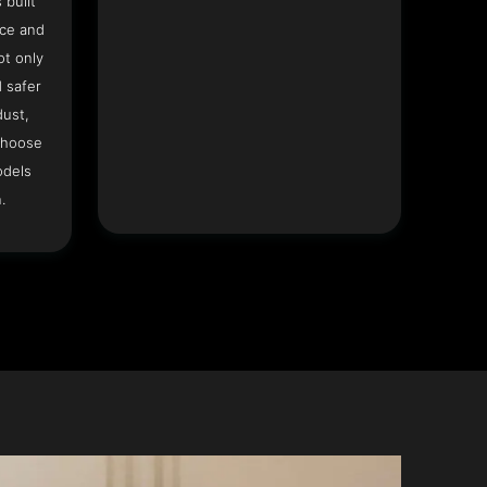
 built
ace and
ot only
 safer
dust,
Choose
odels
.