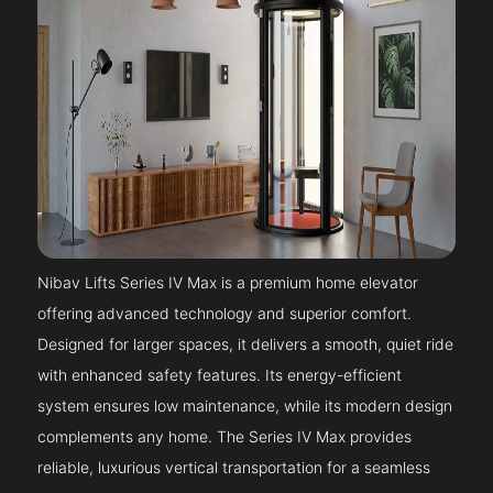
Nibav Lifts Series IV Max is a premium home elevator
offering advanced technology and superior comfort.
Designed for larger spaces, it delivers a smooth, quiet ride
with enhanced safety features. Its energy-efficient
system ensures low maintenance, while its modern design
complements any home. The Series IV Max provides
reliable, luxurious vertical transportation for a seamless