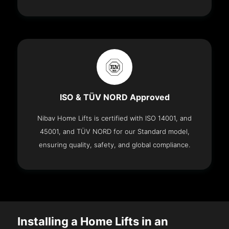
ISO & TÜV NORD Approved
Nibav Home Lifts is certified with ISO 14001, and
45001, and TÜV NORD for our Standard model,
ensuring quality, safety, and global compliance.
Installing a Home Lifts in an