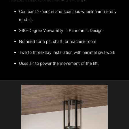
Compact 2-person and spacious wheelchair friendly
models
360-Degree Viewability in Panoramic Design
No need for a pit, shaft, or machine room
Two to three-day installation with minimal civil work
Uses air to power the movement of the lift.