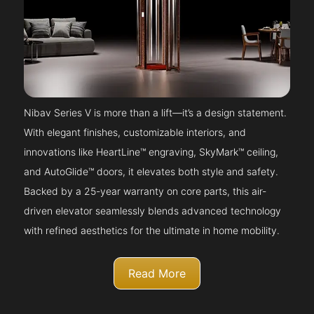
Nibav Series V is more than a lift—it’s a design statement.
With elegant finishes, customizable interiors, and
innovations like HeartLine™ engraving, SkyMark™ ceiling,
and AutoGlide™ doors, it elevates both style and safety.
Backed by a 25-year warranty on core parts, this air-
driven elevator seamlessly blends advanced technology
with refined aesthetics for the ultimate in home mobility.
Read More