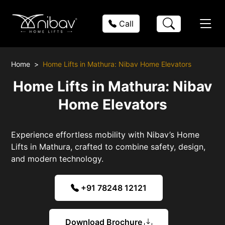
Call
Home
Home Lifts in Mathura: Nibav Home Elevators
Home Lifts in Mathura: Nibav
Home Elevators
Experience effortless mobility with Nibav’s Home
Lifts in Mathura, crafted to combine safety, design,
and modern technology.
+91 78248 12121
Download Brochure