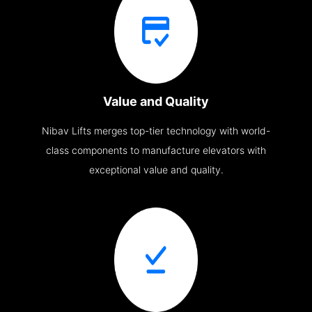
Value and Quality
Nibav Lifts merges top-tier technology with world-
class components to manufacture elevators with
exceptional value and quality.