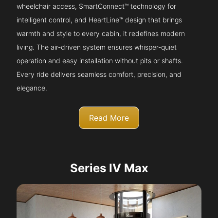
wheelchair access, SmartConnect™ technology for
intelligent control, and HeartLine™ design that brings
warmth and style to every cabin, it redefines modern
living. The air-driven system ensures whisper-quiet
operation and easy installation without pits or shafts.
Every ride delivers seamless comfort, precision, and
elegance.
Read More
Series IV Max