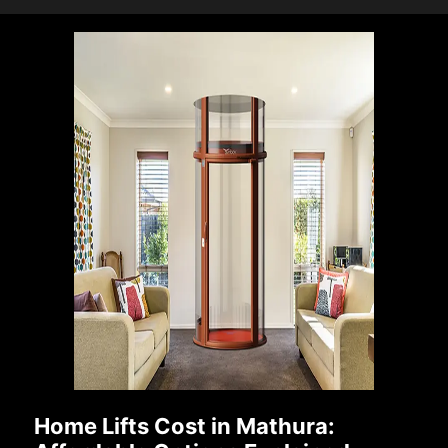
Home Lifts Cost in Mathura: