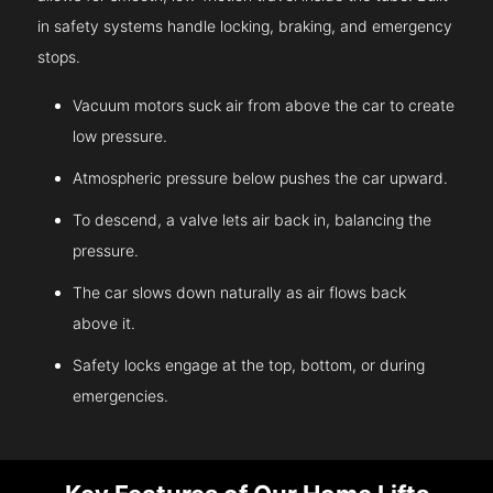
in safety systems handle locking, braking, and emergency
stops.
Vacuum motors suck air from above the car to create
low pressure.
Atmospheric pressure below pushes the car upward.
To descend, a valve lets air back in, balancing the
pressure.
The car slows down naturally as air flows back
above it.
Safety locks engage at the top, bottom, or during
emergencies.