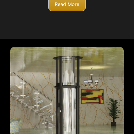
Read More