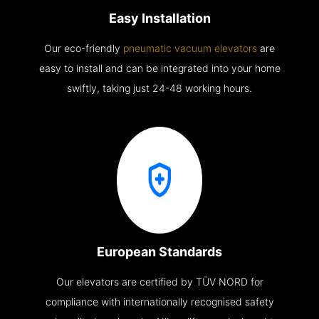
Easy Installation
Our eco-friendly
pneumatic vacuum elevators
are
easy to install and can be integrated into your home
swiftly, taking just 24-48 working hours.
European Standards
Our elevators are certified by TÜV NORD for
compliance with internationally recognised safety