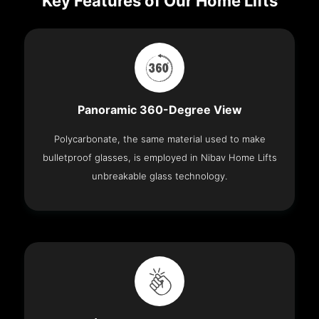
Key Features of Our Home Lifts
Panoramic 360-Degree View
Polycarbonate, the same material used to make
bulletproof glasses, is employed in Nibav Home Lifts
unbreakable glass technology.