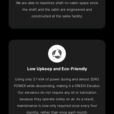
We are able to maximize shaft-to-cabin space since
the shaft and the cabin are engineered and
constructed at the same facility.
Low Upkeep and Eco-Friendly
Using only 3.7 kVA of power during and almost ZERO
POWER while descending, making it a GREEN Elevator.
Our elevators do not require any oil or lubrication
because they operate solely on air. As a result,
maintenance is now only required once every four
months, rather than once each month.