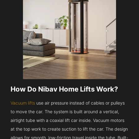
How Do Nibav Home Lifts Work?
Vacuum lifts
use air pressure instead of cables or pulleys
to move the car. The system is built around a vertical,
airtight tube with a coaxial lift car inside. Vacuum motors
at the top work to create suction to lift the car. The design
allows for smooth, low-friction travel inside the tube. Built-