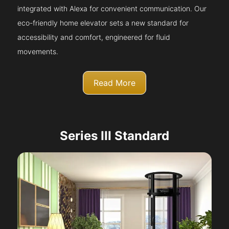
integrated with Alexa for convenient communication. Our
eco-friendly home elevator sets a new standard for
accessibility and comfort, engineered for fluid
movements.
Read More
Series III Standard