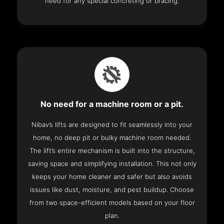
need for any special concreting or bracing.
No need for a machine room or a pit.
Nibav’s lifts are designed to fit seamlessly into your
home, no deep pit or bulky machine room needed.
The lift’s entire mechanism is built into the structure,
saving space and simplifying installation. This not only
keeps your home cleaner and safer but also avoids
issues like dust, moisture, and pest buildup. Choose
from two space-efficient models based on your floor
plan.