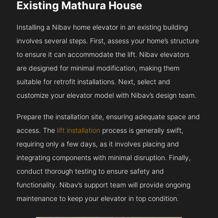
Existing Mathura House
Installing a Nibav home elevator in an existing building
involves several steps. First, assess your home’s structure
to ensure it can accommodate the lift. Nibav elevators
are designed for minimal modification, making them
suitable for retrofit installations. Next, select and
customize your elevator model with Nibav’s design team.
Prepare the installation site, ensuring adequate space and
access. The
lift installation
process is generally swift,
requiring only a few days, as it involves placing and
integrating components with minimal disruption. Finally,
conduct thorough testing to ensure safety and
functionality. Nibav’s support team will provide ongoing
maintenance to keep your elevator in top condition.