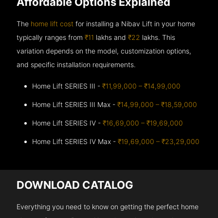
Affordable Options Explained
The
home lift cost
for installing a Nibav Lift in your home
typically ranges from
₹11
lakhs and
₹22
lakhs. This
variation depends on the model, customization options,
and specific installation requirements.
Home Lift SERIES III -
₹11,99,000 – ₹14,99,000
Home Lift SERIES III Max -
₹14,99,000 – ₹18,59,000
Home Lift SERIES IV -
₹16,69,000 – ₹19,69,000
Home Lift SERIES IV Max -
₹19,69,000 – ₹23,29,000
DOWNLOAD CATALOG
Everything you need to know on getting the perfect home