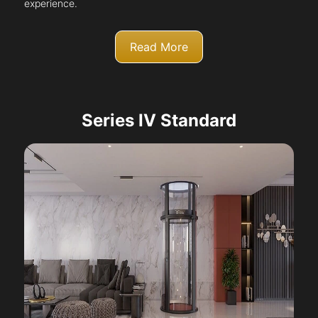
experience.
Read More
Series IV Standard