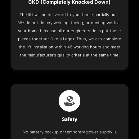
CKD (Completely Knocked Down)
The lift will be delivered to your home partially built.
We do not do any welding, taping, or ducting work at
your home because all our engineers do is put these
pieces together (like a Lego). Thus, we can complete
the lift installation within 48 working hours and meet
the manufacturer’s quality criteria at the same time.
Safety
No battery backup or temporary power supply is