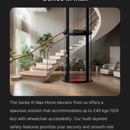
The Series III Max Home elevator from us offers a
spacious solution that accommodates up to 240 kgs (529
lbs) with wheelchair accessibility. Our multi-layered
safety features prioritize your security and smooth ride