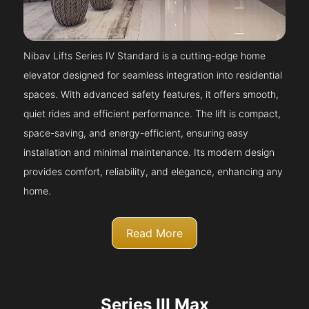
Nibav Lifts Series IV Standard is a cutting-edge home
elevator designed for seamless integration into residential
spaces. With advanced safety features, it offers smooth,
quiet rides and efficient performance. The lift is compact,
space-saving, and energy-efficient, ensuring easy
installation and minimal maintenance. Its modern design
provides comfort, reliability, and elegance, enhancing any
home.
Read More
Series III Max