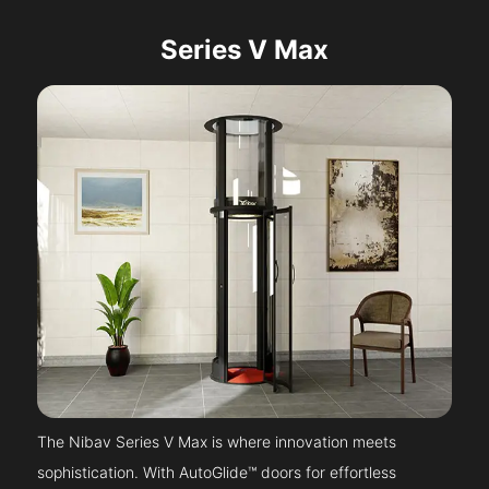
Series V Max
The Nibav Series V Max is where innovation meets
sophistication. With AutoGlide™ doors for effortless