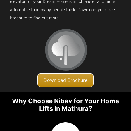
elevator for your Dream Home is much easier and more
affordable than many people think. Download your free
brochure to find out more.
Download Brochure
Why Choose Nibav for Your Home
Lifts in Mathura?