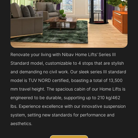
Renovate your living with Nibav Home Lifts’ Series III
Standard model, customizable to 4 stops that are stylish
and demanding no civil work. Our sleek series III standard
model is TUV NORD certified, boasting a total of 13,500
mm travel height. The spacious cabin of our Home Lifts is
engineered to be durable, supporting up to 210 kg/462
lbs. Experience excellence with our innovative suspension
system, setting new standards for performance and
aesthetics.