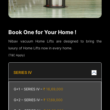
Book One for Your Home !
Nibav vacuum Home Lifts are designed to bring the
luxury of Home Lifts now in every home.
(T&C Apply)
SERIES IV
G+1 – SERIES IV –
₹ 16,69,000
G+2 – SERIES IV –
₹ 17,69,000