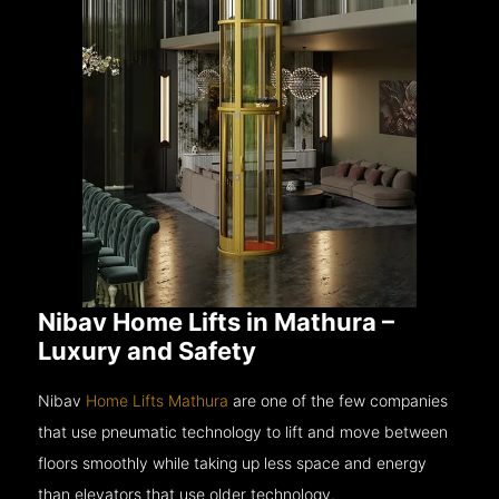
Nibav Home Lifts in Mathura –
Luxury and Safety
Nibav
Home Lifts Mathura
are one of the few companies
that use pneumatic technology to lift and move between
floors smoothly while taking up less space and energy
than elevators that use older technology.