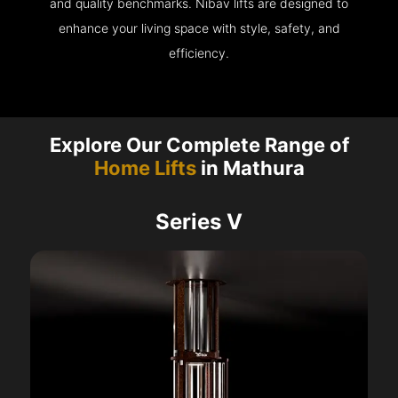
and quality benchmarks. Nibav lifts are designed to
enhance your living space with style, safety, and
efficiency.
Explore Our Complete Range of
Home Lifts
in Mathura
Series V