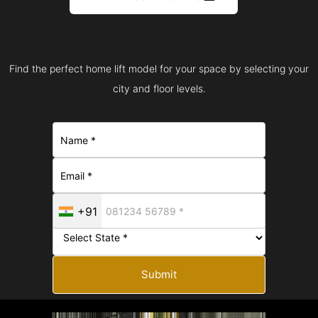
Find the perfect home lift model for your space by selecting your
city and floor levels.
+91
Submit