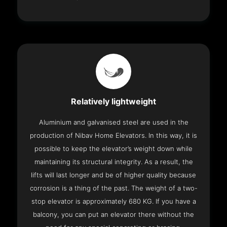
Relatively lightweight
Aluminium and galvanised steel are used in the
production of Nibav Home Elevators. In this way, it is
possible to keep the elevator’s weight down while
maintaining its structural integrity. As a result, the
lifts will last longer and be of higher quality because
corrosion is a thing of the past. The weight of a two-
stop elevator is approximately 680 KG. If you have a
balcony, you can put an elevator there without the