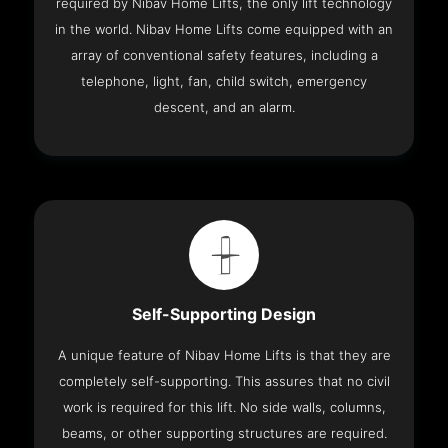
required by Nibav Home Lifts, the only lift technology
in the world. Nibav Home Lifts come equipped with an
array of conventional safety features, including a
telephone, light, fan, child switch, emergency
descent, and an alarm.
Self-Supporting Design
A unique feature of Nibav Home Lifts is that they are
completely self-supporting. This assures that no civil
work is required for this lift. No side walls, columns,
beams, or other supporting structures are required.