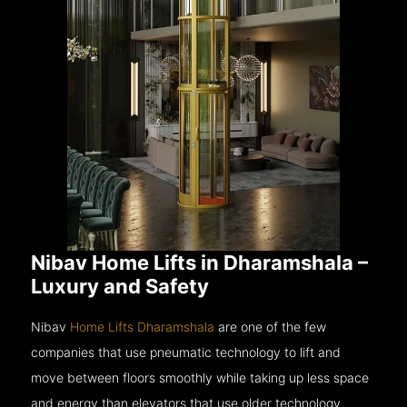
Nibav Home Lifts in Dharamshala –
Luxury and Safety
Nibav
Home Lifts Dharamshala
are one of the few
companies that use pneumatic technology to lift and
move between floors smoothly while taking up less space
and energy than elevators that use older technology.