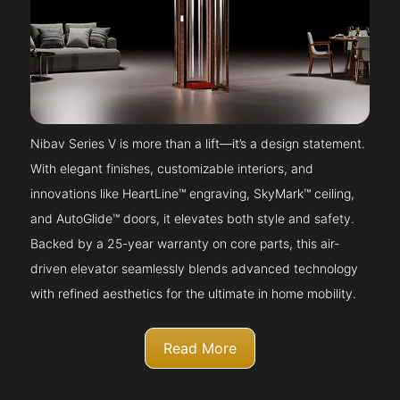
Nibav Series V is more than a lift—it’s a design statement.
With elegant finishes, customizable interiors, and
innovations like HeartLine™ engraving, SkyMark™ ceiling,
and AutoGlide™ doors, it elevates both style and safety.
Backed by a 25-year warranty on core parts, this air-
driven elevator seamlessly blends advanced technology
with refined aesthetics for the ultimate in home mobility.
Read More