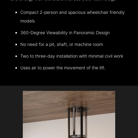
Compact 2-person and spacious wheelchair friendly
models
360-Degree Viewability in Panoramic Design
No need for a pit, shaft, or machine room
Two to three-day installation with minimal civil work
Uses air to power the movement of the lift.