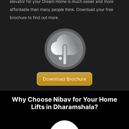
elevator for your Dream Home is much easier and more
affordable than many people think. Download your free
brochure to find out more.
Download Brochure
Why Choose Nibav for Your Home
Lifts in Dharamshala?