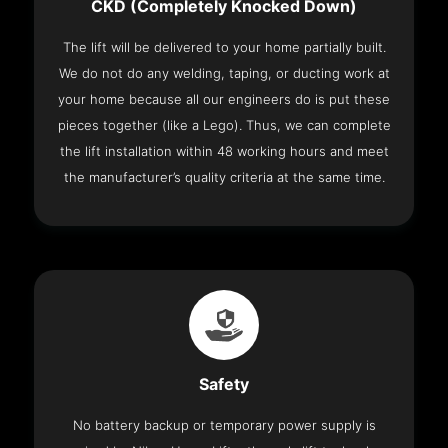
CKD (Completely Knocked Down)
The lift will be delivered to your home partially built.
We do not do any welding, taping, or ducting work at
your home because all our engineers do is put these
pieces together (like a Lego). Thus, we can complete
the lift installation within 48 working hours and meet
the manufacturer’s quality criteria at the same time.
Safety
No battery backup or temporary power supply is