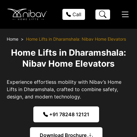
Call
Home
Home Lifts in Dharamshala: Nibav Home Elevators
Home Lifts in Dharamshala:
Nibav Home Elevators
Experience effortless mobility with Nibav’s Home
Lifts in Dharamshala, crafted to combine safety,
design, and modern technology.
+91 78248 12121
Download Brochure