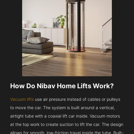
How Do Nibav Home Lifts Work?
Vacuum lifts
use air pressure instead of cables or pulleys
to move the car. The system is built around a vertical,
airtight tube with a coaxial lift car inside. Vacuum motors
at the top work to create suction to lift the car. The design
allows for smooth, low-friction travel inside the tube. Built-