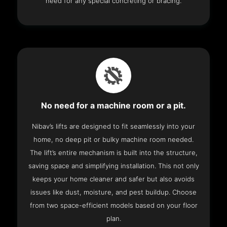
need for any special concreting or bracing.
No need for a machine room or a pit.
Nibav’s lifts are designed to fit seamlessly into your
home, no deep pit or bulky machine room needed.
The lift’s entire mechanism is built into the structure,
saving space and simplifying installation. This not only
keeps your home cleaner and safer but also avoids
issues like dust, moisture, and pest buildup. Choose
from two space-efficient models based on your floor
plan.