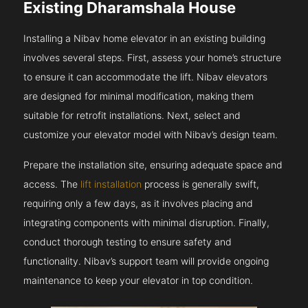
Existing Dharamshala House
Installing a Nibav home elevator in an existing building
involves several steps. First, assess your home’s structure
to ensure it can accommodate the lift. Nibav elevators
are designed for minimal modification, making them
suitable for retrofit installations. Next, select and
customize your elevator model with Nibav’s design team.
Prepare the installation site, ensuring adequate space and
access. The
lift installation
process is generally swift,
requiring only a few days, as it involves placing and
integrating components with minimal disruption. Finally,
conduct thorough testing to ensure safety and
functionality. Nibav’s support team will provide ongoing
maintenance to keep your elevator in top condition.