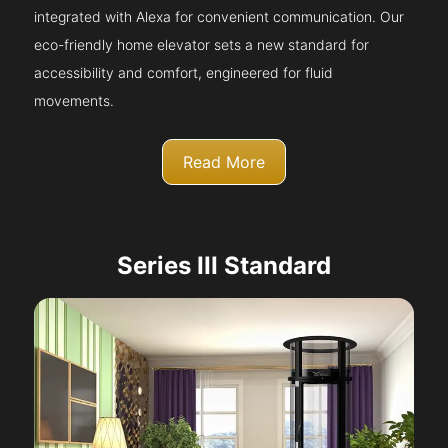
integrated with Alexa for convenient communication. Our
eco-friendly home elevator sets a new standard for
accessibility and comfort, engineered for fluid
movements.
Read More
Series III Standard