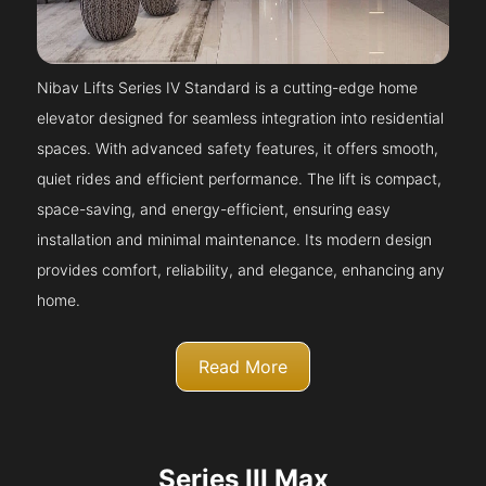
Nibav Lifts Series IV Standard is a cutting-edge home
elevator designed for seamless integration into residential
spaces. With advanced safety features, it offers smooth,
quiet rides and efficient performance. The lift is compact,
space-saving, and energy-efficient, ensuring easy
installation and minimal maintenance. Its modern design
provides comfort, reliability, and elegance, enhancing any
home.
Read More
Series III Max