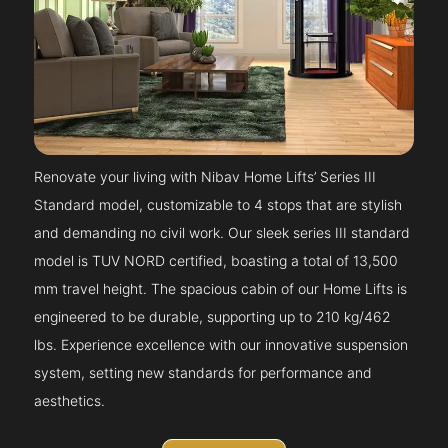
Renovate your living with Nibav Home Lifts’ Series III
Standard model, customizable to 4 stops that are stylish
and demanding no civil work. Our sleek series III standard
model is TUV NORD certified, boasting a total of 13,500
mm travel height. The spacious cabin of our Home Lifts is
engineered to be durable, supporting up to 210 kg/462
lbs. Experience excellence with our innovative suspension
system, setting new standards for performance and
aesthetics.