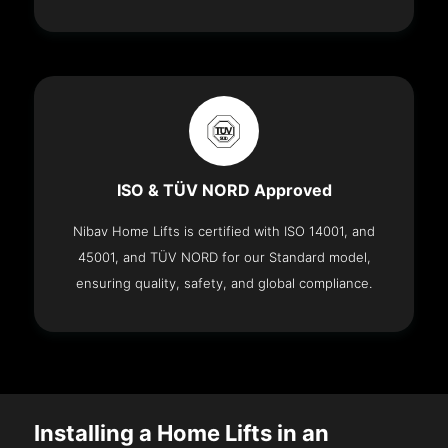
ISO & TÜV NORD Approved
Nibav Home Lifts is certified with ISO 14001, and
45001, and TÜV NORD for our Standard model,
ensuring quality, safety, and global compliance.
Installing a Home Lifts in an