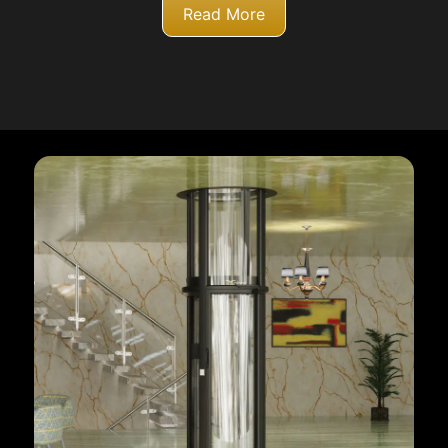
Read More