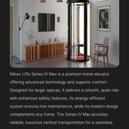
Nibav Lifts Series IV Max is a premium home elevator
offering advanced technology and superior comfort.
Designed for larger spaces, it delivers a smooth, quiet ride
with enhanced safety features. Its energy-efficient
system ensures low maintenance, while its modern design
complements any home. The Series IV Max provides
reliable, luxurious vertical transportation for a seamless