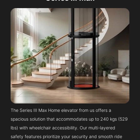
The Series III Max Home elevator from us offers a
spacious solution that accommodates up to 240 kgs (529
lbs) with wheelchair accessibility. Our multi-layered
safety features prioritize your security and smooth ride