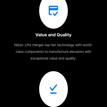
Value and Quality
Nibav Lifts merges top-tier technology with world-
class components to manufacture elevators with
exceptional value and quality.