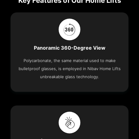
Key Features of Our Home Lifts
Panoramic 360-Degree View
Polycarbonate, the same material used to make
bulletproof glasses, is employed in Nibav Home Lifts
unbreakable glass technology.