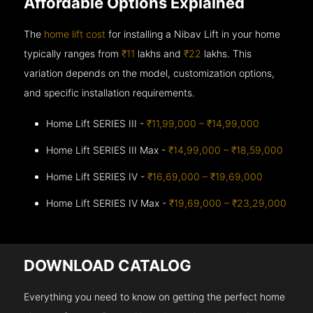
Affordable Options Explained
The
home lift cost
for installing a Nibav Lift in your home
typically ranges from
₹11
lakhs and
₹22
lakhs. This
variation depends on the model, customization options,
and specific installation requirements.
Home Lift SERIES III -
₹11,99,000 – ₹14,99,000
Home Lift SERIES III Max -
₹14,99,000 – ₹18,59,000
Home Lift SERIES IV -
₹16,69,000 – ₹19,69,000
Home Lift SERIES IV Max -
₹19,69,000 – ₹23,29,000
DOWNLOAD CATALOG
Everything you need to know on getting the perfect home