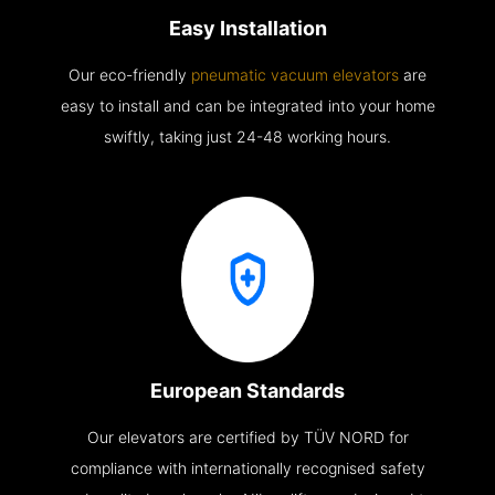
Easy Installation
Our eco-friendly
pneumatic vacuum elevators
are
easy to install and can be integrated into your home
swiftly, taking just 24-48 working hours.
European Standards
Our elevators are certified by TÜV NORD for
compliance with internationally recognised safety