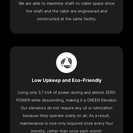
We are able to maximize shaft-to-cabin space since
the shaft and the cabin are engineered and
constructed at the same facility.
Low Upkeep and Eco-Friendly
Using only 3.7 kVA of power during and almost ZERO
POWER while descending, making it a GREEN Elevator.
Our elevators do not require any oil or lubrication
because they operate solely on air. As a result,
maintenance is now only required once every four
months, rather than once each month.