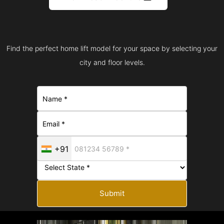
Find the perfect home lift model for your space by selecting your
city and floor levels.
+91
Submit