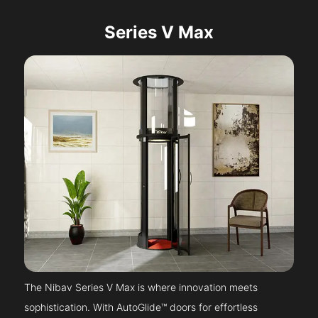
Series V Max
The Nibav Series V Max is where innovation meets
sophistication. With AutoGlide™ doors for effortless