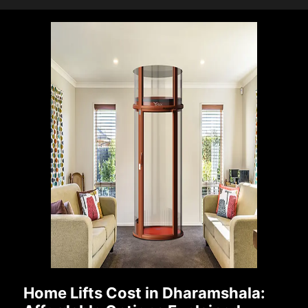
Home Lifts Cost in Dharamshala: