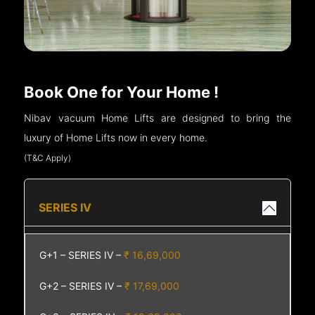
Book One for Your Home !
Nibav vacuum Home Lifts are designed to bring the
luxury of Home Lifts now in every home.
(T&C Apply)
SERIES IV
G+1 – SERIES IV –
₹ 16,69,000
G+2 – SERIES IV –
₹ 17,69,000