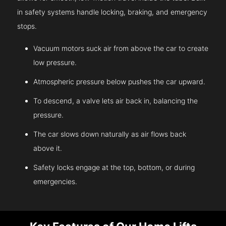
in safety systems handle locking, braking, and emergency
stops.
Vacuum motors suck air from above the car to create
low pressure.
Atmospheric pressure below pushes the car upward.
To descend, a valve lets air back in, balancing the
pressure.
The car slows down naturally as air flows back
above it.
Safety locks engage at the top, bottom, or during
emergencies.