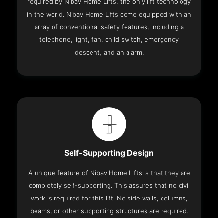
required by Nibav Home Lifts, the only lift technology
in the world. Nibav Home Lifts come equipped with an
array of conventional safety features, including a
telephone, light, fan, child switch, emergency
descent, and an alarm.
Self-Supporting Design
A unique feature of Nibav Home Lifts is that they are
completely self-supporting. This assures that no civil
work is required for this lift. No side walls, columns,
beams, or other supporting structures are required.