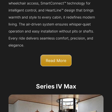
wheelchair access, SmartConnect™ technology for
intelligent control, and HeartLine™ design that brings
warmth and style to every cabin, it redefines modern
living. The air-driven system ensures whisper-quiet
operation and easy installation without pits or shafts.
Every ride delivers seamless comfort, precision, and
elegance.
Read More
Series IV Max