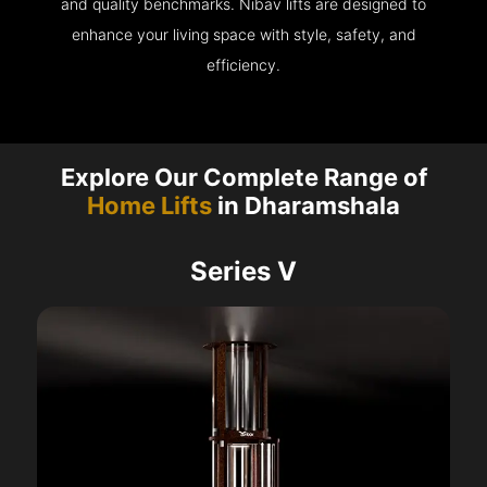
and quality benchmarks. Nibav lifts are designed to
enhance your living space with style, safety, and
efficiency.
Explore Our Complete Range of
Home Lifts
in Dharamshala
Series V