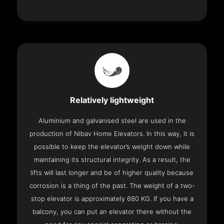
Relatively lightweight
Aluminium and galvanised steel are used in the
production of Nibav Home Elevators. In this way, it is
possible to keep the elevator’s weight down while
maintaining its structural integrity. As a result, the
lifts will last longer and be of higher quality because
corrosion is a thing of the past. The weight of a two-
stop elevator is approximately 680 KG. If you have a
balcony, you can put an elevator there without the