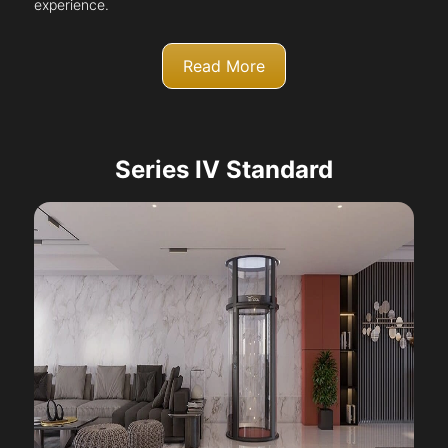
experience.
Read More
Series IV Standard