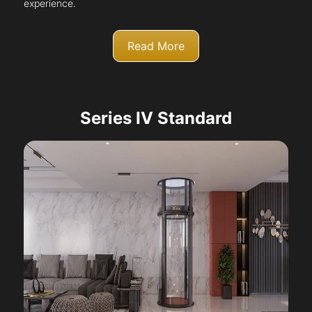
experience.
Read More
Series IV Standard