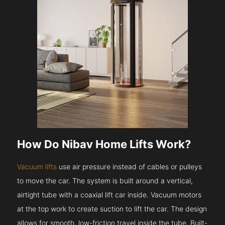
How Do Nibav Home Lifts Work?
Vacuum lifts
use air pressure instead of cables or pulleys
to move the car. The system is built around a vertical,
airtight tube with a coaxial lift car inside. Vacuum motors
at the top work to create suction to lift the car. The design
allows for smooth, low-friction travel inside the tube. Built-