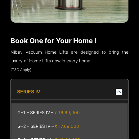
Book One for Your Home !
Nibav vacuum Home Lifts are designed to bring the
luxury of Home Lifts now in every home.
(T&C Apply)
SERIES IV
G+1 – SERIES IV –
₹ 16,69,000
G+2 – SERIES IV –
₹ 17,69,000