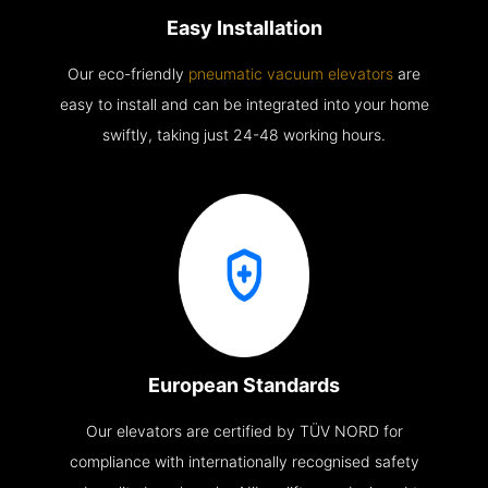
Easy Installation
Our eco-friendly
pneumatic vacuum elevators
are
easy to install and can be integrated into your home
swiftly, taking just 24-48 working hours.
European Standards
Our elevators are certified by TÜV NORD for
compliance with internationally recognised safety