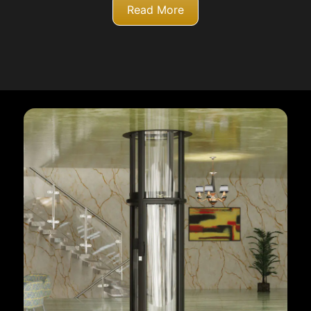
Read More