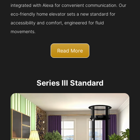
integrated with Alexa for convenient communication. Our
eco-friendly home elevator sets a new standard for
accessibility and comfort, engineered for fluid
movements.
Read More
Series III Standard