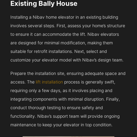
Existing Bally House
Installing a Nibav home elevator in an existing building
involves several steps. First, assess your home’s structure
to ensure it can accommodate the lift. Nibav elevators
are designed for minimal modification, making them
suitable for retrofit installations. Next, select and
customize your elevator model with Nibav’s design team.
Prepare the installation site, ensuring adequate space and
access. The
lift installation
process is generally swift,
requiring only a few days, as it involves placing and
integrating components with minimal disruption. Finally,
conduct thorough testing to ensure safety and
functionality. Nibav’s support team will provide ongoing
maintenance to keep your elevator in top condition.