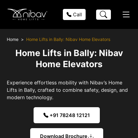
Call
Home
Home Lifts in Bally: Nibav Home Elevators
Home Lifts in Bally: Nibav
Home Elevators
Experience effortless mobility with Nibav’s Home
Lifts in Bally, crafted to combine safety, design, and
modern technology.
+91 78248 12121
Download Brochure