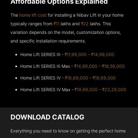
Affordable Options Explained
The
home lift cost
for installing a Nibav Lift in your home
typically ranges from
₹11
lakhs and
₹22
lakhs. This
variation depends on the model, customization options,
and specific installation requirements.
Home Lift SERIES III -
₹11,99,000 – ₹14,99,000
Home Lift SERIES III Max -
₹14,99,000 – ₹18,59,000
Home Lift SERIES IV -
₹16,69,000 – ₹19,69,000
Home Lift SERIES IV Max -
₹19,69,000 – ₹23,29,000
DOWNLOAD CATALOG
Everything you need to know on getting the perfect home