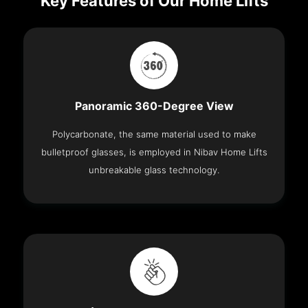
Key Features of Our Home Lifts
Panoramic 360-Degree View
Polycarbonate, the same material used to make
bulletproof glasses, is employed in Nibav Home Lifts
unbreakable glass technology.