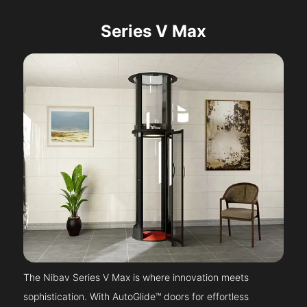
Series V Max
The Nibav Series V Max is where innovation meets
sophistication. With AutoGlide™ doors for effortless