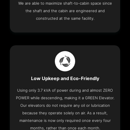
We are able to maximize shaft-to-cabin space since
the shaft and the cabin are engineered and
constructed at the same facility.
Low Upkeep and Eco-Friendly
Using only 3.7 kVA of power during and almost ZERO
POWER while descending, making it a GREEN Elevator.
Our elevators do not require any oil or lubrication
because they operate solely on air. As a result,
maintenance is now only required once every four
months, rather than once each month.