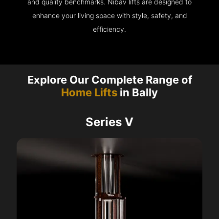
and quality benchmarks. Nibav lifts are designed to
enhance your living space with style, safety, and
efficiency.
Explore Our Complete Range of
Home Lifts
in Bally
Series V