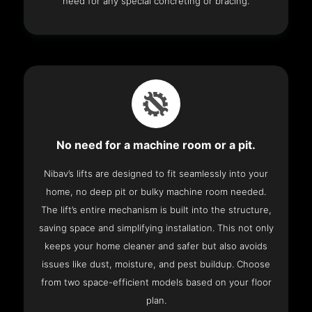
need for any special concreting or bracing.
No need for a machine room or a pit.
Nibav’s lifts are designed to fit seamlessly into your
home, no deep pit or bulky machine room needed.
The lift’s entire mechanism is built into the structure,
saving space and simplifying installation. This not only
keeps your home cleaner and safer but also avoids
issues like dust, moisture, and pest buildup. Choose
from two space-efficient models based on your floor
plan.