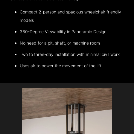
Compact 2-person and spacious wheelchair friendly
models
360-Degree Viewability in Panoramic Design
No need for a pit, shaft, or machine room
Two to three-day installation with minimal civil work
Uses air to power the movement of the lift.