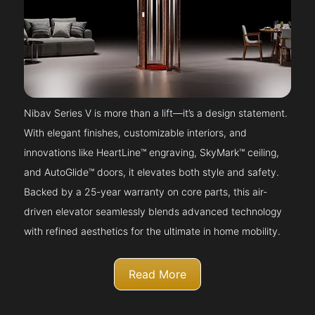
Nibav Series V is more than a lift—it’s a design statement.
With elegant finishes, customizable interiors, and
innovations like HeartLine™ engraving, SkyMark™ ceiling,
and AutoGlide™ doors, it elevates both style and safety.
Backed by a 25-year warranty on core parts, this air-
driven elevator seamlessly blends advanced technology
with refined aesthetics for the ultimate in home mobility.
Read More