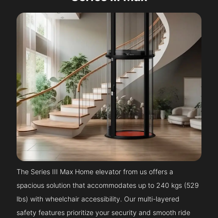
The Series III Max Home elevator from us offers a
spacious solution that accommodates up to 240 kgs (529
lbs) with wheelchair accessibility. Our multi-layered
safety features prioritize your security and smooth ride