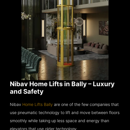
Nibav Home Lifts in Bally – Luxury
and Safety
Nibav
Home Lifts Bally
are one of the few companies that
use pneumatic technology to lift and move between floors
smoothly while taking up less space and energy than
elevators that use older technology.