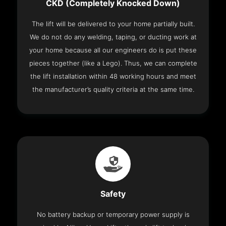
CKD (Completely Knocked Down)
The lift will be delivered to your home partially built.
We do not do any welding, taping, or ducting work at
your home because all our engineers do is put these
pieces together (like a Lego). Thus, we can complete
the lift installation within 48 working hours and meet
the manufacturer’s quality criteria at the same time.
Safety
No battery backup or temporary power supply is