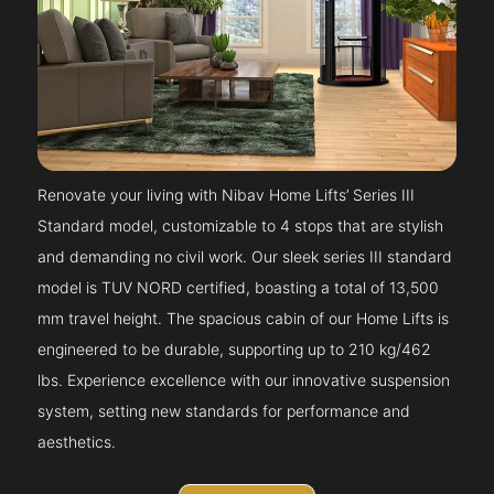
Renovate your living with Nibav Home Lifts’ Series III
Standard model, customizable to 4 stops that are stylish
and demanding no civil work. Our sleek series III standard
model is TUV NORD certified, boasting a total of 13,500
mm travel height. The spacious cabin of our Home Lifts is
engineered to be durable, supporting up to 210 kg/462
lbs. Experience excellence with our innovative suspension
system, setting new standards for performance and
aesthetics.