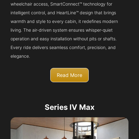
wheelchair access, SmartConnect™ technology for
intelligent control, and HeartLine™ design that brings
warmth and style to every cabin, it redefines modern
living. The air-driven system ensures whisper-quiet
operation and easy installation without pits or shafts.
Every ride delivers seamless comfort, precision, and
elegance.
Read More
Series IV Max