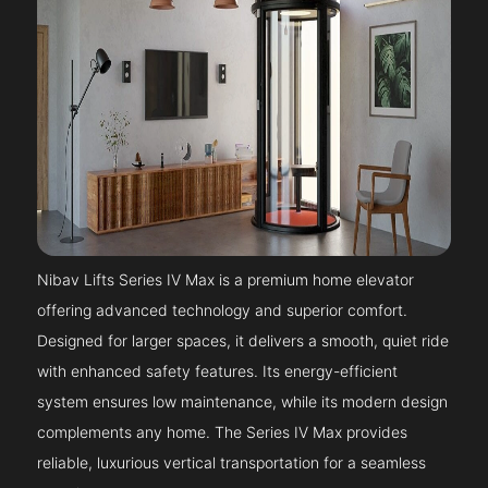
Nibav Lifts Series IV Max is a premium home elevator
offering advanced technology and superior comfort.
Designed for larger spaces, it delivers a smooth, quiet ride
with enhanced safety features. Its energy-efficient
system ensures low maintenance, while its modern design
complements any home. The Series IV Max provides
reliable, luxurious vertical transportation for a seamless