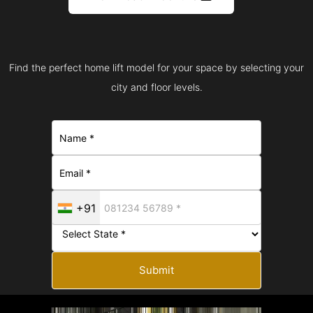
Find the perfect home lift model for your space by selecting your
city and floor levels.
+91
Submit