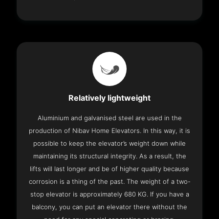
Relatively lightweight
Aluminium and galvanised steel are used in the
production of Nibav Home Elevators. In this way, it is
possible to keep the elevator’s weight down while
maintaining its structural integrity. As a result, the
lifts will last longer and be of higher quality because
corrosion is a thing of the past. The weight of a two-
stop elevator is approximately 680 KG. If you have a
balcony, you can put an elevator there without the