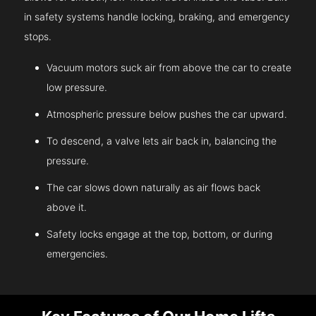
in safety systems handle locking, braking, and emergency
stops.
Vacuum motors suck air from above the car to create
low pressure.
Atmospheric pressure below pushes the car upward.
To descend, a valve lets air back in, balancing the
pressure.
The car slows down naturally as air flows back
above it.
Safety locks engage at the top, bottom, or during
emergencies.