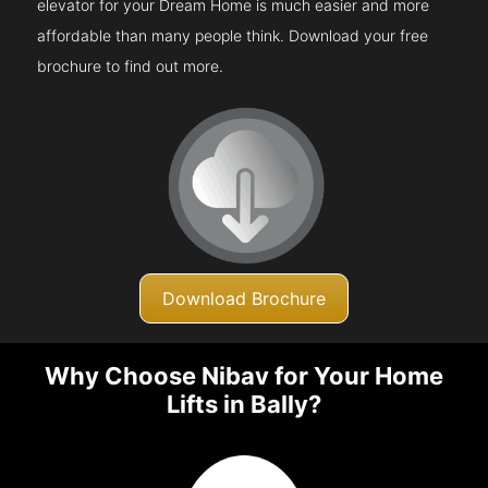
elevator for your Dream Home is much easier and more
affordable than many people think. Download your free
brochure to find out more.
Download Brochure
Why Choose Nibav for Your Home
Lifts in Bally?