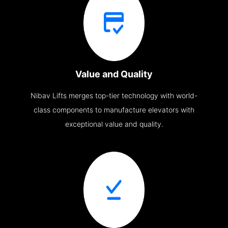
Value and Quality
Nibav Lifts merges top-tier technology with world-
class components to manufacture elevators with
exceptional value and quality.