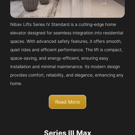
Nibav Lifts Series IV Standard is a cutting-edge home
elevator designed for seamless integration into residential
spaces. With advanced safety features, it offers smooth,
quiet rides and efficient performance. The lift is compact,
space-saving, and energy-efficient, ensuring easy
installation and minimal maintenance. Its modern design
provides comfort, reliability, and elegance, enhancing any
home.
Read More
Series III Max