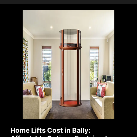
Home Lifts Cost in Bally: