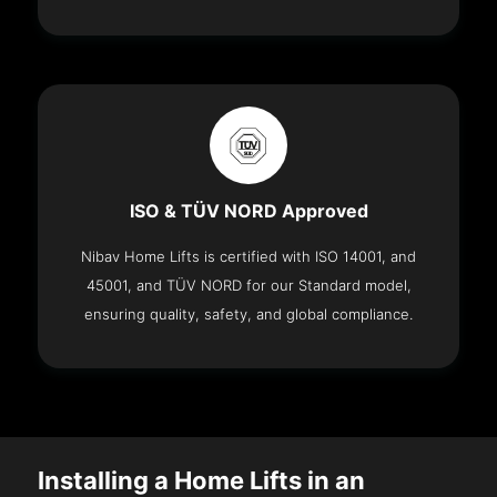
ISO & TÜV NORD Approved
Nibav Home Lifts is certified with ISO 14001, and
45001, and TÜV NORD for our Standard model,
ensuring quality, safety, and global compliance.
Installing a Home Lifts in an