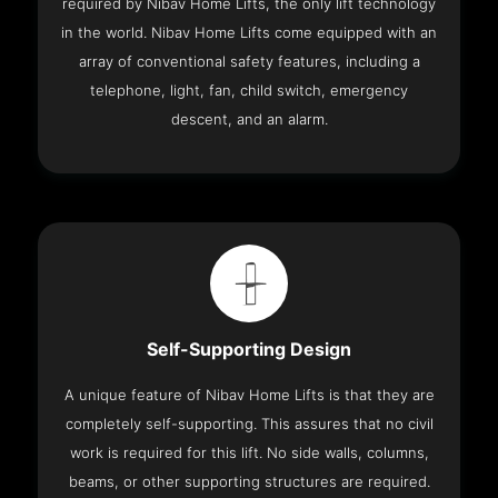
required by Nibav Home Lifts, the only lift technology
in the world. Nibav Home Lifts come equipped with an
array of conventional safety features, including a
telephone, light, fan, child switch, emergency
descent, and an alarm.
Self-Supporting Design
A unique feature of Nibav Home Lifts is that they are
completely self-supporting. This assures that no civil
work is required for this lift. No side walls, columns,
beams, or other supporting structures are required.