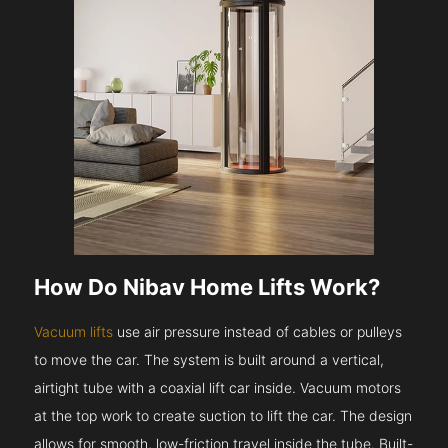
How Do Nibav Home Lifts Work?
Vacuum lifts
use air pressure instead of cables or pulleys
to move the car. The system is built around a vertical,
airtight tube with a coaxial lift car inside. Vacuum motors
at the top work to create suction to lift the car. The design
allows for smooth, low-friction travel inside the tube. Built-