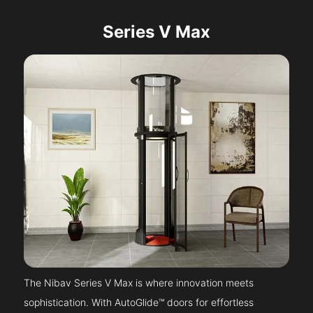
Series V Max
The Nibav Series V Max is where innovation meets
sophistication. With AutoGlide™ doors for effortless