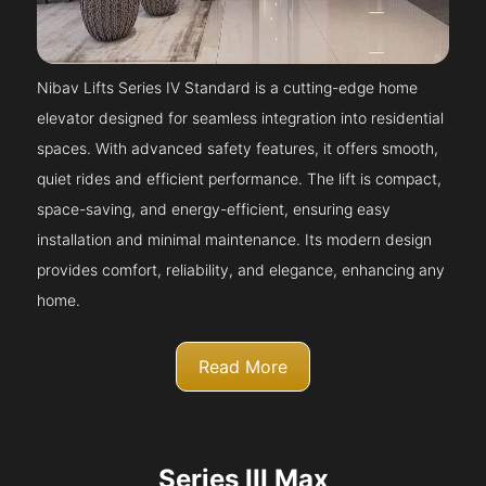
Nibav Lifts Series IV Standard is a cutting-edge home
elevator designed for seamless integration into residential
spaces. With advanced safety features, it offers smooth,
quiet rides and efficient performance. The lift is compact,
space-saving, and energy-efficient, ensuring easy
installation and minimal maintenance. Its modern design
provides comfort, reliability, and elegance, enhancing any
home.
Read More
Series III Max