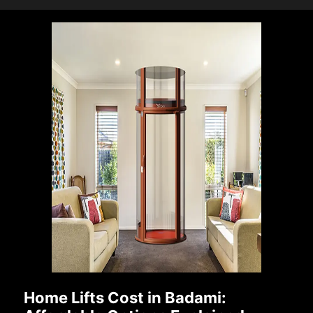
Home Lifts Cost in Badami: