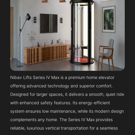
Nibav Lifts Series IV Max is a premium home elevator
offering advanced technology and superior comfort.
Designed for larger spaces, it delivers a smooth, quiet ride
with enhanced safety features. Its energy-efficient
system ensures low maintenance, while its modern design
complements any home. The Series IV Max provides
reliable, luxurious vertical transportation for a seamless