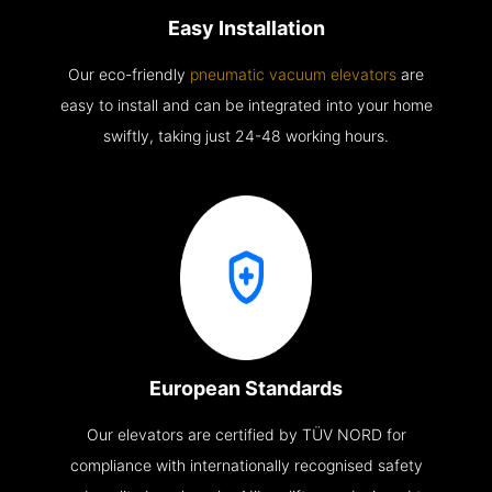
Easy Installation
Our eco-friendly
pneumatic vacuum elevators
are
easy to install and can be integrated into your home
swiftly, taking just 24-48 working hours.
European Standards
Our elevators are certified by TÜV NORD for
compliance with internationally recognised safety