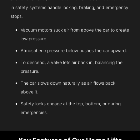
in safety systems handle locking, braking, and emergency
stops.
Vacuum motors suck air from above the car to create
low pressure.
Atmospheric pressure below pushes the car upward.
To descend, a valve lets air back in, balancing the
pressure.
The car slows down naturally as air flows back
above it.
Safety locks engage at the top, bottom, or during
emergencies.