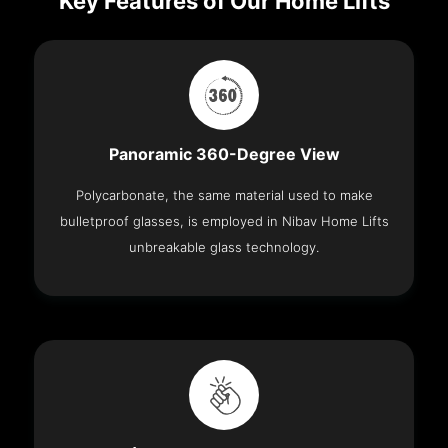
Key Features of Our Home Lifts
Panoramic 360-Degree View
Polycarbonate, the same material used to make
bulletproof glasses, is employed in Nibav Home Lifts
unbreakable glass technology.