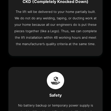
CKD (Completely Knocked Down)
The lift will be delivered to your home partially built.
We do not do any welding, taping, or ducting work at
your home because all our engineers do is put these
pieces together (like a Lego). Thus, we can complete
the lift installation within 48 working hours and meet
the manufacturer’s quality criteria at the same time.
Safety
No battery backup or temporary power supply is