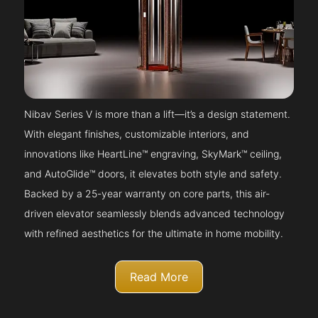
Nibav Series V is more than a lift—it’s a design statement.
With elegant finishes, customizable interiors, and
innovations like HeartLine™ engraving, SkyMark™ ceiling,
and AutoGlide™ doors, it elevates both style and safety.
Backed by a 25-year warranty on core parts, this air-
driven elevator seamlessly blends advanced technology
with refined aesthetics for the ultimate in home mobility.
Read More