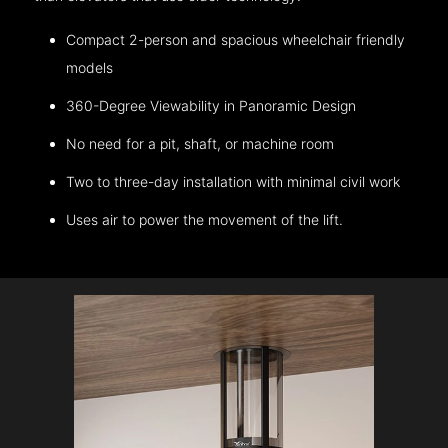
Compact 2-person and spacious wheelchair friendly
models
360-Degree Viewability in Panoramic Design
No need for a pit, shaft, or machine room
Two to three-day installation with minimal civil work
Uses air to power the movement of the lift.