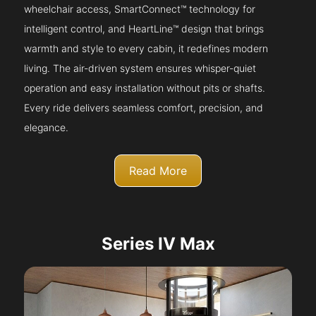
wheelchair access, SmartConnect™ technology for
intelligent control, and HeartLine™ design that brings
warmth and style to every cabin, it redefines modern
living. The air-driven system ensures whisper-quiet
operation and easy installation without pits or shafts.
Every ride delivers seamless comfort, precision, and
elegance.
Read More
Series IV Max