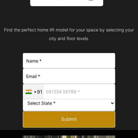
Find the perfect home lift model for your space by selecting your
city and floor levels.
+91
Submit