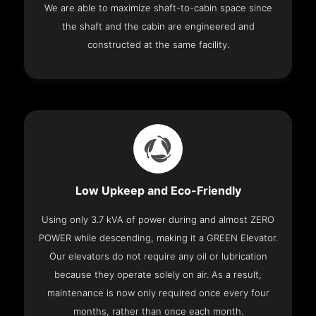
We are able to maximize shaft-to-cabin space since
the shaft and the cabin are engineered and
constructed at the same facility.
Low Upkeep and Eco-Friendly
Using only 3.7 kVA of power during and almost ZERO
POWER while descending, making it a GREEN Elevator.
Our elevators do not require any oil or lubrication
because they operate solely on air. As a result,
maintenance is now only required once every four
months, rather than once each month.