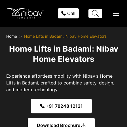
Call
Home
Home Lifts in Badami: Nibav Home Elevators
Home Lifts in Badami: Nibav
Home Elevators
Experience effortless mobility with Nibav’s Home
Lifts in Badami, crafted to combine safety, design,
and modern technology.
+91 78248 12121
Download Brochure