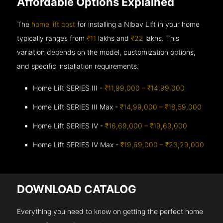
Affordable Options Explained
The
home lift cost
for installing a Nibav Lift in your home
typically ranges from
₹11
lakhs and
₹22
lakhs. This
variation depends on the model, customization options,
and specific installation requirements.
Home Lift SERIES III -
₹11,99,000 – ₹14,99,000
Home Lift SERIES III Max -
₹14,99,000 – ₹18,59,000
Home Lift SERIES IV -
₹16,69,000 – ₹19,69,000
Home Lift SERIES IV Max -
₹19,69,000 – ₹23,29,000
DOWNLOAD CATALOG
Everything you need to know on getting the perfect home