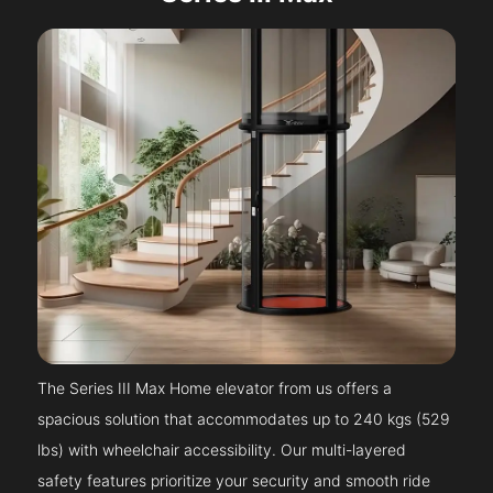
The Series III Max Home elevator from us offers a
spacious solution that accommodates up to 240 kgs (529
lbs) with wheelchair accessibility. Our multi-layered
safety features prioritize your security and smooth ride