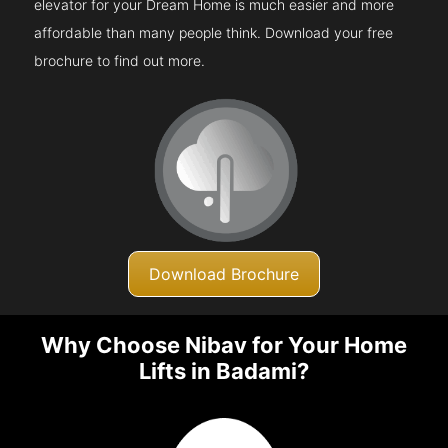
elevator for your Dream Home is much easier and more
affordable than many people think. Download your free
brochure to find out more.
Download Brochure
Why Choose Nibav for Your Home
Lifts in Badami?