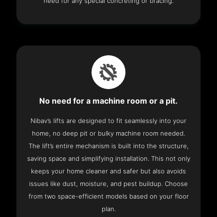
need for any special concreting or bracing.
No need for a machine room or a pit.
Nibav’s lifts are designed to fit seamlessly into your
home, no deep pit or bulky machine room needed.
The lift’s entire mechanism is built into the structure,
saving space and simplifying installation. This not only
keeps your home cleaner and safer but also avoids
issues like dust, moisture, and pest buildup. Choose
from two space-efficient models based on your floor
plan.