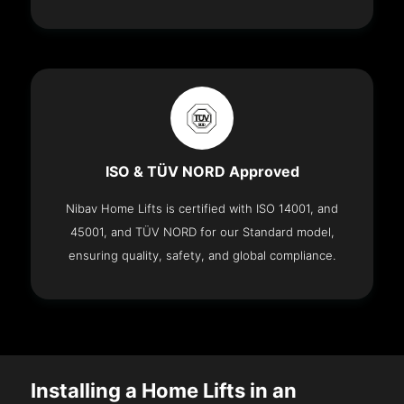
ISO & TÜV NORD Approved
Nibav Home Lifts is certified with ISO 14001, and
45001, and TÜV NORD for our Standard model,
ensuring quality, safety, and global compliance.
Installing a Home Lifts in an