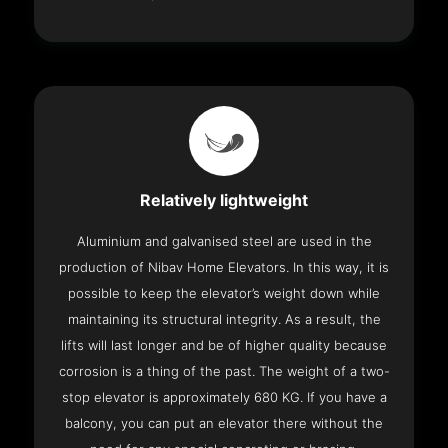
Relatively lightweight
Aluminium and galvanised steel are used in the
production of Nibav Home Elevators. In this way, it is
possible to keep the elevator’s weight down while
maintaining its structural integrity. As a result, the
lifts will last longer and be of higher quality because
corrosion is a thing of the past. The weight of a two-
stop elevator is approximately 680 KG. If you have a
balcony, you can put an elevator there without the