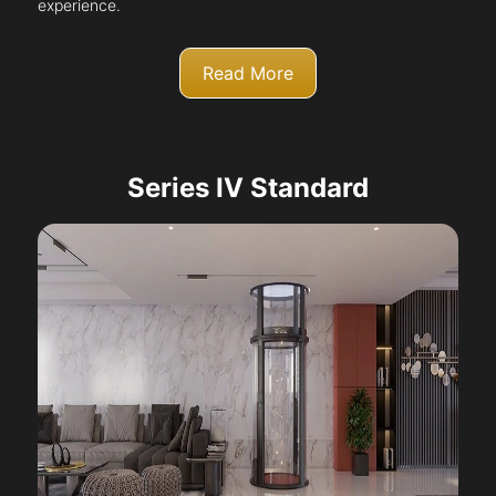
experience.
Read More
Series IV Standard