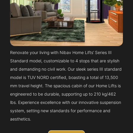
Renovate your living with Nibav Home Lifts’ Series III
Standard model, customizable to 4 stops that are stylish
and demanding no civil work. Our sleek series III standard
model is TUV NORD certified, boasting a total of 13,500
mm travel height. The spacious cabin of our Home Lifts is
engineered to be durable, supporting up to 210 kg/462
lbs. Experience excellence with our innovative suspension
system, setting new standards for performance and
aesthetics.