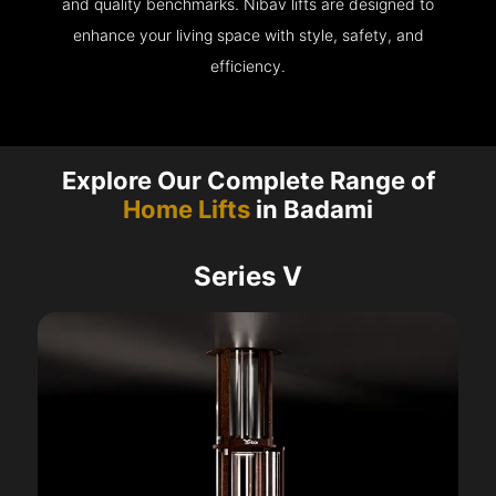
and quality benchmarks. Nibav lifts are designed to
enhance your living space with style, safety, and
efficiency.
Explore Our Complete Range of
Home Lifts
in Badami
Series V