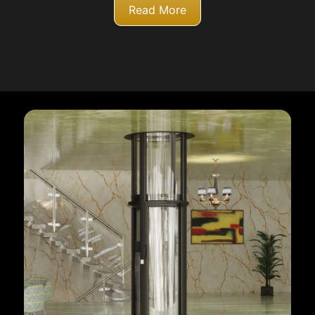
Read More