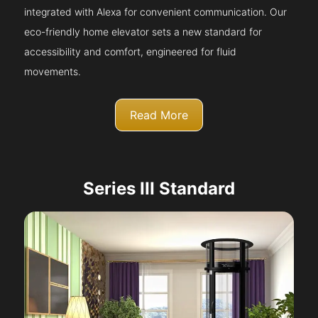
integrated with Alexa for convenient communication. Our
eco-friendly home elevator sets a new standard for
accessibility and comfort, engineered for fluid
movements.
Read More
Series III Standard