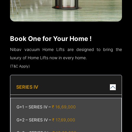
Book One for Your Home !
Nibav vacuum Home Lifts are designed to bring the
luxury of Home Lifts now in every home.
(T&C Apply)
SERIES IV
G+1 – SERIES IV –
₹ 16,69,000
G+2 – SERIES IV –
₹ 17,69,000