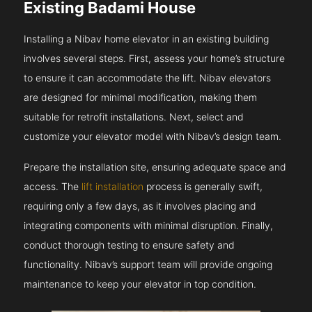
Existing Badami House
Installing a Nibav home elevator in an existing building
involves several steps. First, assess your home’s structure
to ensure it can accommodate the lift. Nibav elevators
are designed for minimal modification, making them
suitable for retrofit installations. Next, select and
customize your elevator model with Nibav’s design team.
Prepare the installation site, ensuring adequate space and
access. The
lift installation
process is generally swift,
requiring only a few days, as it involves placing and
integrating components with minimal disruption. Finally,
conduct thorough testing to ensure safety and
functionality. Nibav’s support team will provide ongoing
maintenance to keep your elevator in top condition.