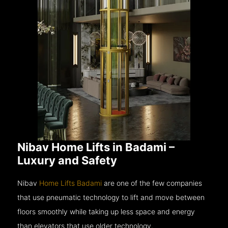
Nibav Home Lifts in Badami –
Luxury and Safety
Nibav
Home Lifts Badami
are one of the few companies
that use pneumatic technology to lift and move between
floors smoothly while taking up less space and energy
than elevators that use older technology.