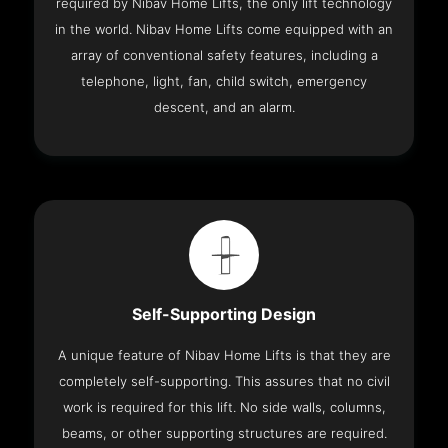
required by Nibav Home Lifts, the only lift technology
in the world. Nibav Home Lifts come equipped with an
array of conventional safety features, including a
telephone, light, fan, child switch, emergency
descent, and an alarm.
Self-Supporting Design
A unique feature of Nibav Home Lifts is that they are
completely self-supporting. This assures that no civil
work is required for this lift. No side walls, columns,
beams, or other supporting structures are required.