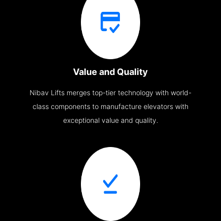
Value and Quality
Nibav Lifts merges top-tier technology with world-
class components to manufacture elevators with
exceptional value and quality.