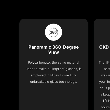
Panoramic 360-Degree
CKD 
View
Polycarbonate, the same material
The lif
used to make bulletproof glasses, is
part
employed in Nibav Home Lifts
weldi
unbreakable glass technology.
your h
do is 
a Leg
lift
hours