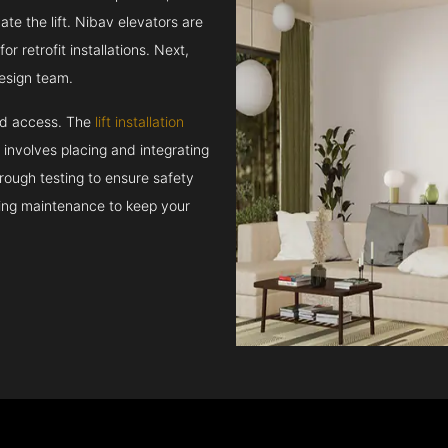
e the lift. Nibav elevators are
r retrofit installations. Next,
esign team.
and access. The
lift installation
t involves placing and integrating
rough testing to ensure safety
oing maintenance to keep your