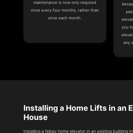
maintenance is now only required
becau
once every four months, rather than
pas
once each month.
elevat
you h
elevat
any s
Installing a Home Lifts in an
House
Installing a Nibav home elevator in an existing building in