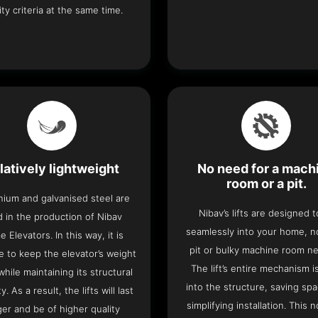
ity criteria at the same time.
latively lightweight
No need for a mach
room or a pit.
nium and galvanised steel are
Nibav’s lifts are designed to
 in the production of Nibav
seamlessly into your home, 
 Elevators. In this way, it is
pit or bulky machine room n
e to keep the elevator’s weight
The lift’s entire mechanism is
hile maintaining its structural
into the structure, saving sp
ty. As a result, the lifts will last
simplifying installation. This n
ger and be of higher quality