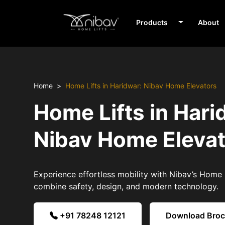
Products
About
Home
Home Lifts in Haridwar: Nibav Home Elevators
Home Lifts in Hari
Nibav Home Eleva
Experience effortless mobility with Nibav’s Home L
combine safety, design, and modern technology.
+91 78248 12121
Download Bro