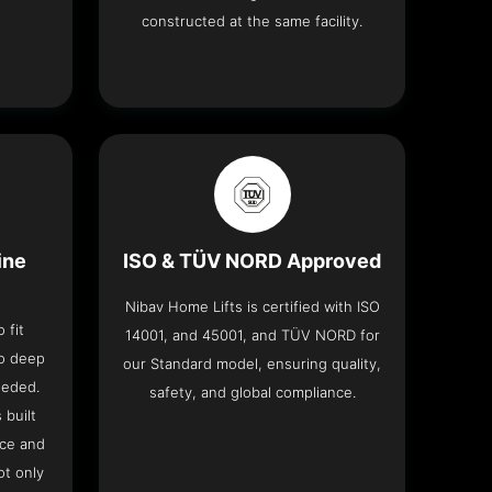
constructed at the same facility.
ine
ISO & TÜV NORD Approved
Nibav Home Lifts is certified with ISO
 fit
14001, and 45001, and TÜV NORD for
no deep
our Standard model, ensuring quality,
eeded.
safety, and global compliance.
 built
ace and
ot only