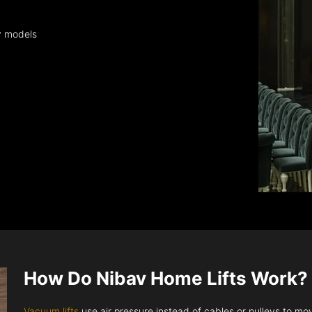
y models
How Do Nibav Home Lifts Work?
Vacuum lifts
use air pressure instead of cables or pulleys to move