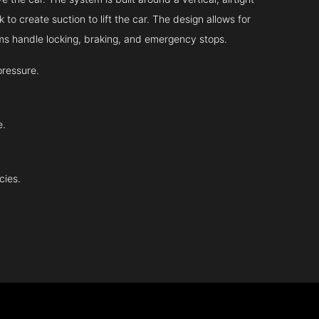
 to create suction to lift the car. The design allows for
tems handle locking, braking, and emergency stops.
pressure.
e.
cies.