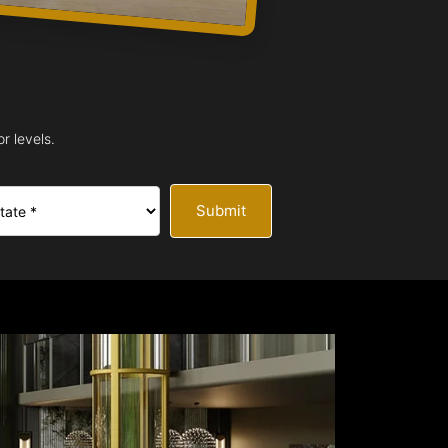
r levels.
Submit