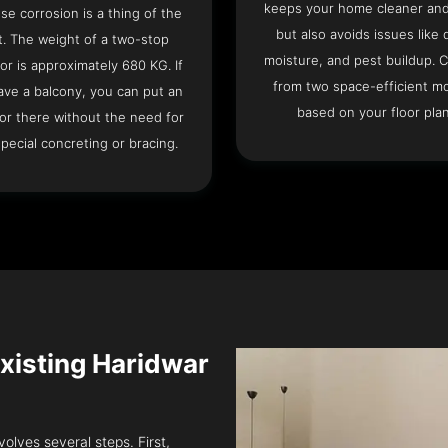
keeps your home cleaner and
se corrosion is a thing of the
but also avoids issues like 
t. The weight of a two-stop
moisture, and pest buildup. 
or is approximately 680 KG. If
from two space-efficient m
ave a balcony, you can put an
based on your floor plan
or there without the need for
pecial concreting or bracing.
 Existing Haridwar
volves several steps. First,