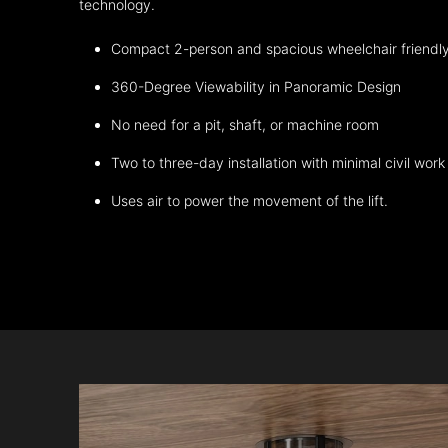
technology.
Compact 2-person and spacious wheelchair friendl
360-Degree Viewability in Panoramic Design
No need for a pit, shaft, or machine room
Two to three-day installation with minimal civil work
Uses air to power the movement of the lift.