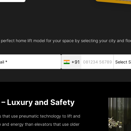
 perfect home lift model for your space by selecting your city and floo
+91
 – Luxury and Safety
 that use pneumatic technology to lift and
 and energy than elevators that use older