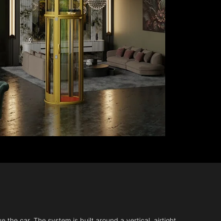
 the car. The system is built around a vertical, airtight