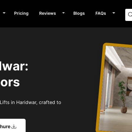
Pricing
Reviews
Blogs
FAQs
dwar:
tors
ifts in Haridwar, crafted to
chure