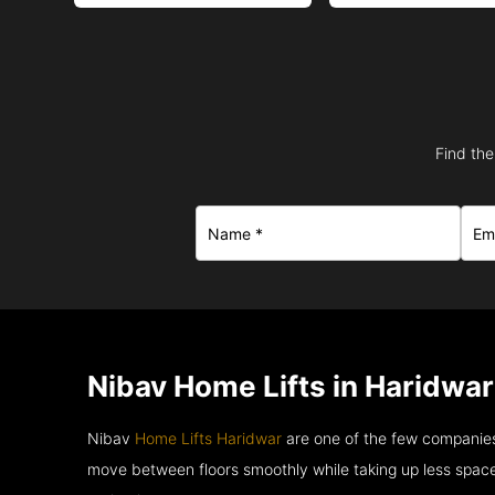
Find the
Nibav Home Lifts in Haridwar
Nibav
Home Lifts Haridwar
are one of the few companies
move between floors smoothly while taking up less space