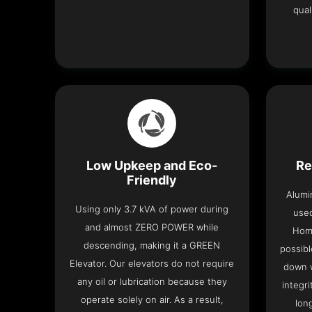
qual
Low Upkeep and Eco-
Re
Friendly
Alumi
Using only 3.7 kVA of power during
used
and almost ZERO POWER while
Home
descending, making it a GREEN
possibl
Elevator. Our elevators do not require
down w
any oil or lubrication because they
integri
operate solely on air. As a result,
lon