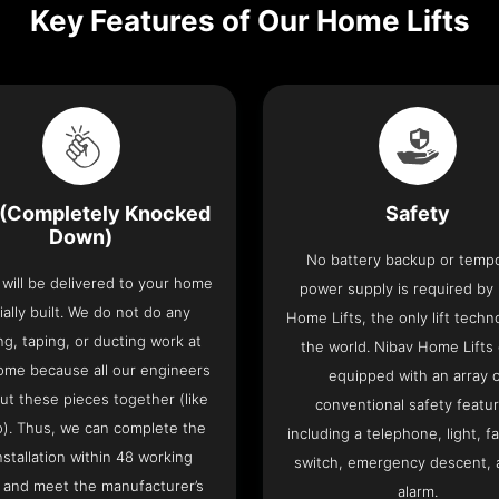
Key Features of Our Home Lifts
(Completely Knocked
Safety
Down)
No battery backup or temp
t will be delivered to your home
power supply is required by
ially built. We do not do any
Home Lifts, the only lift techn
ng, taping, or ducting work at
the world. Nibav Home Lifts
ome because all our engineers
equipped with an array 
put these pieces together (like
conventional safety featu
o). Thus, we can complete the
including a telephone, light, fa
 installation within 48 working
switch, emergency descent, 
 and meet the manufacturer’s
alarm.