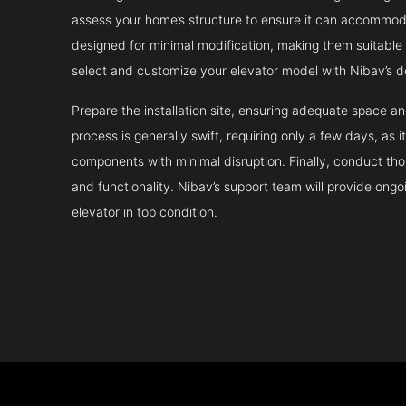
assess your home’s structure to ensure it can accommodat
designed for minimal modification, making them suitable fo
select and customize your elevator model with Nibav’s d
Prepare the installation site, ensuring adequate space 
process is generally swift, requiring only a few days, as i
components with minimal disruption. Finally, conduct tho
and functionality. Nibav’s support team will provide ong
elevator in top condition.