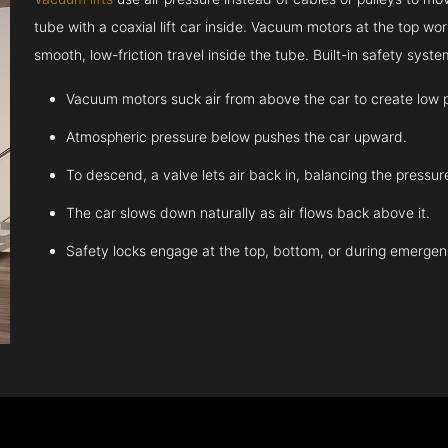
tube with a coaxial lift car inside. Vacuum motors at the top work
smooth, low-friction travel inside the tube. Built-in safety sys
Vacuum motors suck air from above the car to create low 
Atmospheric pressure below pushes the car upward.
To descend, a valve lets air back in, balancing the pressur
The car slows down naturally as air flows back above it.
Safety locks engage at the top, bottom, or during emergen