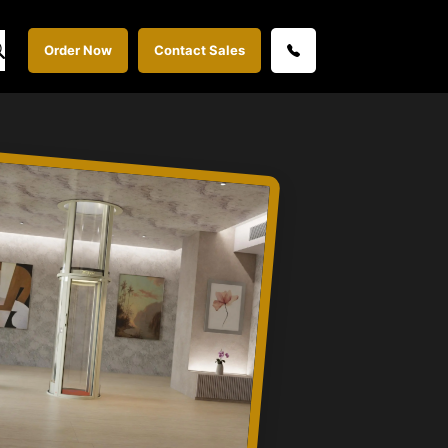
Order Now
Contact Sales