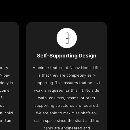
Self-Supporting Design
orary
A unique feature of Nibav Home Lifts
 Nibav
is that they are completely self-
ology in
supporting. This assures that no civil
 come
work is required for this lift. No side
of
walls, columns, beams, or other
res,
supporting structures are required.
n, child
We are able to maximize shaft-to-
and an
cabin space since the shaft and the
cabin are engineered and