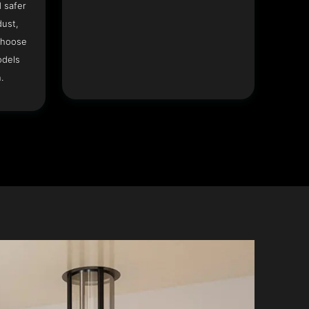
 safer
dust,
Choose
odels
.