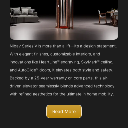
Nibav Series V is more than a lift—it’s a design statement.
With elegant finishes, customizable interiors, and
innovations like HeartLine™ engraving, SkyMark™ ceiling,
and AutoGlide™ doors, it elevates both style and safety.
Backed by a 25-year warranty on core parts, this air-
driven elevator seamlessly blends advanced technology
with refined aesthetics for the ultimate in home mobility.
Read More