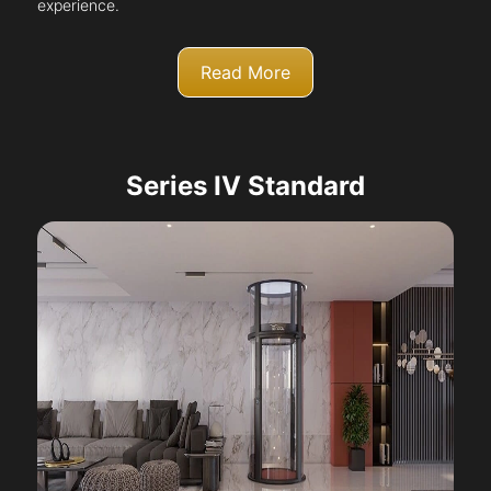
experience.
Read More
Series IV Standard