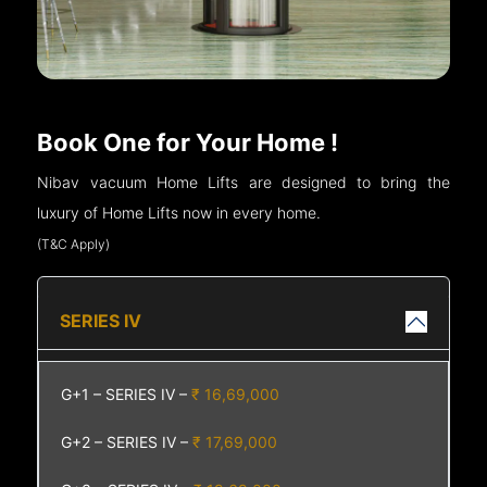
Book One for Your Home !
Nibav vacuum Home Lifts are designed to bring the
luxury of Home Lifts now in every home.
(T&C Apply)
SERIES IV
G+1 – SERIES IV –
₹ 16,69,000
G+2 – SERIES IV –
₹ 17,69,000