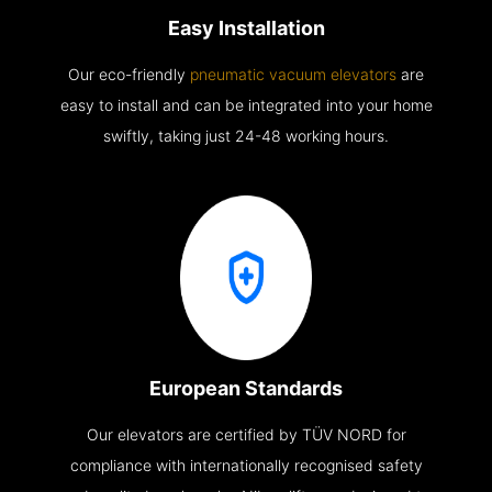
Easy Installation
Our eco-friendly
pneumatic vacuum elevators
are
easy to install and can be integrated into your home
swiftly, taking just 24-48 working hours.
European Standards
Our elevators are certified by TÜV NORD for
compliance with internationally recognised safety