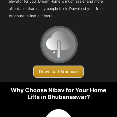
elevator for your Dream Home is much easier and more
affordable than many people think. Download your free
brochure to find out more.
Download Brochure
Why Choose Nibav for Your Home
Lifts in Bhubaneswar?