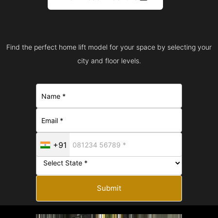
Find the perfect home lift model for your space by selecting your
city and floor levels.
+91
Submit