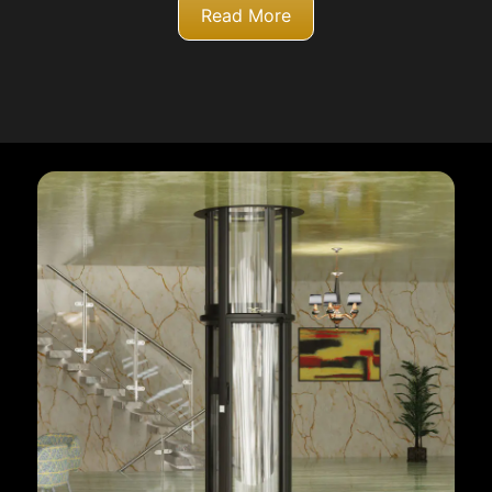
Read More