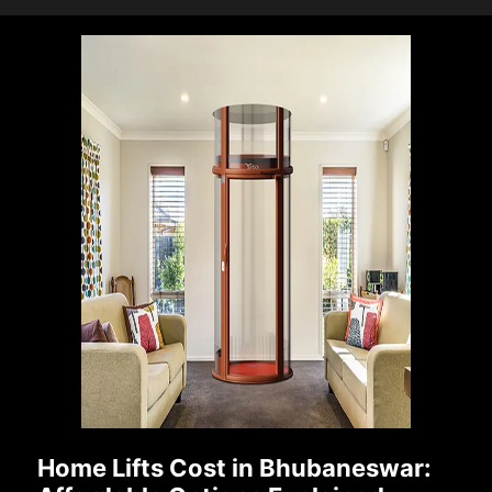
Home Lifts Cost in Bhubaneswar: