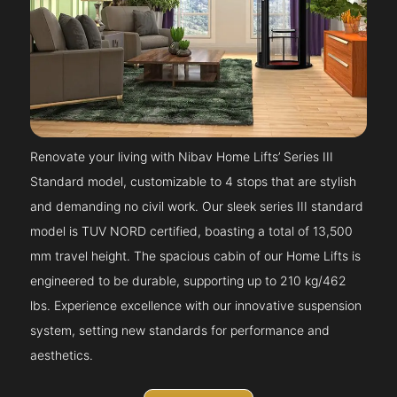
Renovate your living with Nibav Home Lifts’ Series III
Standard model, customizable to 4 stops that are stylish
and demanding no civil work. Our sleek series III standard
model is TUV NORD certified, boasting a total of 13,500
mm travel height. The spacious cabin of our Home Lifts is
engineered to be durable, supporting up to 210 kg/462
lbs. Experience excellence with our innovative suspension
system, setting new standards for performance and
aesthetics.