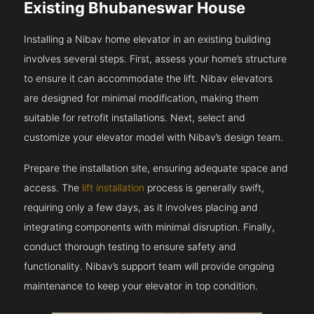
Existing Bhubaneswar House
Installing a Nibav home elevator in an existing building
involves several steps. First, assess your home’s structure
to ensure it can accommodate the lift. Nibav elevators
are designed for minimal modification, making them
suitable for retrofit installations. Next, select and
customize your elevator model with Nibav’s design team.
Prepare the installation site, ensuring adequate space and
access. The
lift installation
process is generally swift,
requiring only a few days, as it involves placing and
integrating components with minimal disruption. Finally,
conduct thorough testing to ensure safety and
functionality. Nibav’s support team will provide ongoing
maintenance to keep your elevator in top condition.