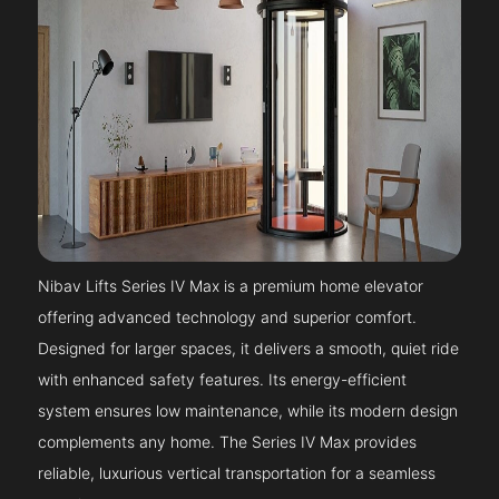
Nibav Lifts Series IV Max is a premium home elevator
offering advanced technology and superior comfort.
Designed for larger spaces, it delivers a smooth, quiet ride
with enhanced safety features. Its energy-efficient
system ensures low maintenance, while its modern design
complements any home. The Series IV Max provides
reliable, luxurious vertical transportation for a seamless