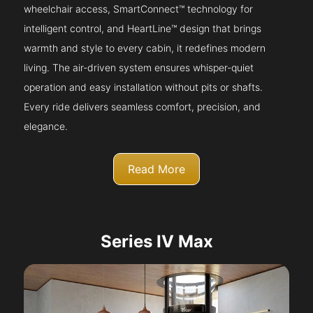
wheelchair access, SmartConnect™ technology for
intelligent control, and HeartLine™ design that brings
warmth and style to every cabin, it redefines modern
living. The air-driven system ensures whisper-quiet
operation and easy installation without pits or shafts.
Every ride delivers seamless comfort, precision, and
elegance.
Read More
Series IV Max