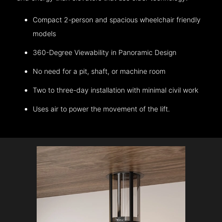
Compact 2-person and spacious wheelchair friendly
models
360-Degree Viewability in Panoramic Design
No need for a pit, shaft, or machine room
Two to three-day installation with minimal civil work
Uses air to power the movement of the lift.