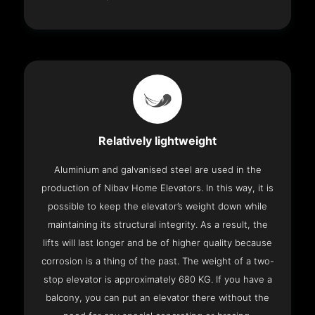
Relatively lightweight
Aluminium and galvanised steel are used in the
production of Nibav Home Elevators. In this way, it is
possible to keep the elevator’s weight down while
maintaining its structural integrity. As a result, the
lifts will last longer and be of higher quality because
corrosion is a thing of the past. The weight of a two-
stop elevator is approximately 680 KG. If you have a
balcony, you can put an elevator there without the