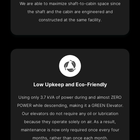
We are able to maximize shaft-to-cabin space since
the shaft and the cabin are engineered and
constructed at the same facility.
Low Upkeep and Eco-Friendly
Using only 3.7 kVA of power during and almost ZERO
POWER while descending, making it a GREEN Elevator.
Our elevators do not require any oil or lubrication
because they operate solely on air. As a result,
maintenance is now only required once every four
months, rather than once each month.