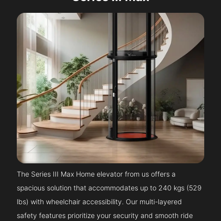
The Series III Max Home elevator from us offers a
spacious solution that accommodates up to 240 kgs (529
lbs) with wheelchair accessibility. Our multi-layered
safety features prioritize your security and smooth ride