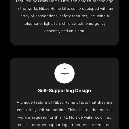
required by Nibav Home Lifts, the only lift technology
in the world. Nibav Home Lifts come equipped with an
array of conventional safety features, including a
telephone, light, fan, child switch, emergency
descent, and an alarm.
Self-Supporting Design
A unique feature of Nibav Home Lifts is that they are
completely self-supporting. This assures that no civil
work is required for this lift. No side walls, columns,
beams, or other supporting structures are required.