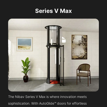
Series V Max
The Nibav Series V Max is where innovation meets
sophistication. With AutoGlide™ doors for effortless