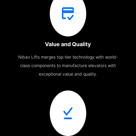
Value and Quality
Nibav Lifts merges top-tier technology with world-
class components to manufacture elevators with
exceptional value and quality.