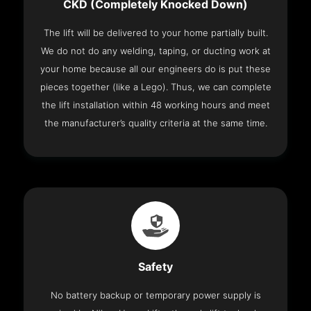
CKD (Completely Knocked Down)
The lift will be delivered to your home partially built.
We do not do any welding, taping, or ducting work at
your home because all our engineers do is put these
pieces together (like a Lego). Thus, we can complete
the lift installation within 48 working hours and meet
the manufacturer’s quality criteria at the same time.
Safety
No battery backup or temporary power supply is