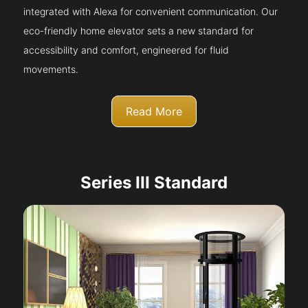
integrated with Alexa for convenient communication. Our
eco-friendly home elevator sets a new standard for
accessibility and comfort, engineered for fluid
movements.
Read More
Series III Standard