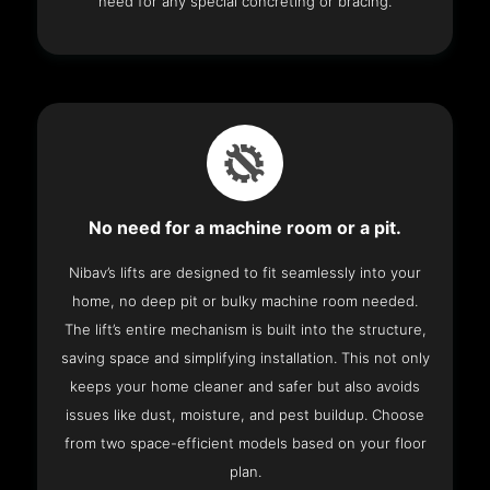
need for any special concreting or bracing.
No need for a machine room or a pit.
Nibav’s lifts are designed to fit seamlessly into your
home, no deep pit or bulky machine room needed.
The lift’s entire mechanism is built into the structure,
saving space and simplifying installation. This not only
keeps your home cleaner and safer but also avoids
issues like dust, moisture, and pest buildup. Choose
from two space-efficient models based on your floor
plan.