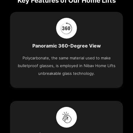
Key Features of Our Home Lifts
Panoramic 360-Degree View
Polycarbonate, the same material used to make
bulletproof glasses, is employed in Nibav Home Lifts
unbreakable glass technology.