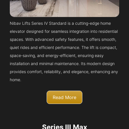
Nibav Lifts Series IV Standard is a cutting-edge home
elevator designed for seamless integration into residential
spaces. With advanced safety features, it offers smooth,
quiet rides and efficient performance. The lift is compact,
space-saving, and energy-efficient, ensuring easy
installation and minimal maintenance. Its modern design
provides comfort, reliability, and elegance, enhancing any
home.
Read More
Series III Max