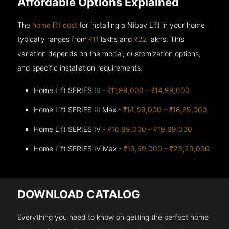
Affordable Options Explained
The
home lift cost
for installing a Nibav Lift in your home
typically ranges from
₹11
lakhs and
₹22
lakhs. This
variation depends on the model, customization options,
and specific installation requirements.
Home Lift SERIES III -
₹11,99,000 – ₹14,99,000
Home Lift SERIES III Max -
₹14,99,000 – ₹18,59,000
Home Lift SERIES IV -
₹16,69,000 – ₹19,69,000
Home Lift SERIES IV Max -
₹19,69,000 – ₹23,29,000
DOWNLOAD CATALOG
Everything you need to know on getting the perfect home