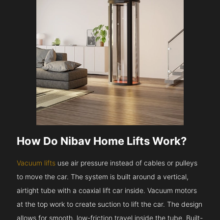
How Do Nibav Home Lifts Work?
Vacuum lifts
use air pressure instead of cables or pulleys
to move the car. The system is built around a vertical,
airtight tube with a coaxial lift car inside. Vacuum motors
at the top work to create suction to lift the car. The design
allows for smooth, low-friction travel inside the tube. Built-