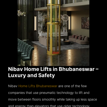
Nibav Home Lifts in Bhubaneswar –
Luxury and Safety
Nibav
Home Lifts Bhubaneswar
are one of the few
companies that use pneumatic technology to lift and
move between floors smoothly while taking up less space
and energy than elevators that use older technology.