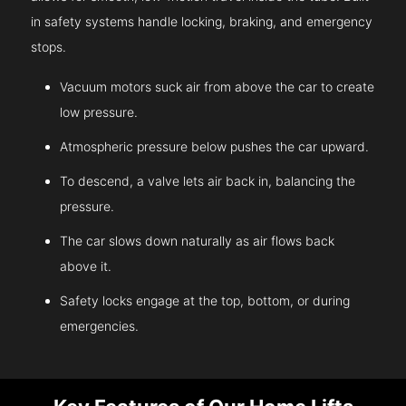
in safety systems handle locking, braking, and emergency
stops.
Vacuum motors suck air from above the car to create
low pressure.
Atmospheric pressure below pushes the car upward.
To descend, a valve lets air back in, balancing the
pressure.
The car slows down naturally as air flows back
above it.
Safety locks engage at the top, bottom, or during
emergencies.