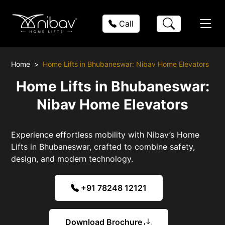
Call
Home
Home Lifts in Bhubaneswar: Nibav Home Elevators
Home Lifts in Bhubaneswar:
Nibav Home Elevators
Experience effortless mobility with Nibav’s Home
Lifts in Bhubaneswar, crafted to combine safety,
design, and modern technology.
+91 78248 12121
Download Brochure