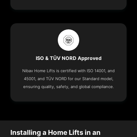
ISO & TÜV NORD Approved
Nibav Home Lifts is certified with ISO 14001, and
45001, and TÜV NORD for our Standard model,
ensuring quality, safety, and global compliance.
Installing a Home Lifts in an