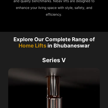
and quality benchmarks. Nibav lifts are designed to
enhance your living space with style, safety, and
efficiency.
Explore Our Complete Range of
Home Lifts
in Bhubaneswar
Series V